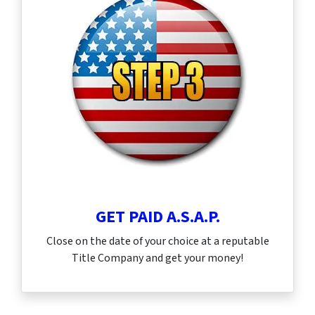
GET PAID A.S.A.P.
Close on the date of your choice at a reputable
Title Company and get your money!