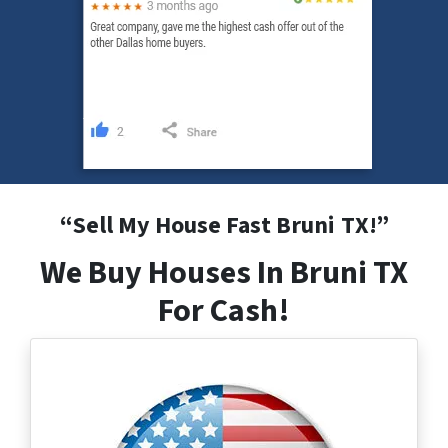
“
Sell My House Fast Bruni
TX
!”
We Buy Houses In Bruni TX
For Cash!