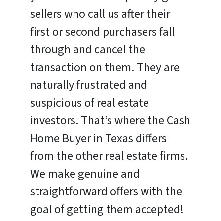
sellers who call us after their
first or second purchasers fall
through and cancel the
transaction on them. They are
naturally frustrated and
suspicious of real estate
investors. That’s where the Cash
Home Buyer in Texas differs
from the other real estate firms.
We make genuine and
straightforward offers with the
goal of getting them accepted!