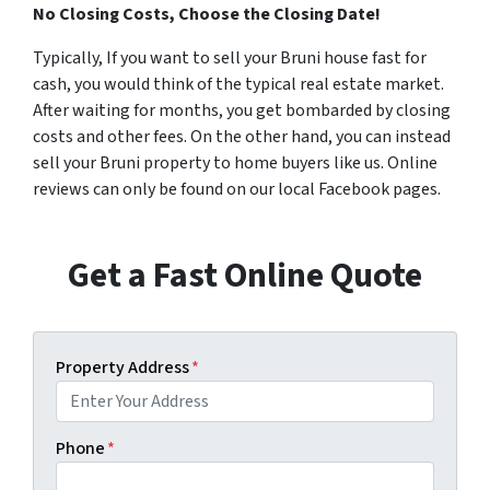
No Closing Costs, Choose the Closing Date!
Typically, If you want to sell your Bruni house fast for
cash, you would think of the typical real estate market.
After waiting for months, you get bombarded by closing
costs and other fees. On the other hand, you can instead
sell your Bruni property to home buyers like us. Online
reviews can only be found on our local Facebook pages.
Get a Fast Online Quote
Property Address
*
Phone
*