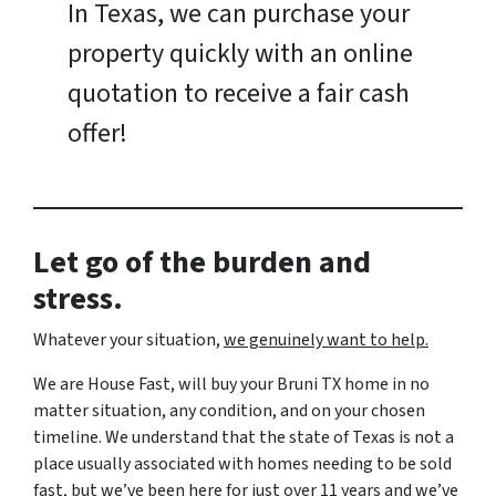
In Texas, we can purchase your
property quickly with an online
quotation to receive a fair cash
offer!
Let go of the burden and
stress.
Whatever your situation,
w
e genuinely want to help.
We are House Fast, will buy your Bruni TX home in no
matter situation, any condition, and on your chosen
timeline. We understand that the state of Texas is not a
place usually associated with homes needing to be sold
fast, but we’ve been here for just over 11 years and we’ve