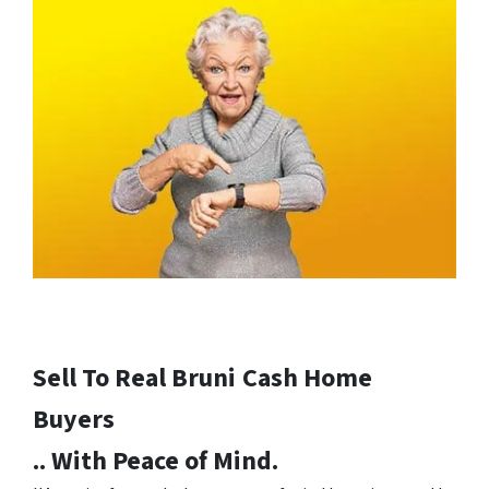
Sell To Real Bruni
Cash Home
Buyers
.. With Peace of Mind.