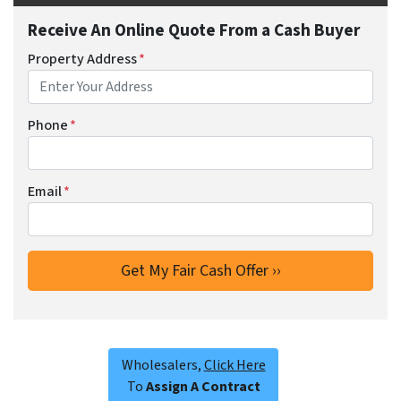
Receive An Online Quote From a Cash Buyer
Property Address
*
Phone
*
Email
*
Wholesalers,
Click Here
To
Assign A Contract