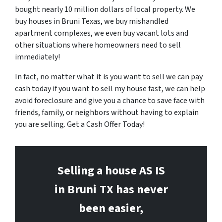
bought nearly 10 million dollars of local property. We
buy houses in Bruni Texas, we buy mishandled
apartment complexes, we even buy vacant lots and
other situations where homeowners need to sell
immediately!
In fact, no matter what it is you want to sell we can pay
cash today if you want to sell my house fast, we can help
avoid foreclosure and give you a chance to save face with
friends, family, or neighbors without having to explain
you are selling. Get a Cash Offer Today!
Selling a house AS IS
in Bruni
TX has never
been easier,