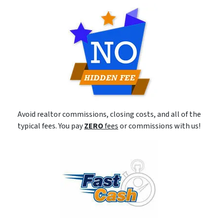
Avoid realtor commissions, closing costs, and all of the
typical fees. You pay
ZERO
fees
or commissions with us!