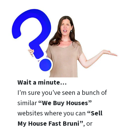
Wait a minute…
I’m sure you’ve seen a bunch of
similar
“We Buy Houses”
websites where you can
“Sell
My House Fast Bruni”
, or