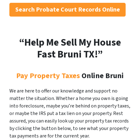
Search
Probate Court Records Online
“Help Me Sell My House
Fast Bruni
TX!”
Pay Property Taxes
Online Bruni
We are here to offer our knowledge and support no
matter the situation. Whether a home you own is going
into foreclosure, maybe you’re behind on property taxes,
or maybe the IRS put a tax lien on your property. Rest
assured, you can easily look up your property tax records
by clicking the button below, to see what your property
tax payments are for the current year.