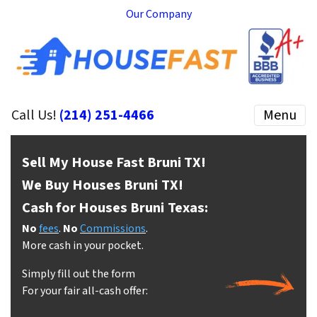
Our Company
Call Us!
(214) 251-4466
Menu
Sell My House Fast Bruni
TX!
We Buy Houses Bruni
TX!
Cash for Houses Bruni
Texas:
No
fees
.
No
Commissions
.
More cash in your pocket.
Simply fill out the form
For your fair all-cash offer: