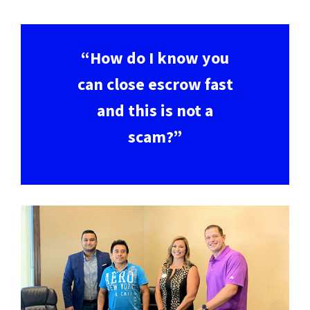
“How do I know you
can close escrow fast
and this is not a
scam?”