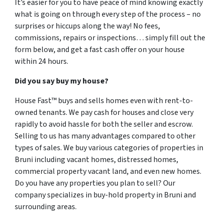
It’s easier for you to have peace of mind knowing exactly
what is going on through every step of the process – no
surprises or hiccups along the way! No fees,
commissions, repairs or inspections… simply fill out the
form below, and get a fast cash offer on your house
within 24 hours.
Did you say buy my house?
House Fast™ buys and sells homes even with rent-to-
owned tenants. We pay cash for houses and close very
rapidly to avoid hassle for both the seller and escrow.
Selling to us has many advantages compared to other
types of sales. We buy various categories of properties in
Bruni including vacant homes, distressed homes,
commercial property vacant land, and even new homes.
Do you have any properties you plan to sell? Our
company specializes in buy-hold property in Bruni and
surrounding areas.