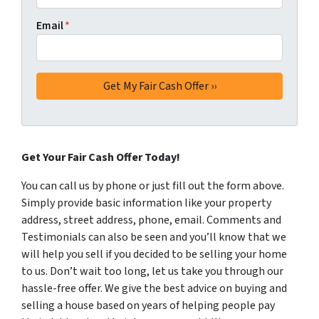
Email
*
Get Your Fair Cash Offer Today!
You can call us by phone or just fill out the form above.
Simply provide basic information like your property
address, street address, phone, email. Comments and
Testimonials can also be seen and you’ll know that we
will help you sell if you decided to be selling your home
to us. Don’t wait too long, let us take you through our
hassle-free offer. We give the best advice on buying and
selling a house based on years of helping people pay