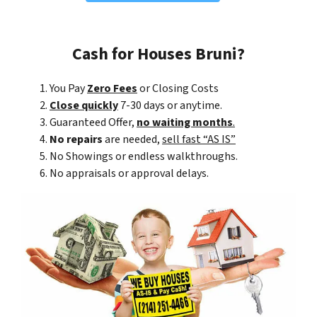
Cash for Houses Bruni?
You Pay
Zero Fees
or Closing Costs
Close quickly
7-30 days or anytime.
Guaranteed Offer,
no waiting months
.
No repairs
are needed,
sell fast “AS IS”
No Showings or endless walkthroughs.
No appraisals or approval delays.