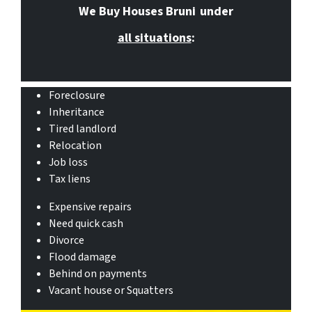
We Buy Houses Bruni
under
all situations
:
Foreclosure
Inheritance
Tired landlord
Relocation
Job loss
Tax liens
Expensive repairs
Need quick cash
Divorce
Flood damage
Behind on payments
Vacant house or Squatters