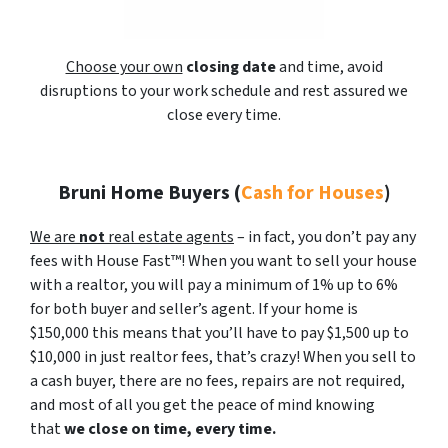
Choose your own
closing date
and time, avoid
disruptions to your work schedule and rest assured we
close every time.
Bruni Home Buyers
(
Cash for Houses
)
We are
not
real estate agents
– in fact, you don’t pay any
fees with House Fast™! When you want to sell your house
with a realtor, you will pay a minimum of 1% up to 6%
for both buyer and seller’s agent. If your home is
$150,000 this means that you’ll have to pay $1,500 up to
$10,000 in just realtor fees, that’s crazy! When you sell to
a cash buyer, there are no fees, repairs are not required,
and most of all you get the peace of mind knowing
that
we close on time, every time.