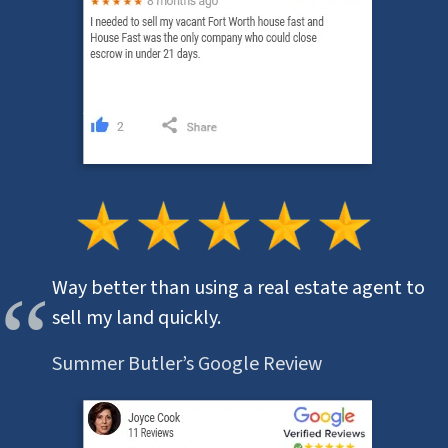
Way better than using a real estate agent to
sell my land quickly.
Summer Butler’s Google Review