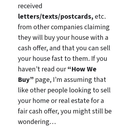
received
letters/texts/postcards,
etc.
from other companies claiming
they will buy your house with a
cash offer, and that you can sell
your house fast to them. If you
haven’t read our
“How We
Buy”
page, I’m assuming that
like other people looking to sell
your home or real estate for a
fair cash offer, you might still be
wondering…