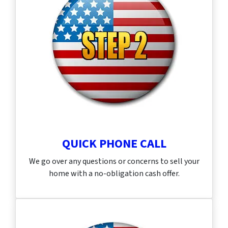
QUICK PHONE CALL
We go over any questions or concerns to sell your
home with a no-obligation cash offer.