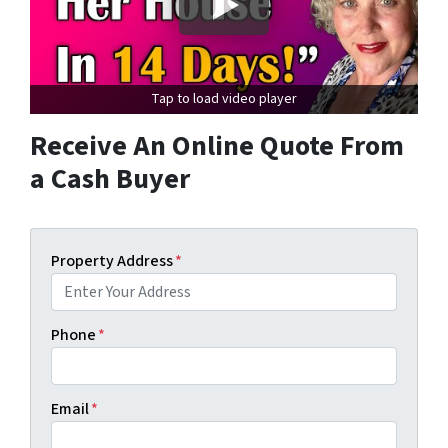
Tap to load video player
Receive An Online Quote From
a Cash Buyer
Property Address
*
Phone
*
Email
*