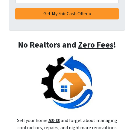
No Realtors and
Zero Fees
!
Sell your home
AS-IS
and forget about managing
contractors, repairs, and nightmare renovations