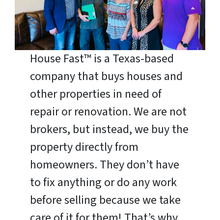
House Fast™ is a Texas-based
company that buys houses and
other properties in need of
repair or renovation. We are not
brokers, but instead, we buy the
property directly from
homeowners. They don’t have
to fix anything or do any work
before selling because we take
care of it for them! That’s why