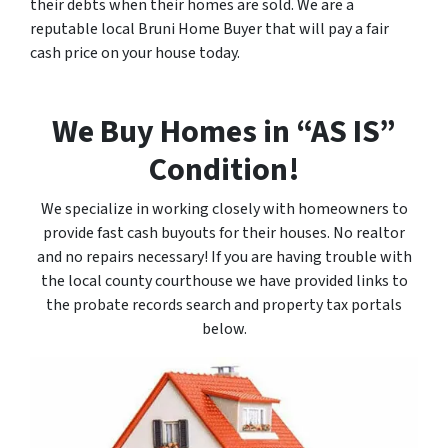
their debts when their homes are sold. We are a
reputable local Bruni Home Buyer that will pay a fair
cash price on your house today.
We Buy Homes in “AS IS”
Condition!
We specialize in working closely with homeowners to
provide fast cash buyouts for their houses. No realtor
and no repairs necessary! If you are having trouble with
the local county courthouse we have provided links to
the probate records search and property tax portals
below.