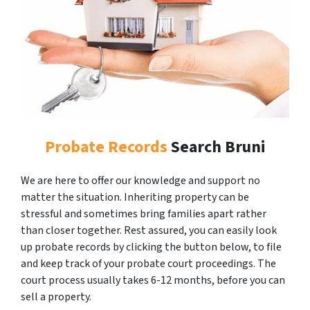
Probate Records
Search Bruni
We are here to offer our knowledge and support no
matter the situation. Inheriting property can be
stressful and sometimes bring families apart rather
than closer together. Rest assured, you can easily look
up probate records by clicking the button below, to file
and keep track of your probate court proceedings. The
court process usually takes 6-12 months, before you can
sell a property.