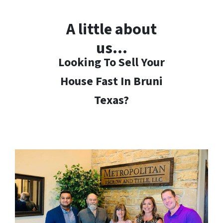
A little about
us…
Looking To Sell Your
House Fast In Bruni
Texas?