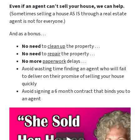
Even if an agent can’t sell your house, we can help.
(Sometimes selling a house AS IS through a real estate
agent is not for everyone.)
And as a bonus…
No need
to
clean up
the property …
No need
to
repair
the property …
No more
paperwork
delays …
Avoid wasting time finding an agent who will fail
to deliver on their promise of selling your house
quickly
Avoid signing a 6 month contract that binds you to
an agent