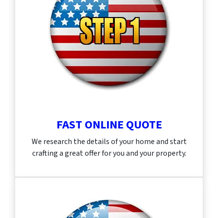
FAST ONLINE QUOTE
We research the details of your home and start
crafting a great offer for you and your property.