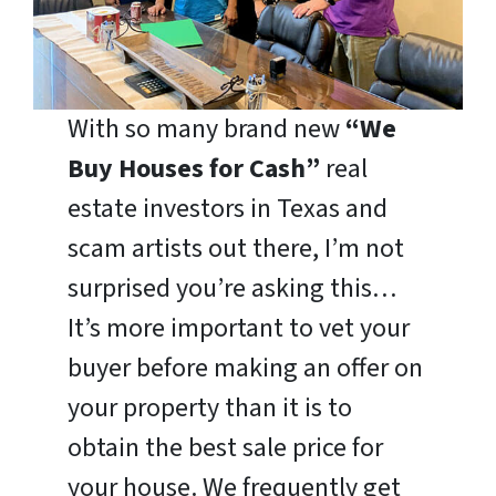
With so many brand new
“We
Buy Houses for Cash”
real
estate investors in Texas and
scam artists out there, I’m not
surprised you’re asking this…
It’s more important to vet your
buyer before making an offer on
your property than it is to
obtain the best sale price for
your house. We frequently get