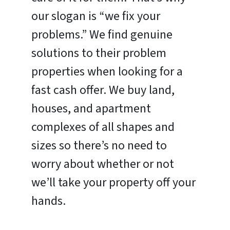
our slogan is “we fix your
problems.” We find genuine
solutions to their problem
properties when looking for a
fast cash offer. We buy land,
houses, and apartment
complexes of all shapes and
sizes so there’s no need to
worry about whether or not
we’ll take your property off your
hands.