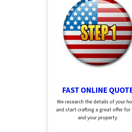
FAST ONLINE QUOT
We research the details of your 
and start crafting a great offer for
and your property.