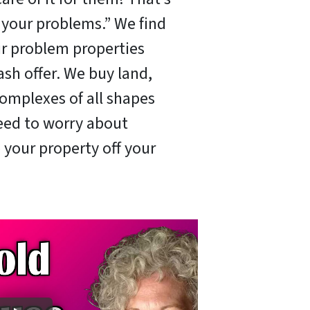
x your problems.” We find
ir problem properties
ash offer. We buy land,
omplexes of all shapes
need to worry about
 your property off your