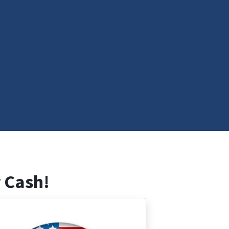
 Cash!