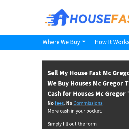
Where We Buy
How It Work
Sell My House Fast Mc Greg
We Buy Houses Mc Gregor
T
Cash for Houses Mc Gregor
No
fees
.
No
Commissions
.
More cash in your pocket.
Simply fill out the form