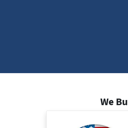
We Bu