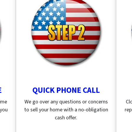
E
QUICK PHONE CALL
home
We go over any questions or concerns
Cl
 you
to sell your home with a no-obligation
rep
cash offer.