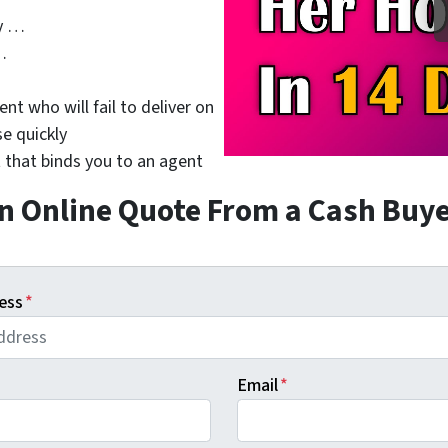
y …
…
nt who will fail to deliver on
se quickly
 that binds you to an agent
n Online Quote From a Cash Buy
ess
*
Email
*