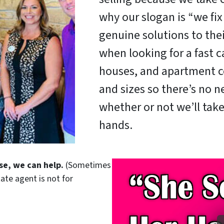
why our slogan is “we fi
genuine solutions to the
when looking for a fast c
houses, and apartment c
and sizes so there’s no 
whether or not we’ll take
hands.
se, we can help.
(Sometimes
tate agent is not for