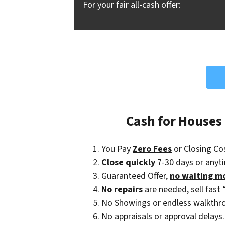
For your fair all-cash offer:
Cash for Houses
You Pay
Zero Fees
or Closing Co
Close quickly
7-30 days or anyt
Guaranteed Offer,
no waiting m
No repairs
are needed,
sell fast 
No Showings or endless walkthr
No appraisals or approval delays.