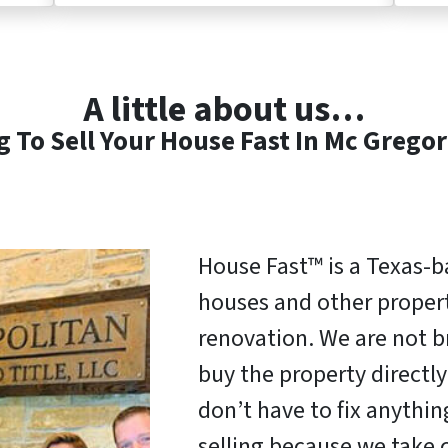
A little about us…
 To Sell Your House Fast In Mc Gregor
House Fast™ is a Texas-
houses and other properti
renovation. We are not b
buy the property direct
don’t have to fix anythi
selling because we take c