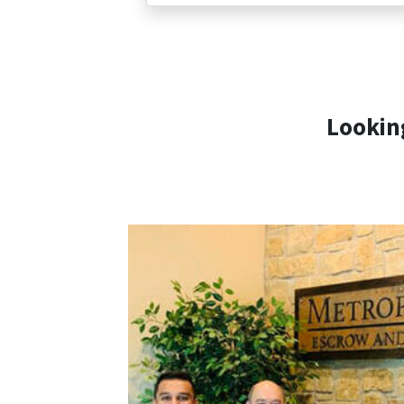
Looking