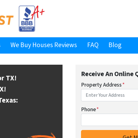
s
We Buy Houses Reviews
FAQ
Blog
Receive An Online 
or
TX!
Property Address
*
X!
Texas:
Phone
*