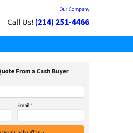
Our Company
Call Us!
(214) 251-4466
Quote From a Cash Buyer
Email
*