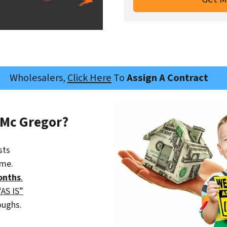
Wholesalers,
Click Here
To
Assign A Contract
 Mc Gregor?
sts
ime.
onths
.
“AS IS”
oughs.