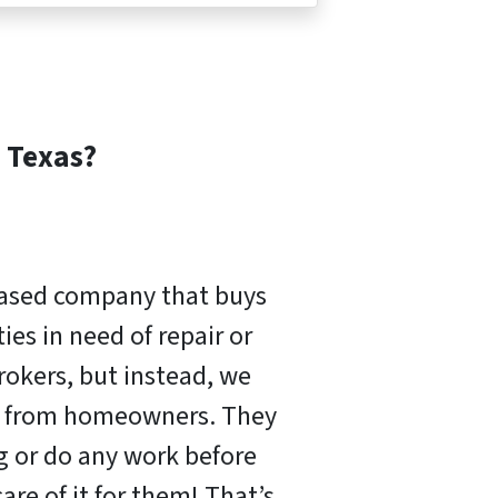
Texas?
based company that buys
es in need of repair or
rokers, but instead, we
ly from homeowners. They
ng or do any work before
are of it for them! That’s