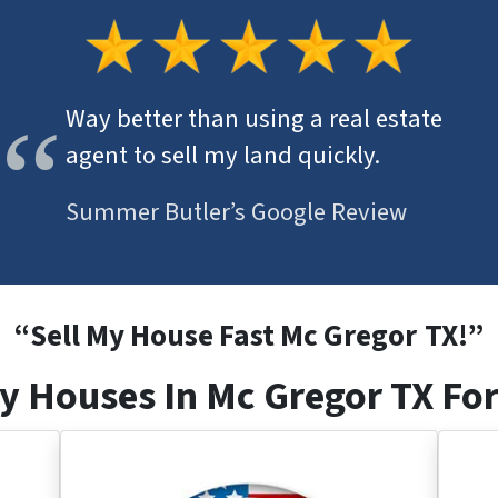
Way better than using a real estate
agent to sell my land quickly.
Summer Butler’s Google Review
“
Sell My House Fast Mc Gregor
TX
!”
y Houses In Mc Gregor TX For