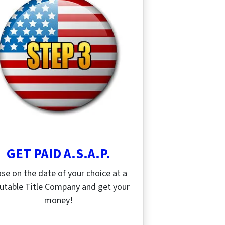
GET PAID A.S.A.P.
ose on the date of your choice at a
utable Title Company and get your
money!