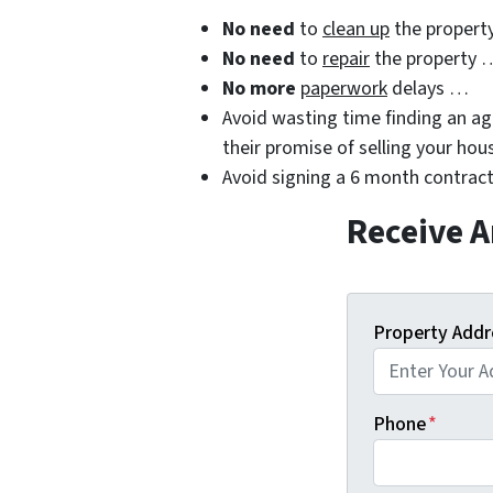
No need
to
clean up
the propert
No need
to
repair
the property 
No more
paperwork
delays …
Avoid wasting time finding an age
their promise of selling your hou
Avoid signing a 6 month contract
Receive A
Property Addr
Phone
*