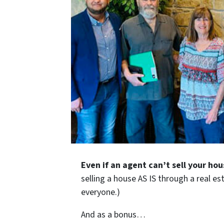
Even if an agent can’t sell your hou
selling a house AS IS through a real es
everyone.)
And as a bonus…