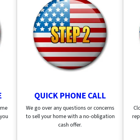
E
QUICK PHONE CALL
home
We go over any questions or concerns
Cl
 you
to sell your home with a no-obligation
rep
cash offer.