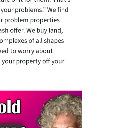
x your problems.” We find
ir problem properties
ash offer. We buy land,
omplexes of all shapes
need to worry about
 your property off your