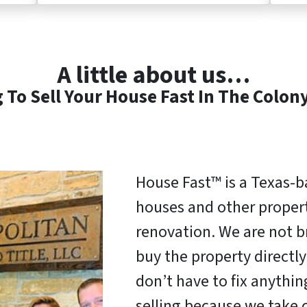
A little about us…
 To Sell Your House Fast In The Colon
House Fast™ is a Texas-
houses and other properti
renovation. We are not b
buy the property direct
don’t have to fix anythi
selling because we take c