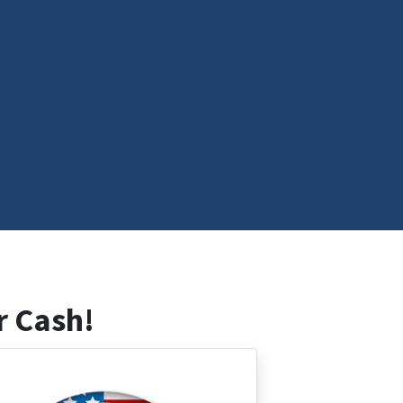
r Cash!