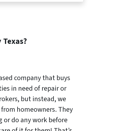
y
Texas?
based company that buys
es in need of repair or
rokers, but instead, we
ly from homeowners. They
ng or do any work before
are of it for them! That’s