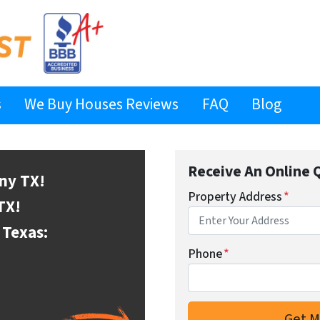
s
We Buy Houses Reviews
FAQ
Blog
Receive An Online 
ony
TX!
Property Address
*
TX!
Texas:
Phone
*