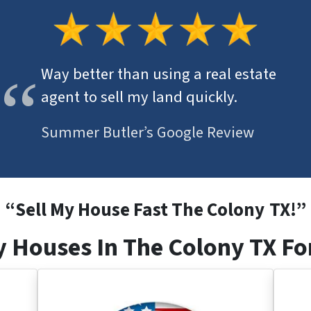
Way better than using a real estate
agent to sell my land quickly.
Summer Butler’s Google Review
“
Sell My House Fast The Colony
TX
!”
 Houses In The Colony TX Fo