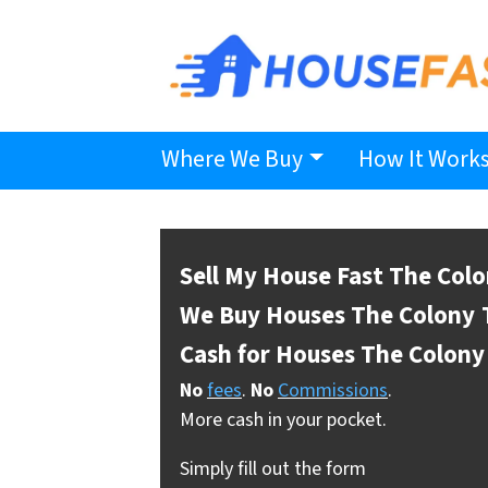
Where We Buy
How It Work
Sell My House Fast The Col
We Buy Houses The Colony
Cash for Houses The Colony
No
fees
.
No
Commissions
.
More cash in your pocket.
Simply fill out the form