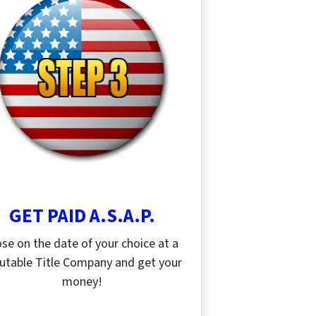
GET PAID A.S.A.P.
ose on the date of your choice at a
utable Title Company and get your
money!