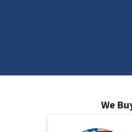
We Buy