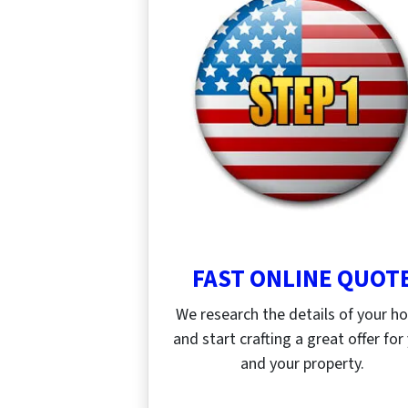
FAST ONLINE QUOT
We research the details of your 
and start crafting a great offer for
and your property.