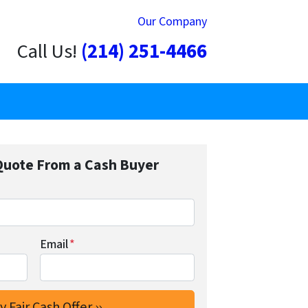
Our Company
Call Us!
(214) 251-4466
Quote From a Cash Buyer
Email
*