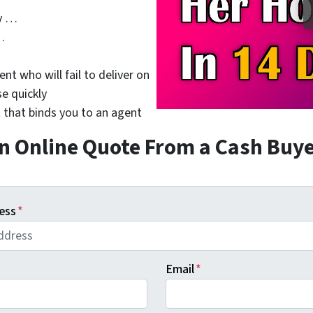
y …
…
nt who will fail to deliver on
se quickly
 that binds you to an agent
n Online Quote From a Cash Buy
ess
*
Email
*