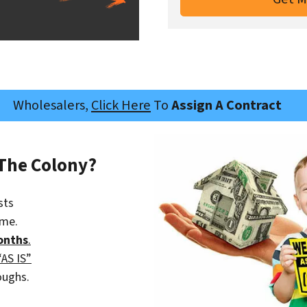
Wholesalers,
Click Here
To
Assign A Contract
 The Colony?
sts
ime.
onths
.
“AS IS”
oughs.