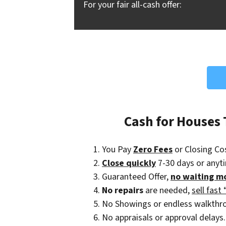
For your fair all-cash offer:
Cash for Houses
You Pay
Zero Fees
or Closing Co
Close quickly
7-30 days or anyt
Guaranteed Offer,
no waiting m
No repairs
are needed,
sell fast 
No Showings or endless walkthr
No appraisals or approval delays.