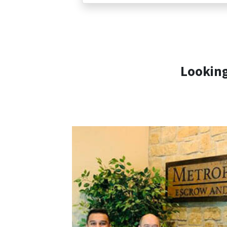
Looking