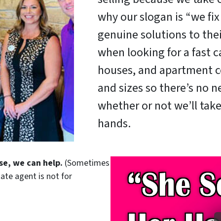
why our slogan is “we fi
genuine solutions to the
when looking for a fast c
houses, and apartment c
and sizes so there’s no 
whether or not we’ll take
hands.
se, we can help.
(Sometimes
tate agent is not for