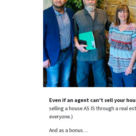
Even if an agent can’t sell your hou
selling a house AS IS through a real es
everyone.)
And as a bonus…