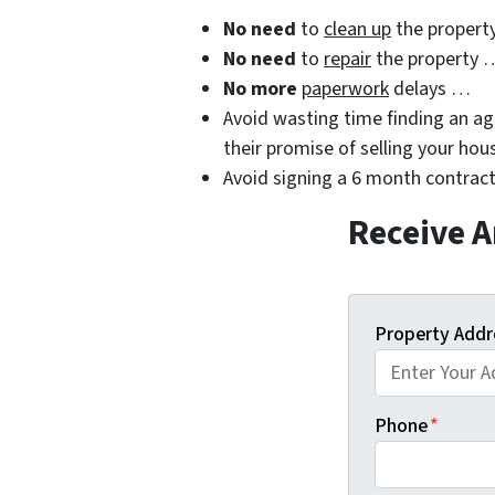
No need
to
clean up
the propert
No need
to
repair
the property 
No more
paperwork
delays …
Avoid wasting time finding an age
their promise of selling your hou
Avoid signing a 6 month contract
Receive A
Property Addr
Phone
*