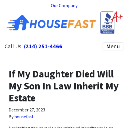
Our Company
Call Us!
(214) 251-4466
Menu
If My Daughter Died Will
My Son In Law Inherit My
Estate
December 27, 2023
By
housefast