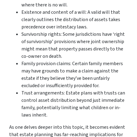
where there is no will.
Existence and content of a will: A valid will that
clearly outlines the distribution of assets takes
precedence over intestacy laws.
Survivorship rights: Some jurisdictions have ‘right
of survivorship’ provisions where joint ownership
might mean that property passes directly to the
co-owner on death.
Family provision claims: Certain family members
may have grounds to make a claim against the
estate if they believe they’ve been unfairly
excluded or insufficiently provided for.
Trust arrangements: Estate plans with trusts can
control asset distribution beyond just immediate
family, potentially limiting what children or in-
laws inherit.
As one delves deeper into this topic, it becomes evident
that estate planning has far-reaching implications for