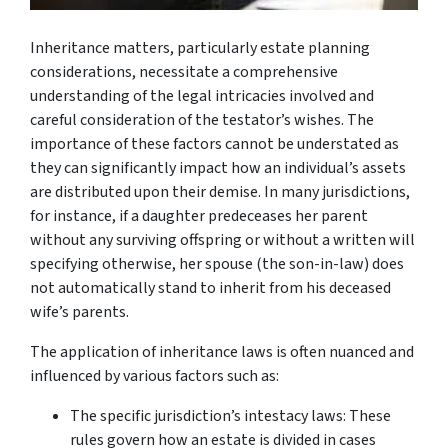
Inheritance matters, particularly estate planning
considerations, necessitate a comprehensive
understanding of the legal intricacies involved and
careful consideration of the testator’s wishes. The
importance of these factors cannot be understated as
they can significantly impact how an individual’s assets
are distributed upon their demise. In many jurisdictions,
for instance, if a daughter predeceases her parent
without any surviving offspring or without a written will
specifying otherwise, her spouse (the son-in-law) does
not automatically stand to inherit from his deceased
wife’s parents.
The application of inheritance laws is often nuanced and
influenced by various factors such as:
The specific jurisdiction’s intestacy laws: These
rules govern how an estate is divided in cases