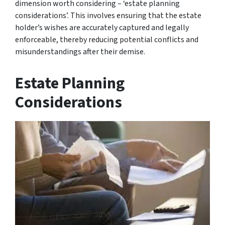
dimension worth considering – ‘estate planning
considerations’. This involves ensuring that the estate
holder’s wishes are accurately captured and legally
enforceable, thereby reducing potential conflicts and
misunderstandings after their demise.
Estate Planning
Considerations