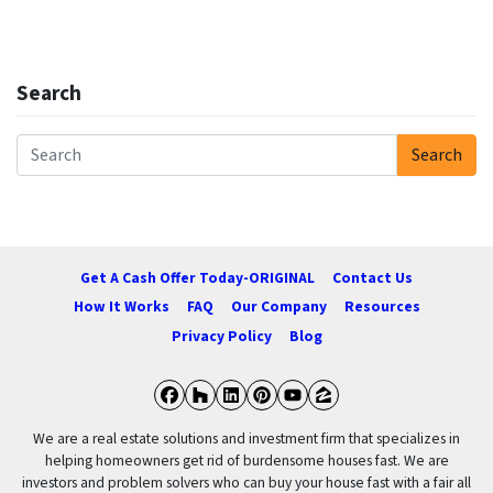
Search
Search
Search for:
Get A Cash Offer Today-ORIGINAL
Contact Us
How It Works
FAQ
Our Company
Resources
Privacy Policy
Blog
Facebook
Houzz
LinkedIn
Pinterest
YouTube
Zillow
We are a real estate solutions and investment firm that specializes in
helping homeowners get rid of burdensome houses fast. We are
investors and problem solvers who can buy your house fast with a fair all