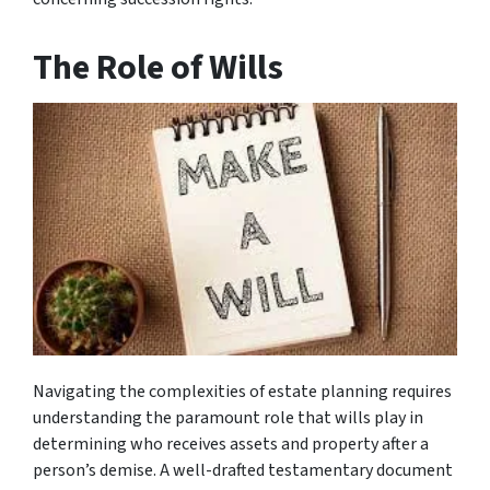
The Role of Wills
Navigating the complexities of estate planning requires
understanding the paramount role that wills play in
determining who receives assets and property after a
person’s demise. A well-drafted testamentary document