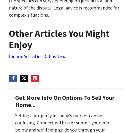
the specifics can vary depending on jurisdiction and
nature of the dispute. Legal advice is recommended for
complex situations.
Other Articles You Might
Enjoy
Indoor Activities Dallas Texas
Get More Info On Options To Sell Your
Home...
Selling a property in today's market can be
confusing. Connect with us or submit your info
below and we'll help guide you through your