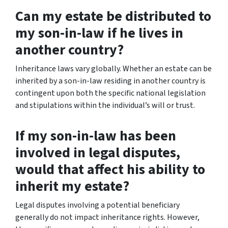
Can my estate be distributed to
my son-in-law if he lives in
another country?
Inheritance laws vary globally. Whether an estate can be
inherited by a son-in-law residing in another country is
contingent upon both the specific national legislation
and stipulations within the individual’s will or trust.
If my son-in-law has been
involved in legal disputes,
would that affect his ability to
inherit my estate?
Legal disputes involving a potential beneficiary
generally do not impact inheritance rights. However,