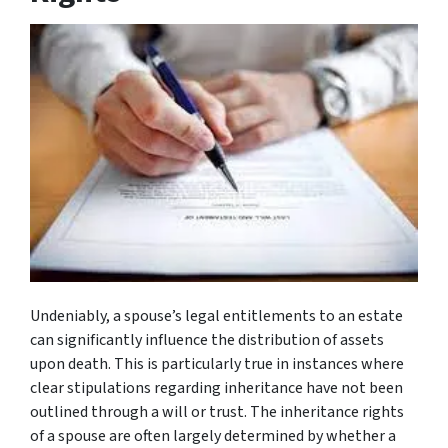
Undeniably, a spouse’s legal entitlements to an estate
can significantly influence the distribution of assets
upon death. This is particularly true in instances where
clear stipulations regarding inheritance have not been
outlined through a will or trust. The inheritance rights
of a spouse are often largely determined by whether a