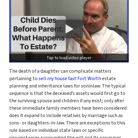
Tap to load video player
The death of a daughter can complicate matters
pertaining to
sell my house fast Fort Worth
estate
planning and inheritance laws for soninlaw. The typical
sequence is that the deceased’s assets would first go to
the surviving spouse and children if any exist; only after
these immediate family members have been considered
does it expand to include relatives by marriage such as
sons- or daughters-in-law. There are exceptions to this
rule based on individual state laws or specific
circumstances surrounding the will and its provisions.