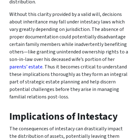
distribution.
Without this clarity provided by a valid will, decisions
about inheritance may fall under intestacy laws which
vary greatly depending on jurisdiction. The absence of
proper documentation could potentially disadvantage
certain family members while inadvertently benefiting
others—like granting unintended ownership rights to a
son-in-law over his deceased wife’s portion of her
parents’ estate
. Thus it becomes critical to understand
these implications thoroughly as they form an integral
part of strategic estate planning and help discern
potential challenges before they arise in managing
familial relations post-loss.
Implications of Intestacy
The consequences of intestacy can drastically impact
the distribution of assets, potentially leaving them