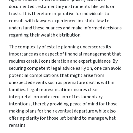
documented testamentary instruments like wills or
trusts. It is therefore imperative for individuals to
consult with lawyers experienced in estate law to
understand these nuances and make informed decisions
regarding their wealth distribution.
The complexity of estate planning underscores its
importance as an aspect of financial management that
requires careful consideration and expert guidance. By
securing competent legal advice early on, one can avoid
potential complications that might arise from
unexpected events such as premature deaths within
families. Legal representation ensures clear
interpretation and execution of testamentary
intentions, thereby providing peace of mind for those
making plans for their eventual departure while also
offering clarity for those left behind to manage what
remains.