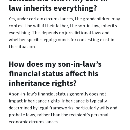
law inherits everything?
Yes, under certain circumstances, the grandchildren may
contest the will if their father, the son-in-law, inherits
everything. This depends on jurisdictional laws and
whether specific legal grounds for contesting exist in
the situation.
How does my son-in-law’s
financial status affect his
inheritance rights?
A son-in-law’s financial status generally does not
impact inheritance rights. Inheritance is typically
determined by legal frameworks, particularly wills and
probate laws, rather than the recipient’s personal
economic circumstances.