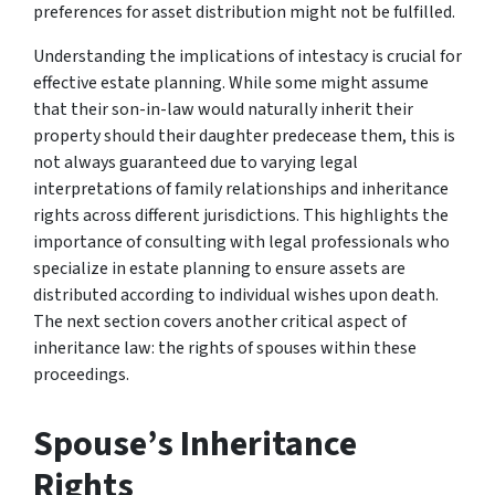
preferences for asset distribution might not be fulfilled.
Understanding the implications of intestacy is crucial for
effective estate planning. While some might assume
that their son-in-law would naturally inherit their
property should their daughter predecease them, this is
not always guaranteed due to varying legal
interpretations of family relationships and inheritance
rights across different jurisdictions. This highlights the
importance of consulting with legal professionals who
specialize in estate planning to ensure assets are
distributed according to individual wishes upon death.
The next section covers another critical aspect of
inheritance law: the rights of spouses within these
proceedings.
Spouse’s Inheritance
Rights