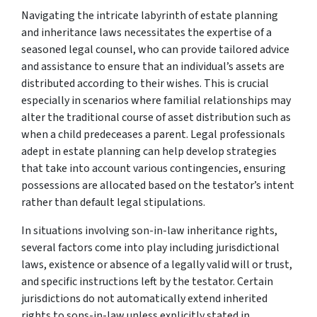
Navigating the intricate labyrinth of estate planning
and inheritance laws necessitates the expertise of a
seasoned legal counsel, who can provide tailored advice
and assistance to ensure that an individual’s assets are
distributed according to their wishes. This is crucial
especially in scenarios where familial relationships may
alter the traditional course of asset distribution such as
when a child predeceases a parent. Legal professionals
adept in estate planning can help develop strategies
that take into account various contingencies, ensuring
possessions are allocated based on the testator’s intent
rather than default legal stipulations.
In situations involving son-in-law inheritance rights,
several factors come into play including jurisdictional
laws, existence or absence of a legally valid will or trust,
and specific instructions left by the testator. Certain
jurisdictions do not automatically extend inherited
rights to sons-in-law unless explicitly stated in