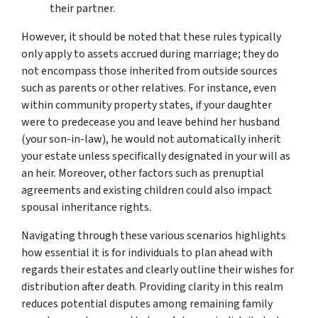
their partner.
However, it should be noted that these rules typically
only apply to assets accrued during marriage; they do
not encompass those inherited from outside sources
such as parents or other relatives. For instance, even
within community property states, if your daughter
were to predecease you and leave behind her husband
(your son-in-law), he would not automatically inherit
your estate unless specifically designated in your will as
an heir. Moreover, other factors such as prenuptial
agreements and existing children could also impact
spousal inheritance rights.
Navigating through these various scenarios highlights
how essential it is for individuals to plan ahead with
regards their estates and clearly outline their wishes for
distribution after death. Providing clarity in this realm
reduces potential disputes among remaining family