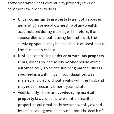
state operates under community property laws or
common law property rules.
Under
community property laws
, both spouses
generally have equal ownership of any wealth
accumulated during marriage. Therefore, if one
spouse dies without leaving behind a will, the
surviving spouse may be entitled to at least half of
the deceased’s estate.
In states operating under
common law property
rules
, assets owned solely by one spouse won’t
automatically go to the surviving partner unless
specified in a will. Thus, if your daughter was
married and died without a valid will, her husband
may not necessarily inherit your estate.
Additionally, there are
survivorship marital
property laws
which state that all marital
properties automatically become wholly owned
by the surviving owner-spouse upon the death of