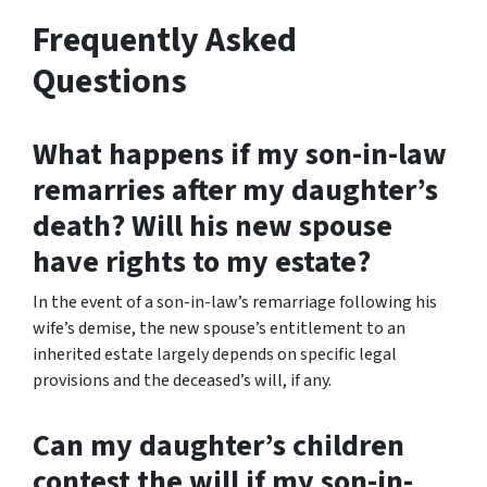
Frequently Asked
Questions
What happens if my son-in-law
remarries after my daughter’s
death? Will his new spouse
have rights to my estate?
In the event of a son-in-law’s remarriage following his
wife’s demise, the new spouse’s entitlement to an
inherited estate largely depends on specific legal
provisions and the deceased’s will, if any.
Can my daughter’s children
contest the will if my son-in-