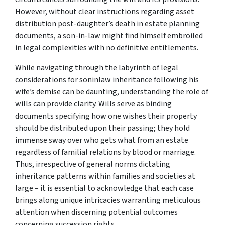
However, without clear instructions regarding asset
distribution post-daughter’s death in estate planning
documents, a son-in-law might find himself embroiled
in legal complexities with no definitive entitlements.
While navigating through the labyrinth of legal
considerations for soninlaw inheritance following his
wife’s demise can be daunting, understanding the role of
wills can provide clarity. Wills serve as binding
documents specifying how one wishes their property
should be distributed upon their passing; they hold
immense sway over who gets what from an estate
regardless of familial relations by blood or marriage.
Thus, irrespective of general norms dictating
inheritance patterns within families and societies at
large – it is essential to acknowledge that each case
brings along unique intricacies warranting meticulous
attention when discerning potential outcomes
concerning succession rights.