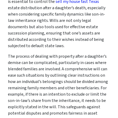
is essential to control the
sell my house fast Texas
estate distribution after a daughter’s death, especially
when considering specific family dynamics like son-in-
law inheritance rights. Wills are not only legal
documents but also tools used for effective estate
succession planning, ensuring that one’s assets are
distributed according to their wishes instead of being
subjected to default state laws.
The process of dealing with property after a daughter’s
demise can be complicated, particularly in cases where
blended families are involved. A comprehensive will can
ease such situations by outlining clear instructions on
how an individual’s belongings should be divided among
remaining family members and other beneficiaries. For
example, if there is an intention to exclude or limit the
son-in-law’s share from the inheritance, it needs to be
explicitly stated in the will. This safeguards against
potential disputes and promotes fairness in asset