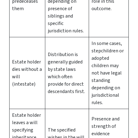
predeceases
depending on
role in this
them
presence of
outcome.
siblings and
specific
jurisdiction rules.
In some cases,
stepchildren or
Distribution is
adopted
Estate holder
generally guided
children may
dies without a
by state laws
not have legal
will
which often
standing
(intestate)
provide for direct
depending on
descendants first.
jurisdictional
rules.
Estate holder
Presence and
leaves a will
strength of
specifying
The specified
evidence
inheritance
wishes in the will