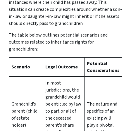
instances where their child has passed away. This
situation can create complexities around whether a son-
in-law or daughter-in-law might inherit or if the assets
should directly pass to grandchildren.
The table below outlines potential scenarios and
outcomes related to inheritance rights for
grandchildren:
Potential
Scenario
Legal Outcome
Considerations
In most
jurisdictions, the
grandchild would
Grandchild’s
be entitled by law
The nature and
parent (child
to part or all of
specifics of an
of estate
the deceased
existing will
holder)
parent’s share
play a pivotal