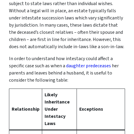
subject to state laws rather than individual wishes.
Without a legal will in place, an estate typically falls
under intestate succession laws which vary significantly
by jurisdiction. In many cases, these laws dictate that
the deceased’s closest relatives – often their spouse and
children – are first in line for inheritance. However, this
does not automatically include in-laws like a son-in-law.
In order to understand how intestacy could affect a
specific case such as when a
daughter predeceases
her
parents and leaves behind a husband, it is useful to
consider the following table:
Likely
Inheritance
Relationship
Under
Exceptions
Intestacy
Laws