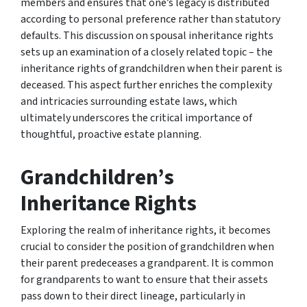
members and ensures that one’s legacy is distributed
according to personal preference rather than statutory
defaults. This discussion on spousal inheritance rights
sets up an examination of a closely related topic – the
inheritance rights of grandchildren when their parent is
deceased. This aspect further enriches the complexity
and intricacies surrounding estate laws, which
ultimately underscores the critical importance of
thoughtful, proactive estate planning.
Grandchildren’s
Inheritance Rights
Exploring the realm of inheritance rights, it becomes
crucial to consider the position of grandchildren when
their parent predeceases a grandparent. It is common
for grandparents to want to ensure that their assets
pass down to their direct lineage, particularly in