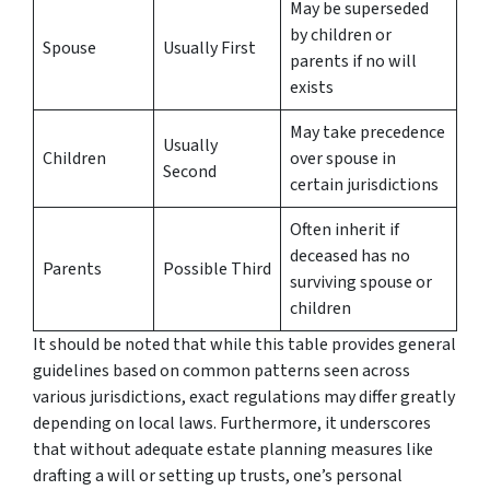
May be superseded
by children or
Spouse
Usually First
parents if no will
exists
May take precedence
Usually
Children
over spouse in
Second
certain jurisdictions
Often inherit if
deceased has no
Parents
Possible Third
surviving spouse or
children
It should be noted that while this table provides general
guidelines based on common patterns seen across
various jurisdictions, exact regulations may differ greatly
depending on local laws. Furthermore, it underscores
that without adequate estate planning measures like
drafting a will or setting up trusts, one’s personal