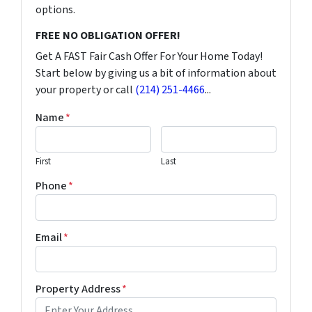
options.
FREE NO OBLIGATION OFFER!
Get A FAST Fair Cash Offer For Your Home Today!
Start below by giving us a bit of information about
your property or call
(214) 251-4466
...
Name
*
First
Last
Phone
*
Email
*
Property Address
*