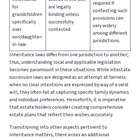
required if
for
are legally
contesting such
grandchildren
binding unless
provisions can
specifically
successfully
vary widely
over
contested.
among different
son/daughter-
jurisdictions.
in-law.
Inheritance laws differ from one jurisdiction to another;
thus, understanding local and applicable legislation
becomes paramount in these situations. While intestate
succession laws are designed as an attempt at fairness
when no clear intentions are expressed by way of a valid
will, they often fail at capturing specific family dynamics
and individual preferences. Henceforth, it is imperative
that estate holders consider creating comprehensive
estate plans that reflect their wishes accurately.
Transitioning into other aspects pertinent to
inheritance matters, there arises an additional