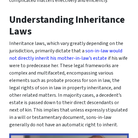
complicated matters effectively and efficiently.
Understanding Inheritance
Laws
Inheritance laws, which vary greatly depending on the
jurisdiction, primarily dictate that a
son-in-law would
not directly inherit his mother-in-law’s estate
if his wife
were to predecease her. These legal frameworks are
complex and multifaceted, encompassing various
elements such as probate process for son in law, the
legal rights of son in law in property inheritance, and
other related matters. In majority cases, a decedent’s
estate is passed down to their direct descendants or
next of kin. This implies that unless expressly stipulated
in a will or testamentary document, sons-in-law
generally do not have an automatic right to inherit.