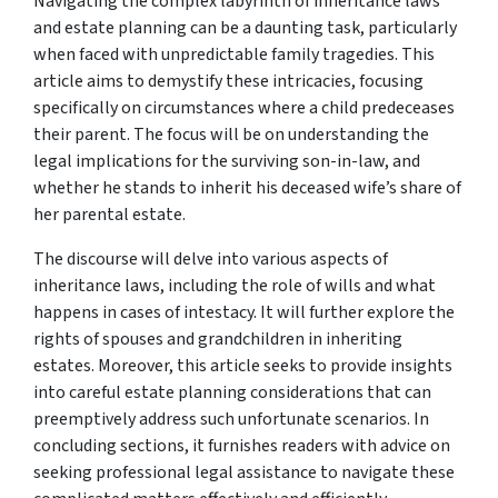
Navigating the complex labyrinth of inheritance laws
and estate planning can be a daunting task, particularly
when faced with unpredictable family tragedies. This
article aims to demystify these intricacies, focusing
specifically on circumstances where a child predeceases
their parent. The focus will be on understanding the
legal implications for the surviving son-in-law, and
whether he stands to inherit his deceased wife’s share of
her parental estate.
The discourse will delve into various aspects of
inheritance laws, including the role of wills and what
happens in cases of intestacy. It will further explore the
rights of spouses and grandchildren in inheriting
estates. Moreover, this article seeks to provide insights
into careful estate planning considerations that can
preemptively address such unfortunate scenarios. In
concluding sections, it furnishes readers with advice on
seeking professional legal assistance to navigate these