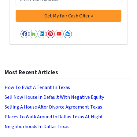
Facebook
Houzz
LinkedIn
Pinterest
YouTube
Zillow
Most Recent Articles
How To Evict A Tenant In Texas
Sell Now House In Default With Negative Equity
Selling A House After Divorce Agreement Texas
Places To Walk Around In Dallas Texas At Night
Neighborhoods In Dallas Texas