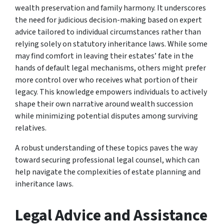
wealth preservation and family harmony. It underscores
the need for judicious decision-making based on expert
advice tailored to individual circumstances rather than
relying solely on statutory inheritance laws. While some
may find comfort in leaving their estates’ fate in the
hands of default legal mechanisms, others might prefer
more control over who receives what portion of their
legacy. This knowledge empowers individuals to actively
shape their own narrative around wealth succession
while minimizing potential disputes among surviving
relatives.
A robust understanding of these topics paves the way
toward securing professional legal counsel, which can
help navigate the complexities of estate planning and
inheritance laws.
Legal Advice and Assistance