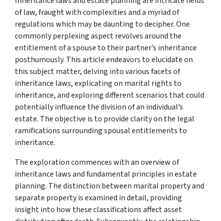
Inheritance laws and estate planning are intricate fields
of law, fraught with complexities and a myriad of
regulations which may be daunting to decipher. One
commonly perplexing aspect revolves around the
entitlement of a spouse to their partner’s inheritance
posthumously. This article endeavors to elucidate on
this subject matter, delving into various facets of
inheritance laws, explicating on marital rights to
inheritance, and exploring different scenarios that could
potentially influence the division of an individual’s
estate. The objective is to provide clarity on the legal
ramifications surrounding spousal entitlements to
inheritance.
The exploration commences with an overview of
inheritance laws and fundamental principles in estate
planning. The distinction between marital property and
separate property is examined in detail, providing
insight into how these classifications affect asset