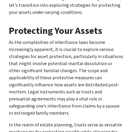
let’s transition into exploring strategies for protecting
your assets under varying conditions.
Protecting Your Assets
As the complexities of inheritance laws become
increasingly apparent, it is crucial to explore various
strategies for asset protection, particularly in situations
that might involve potential marital dissolution or
other significant familial changes. The scope and
applicability of these protective measures can
significantly influence how assets are distributed post-
mortem. Legal instruments such as trusts and
prenuptial agreements may play a vital role in
safeguarding one’s inheritance from claims by a spouse
or estranged family members.
In the realm of estate planning, trusts serve as versatile
mechanisms for protecting wealth while allowing for