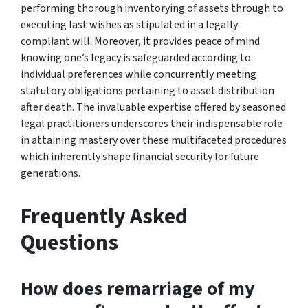
performing thorough inventorying of assets through to
executing last wishes as stipulated in a legally
compliant will. Moreover, it provides peace of mind
knowing one’s legacy is safeguarded according to
individual preferences while concurrently meeting
statutory obligations pertaining to asset distribution
after death. The invaluable expertise offered by seasoned
legal practitioners underscores their indispensable role
in attaining mastery over these multifaceted procedures
which inherently shape financial security for future
generations.
Frequently Asked
Questions
How does remarriage of my