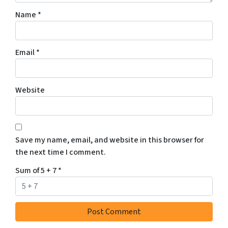
Name
*
Email
*
Website
Save my name, email, and website in this browser for
the next time I comment.
Sum of 5 + 7
*