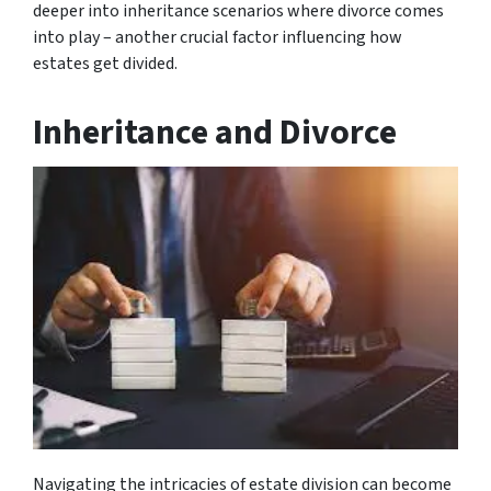
deeper into inheritance scenarios where divorce comes
into play – another crucial factor influencing how
estates get divided.
Inheritance and Divorce
Navigating the intricacies of estate division can become