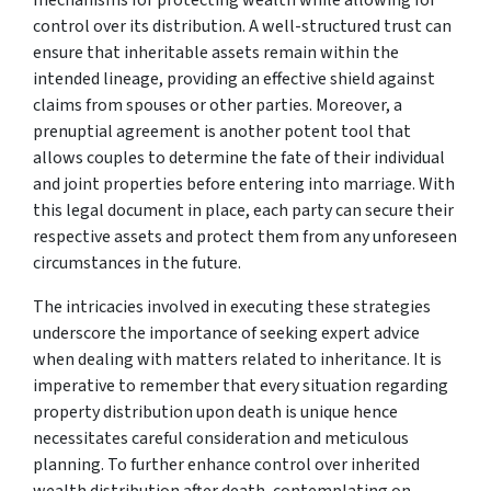
control over its distribution. A well-structured trust can
ensure that inheritable assets remain within the
intended lineage, providing an effective shield against
claims from spouses or other parties. Moreover, a
prenuptial agreement is another potent tool that
allows couples to determine the fate of their individual
and joint properties before entering into marriage. With
this legal document in place, each party can secure their
respective assets and protect them from any unforeseen
circumstances in the future.
The intricacies involved in executing these strategies
underscore the importance of seeking expert advice
when dealing with matters related to inheritance. It is
imperative to remember that every situation regarding
property distribution upon death is unique hence
necessitates careful consideration and meticulous
planning. To further enhance control over inherited
wealth distribution after death, contemplating on