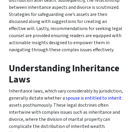
distribution after death. Subsequently, the relationship
between inheritance aspects and divorce is scrutinized.
Strategies for safeguarding one’s assets are then
discussed along with suggestions for creating an
effective will. Lastly, recommendations for seeking legal
counsel are provided ensuring readers are equipped with
actionable insights designed to empower them in
navigating through these complex issues effectively.
Understanding Inheritance
Laws
Inheritance laws, which vary considerably by jurisdiction,
generally dictate whether a
spouse is entitled to inherit
assets posthumously. These legal doctrines often
intertwine with complex issues such as inheritance and
divorce, where the division of marital property can
complicate the distribution of inherited wealth.