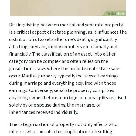
Distinguishing between marital and separate property
is a critical aspect of estate planning, as it influences the
distribution of assets after one’s death, significantly
affecting surviving family members emotionally and
financially. The classification of an asset into either
category can be complex and often relies on the
jurisdiction’s laws where the probate real estate sales
occur. Marital property typically includes all earnings
during marriage and everything acquired with those
earnings. Conversely, separate property comprises
anything owned before marriage, personal gifts received
solely by one spouse during the marriage, or
inheritances received individually.
The categorization of property not only affects who
inherits what but also has implications on selling