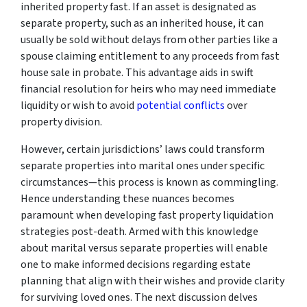
inherited property fast. If an asset is designated as
separate property, such as an inherited house, it can
usually be sold without delays from other parties like a
spouse claiming entitlement to any proceeds from fast
house sale in probate. This advantage aids in swift
financial resolution for heirs who may need immediate
liquidity or wish to avoid
potential conflicts
over
property division.
However, certain jurisdictions’ laws could transform
separate properties into marital ones under specific
circumstances—this process is known as commingling.
Hence understanding these nuances becomes
paramount when developing fast property liquidation
strategies post-death. Armed with this knowledge
about marital versus separate properties will enable
one to make informed decisions regarding estate
planning that align with their wishes and provide clarity
for surviving loved ones. The next discussion delves