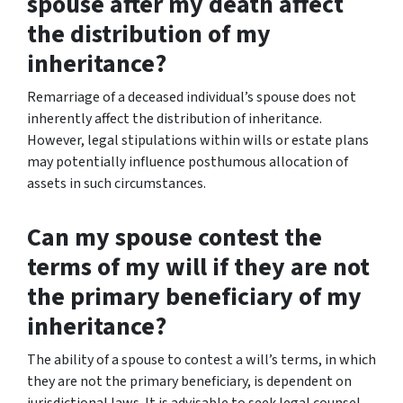
spouse after my death affect
the distribution of my
inheritance?
Remarriage of a deceased individual’s spouse does not
inherently affect the distribution of inheritance.
However, legal stipulations within wills or estate plans
may potentially influence posthumous allocation of
assets in such circumstances.
Can my spouse contest the
terms of my will if they are not
the primary beneficiary of my
inheritance?
The ability of a spouse to contest a will’s terms, in which
they are not the primary beneficiary, is dependent on
jurisdictional laws. It is advisable to seek legal counsel