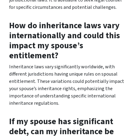
for specific circumstances and potential challenges.
How do inheritance laws vary
internationally and could this
impact my spouse’s
entitlement?
Inheritance laws vary significantly worldwide, with
different jurisdictions having unique rules on spousal
entitlement. These variations could potentially impact
your spouse’s inheritance rights, emphasizing the
importance of understanding specific international
inheritance regulations.
If my spouse has significant
debt, can my inheritance be