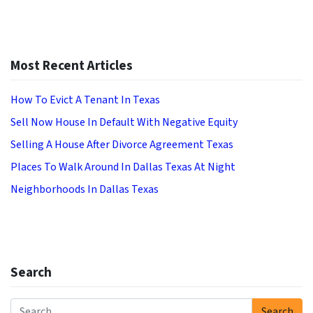
Most Recent Articles
How To Evict A Tenant In Texas
Sell Now House In Default With Negative Equity
Selling A House After Divorce Agreement Texas
Places To Walk Around In Dallas Texas At Night
Neighborhoods In Dallas Texas
Search
Search