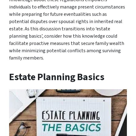
individuals to effectively manage present circumstances
while preparing for future eventualities such as
potential disputes over spousal rights in inherited real
estate. As this discussion transitions into ‘estate
planning basics’, consider how this knowledge could
facilitate proactive measures that secure family wealth
while minimizing potential conflicts among surviving
family members.
Estate Planning Basics