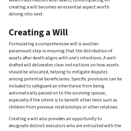
creating a will becomes an essential aspect worth
delving into next.
Creating a Will
Formulating a comprehensive will is another
paramount step in ensuring that the distribution of
assets after death aligns with one’s intentions. A well-
drafted will delineates clear instructions on how assets
should be allocated, helping to mitigate disputes
among potential beneficiaries. Specific provisions can be
included to safeguard an inheritance from being
automatically passed on to the surviving spouse,
especially if the intent is to benefit other heirs such as
children from previous relationships or other relatives.
Creating a will also provides an opportunity to
designate distinct executors who are entrusted with the