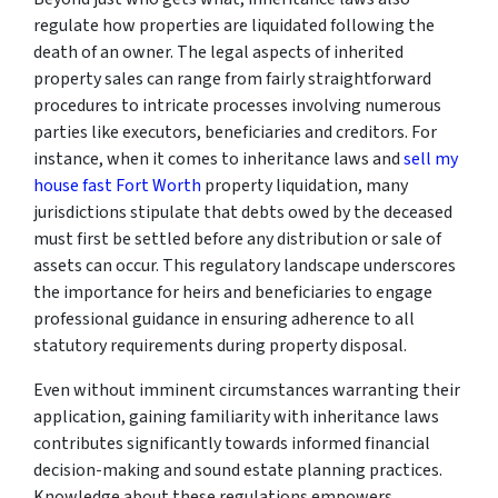
regulate how properties are liquidated following the
death of an owner. The legal aspects of inherited
property sales can range from fairly straightforward
procedures to intricate processes involving numerous
parties like executors, beneficiaries and creditors. For
instance, when it comes to inheritance laws and
sell my
house fast Fort Worth
property liquidation, many
jurisdictions stipulate that debts owed by the deceased
must first be settled before any distribution or sale of
assets can occur. This regulatory landscape underscores
the importance for heirs and beneficiaries to engage
professional guidance in ensuring adherence to all
statutory requirements during property disposal.
Even without imminent circumstances warranting their
application, gaining familiarity with inheritance laws
contributes significantly towards informed financial
decision-making and sound estate planning practices.
Knowledge about these regulations empowers