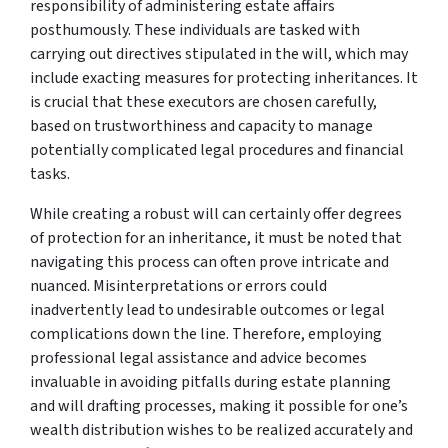
responsibility of administering estate affairs
posthumously. These individuals are tasked with
carrying out directives stipulated in the will, which may
include exacting measures for protecting inheritances. It
is crucial that these executors are chosen carefully,
based on trustworthiness and capacity to manage
potentially complicated legal procedures and financial
tasks.
While creating a robust will can certainly offer degrees
of protection for an inheritance, it must be noted that
navigating this process can often prove intricate and
nuanced. Misinterpretations or errors could
inadvertently lead to undesirable outcomes or legal
complications down the line. Therefore, employing
professional legal assistance and advice becomes
invaluable in avoiding pitfalls during estate planning
and will drafting processes, making it possible for one’s
wealth distribution wishes to be realized accurately and