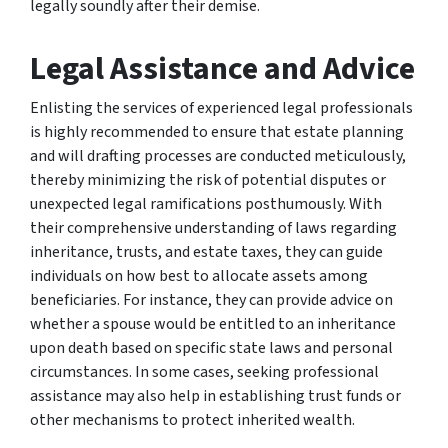
legally soundly after their demise.
Legal Assistance and Advice
Enlisting the services of experienced legal professionals
is highly recommended to ensure that estate planning
and will drafting processes are conducted meticulously,
thereby minimizing the risk of potential disputes or
unexpected legal ramifications posthumously. With
their comprehensive understanding of laws regarding
inheritance, trusts, and estate taxes, they can guide
individuals on how best to allocate assets among
beneficiaries. For instance, they can provide advice on
whether a spouse would be entitled to an inheritance
upon death based on specific state laws and personal
circumstances. In some cases, seeking professional
assistance may also help in establishing trust funds or
other mechanisms to protect inherited wealth.