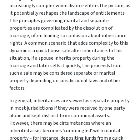
increasingly complex when divorce enters the picture, as
it potentially reshapes the landscape of entitlements.
The principles governing marital and separate
properties are complicated by the dissolution of
marriage, often leading to confusion about inheritance
rights. A common scenario that adds complexity to this
dynamic is a quick house sale after inheritance. In this
situation, if a spouse inherits property during the
marriage and later sells it quickly, the proceeds from
such a sale may be considered separate or marital
property depending on jurisdictional laws and other
factors.
In general, inheritances are viewed as separate property
in most jurisdictions if they were received by one party
alone and kept distinct from communal assets.
However, there may be circumstances where an
inherited asset becomes ‘commingled’ with marital
property – for instance, depositing funds from a quick