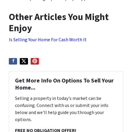
Other Articles You Might
Enjoy
Is Selling Your Home For Cash Worth It
Get More Info On Options To Sell Your
Home...
Selling a property in today's market can be
confusing. Connect with us or submit your info
below and we'll help guide you through your
options.
FREE NO OBLIGATION OFFER!