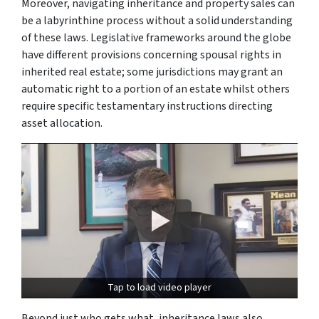
Moreover, navigating inheritance and property sales can
be a labyrinthine process without a solid understanding
of these laws. Legislative frameworks around the globe
have different provisions concerning spousal rights in
inherited real estate; some jurisdictions may grant an
automatic right to a portion of an estate whilst others
require specific testamentary instructions directing
asset allocation.
Tap to load video player
Beyond just who gets what, inheritance laws also