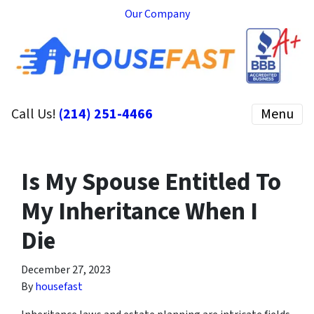
Our Company
Call Us!
(214) 251-4466
Menu
Is My Spouse Entitled To
My Inheritance When I
Die
December 27, 2023
By
housefast