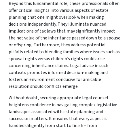
Beyond this fundamental role, these professionals often
offer critical insights into various aspects of estate
planning that one might overlook when making
decisions independently. They illuminate nuanced
implications of tax laws that may significantly impact
the net value of the inheritance passed down to a spouse
or offspring. Furthermore, they address potential
pitfalls related to blending families where issues such as
spousal rights versus children’s rights could arise
concerning inheritance claims. Legal advice in such
contexts promotes informed decision-making and
fosters an environment conducive for amicable
resolution should conflicts emerge.
Without doubt, securing appropriate legal counsel
heightens confidence in navigating complex legislative
landscapes associated with estate planning and
succession matters. It ensures that every aspect is
handled diligently from start to finish – from