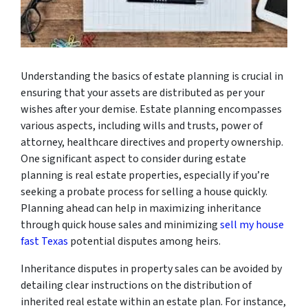
Understanding the basics of estate planning is crucial in
ensuring that your assets are distributed as per your
wishes after your demise. Estate planning encompasses
various aspects, including wills and trusts, power of
attorney, healthcare directives and property ownership.
One significant aspect to consider during estate
planning is real estate properties, especially if you’re
seeking a probate process for selling a house quickly.
Planning ahead can help in maximizing inheritance
through quick house sales and minimizing
sell my house
fast Texas
potential disputes among heirs.
Inheritance disputes in property sales can be avoided by
detailing clear instructions on the distribution of
inherited real estate within an estate plan. For instance,