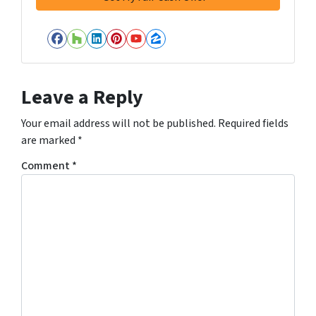
Facebook
Houzz
LinkedIn
Pinterest
YouTube
Zillow
Leave a Reply
Your email address will not be published.
Required fields
are marked
*
Comment
*