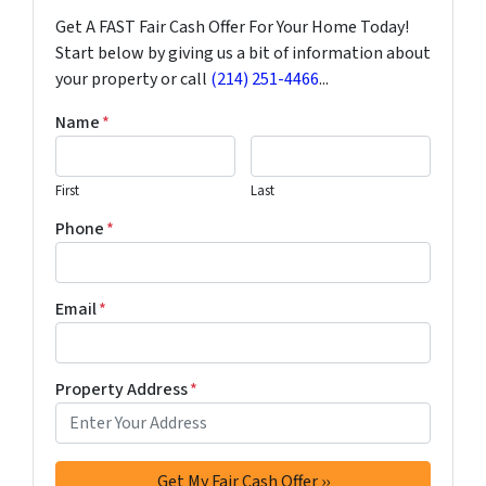
Get A FAST Fair Cash Offer For Your Home Today!
Start below by giving us a bit of information about
your property or call
(214) 251-4466
...
Name
*
First
Last
Phone
*
Email
*
Property Address
*