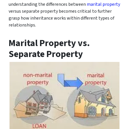
understanding the differences between
marital property
versus separate property becomes critical to further
grasp how inheritance works within different types of
relationships.
Marital Property vs.
Separate Property