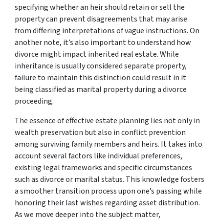
specifying whether an heir should retain or sell the
property can prevent disagreements that may arise
from differing interpretations of vague instructions. On
another note, it’s also important to understand how
divorce might impact inherited real estate. While
inheritance is usually considered separate property,
failure to maintain this distinction could result in it
being classified as marital property during a divorce
proceeding.
The essence of effective estate planning lies not only in
wealth preservation but also in conflict prevention
among surviving family members and heirs. It takes into
account several factors like individual preferences,
existing legal frameworks and specific circumstances
such as divorce or marital status. This knowledge fosters
a smoother transition process upon one’s passing while
honoring their last wishes regarding asset distribution.
As we move deeper into the subject matter,