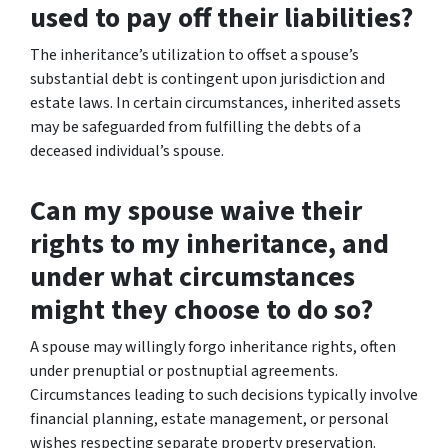
used to pay off their liabilities?
The inheritance’s utilization to offset a spouse’s
substantial debt is contingent upon jurisdiction and
estate laws. In certain circumstances, inherited assets
may be safeguarded from fulfilling the debts of a
deceased individual’s spouse.
Can my spouse waive their
rights to my inheritance, and
under what circumstances
might they choose to do so?
A spouse may willingly forgo inheritance rights, often
under prenuptial or postnuptial agreements.
Circumstances leading to such decisions typically involve
financial planning, estate management, or personal
wishes respecting separate property preservation.