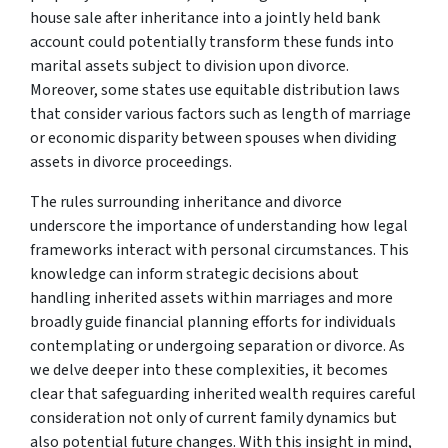
house sale after inheritance into a jointly held bank
account could potentially transform these funds into
marital assets subject to division upon divorce.
Moreover, some states use equitable distribution laws
that consider various factors such as length of marriage
or economic disparity between spouses when dividing
assets in divorce proceedings.
The rules surrounding inheritance and divorce
underscore the importance of understanding how legal
frameworks interact with personal circumstances. This
knowledge can inform strategic decisions about
handling inherited assets within marriages and more
broadly guide financial planning efforts for individuals
contemplating or undergoing separation or divorce. As
we delve deeper into these complexities, it becomes
clear that safeguarding inherited wealth requires careful
consideration not only of current family dynamics but
also potential future changes. With this insight in mind,