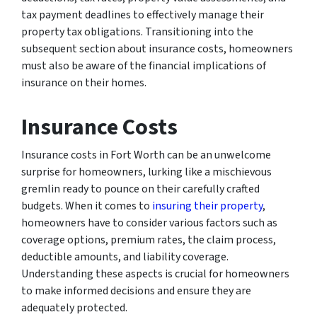
tax payment deadlines to effectively manage their
property tax obligations. Transitioning into the
subsequent section about insurance costs, homeowners
must also be aware of the financial implications of
insurance on their homes.
Insurance Costs
Insurance costs in Fort Worth can be an unwelcome
surprise for homeowners, lurking like a mischievous
gremlin ready to pounce on their carefully crafted
budgets. When it comes to
insuring their property
,
homeowners have to consider various factors such as
coverage options, premium rates, the claim process,
deductible amounts, and liability coverage.
Understanding these aspects is crucial for homeowners
to make informed decisions and ensure they are
adequately protected.