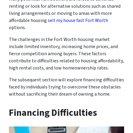
renting or look for alternative solutions such as shared
living arrangements or moving to areas with more
affordable housing
sell my house fast Fort Worth
options.
The challenges in the Fort Worth housing market
include limited inventory, increasing home prices, and
fierce competition among buyers. These factors
contribute to difficulties related to housing affordability,
high rental costs, and low homeownership rates.
The subsequent section will explore financing difficulties
faced by individuals trying to overcome these obstacles
without sacrificing their dream of owning a home.
Financing Difficulties