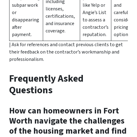
including
subpar work
like Yelp or
and
licenses,
or
Angie’s List
carefully
certifications,
disappearing
to assess a
consider
and insurance
after
contractor’s
pricing
coverage.
payment.
reputation.
options.
| Ask for references and contact previous clients to get
their feedback on the contractor’s workmanship and
professionalism.
Frequently Asked
Questions
How can homeowners in Fort
Worth navigate the challenges
of the housing market and find