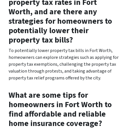
property tax rates in Fort
Worth, and are there any
strategies for homeowners to
potentially lower their
property tax bills?
To potentially lower property tax bills in Fort Worth,
homeowners can explore strategies such as applying for
property tax exemptions, challenging the property tax
valuation through protests, and taking advantage of
property tax relief programs offered by the city.
What are some tips for
homeowners in Fort Worth to
find affordable and reliable
home insurance coverage?