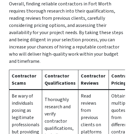
Overall, finding reliable contractors in Fort Worth
requires thorough research into their qualifications,
reading reviews from previous clients, carefully
considering pricing options, and assessing their
availability for your project needs. By taking these steps
and being diligent in your selection process, you can
increase your chances of hiring a reputable contractor
who will deliver high-quality work within your budget
and timeframe.
Contractor
Contractor
Contractor
Contracto
Scams
Qualifications
Reviews
Pricing
Be wary of
Read
Obtain
Thoroughly
individuals
reviews
multiple
research and
posing as
from
quotes
verify
legitimate
previous
from
contractor
professionals
clients on
different
qualifications,
but providing
platforms
contractor