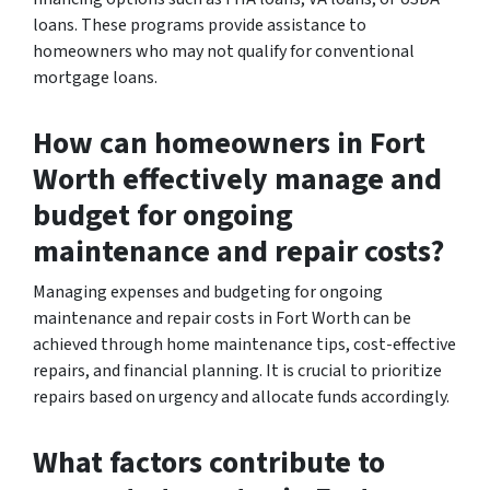
loans. These programs provide assistance to
homeowners who may not qualify for conventional
mortgage loans.
How can homeowners in Fort
Worth effectively manage and
budget for ongoing
maintenance and repair costs?
Managing expenses and budgeting for ongoing
maintenance and repair costs in Fort Worth can be
achieved through home maintenance tips, cost-effective
repairs, and financial planning. It is crucial to prioritize
repairs based on urgency and allocate funds accordingly.
What factors contribute to