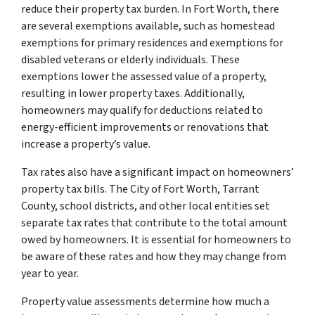
reduce their property tax burden. In Fort Worth, there
are several exemptions available, such as homestead
exemptions for primary residences and exemptions for
disabled veterans or elderly individuals. These
exemptions lower the assessed value of a property,
resulting in lower property taxes. Additionally,
homeowners may qualify for deductions related to
energy-efficient improvements or renovations that
increase a property’s value.
Tax rates also have a significant impact on homeowners’
property tax bills. The City of Fort Worth, Tarrant
County, school districts, and other local entities set
separate tax rates that contribute to the total amount
owed by homeowners. It is essential for homeowners to
be aware of these rates and how they may change from
year to year.
Property value assessments determine how much a