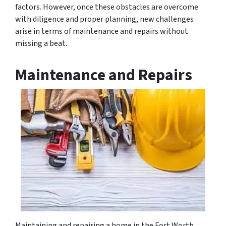
factors. However, once these obstacles are overcome
with diligence and proper planning, new challenges
arise in terms of maintenance and repairs without
missing a beat.
Maintenance and Repairs
Maintaining and repairing a home in the Fort Worth