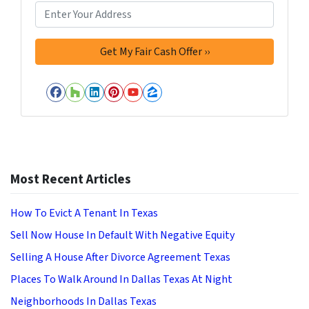
Facebook
Houzz
LinkedIn
Pinterest
YouTube
Zillow
Most Recent Articles
How To Evict A Tenant In Texas
Sell Now House In Default With Negative Equity
Selling A House After Divorce Agreement Texas
Places To Walk Around In Dallas Texas At Night
Neighborhoods In Dallas Texas