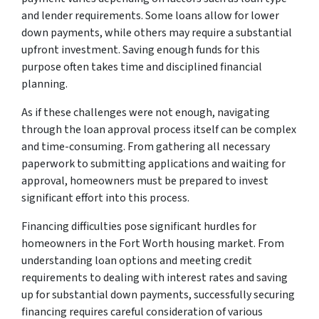
and lender requirements. Some loans allow for lower
down payments, while others may require a substantial
upfront investment. Saving enough funds for this
purpose often takes time and disciplined financial
planning.
As if these challenges were not enough, navigating
through the loan approval process itself can be complex
and time-consuming. From gathering all necessary
paperwork to submitting applications and waiting for
approval, homeowners must be prepared to invest
significant effort into this process.
Financing difficulties pose significant hurdles for
homeowners in the Fort Worth housing market. From
understanding loan options and meeting credit
requirements to dealing with interest rates and saving
up for substantial down payments, successfully securing
financing requires careful consideration of various