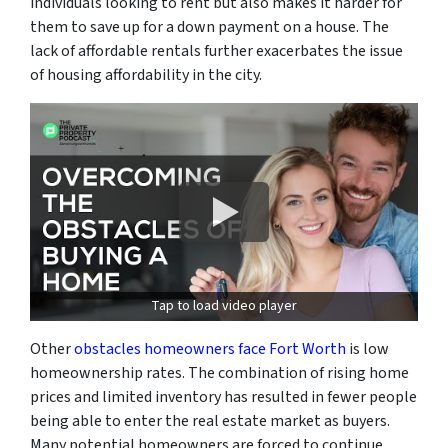
individuals looking to rent but also makes it harder for
them to save up for a down payment on a house. The
lack of affordable rentals further exacerbates the issue
of housing affordability in the city.
Tap to load video player
Other
obstacles homeowners face Fort Worth
is low
homeownership rates. The combination of rising home
prices and limited inventory has resulted in fewer people
being able to enter the real estate market as buyers.
Many potential homeowners are forced to continue