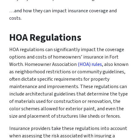
…and how they can impact insurance coverage and
costs.
HOA Regulations
HOA regulations can significantly impact the coverage
options and costs of homeowners’ insurance in Fort
Worth. Homeowner Association
(HOA) rules
, also known
as neighborhood restrictions or community guidelines,
often dictate specific requirements for property
maintenance and improvements. These regulations can
include architectural guidelines that determine the type
of materials used for construction or renovation, the
color schemes allowed for exterior paint, and even the
size and placement of structures like sheds or fences.
Insurance providers take these regulations into account
when assessing the risk associated with insuring a