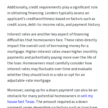
Additionally, credit requirements play a significant role
in obtaining financing. Lenders typically assess an
applicant’s creditworthiness based on factors such as
credit score, debt-to-income ratio, and payment history.
Interest rates are another key aspect of financing
difficulties that homeowners face. These rates directly
impact the overall cost of borrowing money for a
mortgage. Higher interest rates mean higher monthly
payments and potentially paying more over the life of
the loan. Homeowners must carefully consider how
interest rates may fluctuate over time and evaluate
whether they should lock in a rate or opt for an
adjustable-rate mortgage.
Moreover, saving up for a down payment can also be an
obstacle for many potential homeowners in
sell my
house fast Texas
. The amount required as a down
payment varies depending on factors such as loan type