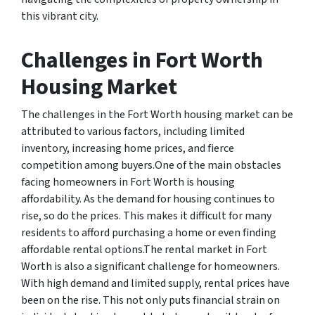
this vibrant city.
Challenges in Fort Worth
Housing Market
The challenges in the Fort Worth housing market can be
attributed to various factors, including limited
inventory, increasing home prices, and fierce
competition among buyers.One of the main obstacles
facing homeowners in Fort Worth is housing
affordability. As the demand for housing continues to
rise, so do the prices. This makes it difficult for many
residents to afford purchasing a home or even finding
affordable rental options.The rental market in Fort
Worth is also a significant challenge for homeowners.
With high demand and limited supply, rental prices have
been on the rise. This not only puts financial strain on