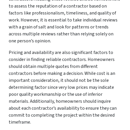
to assess the reputation of a contractor based on
factors like professionalism, timeliness, and quality of
work. However, it is essential to take individual reviews
with a grain of salt and look for patterns or trends
across multiple reviews rather than relying solely on
one person’s opinion.
Pricing and availability are also significant factors to
consider in finding reliable contractors. Homeowners
should obtain multiple quotes from different
contractors before making a decision. While cost is an
important consideration, it should not be the sole
determining factor since very low prices may indicate
poor quality workmanship or the use of inferior
materials. Additionally, homeowners should inquire
about each contractor’s availability to ensure they can
commit to completing the project within the desired
timeframe.