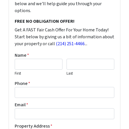
below and we'll help guide you through your
options.
FREE NO OBLIGATION OFFER!
Get A FAST Fair Cash Offer For Your Home Today!
Start below by giving us a bit of information about
your property or call
(214) 251-4466
...
Name
*
First
Last
Phone
*
Email
*
Property Address
*