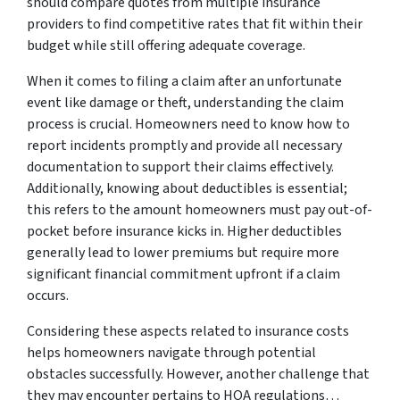
should compare quotes from multiple insurance
providers to find competitive rates that fit within their
budget while still offering adequate coverage.
When it comes to filing a claim after an unfortunate
event like damage or theft, understanding the claim
process is crucial. Homeowners need to know how to
report incidents promptly and provide all necessary
documentation to support their claims effectively.
Additionally, knowing about deductibles is essential;
this refers to the amount homeowners must pay out-of-
pocket before insurance kicks in. Higher deductibles
generally lead to lower premiums but require more
significant financial commitment upfront if a claim
occurs.
Considering these aspects related to insurance costs
helps homeowners navigate through potential
obstacles successfully. However, another challenge that
they may encounter pertains to HOA regulations…