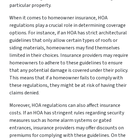
particular property.
When it comes to homeowner insurance, HOA
regulations play a crucial role in determining coverage
options. For instance, if an HOA has strict architectural
guidelines that only allow certain types of roofs or
siding materials, homeowners may find themselves
limited in their choices. Insurance providers may require
homeowners to adhere to these guidelines to ensure
that any potential damage is covered under their policy.
This means that if a homeowner fails to comply with
these regulations, they might be at risk of having their
claims denied.
Moreover, HOA regulations can also affect insurance
costs. If an HOA has stringent rules regarding security
measures such as home alarm systems or gated
entrances, insurance providers may offer discounts on
premiums for complying with these guidelines. On the