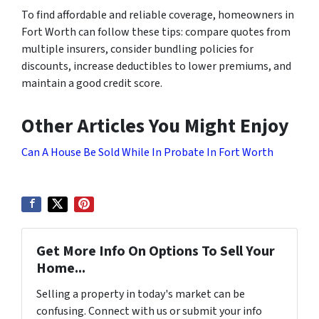
To find affordable and reliable coverage, homeowners in
Fort Worth can follow these tips: compare quotes from
multiple insurers, consider bundling policies for
discounts, increase deductibles to lower premiums, and
maintain a good credit score.
Other Articles You Might Enjoy
Can A House Be Sold While In Probate In Fort Worth
Get More Info On Options To Sell Your
Home...
Selling a property in today's market can be
confusing. Connect with us or submit your info