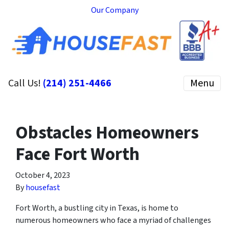
Our Company
Call Us!
(214) 251-4466
Menu
Obstacles Homeowners
Face Fort Worth
October 4, 2023
By
housefast
Fort Worth, a bustling city in Texas, is home to
numerous homeowners who face a myriad of challenges