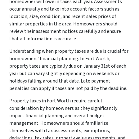
homeowner will owe in taxes each year. Assessments
occur annually and take into account factors such as
location, size, condition, and recent sales prices of
similar properties in the area. Homeowners should
review their assessment notices carefully and ensure
that all information is accurate.
Understanding when property taxes are due is crucial for
homeowners’ financial planning. In Fort Worth,
property taxes are typically due on January 31st of each
year but can vary slightly depending on weekends or
holidays falling around that date. Late payment
penalties can apply if taxes are not paid by the deadline.
Property taxes in Fort Worth require careful
consideration by homeowners as they significantly
impact financial planning and overall budget
management. Homeowners should familiarize
themselves with tax assessments, exemptions,
deductions, tax rates, property value assessments, and