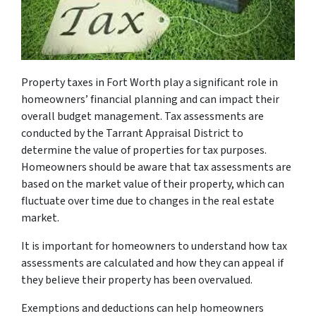
Property taxes in Fort Worth play a significant role in
homeowners’ financial planning and can impact their
overall budget management. Tax assessments are
conducted by the Tarrant Appraisal District to
determine the value of properties for tax purposes.
Homeowners should be aware that tax assessments are
based on the market value of their property, which can
fluctuate over time due to changes in the real estate
market.
It is important for homeowners to understand how tax
assessments are calculated and how they can appeal if
they believe their property has been overvalued.
Exemptions and deductions can help homeowners