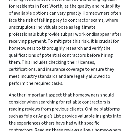
for residents in Fort Worth, as the quality and reliability
of available options can vary greatly. Homeowners often
face the risk of falling prey to contractor scams, where
unscrupulous individuals pose as legitimate
professionals but provide subpar work or disappear after
receiving payment. To mitigate this risk, it is crucial for
homeowners to thoroughly research and verify the
qualifications of potential contractors before hiring
them. This includes checking their licenses,
certifications, and insurance coverage to ensure they
meet industry standards and are legally allowed to
perform the required tasks.
Another important aspect that homeowners should
consider when searching for reliable contractors is
reading reviews from previous clients. Online platforms
such as Yelp or Angie’s List provide valuable insights into
the experiences others have had with specific
contractors. Reading these reviews allows homeowners