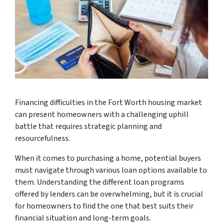
Financing difficulties in the Fort Worth housing market
can present homeowners with a challenging uphill
battle that requires strategic planning and
resourcefulness.
When it comes to purchasing a home, potential buyers
must navigate through various loan options available to
them. Understanding the different loan programs
offered by lenders can be overwhelming, but it is crucial
for homeowners to find the one that best suits their
financial situation and long-term goals.