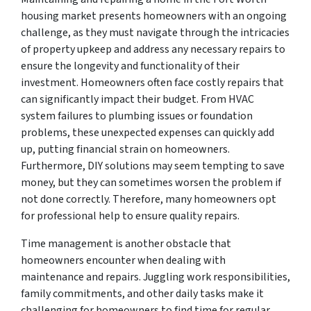
housing market presents homeowners with an ongoing
challenge, as they must navigate through the intricacies
of property upkeep and address any necessary repairs to
ensure the longevity and functionality of their
investment. Homeowners often face costly repairs that
can significantly impact their budget. From HVAC
system failures to plumbing issues or foundation
problems, these unexpected expenses can quickly add
up, putting financial strain on homeowners.
Furthermore, DIY solutions may seem tempting to save
money, but they can sometimes worsen the problem if
not done correctly. Therefore, many homeowners opt
for professional help to ensure quality repairs.
Time management is another obstacle that
homeowners encounter when dealing with
maintenance and repairs. Juggling work responsibilities,
family commitments, and other daily tasks make it
challenging for homeowners to find time for regular