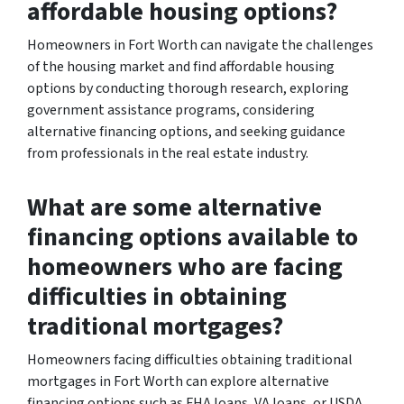
affordable housing options?
Homeowners in Fort Worth can navigate the challenges
of the housing market and find affordable housing
options by conducting thorough research, exploring
government assistance programs, considering
alternative financing options, and seeking guidance
from professionals in the real estate industry.
What are some alternative
financing options available to
homeowners who are facing
difficulties in obtaining
traditional mortgages?
Homeowners facing difficulties obtaining traditional
mortgages in Fort Worth can explore alternative
financing options such as FHA loans, VA loans, or USDA