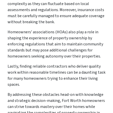
complexity as they can fluctuate based on local
assessments and regulations. Moreover, insurance costs
must be carefully managed to ensure adequate coverage
without breaking the bank.
Homeowners’ associations (HOAs) also play a role in
shaping the experience of property ownership by
enforcing regulations that aim to maintain community
standards but may pose additional challenges for
homeowners seeking autonomy over their properties.
Lastly, finding reliable contractors who deliver quality
work within reasonable timelines can be a daunting task
for many homeowners trying to enhance their living
spaces.
By addressing these obstacles head-on with knowledge
and strategic decision-making, Fort Worth homeowners
can strive towards mastery over their homes while
navigating the complexities of property ownership in