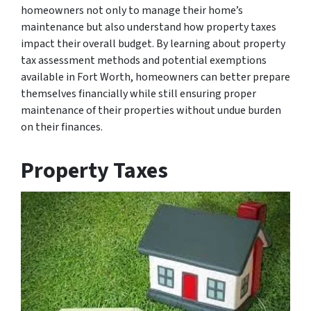
homeowners not only to manage their home’s
maintenance but also understand how property taxes
impact their overall budget. By learning about property
tax assessment methods and potential exemptions
available in Fort Worth, homeowners can better prepare
themselves financially while still ensuring proper
maintenance of their properties without undue burden
on their finances.
Property Taxes