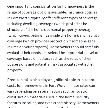
One important consideration for homeowners is the
range of coverage options available. Insurance policies
in Fort Worth typically offer different types of coverage,
including dwelling coverage (which protects the
structure of the home), personal property coverage
(which covers belongings inside the home), and liability
coverage (which provides protection if someone gets
injured on your property). Homeowners should carefully
evaluate their needs and select the appropriate level of
coverage based on factors such as the value of their
possessions and potential risks associated with their
property.
Premium rates also play a significant role in insurance
costs for homeowners in Fort Worth. These rates can
vary depending on several factors such as location,
construction materials used in the home, security
features installed, and even credit history. Homeowners