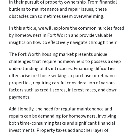
in their pursuit of property ownership. From financial
burdens to maintenance and repair issues, these
obstacles can sometimes seem overwhelming.
In this article, we will explore the common hurdles faced
by homeowners in Fort Worth and provide valuable
insights on how to effectively navigate through them.
The Fort Worth housing market presents unique
challenges that require homeowners to possess a deep
understanding of its intricacies. Financing difficulties
often arise for those seeking to purchase or refinance
properties, requiring careful consideration of various
factors such as credit scores, interest rates, and down
payments.
Additionally, the need for regular maintenance and
repairs can be demanding for homeowners, involving
both time-consuming tasks and significant financial
investments. Property taxes add another layer of