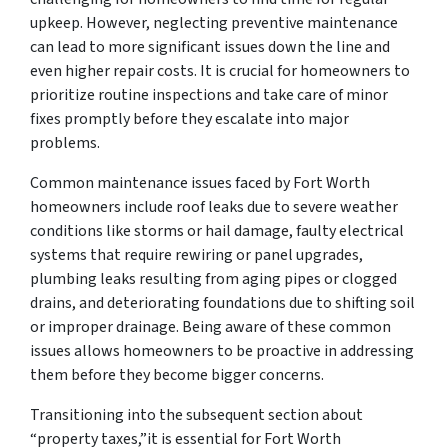
upkeep. However, neglecting preventive maintenance
can lead to more significant issues down the line and
even higher repair costs. It is crucial for homeowners to
prioritize routine inspections and take care of minor
fixes promptly before they escalate into major
problems.
Common maintenance issues faced by Fort Worth
homeowners include roof leaks due to severe weather
conditions like storms or hail damage, faulty electrical
systems that require rewiring or panel upgrades,
plumbing leaks resulting from aging pipes or clogged
drains, and deteriorating foundations due to shifting soil
or improper drainage. Being aware of these common
issues allows homeowners to be proactive in addressing
them before they become bigger concerns.
Transitioning into the subsequent section about
“property taxes,”it is essential for Fort Worth