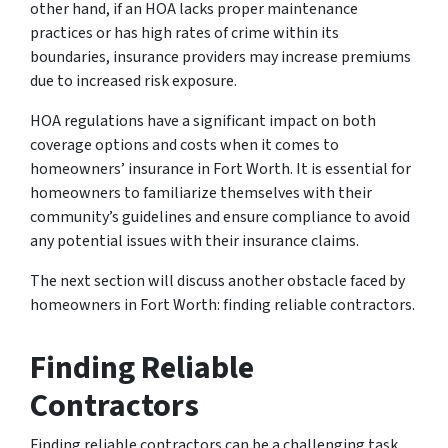
other hand, if an HOA lacks proper maintenance
practices or has high rates of crime within its
boundaries, insurance providers may increase premiums
due to increased risk exposure.
HOA regulations have a significant impact on both
coverage options and costs when it comes to
homeowners’ insurance in Fort Worth. It is essential for
homeowners to familiarize themselves with their
community’s guidelines and ensure compliance to avoid
any potential issues with their insurance claims.
The next section will discuss another obstacle faced by
homeowners in Fort Worth: finding reliable contractors.
Finding Reliable
Contractors
Finding reliable contractors can be a challenging task