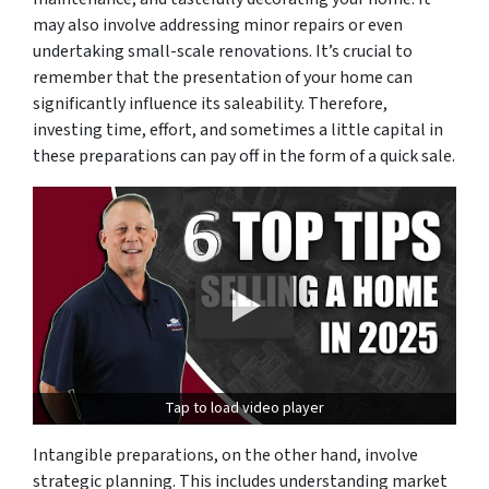
may also involve addressing minor repairs or even
undertaking small-scale renovations. It’s crucial to
remember that the presentation of your home can
significantly influence its saleability. Therefore,
investing time, effort, and sometimes a little capital in
these preparations can pay off in the form of a quick sale.
Tap to load video player
Intangible preparations, on the other hand, involve
strategic planning. This includes understanding market