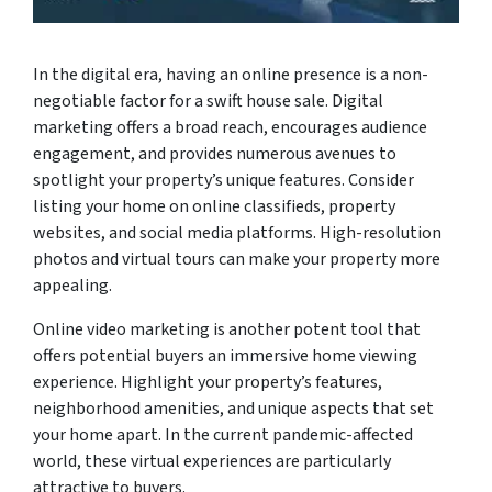
In the digital era, having an online presence is a non-
negotiable factor for a swift house sale. Digital
marketing offers a broad reach, encourages audience
engagement, and provides numerous avenues to
spotlight your property’s unique features. Consider
listing your home on online classifieds, property
websites, and social media platforms. High-resolution
photos and virtual tours can make your property more
appealing.
Online video marketing is another potent tool that
offers potential buyers an immersive home viewing
experience. Highlight your property’s features,
neighborhood amenities, and unique aspects that set
your home apart. In the current pandemic-affected
world, these virtual experiences are particularly
attractive to buyers.