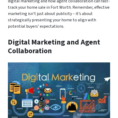
digital marketing and how agent collaboration can fast-
track your home sale in Fort Worth. Remember, effective
marketing isn’t just about publicity – it’s about
strategically presenting your home to align with
potential buyers’ expectations.
Digital Marketing and Agent
Collaboration