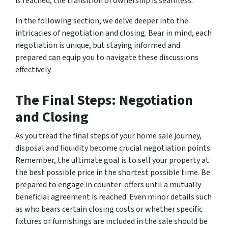
is reached, the transition of ownership is seamless.
In the following section, we delve deeper into the
intricacies of negotiation and closing. Bear in mind, each
negotiation is unique, but staying informed and
prepared can equip you to navigate these discussions
effectively.
The Final Steps: Negotiation
and Closing
As you tread the final steps of your home sale journey,
disposal and liquidity become crucial negotiation points.
Remember, the ultimate goal is to sell your property at
the best possible price in the shortest possible time. Be
prepared to engage in counter-offers until a mutually
beneficial agreement is reached. Even minor details such
as who bears certain closing costs or whether specific
fixtures or furnishings are included in the sale should be