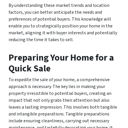
By understanding these market trends and location
factors, you can better anticipate the needs and
preferences of potential buyers. This knowledge will
enable you to strategically position your home in the
market, aligning it with buyer interests and potentially
reducing the time it takes to sell.
Preparing Your Home for a
Quick Sale
To expedite the sale of your home, a comprehensive
approach is necessary. The key lies in making your
property irresistible to potential buyers, creating an
impact that not only grabs their attention but also
leaves a lasting impression. This involves both tangible
and intangible preparations. Tangible preparations
include ensuring cleanliness, carrying out necessary
maintenance, and tastefully decorating your home. It