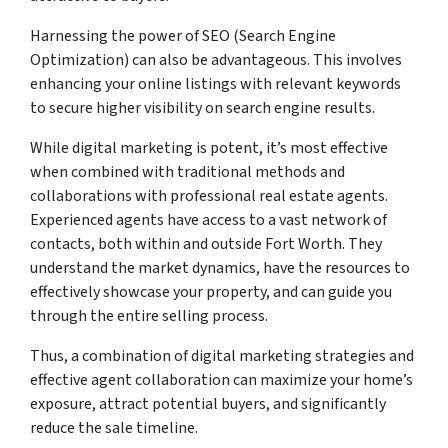
Harnessing the power of SEO (Search Engine
Optimization) can also be advantageous. This involves
enhancing your online listings with relevant keywords
to secure higher visibility on search engine results.
While digital marketing is potent, it’s most effective
when combined with traditional methods and
collaborations with professional real estate agents.
Experienced agents have access to a vast network of
contacts, both within and outside Fort Worth. They
understand the market dynamics, have the resources to
effectively showcase your property, and can guide you
through the entire selling process.
Thus, a combination of digital marketing strategies and
effective agent collaboration can maximize your home’s
exposure, attract potential buyers, and significantly
reduce the sale timeline.