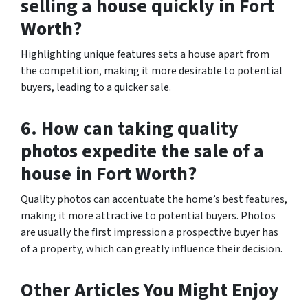
selling a house quickly in Fort
Worth?
Highlighting unique features sets a house apart from
the competition, making it more desirable to potential
buyers, leading to a quicker sale.
6. How can taking quality
photos expedite the sale of a
house in Fort Worth?
Quality photos can accentuate the home’s best features,
making it more attractive to potential buyers. Photos
are usually the first impression a prospective buyer has
of a property, which can greatly influence their decision.
Other Articles You Might Enjoy