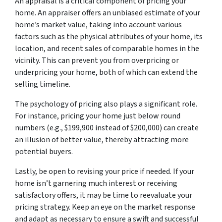
An appraisal is a critical component of pricing your
home. An appraiser offers an unbiased estimate of your
home’s market value, taking into account various
factors such as the physical attributes of your home, its
location, and recent sales of comparable homes in the
vicinity. This can prevent you from overpricing or
underpricing your home, both of which can extend the
selling timeline.
The psychology of pricing also plays a significant role.
For instance, pricing your home just below round
numbers (e.g., $199,900 instead of $200,000) can create
an illusion of better value, thereby attracting more
potential buyers.
Lastly, be open to revising your price if needed. If your
home isn’t garnering much interest or receiving
satisfactory offers, it may be time to reevaluate your
pricing strategy. Keep an eye on the market response
and adapt as necessary to ensure a swift and successful