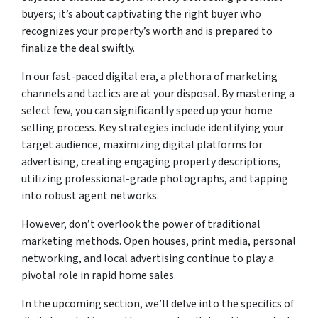
buyers; it’s about captivating the right buyer who
recognizes your property’s worth and is prepared to
finalize the deal swiftly.
In our fast-paced digital era, a plethora of marketing
channels and tactics are at your disposal. By mastering a
select few, you can significantly speed up your home
selling process. Key strategies include identifying your
target audience, maximizing digital platforms for
advertising, creating engaging property descriptions,
utilizing professional-grade photographs, and tapping
into robust agent networks.
However, don’t overlook the power of traditional
marketing methods. Open houses, print media, personal
networking, and local advertising continue to play a
pivotal role in rapid home sales.
In the upcoming section, we’ll delve into the specifics of