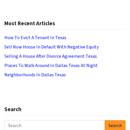
Most Recent Articles
How To Evict A Tenant In Texas
Sell Now House In Default With Negative Equity
Selling A House After Divorce Agreement Texas
Places To Walk Around In Dallas Texas At Night
Neighborhoods In Dallas Texas
Search
Search