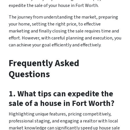
expedite the sale of your house in Fort Worth.
The journey from understanding the market, preparing
your home, setting the right price, to effective
marketing and finally closing the sale requires time and
effort. However, with careful planning and execution, you
can achieve your goal efficiently and effectively.
Frequently Asked
Questions
1. What tips can expedite the
sale of a house in Fort Worth?
Highlighting unique features, pricing competitively,
professional staging, and engaging a realtor with local
market knowledge can significantly speed up house sale