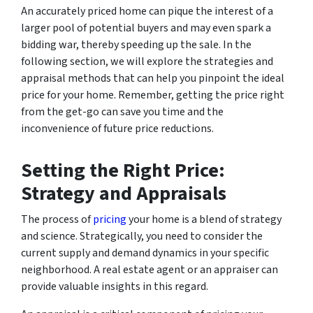
An accurately priced home can pique the interest of a
larger pool of potential buyers and may even spark a
bidding war, thereby speeding up the sale. In the
following section, we will explore the strategies and
appraisal methods that can help you pinpoint the ideal
price for your home. Remember, getting the price right
from the get-go can save you time and the
inconvenience of future price reductions.
Setting the Right Price:
Strategy and Appraisals
The process of
pricing
your home is a blend of strategy
and science. Strategically, you need to consider the
current supply and demand dynamics in your specific
neighborhood. A real estate agent or an appraiser can
provide valuable insights in this regard.