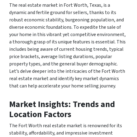
The real estate market in Fort Worth, Texas, is a
dynamic and fertile ground for sellers, thanks to its
robust economic stability, burgeoning population, and
diverse economic foundations. To expedite the sale of
your home in this vibrant yet competitive environment,
a thorough grasp of its unique features is essential. This
includes being aware of current housing trends, typical
price brackets, average listing durations, popular
property types, and the general buyer demographic.
Let’s delve deeper into the intricacies of the Fort Worth
real estate market and identify key market dynamics
that can help accelerate your home selling journey.
Market Insights: Trends and
Location Factors
The Fort Worth real estate market is renowned for its
stability, affordability, and impressive investment