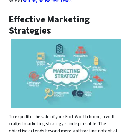
sale of
sell my house fast Texas
.
Effective Marketing
Strategies
To expedite the sale of your Fort Worth home, a well-
crafted marketing strategy is indispensable. The
objective extends beyond merely attracting potential