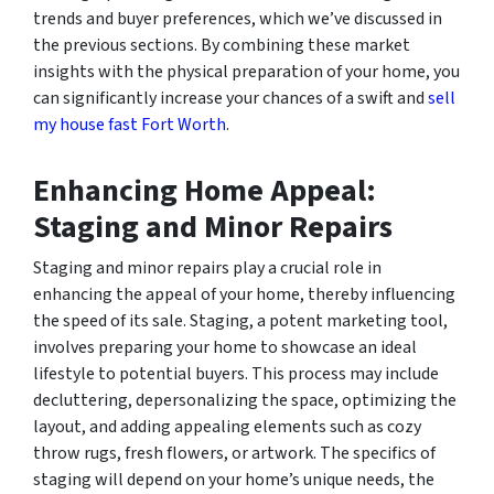
trends and buyer preferences, which we’ve discussed in
the previous sections. By combining these market
insights with the physical preparation of your home, you
can significantly increase your chances of a swift and
sell
my house fast Fort Worth
.
Enhancing Home Appeal:
Staging and Minor Repairs
Staging and minor repairs play a crucial role in
enhancing the appeal of your home, thereby influencing
the speed of its sale. Staging, a potent marketing tool,
involves preparing your home to showcase an ideal
lifestyle to potential buyers. This process may include
decluttering, depersonalizing the space, optimizing the
layout, and adding appealing elements such as cozy
throw rugs, fresh flowers, or artwork. The specifics of
staging will depend on your home’s unique needs, the