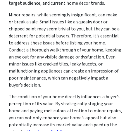
target audience, and current home decor trends.
Minor repairs, while seemingly insignificant, can make
or break a sale. Small issues like a squeaky door or
chipped paint may seem trivial to you, but they can be a
deterrent for potential buyers. Therefore, it’s essential
to address these issues before listing your home.
Conduct a thorough walkthrough of your home, keeping
an eye out for any visible damage or dysfunction. Even
minor issues like cracked tiles, leaky faucets, or
malfunctioning appliances can create an impression of
poor maintenance, which can negatively impact a
buyer’s decision.
The condition of your home directly influences a buyer’s
perception of its value. By strategically staging your
home and paying meticulous attention to minor repairs,
you can not only enhance your home’s appeal but also
potentially increase its market value and speed up the