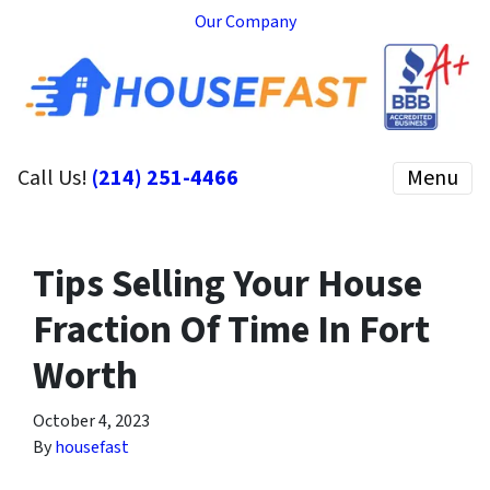
Our Company
Call Us!
(214) 251-4466
Menu
Tips Selling Your House
Fraction Of Time In Fort
Worth
October 4, 2023
By
housefast