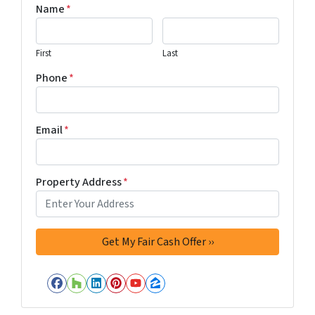
Name
*
First
Last
Phone
*
Email
*
Property Address
*
Facebook
Houzz
LinkedIn
Pinterest
YouTube
Zillow