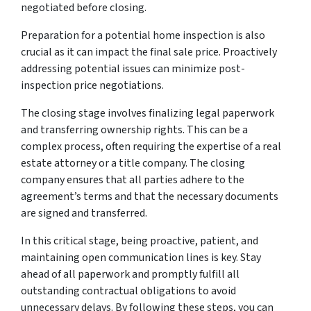
negotiated before closing.
Preparation for a potential home inspection is also
crucial as it can impact the final sale price. Proactively
addressing potential issues can minimize post-
inspection price negotiations.
The closing stage involves finalizing legal paperwork
and transferring ownership rights. This can be a
complex process, often requiring the expertise of a real
estate attorney or a title company. The closing
company ensures that all parties adhere to the
agreement’s terms and that the necessary documents
are signed and transferred.
In this critical stage, being proactive, patient, and
maintaining open communication lines is key. Stay
ahead of all paperwork and promptly fulfill all
outstanding contractual obligations to avoid
unnecessary delays. By following these steps, you can