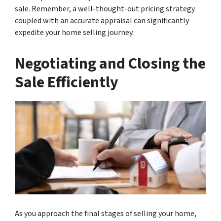
sale. Remember, a well-thought-out pricing strategy
coupled with an accurate appraisal can significantly
expedite your home selling journey.
Negotiating and Closing the
Sale Efficiently
As you approach the final stages of selling your home,