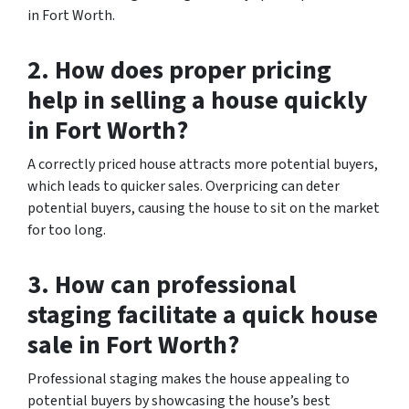
in Fort Worth.
2. How does proper pricing
help in selling a house quickly
in Fort Worth?
A correctly priced house attracts more potential buyers,
which leads to quicker sales. Overpricing can deter
potential buyers, causing the house to sit on the market
for too long.
3. How can professional
staging facilitate a quick house
sale in Fort Worth?
Professional staging makes the house appealing to
potential buyers by showcasing the house’s best