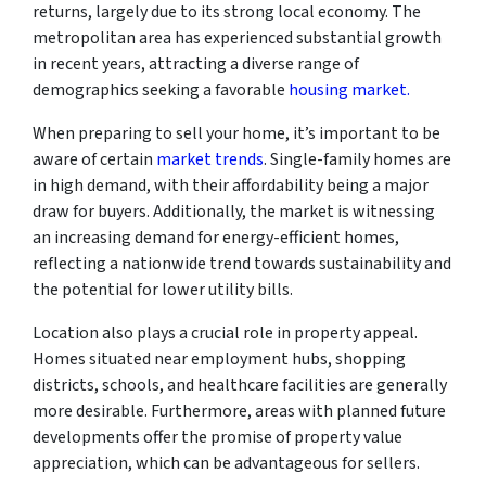
returns, largely due to its strong local economy. The
metropolitan area has experienced substantial growth
in recent years, attracting a diverse range of
demographics seeking a favorable
housing market.
When preparing to sell your home, it’s important to be
aware of certain
market trends
. Single-family homes are
in high demand, with their affordability being a major
draw for buyers. Additionally, the market is witnessing
an increasing demand for energy-efficient homes,
reflecting a nationwide trend towards sustainability and
the potential for lower utility bills.
Location also plays a crucial role in property appeal.
Homes situated near employment hubs, shopping
districts, schools, and healthcare facilities are generally
more desirable. Furthermore, areas with planned future
developments offer the promise of property value
appreciation, which can be advantageous for sellers.