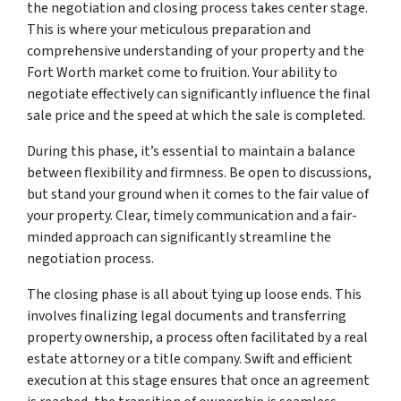
the negotiation and closing process takes center stage.
This is where your meticulous preparation and
comprehensive understanding of your property and the
Fort Worth market come to fruition. Your ability to
negotiate effectively can significantly influence the final
sale price and the speed at which the sale is completed.
During this phase, it’s essential to maintain a balance
between flexibility and firmness. Be open to discussions,
but stand your ground when it comes to the fair value of
your property. Clear, timely communication and a fair-
minded approach can significantly streamline the
negotiation process.
The closing phase is all about tying up loose ends. This
involves finalizing legal documents and transferring
property ownership, a process often facilitated by a real
estate attorney or a title company. Swift and efficient
execution at this stage ensures that once an agreement