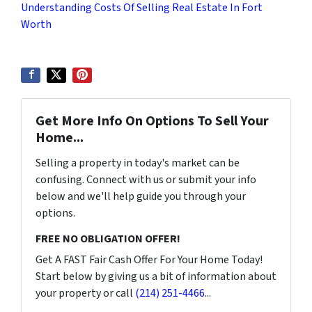
Understanding Costs Of Selling Real Estate In Fort
Worth
Get More Info On Options To Sell Your
Home...
Selling a property in today's market can be
confusing. Connect with us or submit your info
below and we'll help guide you through your
options.
FREE NO OBLIGATION OFFER!
Get A FAST Fair Cash Offer For Your Home Today!
Start below by giving us a bit of information about
your property or call
(214) 251-4466
...