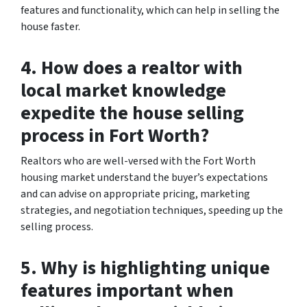
features and functionality, which can help in selling the
house faster.
4. How does a realtor with
local market knowledge
expedite the house selling
process in Fort Worth?
Realtors who are well-versed with the Fort Worth
housing market understand the buyer’s expectations
and can advise on appropriate pricing, marketing
strategies, and negotiation techniques, speeding up the
selling process.
5. Why is highlighting unique
features important when