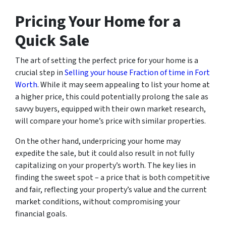
Pricing Your Home for a
Quick Sale
The art of setting the perfect price for your home is a
crucial step in
Selling your house Fraction of time in Fort
Worth
. While it may seem appealing to list your home at
a higher price, this could potentially prolong the sale as
savvy buyers, equipped with their own market research,
will compare your home’s price with similar properties.
On the other hand, underpricing your home may
expedite the sale, but it could also result in not fully
capitalizing on your property’s worth. The key lies in
finding the sweet spot – a price that is both competitive
and fair, reflecting your property’s value and the current
market conditions, without compromising your
financial goals.