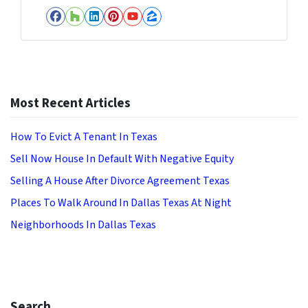
Facebook
Houzz
LinkedIn
Pinterest
YouTube
Zillow
Most Recent Articles
How To Evict A Tenant In Texas
Sell Now House In Default With Negative Equity
Selling A House After Divorce Agreement Texas
Places To Walk Around In Dallas Texas At Night
Neighborhoods In Dallas Texas
Search