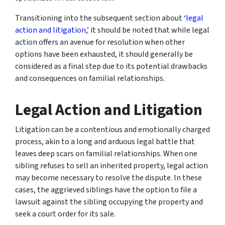
Transitioning into the subsequent section about
‘legal
action and litigation
,’ it should be noted that while legal
action offers an avenue for resolution when other
options have been exhausted, it should generally be
considered as a final step due to its potential drawbacks
and consequences on familial relationships.
Legal Action and Litigation
Litigation can be a contentious and emotionally charged
process, akin to a long and arduous legal battle that
leaves deep scars on familial relationships. When one
sibling refuses to sell an inherited property, legal action
may become necessary to resolve the dispute. In these
cases, the aggrieved siblings have the option to file a
lawsuit against the sibling occupying the property and
seek a court order for its sale.