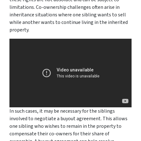
limitations. Co-ownership challenges often arise in
inheritance situations where one sibling wants to sell
while another wants to continue living in the inherited
property.
In such cases, it may be necessary for the siblings
involved to negotiate a buyout agreement. This allows
one sibling who wishes to remain in the property to
compensate their co-owners for their share of