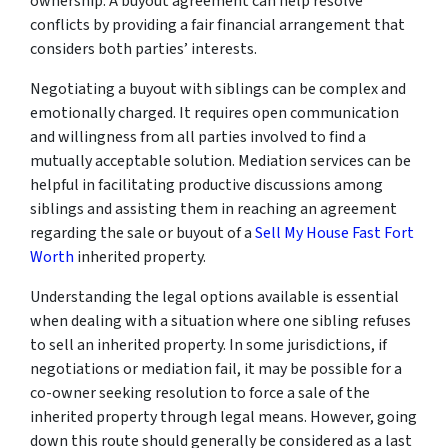
ownership. A buyout agreement can help resolve
conflicts by providing a fair financial arrangement that
considers both parties’ interests.
Negotiating a buyout with siblings can be complex and
emotionally charged. It requires open communication
and willingness from all parties involved to find a
mutually acceptable solution. Mediation services can be
helpful in facilitating productive discussions among
siblings and assisting them in reaching an agreement
regarding the sale or buyout of a
Sell My House Fast Fort
Worth
inherited property.
Understanding the legal options available is essential
when dealing with a situation where one sibling refuses
to sell an inherited property. In some jurisdictions, if
negotiations or mediation fail, it may be possible for a
co-owner seeking resolution to force a sale of the
inherited property through legal means. However, going
down this route should generally be considered as a last