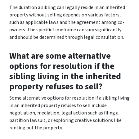
The duration a sibling can legally reside in an inherited
property without selling depends on various factors,
such as applicable laws and the agreement among co-
owners. The specific timeframe can vary significantly
and should be determined through legal consultation.
What are some alternative
options for resolution if the
sibling living in the inherited
property refuses to sell?
Some alternative options for resolution if a sibling living
in an inherited property refuses to sell include
negotiation, mediation, legal action such as filing a
partition lawsuit, or exploring creative solutions like
renting out the property.