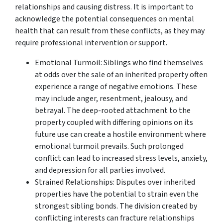
relationships and causing distress. It is important to
acknowledge the potential consequences on mental
health that can result from these conflicts, as they may
require professional intervention or support.
Emotional Turmoil: Siblings who find themselves
at odds over the sale of an inherited property often
experience a range of negative emotions. These
may include anger, resentment, jealousy, and
betrayal. The deep-rooted attachment to the
property coupled with differing opinions on its
future use can create a hostile environment where
emotional turmoil prevails. Such prolonged
conflict can lead to increased stress levels, anxiety,
and depression for all parties involved.
Strained Relationships: Disputes over inherited
properties have the potential to strain even the
strongest sibling bonds. The division created by
conflicting interests can fracture relationships