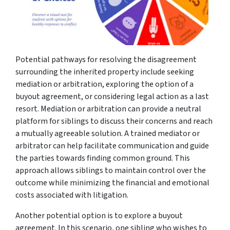
Potential pathways for resolving the disagreement
surrounding the inherited property include seeking
mediation or arbitration, exploring the option of a
buyout agreement, or considering legal action as a last
resort. Mediation or arbitration can provide a neutral
platform for siblings to discuss their concerns and reach
a mutually agreeable solution. A trained mediator or
arbitrator can help facilitate communication and guide
the parties towards finding common ground. This
approach allows siblings to maintain control over the
outcome while minimizing the financial and emotional
costs associated with litigation.
Another potential option is to explore a buyout
agreement. In this scenario, one sibling who wishes to