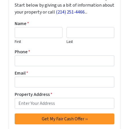
Start below by giving us a bit of information about
your property or call
(214) 251-4466
...
Name
*
First
Last
Phone
*
Email
*
Property Address
*