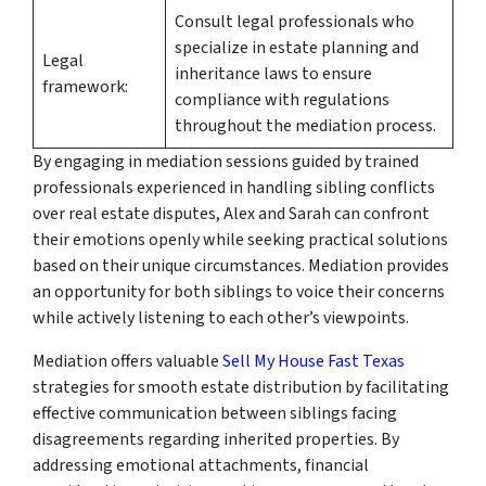
Consult legal professionals who
specialize in estate planning and
Legal
inheritance laws to ensure
framework:
compliance with regulations
throughout the mediation process.
By engaging in mediation sessions guided by trained
professionals experienced in handling sibling conflicts
over real estate disputes, Alex and Sarah can confront
their emotions openly while seeking practical solutions
based on their unique circumstances. Mediation provides
an opportunity for both siblings to voice their concerns
while actively listening to each other’s viewpoints.
Mediation offers valuable
Sell My House Fast Texas
strategies for smooth estate distribution by facilitating
effective communication between siblings facing
disagreements regarding inherited properties. By
addressing emotional attachments, financial