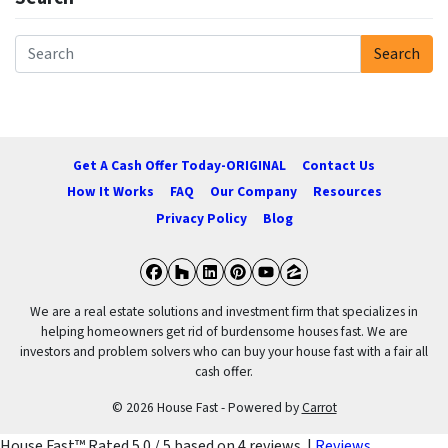
Search
Search for:
Get A Cash Offer Today-ORIGINAL
Contact Us
How It Works
FAQ
Our Company
Resources
Privacy Policy
Blog
Facebook
Houzz
LinkedIn
Pinterest
YouTube
Zillow
We are a real estate solutions and investment firm that specializes in
helping homeowners get rid of burdensome houses fast. We are
investors and problem solvers who can buy your house fast with a fair all
cash offer.
© 2026 House Fast - Powered by
Carrot
House Fast™
Rated
5.0
/ 5 based on
4
reviews. |
Reviews