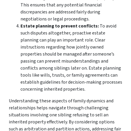
This ensures that any potential financial
discrepancies are addressed fairly during
negotiations or legal proceedings.
Estate planning to prevent conflicts:
To avoid
such disputes altogether, proactive estate
planning can play an important role. Clear
instructions regarding how jointly owned
properties should be managed after someone’s
passing can prevent misunderstandings and
conflicts among siblings later on. Estate planning
tools like wills, trusts, or family agreements can
establish guidelines for decision-making processes
concerning inherited properties.
Understanding these aspects of family dynamics and
relationships helps navigate through challenging
situations involving one sibling refusing to sell an
inherited property effectively. By considering options
such as arbitration and partition actions, addressing fair