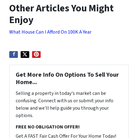
Other Articles You Might
Enjoy
What House Can I Afford On 100K A Year
Get More Info On Options To Sell Your
Home...
Selling a property in today's market can be
confusing. Connect with us or submit your info
below and we'll help guide you through your
options.
FREE NO OBLIGATION OFFER!
Get A FAST Fair Cash Offer For Your Home Today!