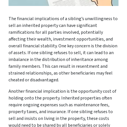
The financial implications of a sibling’s unwillingness to
sell an inherited property can have significant
ramifications for all parties involved, potentially
affecting their wealth, investment opportunities, and
overall financial stability. One key concern is the division
of assets. If one sibling refuses to sell, it can lead to an
imbalance in the distribution of inheritance among
family members. This can result in resentment and
strained relationships, as other beneficiaries may feel
cheated or disadvantaged.
Another financial implication is the opportunity cost of
holding onto the property. Inherited properties often
require ongoing expenses such as maintenance fees,
property taxes, and insurance. If one sibling refuses to
sell and insists on living in the property, these costs
would need to be shared by all beneficiaries or solely