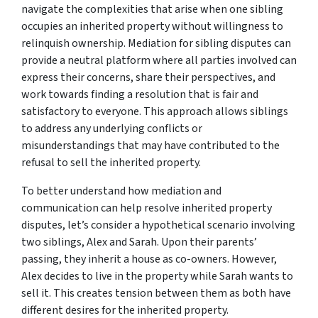
navigate the complexities that arise when one sibling
occupies an inherited property without willingness to
relinquish ownership. Mediation for sibling disputes can
provide a neutral platform where all parties involved can
express their concerns, share their perspectives, and
work towards finding a resolution that is fair and
satisfactory to everyone. This approach allows siblings
to address any underlying conflicts or
misunderstandings that may have contributed to the
refusal to sell the inherited property.
To better understand how mediation and
communication can help resolve inherited property
disputes, let’s consider a hypothetical scenario involving
two siblings, Alex and Sarah. Upon their parents’
passing, they inherit a house as co-owners. However,
Alex decides to live in the property while Sarah wants to
sell it. This creates tension between them as both have
different desires for the inherited property.