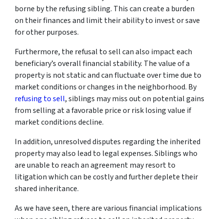
borne by the refusing sibling. This can create a burden
on their finances and limit their ability to invest or save
for other purposes.
Furthermore, the refusal to sell can also impact each
beneficiary’s overall financial stability. The value of a
property is not static and can fluctuate over time due to
market conditions or changes in the neighborhood. By
refusing to sell
, siblings may miss out on potential gains
from selling at a favorable price or risk losing value if
market conditions decline.
In addition, unresolved disputes regarding the inherited
property may also lead to legal expenses. Siblings who
are unable to reach an agreement may resort to
litigation which can be costly and further deplete their
shared inheritance.
As we have seen, there are various financial implications