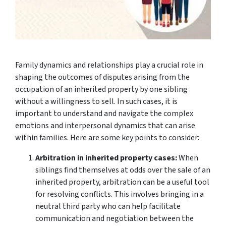
Family dynamics and relationships play a crucial role in
shaping the outcomes of disputes arising from the
occupation of an inherited property by one sibling
without a willingness to sell. In such cases, it is
important to understand and navigate the complex
emotions and interpersonal dynamics that can arise
within families. Here are some key points to consider:
Arbitration in inherited property cases:
When
siblings find themselves at odds over the sale of an
inherited property, arbitration can be a useful tool
for resolving conflicts. This involves bringing in a
neutral third party who can help facilitate
communication and negotiation between the