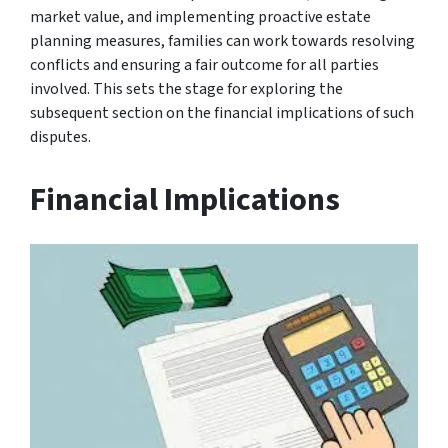
market value, and implementing proactive estate
planning measures, families can work towards resolving
conflicts and ensuring a fair outcome for all parties
involved. This sets the stage for exploring the
subsequent section on the financial implications of such
disputes.
Financial Implications