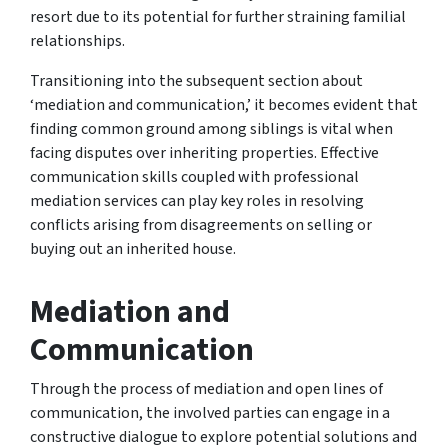
resort due to its potential for further straining familial
relationships.
Transitioning into the subsequent section about
‘mediation and communication,’ it becomes evident that
finding common ground among siblings is vital when
facing disputes over inheriting properties. Effective
communication skills coupled with professional
mediation services can play key roles in resolving
conflicts arising from disagreements on selling or
buying out an inherited house.
Mediation and
Communication
Through the process of mediation and open lines of
communication, the involved parties can engage in a
constructive dialogue to explore potential solutions and