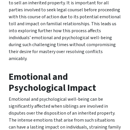
to sell an inherited property. It is important for all
parties involved to seek legal counsel before proceeding
with this course of action due to its potential emotional
toll and impact on familial relationships. This leads us
into exploring further how this process affects
individuals’ emotional and psychological well-being
during such challenging times without compromising
their desire for mastery over resolving conflicts
amicably.
Emotional and
Psychological Impact
Emotional and psychological well-being can be
significantly affected when siblings are involved in
disputes over the disposition of an inherited property.
The intense emotions that arise from such situations
can have a lasting impact on individuals, straining family