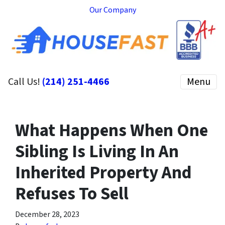
Our Company
Call Us!
(214) 251-4466
Menu
What Happens When One
Sibling Is Living In An
Inherited Property And
Refuses To Sell
December 28, 2023