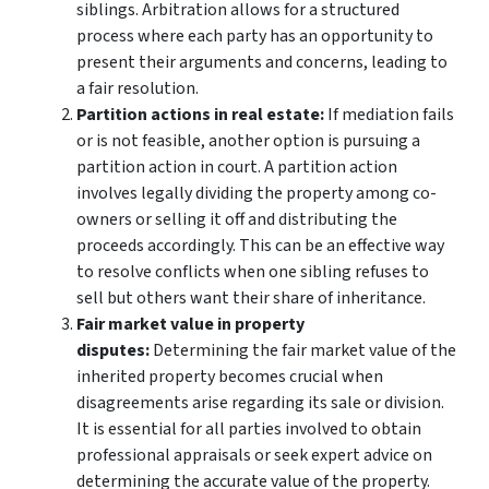
siblings. Arbitration allows for a structured
process where each party has an opportunity to
present their arguments and concerns, leading to
a fair resolution.
Partition actions in real estate:
If mediation fails
or is not feasible, another option is pursuing a
partition action in court. A partition action
involves legally dividing the property among co-
owners or selling it off and distributing the
proceeds accordingly. This can be an effective way
to resolve conflicts when one sibling refuses to
sell but others want their share of inheritance.
Fair market value in property
disputes:
Determining the fair market value of the
inherited property becomes crucial when
disagreements arise regarding its sale or division.
It is essential for all parties involved to obtain
professional appraisals or seek expert advice on
determining the accurate value of the property.