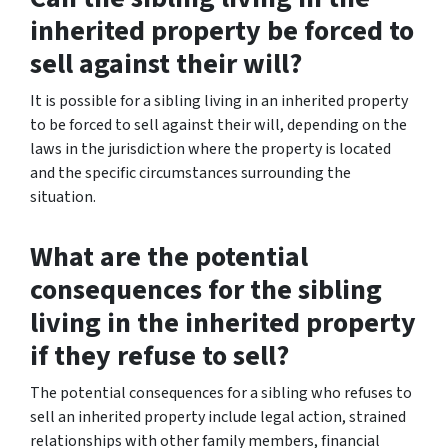
inherited property be forced to
sell against their will?
It is possible for a sibling living in an inherited property
to be forced to sell against their will, depending on the
laws in the jurisdiction where the property is located
and the specific circumstances surrounding the
situation.
What are the potential
consequences for the sibling
living in the inherited property
if they refuse to sell?
The potential consequences for a sibling who refuses to
sell an inherited property include legal action, strained
relationships with other family members, financial