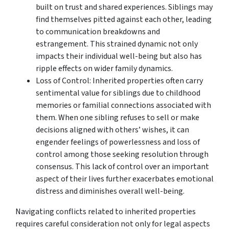
built on trust and shared experiences. Siblings may
find themselves pitted against each other, leading
to communication breakdowns and
estrangement. This strained dynamic not only
impacts their individual well-being but also has
ripple effects on wider family dynamics.
Loss of Control: Inherited properties often carry
sentimental value for siblings due to childhood
memories or familial connections associated with
them. When one sibling refuses to sell or make
decisions aligned with others’ wishes, it can
engender feelings of powerlessness and loss of
control among those seeking resolution through
consensus. This lack of control over an important
aspect of their lives further exacerbates emotional
distress and diminishes overall well-being.
Navigating conflicts related to inherited properties
requires careful consideration not only for legal aspects