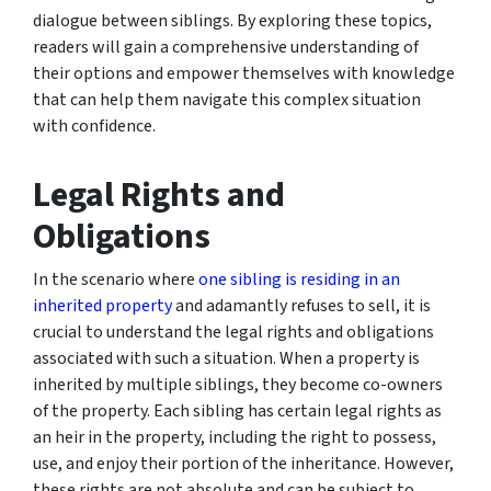
dialogue between siblings. By exploring these topics,
readers will gain a comprehensive understanding of
their options and empower themselves with knowledge
that can help them navigate this complex situation
with confidence.
Legal Rights and
Obligations
In the scenario where
one sibling is residing in an
inherited property
and adamantly refuses to sell, it is
crucial to understand the legal rights and obligations
associated with such a situation. When a property is
inherited by multiple siblings, they become co-owners
of the property. Each sibling has certain legal rights as
an heir in the property, including the right to possess,
use, and enjoy their portion of the inheritance. However,
these rights are not absolute and can be subject to