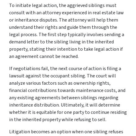
To initiate legal action, the aggrieved siblings must
consult with an attorney experienced in real estate law
or inheritance disputes. The attorney will help them
understand their rights and guide them through the
legal process. The first step typically involves sending a
demand letter to the sibling living in the inherited
property, stating their intention to take legal action if
an agreement cannot be reached.
If negotiations fail, the next course of action is filing a
lawsuit against the occupant sibling. The court will
analyze various factors such as ownership rights,
financial contributions towards maintenance costs, and
any existing agreements between siblings regarding
inheritance distribution. Ultimately, it will determine
whether it is equitable for one party to continue residing
in the inherited property while refusing to sell.
Litigation becomes an option when one sibling refuses