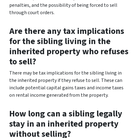
penalties, and the possibility of being forced to sell
through court orders.
Are there any tax implications
for the sibling living in the
inherited property who refuses
to sell?
There may be tax implications for the sibling living in
the inherited property if they refuse to sell. These can
include potential capital gains taxes and income taxes
on rental income generated from the property.
How long can a sibling legally
stay in an inherited property
without selling?