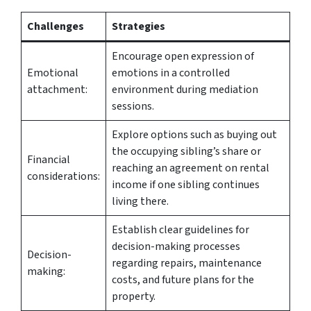
Challenges
Strategies
Encourage open expression of
Emotional
emotions in a controlled
attachment:
environment during mediation
sessions.
Explore options such as buying out
the occupying sibling’s share or
Financial
reaching an agreement on rental
considerations:
income if one sibling continues
living there.
Establish clear guidelines for
decision-making processes
Decision-
regarding repairs, maintenance
making:
costs, and future plans for the
property.