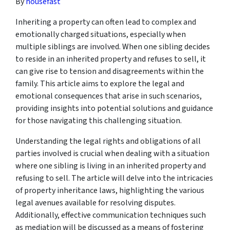
By
housefast
Inheriting a property can often lead to complex and
emotionally charged situations, especially when
multiple siblings are involved. When one sibling decides
to reside in an inherited property and refuses to sell, it
can give rise to tension and disagreements within the
family. This article aims to explore the legal and
emotional consequences that arise in such scenarios,
providing insights into potential solutions and guidance
for those navigating this challenging situation.
Understanding the legal rights and obligations of all
parties involved is crucial when dealing with a situation
where one sibling is living in an inherited property and
refusing to sell. The article will delve into the intricacies
of property inheritance laws, highlighting the various
legal avenues available for resolving disputes.
Additionally, effective communication techniques such
as mediation will be discussed as a means of fostering