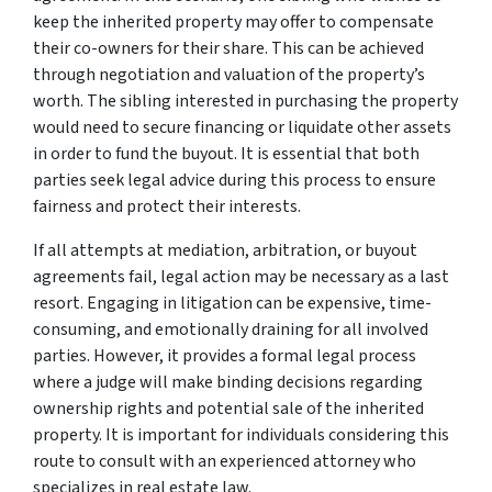
keep the inherited property may offer to compensate
their co-owners for their share. This can be achieved
through negotiation and valuation of the property’s
worth. The sibling interested in purchasing the property
would need to secure financing or liquidate other assets
in order to fund the buyout. It is essential that both
parties seek legal advice during this process to ensure
fairness and protect their interests.
If all attempts at mediation, arbitration, or buyout
agreements fail, legal action may be necessary as a last
resort. Engaging in litigation can be expensive, time-
consuming, and emotionally draining for all involved
parties. However, it provides a formal legal process
where a judge will make binding decisions regarding
ownership rights and potential sale of the inherited
property. It is important for individuals considering this
route to consult with an experienced attorney who
specializes in real estate law.