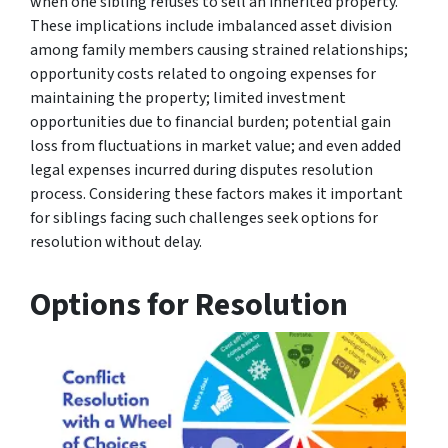
when one sibling refuses to sell an inherited property.
These implications include imbalanced asset division
among family members causing strained relationships;
opportunity costs related to ongoing expenses for
maintaining the property; limited investment
opportunities due to financial burden; potential gain
loss from fluctuations in market value; and even added
legal expenses incurred during disputes resolution
process. Considering these factors makes it important
for siblings facing such challenges seek options for
resolution without delay.
Options for Resolution