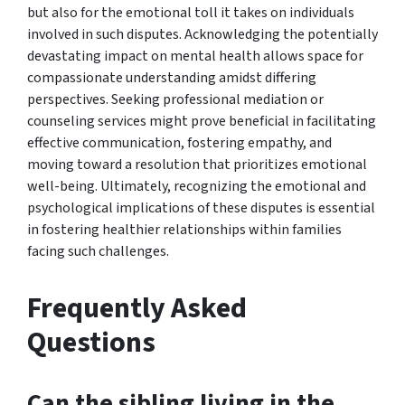
but also for the emotional toll it takes on individuals
involved in such disputes. Acknowledging the potentially
devastating impact on mental health allows space for
compassionate understanding amidst differing
perspectives. Seeking professional mediation or
counseling services might prove beneficial in facilitating
effective communication, fostering empathy, and
moving toward a resolution that prioritizes emotional
well-being. Ultimately, recognizing the emotional and
psychological implications of these disputes is essential
in fostering healthier relationships within families
facing such challenges.
Frequently Asked
Questions
Can the sibling living in the