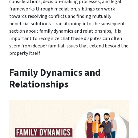
considerations, decision-making processes, and legal
frameworks through mediation, siblings can work
towards resolving conflicts and finding mutually
beneficial solutions. Transitioning into the subsequent
section about family dynamics and relationships, it is
important to recognize that these disputes can often
stem from deeper familial issues that extend beyond the
property itself.
Family Dynamics and
Relationships