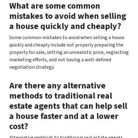
What are some common
mistakes to avoid when selling
a house quickly and cheaply?
Some common mistakes to avoid when selling a house
quickly and cheaply include not properly preparing the
property for sale, setting an unrealistic price, neglecting
marketing efforts, and not having a well-defined
negotiation strategy.
Are there any alternative
methods to traditional real
estate agents that can help sell
a house faster and at a lower
cost?
Alternative methods to traditional real estate agents