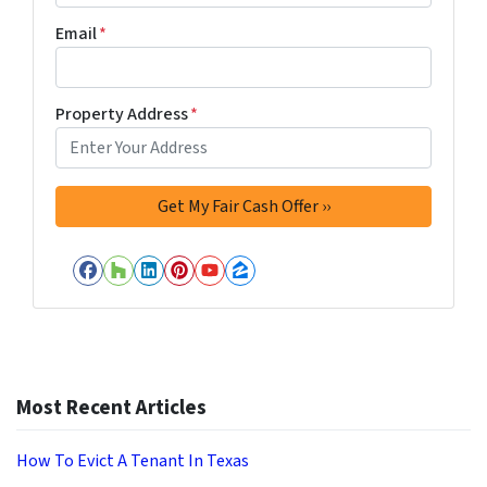
Email
*
Property Address
*
Facebook
Houzz
LinkedIn
Pinterest
YouTube
Zillow
Most Recent Articles
How To Evict A Tenant In Texas