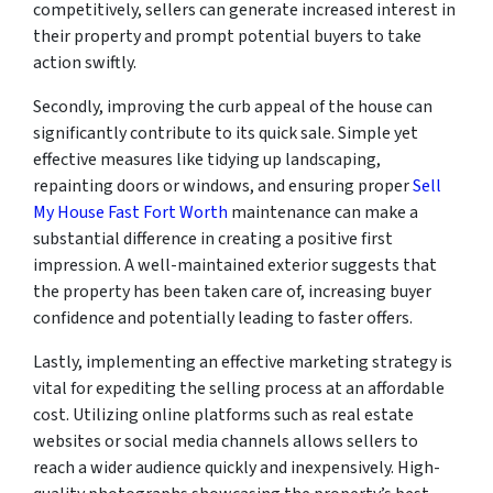
competitively, sellers can generate increased interest in
their property and prompt potential buyers to take
action swiftly.
Secondly, improving the curb appeal of the house can
significantly contribute to its quick sale. Simple yet
effective measures like tidying up landscaping,
repainting doors or windows, and ensuring proper
Sell
My House Fast Fort Worth
maintenance can make a
substantial difference in creating a positive first
impression. A well-maintained exterior suggests that
the property has been taken care of, increasing buyer
confidence and potentially leading to faster offers.
Lastly, implementing an effective marketing strategy is
vital for expediting the selling process at an affordable
cost. Utilizing online platforms such as real estate
websites or social media channels allows sellers to
reach a wider audience quickly and inexpensively. High-