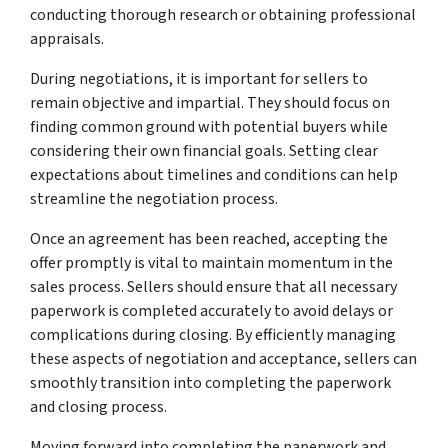
conducting thorough research or obtaining professional
appraisals.
During negotiations, it is important for sellers to
remain objective and impartial. They should focus on
finding common ground with potential buyers while
considering their own financial goals. Setting clear
expectations about timelines and conditions can help
streamline the negotiation process.
Once an agreement has been reached, accepting the
offer promptly is vital to maintain momentum in the
sales process. Sellers should ensure that all necessary
paperwork is completed accurately to avoid delays or
complications during closing. By efficiently managing
these aspects of negotiation and acceptance, sellers can
smoothly transition into completing the paperwork
and closing process.
Moving forward into completing the paperwork and