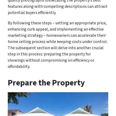
quality photographs showcasing the property’s best
features along with compelling descriptions can attract
potential buyers efficiently.
By following these steps – setting an appropriate price,
enhancing curb appeal, and implementing an effective
marketing strategy – homeowners can accelerate their
home selling process while keeping costs under control.
The subsequent section will delve into another crucial
step in this process: preparing the property for
showings without compromising on efficiency or
affordability.
Prepare the Property