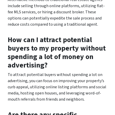
include selling through online platforms, utilizing flat-
fee MLS services, or hiring a discount broker. These
options can potentially expedite the sale process and
reduce costs compared to using a traditional agent.
How can I attract potential
buyers to my property without
spending a lot of money on
advertising?
To attract potential buyers without spending a lot on
advertising, you can focus on improving your property’s
curb appeal, utilizing online listing platforms and social
media, hosting open houses, and leveraging word-of-
mouth referrals from friends and neighbors.
Are there any specific