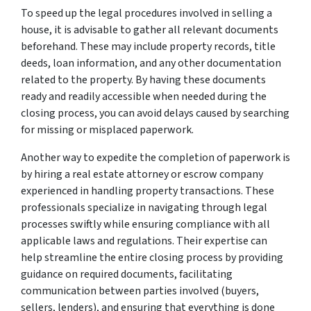
To speed up the legal procedures involved in selling a
house, it is advisable to gather all relevant documents
beforehand. These may include property records, title
deeds, loan information, and any other documentation
related to the property. By having these documents
ready and readily accessible when needed during the
closing process, you can avoid delays caused by searching
for missing or misplaced paperwork.
Another way to expedite the completion of paperwork is
by hiring a real estate attorney or escrow company
experienced in handling property transactions. These
professionals specialize in navigating through legal
processes swiftly while ensuring compliance with all
applicable laws and regulations. Their expertise can
help streamline the entire closing process by providing
guidance on required documents, facilitating
communication between parties involved (buyers,
sellers, lenders), and ensuring that everything is done