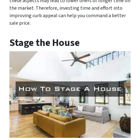
these aspects may lead to lower offers or longer time on
the market. Therefore, investing time and effort into
improving curb appeal can help you command a better
sale price.
Stage the House