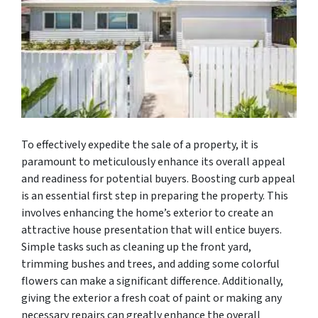
To effectively expedite the sale of a property, it is
paramount to meticulously enhance its overall appeal
and readiness for potential buyers. Boosting curb appeal
is an essential first step in preparing the property. This
involves enhancing the home’s exterior to create an
attractive house presentation that will entice buyers.
Simple tasks such as cleaning up the front yard,
trimming bushes and trees, and adding some colorful
flowers can make a significant difference. Additionally,
giving the exterior a fresh coat of paint or making any
necessary repairs can greatly enhance the overall