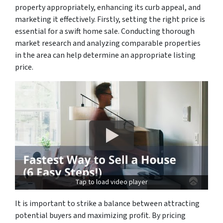
property appropriately, enhancing its curb appeal, and
marketing it effectively. Firstly, setting the right price is
essential for a swift home sale. Conducting thorough
market research and analyzing comparable properties
in the area can help determine an appropriate listing
price.
Tap to load video player
It is important to strike a balance between attracting
potential buyers and maximizing profit. By pricing