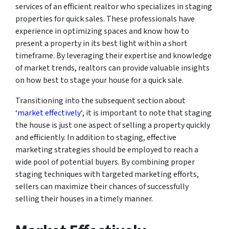
services of an efficient realtor who specializes in staging
properties for quick sales. These professionals have
experience in optimizing spaces and know how to
present a property in its best light within a short
timeframe. By leveraging their expertise and knowledge
of market trends, realtors can provide valuable insights
on how best to stage your house for a quick sale.
Transitioning into the subsequent section about
‘
market effectively
‘, it is important to note that staging
the house is just one aspect of selling a property quickly
and efficiently. In addition to staging, effective
marketing strategies should be employed to reach a
wide pool of potential buyers. By combining proper
staging techniques with targeted marketing efforts,
sellers can maximize their chances of successfully
selling their houses in a timely manner.