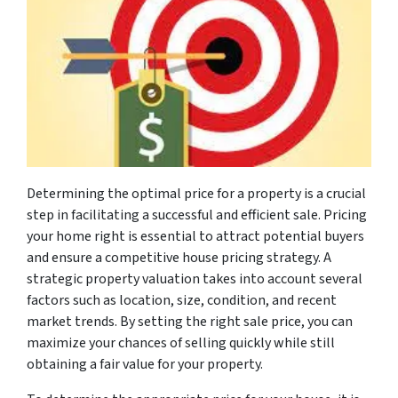
Determining the optimal price for a property is a crucial
step in facilitating a successful and efficient sale. Pricing
your home right is essential to attract potential buyers
and ensure a competitive house pricing strategy. A
strategic property valuation takes into account several
factors such as location, size, condition, and recent
market trends. By setting the right sale price, you can
maximize your chances of selling quickly while still
obtaining a fair value for your property.