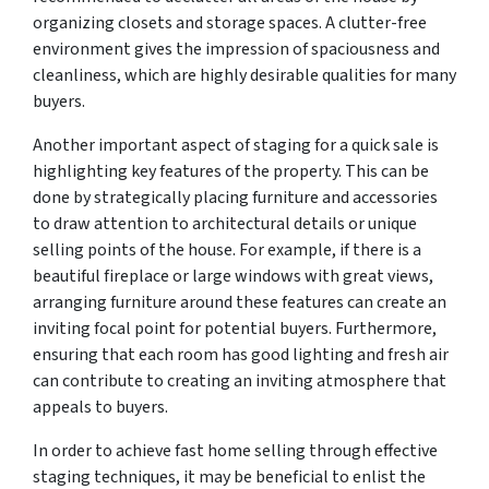
organizing closets and storage spaces. A clutter-free
environment gives the impression of spaciousness and
cleanliness, which are highly desirable qualities for many
buyers.
Another important aspect of staging for a quick sale is
highlighting key features of the property. This can be
done by strategically placing furniture and accessories
to draw attention to architectural details or unique
selling points of the house. For example, if there is a
beautiful fireplace or large windows with great views,
arranging furniture around these features can create an
inviting focal point for potential buyers. Furthermore,
ensuring that each room has good lighting and fresh air
can contribute to creating an inviting atmosphere that
appeals to buyers.
In order to achieve fast home selling through effective
staging techniques, it may be beneficial to enlist the