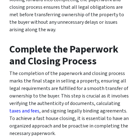
closing process ensures that all legal obligations are
met before transferring ownership of the property to
the buyer without any unnecessary delays or issues
arising along the way.
Complete the Paperwork
and Closing Process
The completion of the paperwork and closing process
marks the final stage in selling a property, ensuring all
legal requirements are fulfilled for a smooth transfer of
ownership to the buyer. This step is crucial as it involves
verifying the authenticity of documents, calculating
taxes and fees
, and signing legally binding agreements.
To achieve a fast house closing, it is essential to have an
organized approach and be proactive in completing the
necessary paperwork.