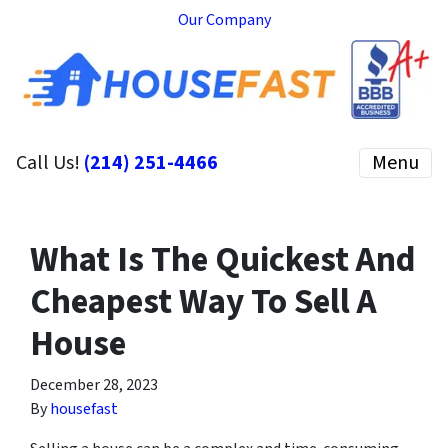
Our Company
Call Us!
(214) 251-4466
Menu
What Is The Quickest And
Cheapest Way To Sell A
House
December 28, 2023
By
housefast