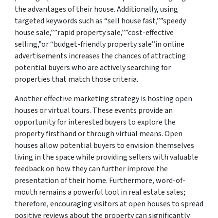
the advantages of their house. Additionally, using
targeted keywords such as “sell house fast,””speedy
house sale,””rapid property sale,””cost-effective
selling,”or “budget-friendly property sale”in online
advertisements increases the chances of attracting
potential buyers who are actively searching for
properties that match those criteria.
Another effective marketing strategy is hosting open
houses or virtual tours. These events provide an
opportunity for interested buyers to explore the
property firsthand or through virtual means. Open
houses allow potential buyers to envision themselves
living in the space while providing sellers with valuable
feedback on how they can further improve the
presentation of their home. Furthermore, word-of-
mouth remains a powerful tool in real estate sales;
therefore, encouraging visitors at open houses to spread
positive reviews about the property can significantly