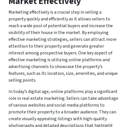
Market Effectively
Marketing effectively is a crucial step in selling a
property quickly and efficiently as it allows sellers to
reach a wide pool of potential buyers and increase the
visibility of their house in the market. By employing
effective marketing strategies, sellers can attract more
attention to their property and generate greater
interest among prospective buyers. One key aspect of
effective marketing is utilizing online platforms and
advertising channels to showcase the property’s
features, such as its location, size, amenities, and unique
selling points.
In today’s digital age, online platforms play a significant
role in real estate marketing. Sellers can take advantage
of various websites and social media platforms to
promote their property to a broader audience. They can
create visually appealing listings with high-quality
photographs and detailed descriptions that highlight