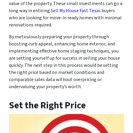
value of the property. These small investments can go a
long way in enticing
Sell My House Fast Texas
buyers
who are looking for move-in ready homes with minimal
renovations required.
By meticulously preparing your property through
boosting curb appeal, enhancing home exterior, and
implementing effective home staging techniques, you
are setting yourself up for success in selling your house
quickly. The next step in this process would be setting
the right price based on market conditions and
comparable sales data without overpricing or
undervaluing your property’s worth.
Set the Right Price