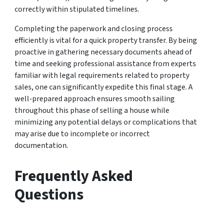
correctly within stipulated timelines.
Completing the paperwork and closing process
efficiently is vital for a quick property transfer. By being
proactive in gathering necessary documents ahead of
time and seeking professional assistance from experts
familiar with legal requirements related to property
sales, one can significantly expedite this final stage. A
well-prepared approach ensures smooth sailing
throughout this phase of selling a house while
minimizing any potential delays or complications that
may arise due to incomplete or incorrect
documentation.
Frequently Asked
Questions