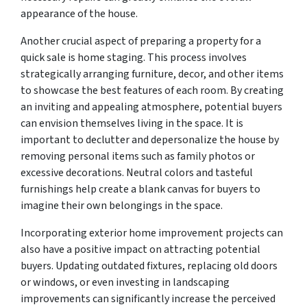
appearance of the house.
Another crucial aspect of preparing a property for a
quick sale is home staging. This process involves
strategically arranging furniture, decor, and other items
to showcase the best features of each room. By creating
an inviting and appealing atmosphere, potential buyers
can envision themselves living in the space. It is
important to declutter and depersonalize the house by
removing personal items such as family photos or
excessive decorations. Neutral colors and tasteful
furnishings help create a blank canvas for buyers to
imagine their own belongings in the space.
Incorporating exterior home improvement projects can
also have a positive impact on attracting potential
buyers. Updating outdated fixtures, replacing old doors
or windows, or even investing in landscaping
improvements can significantly increase the perceived