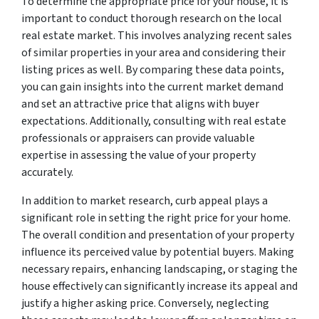
To determine the appropriate price for your house, it is
important to conduct thorough research on the local
real estate market. This involves analyzing recent sales
of similar properties in your area and considering their
listing prices as well. By comparing these data points,
you can gain insights into the current market demand
and set an attractive price that aligns with buyer
expectations. Additionally, consulting with real estate
professionals or appraisers can provide valuable
expertise in assessing the value of your property
accurately.
In addition to market research, curb appeal plays a
significant role in setting the right price for your home.
The overall condition and presentation of your property
influence its perceived value by potential buyers. Making
necessary repairs, enhancing landscaping, or staging the
house effectively can significantly increase its appeal and
justify a higher asking price. Conversely, neglecting