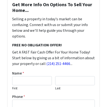
Get More Info On Options To Sell Your
Home...
Selling a property in today's market can be
confusing. Connect with us or submit your info
below and we'll help guide you through your
options.
FREE NO OBLIGATION OFFER!
Get A FAST Fair Cash Offer For Your Home Today!
Start below by giving us a bit of information about
your property or call
(214) 251-4466
...
Name
*
First
Last
Phone
*