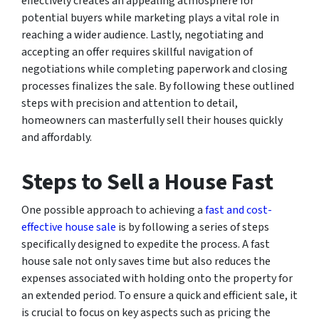
effectively creates an appealing atmosphere for
potential buyers while marketing plays a vital role in
reaching a wider audience. Lastly, negotiating and
accepting an offer requires skillful navigation of
negotiations while completing paperwork and closing
processes finalizes the sale. By following these outlined
steps with precision and attention to detail,
homeowners can masterfully sell their houses quickly
and affordably.
Steps to Sell a House Fast
One possible approach to achieving a
fast and cost-
effective house sale
is by following a series of steps
specifically designed to expedite the process. A fast
house sale not only saves time but also reduces the
expenses associated with holding onto the property for
an extended period. To ensure a quick and efficient sale, it
is crucial to focus on key aspects such as pricing the