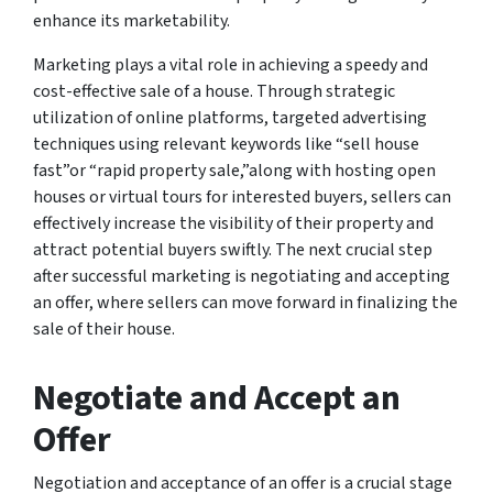
enhance its marketability.
Marketing plays a vital role in achieving a speedy and
cost-effective sale of a house. Through strategic
utilization of online platforms, targeted advertising
techniques using relevant keywords like “sell house
fast”or “rapid property sale,”along with hosting open
houses or virtual tours for interested buyers, sellers can
effectively increase the visibility of their property and
attract potential buyers swiftly. The next crucial step
after successful marketing is negotiating and accepting
an offer, where sellers can move forward in finalizing the
sale of their house.
Negotiate and Accept an
Offer
Negotiation and acceptance of an offer is a crucial stage