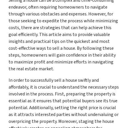
Selling a house can be a complex and time-consuming
endeavor, often requiring homeowners to navigate
through various obstacles and expenses. However, for
those seeking to expedite the process while minimizing
costs, there are strategies that can help achieve this
goal efficiently. This article aims to provide valuable
insights and practical tips on the quickest and most
cost-effective ways to sell a house. By following these
steps, homeowners will gain confidence in their ability
to maximize profit and minimize efforts in navigating
the real estate market.
In order to successfully sell a house swiftly and
affordably, it is crucial to understand the necessary steps
involved in the process. First, preparing the property is
essential as it ensures that potential buyers see its true
potential. Additionally, setting the right price is crucial
as it attracts interested parties without undervaluing or
overpricing the property. Moreover, staging the house