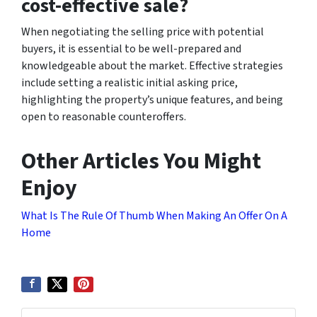
cost-effective sale?
When negotiating the selling price with potential
buyers, it is essential to be well-prepared and
knowledgeable about the market. Effective strategies
include setting a realistic initial asking price,
highlighting the property’s unique features, and being
open to reasonable counteroffers.
Other Articles You Might
Enjoy
What Is The Rule Of Thumb When Making An Offer On A
Home