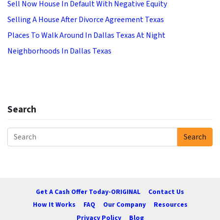
Sell Now House In Default With Negative Equity
Selling A House After Divorce Agreement Texas
Places To Walk Around In Dallas Texas At Night
Neighborhoods In Dallas Texas
Search
Search
Search for:
Get A Cash Offer Today-ORIGINAL
Contact Us
How It Works
FAQ
Our Company
Resources
Privacy Policy
Blog