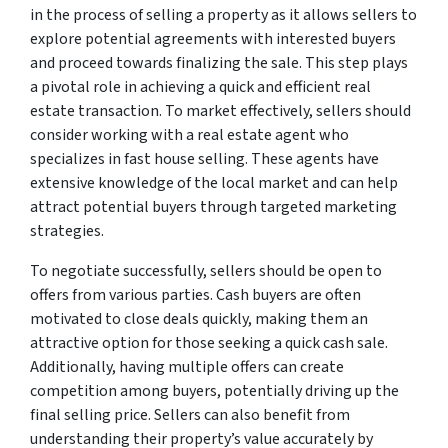
in the process of selling a property as it allows sellers to
explore potential agreements with interested buyers
and proceed towards finalizing the sale. This step plays
a pivotal role in achieving a quick and efficient real
estate transaction. To market effectively, sellers should
consider working with a real estate agent who
specializes in fast house selling. These agents have
extensive knowledge of the local market and can help
attract potential buyers through targeted marketing
strategies.
To negotiate successfully, sellers should be open to
offers from various parties. Cash buyers are often
motivated to close deals quickly, making them an
attractive option for those seeking a quick cash sale.
Additionally, having multiple offers can create
competition among buyers, potentially driving up the
final selling price. Sellers can also benefit from
understanding their property’s value accurately by