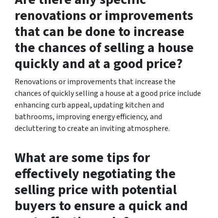
renovations or improvements
that can be done to increase
the chances of selling a house
quickly and at a good price?
Renovations or improvements that increase the
chances of quickly selling a house at a good price include
enhancing curb appeal, updating kitchen and
bathrooms, improving energy efficiency, and
decluttering to create an inviting atmosphere.
What are some tips for
effectively negotiating the
selling price with potential
buyers to ensure a quick and