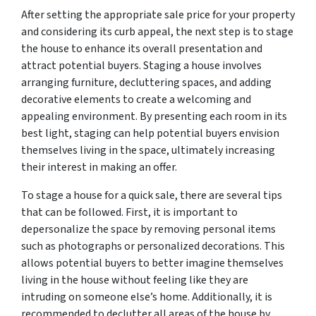
After setting the appropriate sale price for your property
and considering its curb appeal, the next step is to stage
the house to enhance its overall presentation and
attract potential buyers. Staging a house involves
arranging furniture, decluttering spaces, and adding
decorative elements to create a welcoming and
appealing environment. By presenting each room in its
best light, staging can help potential buyers envision
themselves living in the space, ultimately increasing
their interest in making an offer.
To stage a house for a quick sale, there are several tips
that can be followed. First, it is important to
depersonalize the space by removing personal items
such as photographs or personalized decorations. This
allows potential buyers to better imagine themselves
living in the house without feeling like they are
intruding on someone else’s home. Additionally, it is
recommended to declutter all areas of the house by