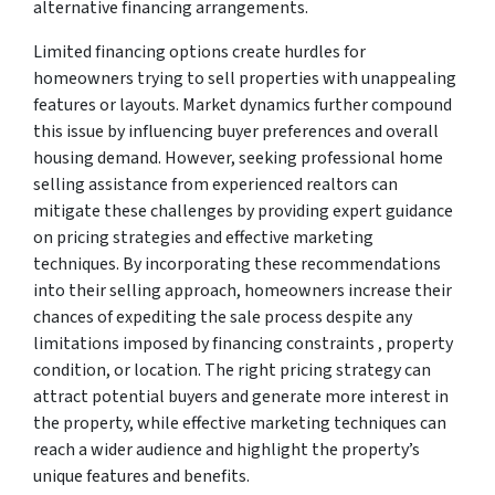
alternative financing arrangements.
Limited financing options create hurdles for
homeowners trying to sell properties with unappealing
features or layouts. Market dynamics further compound
this issue by influencing buyer preferences and overall
housing demand. However, seeking professional home
selling assistance from experienced realtors can
mitigate these challenges by providing expert guidance
on pricing strategies and effective marketing
techniques. By incorporating these recommendations
into their selling approach, homeowners increase their
chances of expediting the sale process despite any
limitations imposed by financing constraints , property
condition, or location. The right pricing strategy can
attract potential buyers and generate more interest in
the property, while effective marketing techniques can
reach a wider audience and highlight the property’s
unique features and benefits.