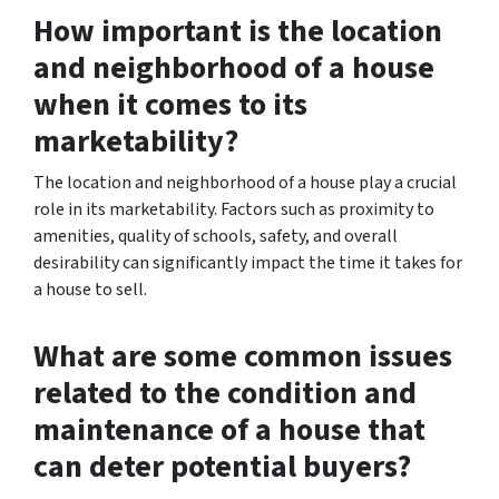
How important is the location
and neighborhood of a house
when it comes to its
marketability?
The location and neighborhood of a house play a crucial
role in its marketability. Factors such as proximity to
amenities, quality of schools, safety, and overall
desirability can significantly impact the time it takes for
a house to sell.
What are some common issues
related to the condition and
maintenance of a house that
can deter potential buyers?