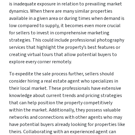
is inadequate exposure in relation to prevailing market
dynamics. When there are many similar properties
available in a given area or during times when demand is
low compared to supply, it becomes even more crucial
for sellers to invest in comprehensive marketing
strategies. This could include professional photography
services that highlight the property’s best features or
creating virtual tours that allow potential buyers to
explore every corner remotely.
To expedite the sale process further, sellers should
consider hiring a real estate agent who specializes in
their local market. These professionals have extensive
knowledge about current trends and pricing strategies
that can help position the property competitively
within the market. Additionally, they possess valuable
networks and connections with other agents who may
have potential buyers already looking for properties like
theirs. Collaborating with an experienced agent can