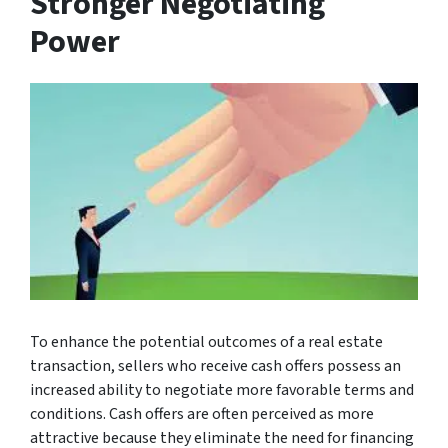
Stronger Negotiating
Power
To enhance the potential outcomes of a real estate
transaction, sellers who receive cash offers possess an
increased ability to negotiate more favorable terms and
conditions. Cash offers are often perceived as more
attractive because they eliminate the need for financing