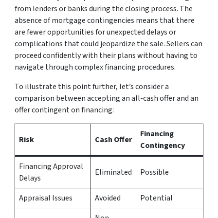
from lenders or banks during the closing process. The
absence of mortgage contingencies means that there
are fewer opportunities for unexpected delays or
complications that could jeopardize the sale. Sellers can
proceed confidently with their plans without having to
navigate through complex financing procedures.
To illustrate this point further, let’s consider a
comparison between accepting an all-cash offer and an
offer contingent on financing:
Financing
Risk
Cash Offer
Contingency
Financing Approval
Eliminated
Possible
Delays
Appraisal Issues
Avoided
Potential
Non-