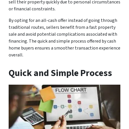
sell their property quickly due to personal circumstances
or financial constraints.
By opting for an all-cash offer instead of going through
traditional routes, sellers benefit from a fast property
sale and avoid potential complications associated with
financing. The quick and simple process offered by cash
home buyers ensures a smoother transaction experience
overall.
Quick and Simple Process