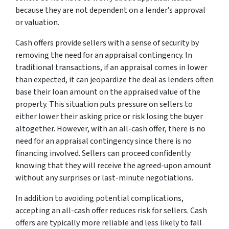
because they are not dependent on a lender’s approval
or valuation.
Cash offers provide sellers with a sense of security by
removing the need for an appraisal contingency. In
traditional transactions, if an appraisal comes in lower
than expected, it can jeopardize the deal as lenders often
base their loan amount on the appraised value of the
property. This situation puts pressure on sellers to
either lower their asking price or risk losing the buyer
altogether. However, with an all-cash offer, there is no
need for an appraisal contingency since there is no
financing involved. Sellers can proceed confidently
knowing that they will receive the agreed-upon amount
without any surprises or last-minute negotiations.
In addition to avoiding potential complications,
accepting an all-cash offer reduces risk for sellers. Cash
offers are typically more reliable and less likely to fall