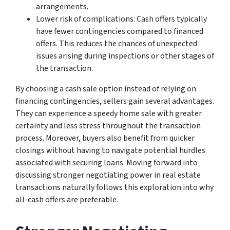
arrangements.
Lower risk of complications: Cash offers typically
have fewer contingencies compared to financed
offers. This reduces the chances of unexpected
issues arising during inspections or other stages of
the transaction.
By choosing a cash sale option instead of relying on
financing contingencies, sellers gain several advantages.
They can experience a speedy home sale with greater
certainty and less stress throughout the transaction
process. Moreover, buyers also benefit from quicker
closings without having to navigate potential hurdles
associated with securing loans. Moving forward into
discussing stronger negotiating power in real estate
transactions naturally follows this exploration into why
all-cash offers are preferable.