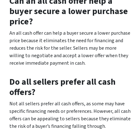
Can an all cash offer help a
buyer secure a lower purchase
price?
An all cash offer can help a buyer secure a lower purchase
price because it eliminates the need for financing and
reduces the risk for the seller. Sellers may be more
willing to negotiate and accept a lower offer when they
receive immediate payment in cash.
Do all sellers prefer all cash
offers?
Not all sellers prefer all cash offers, as some may have
specific financing needs or preferences. However, all cash
offers can be appealing to sellers because they eliminate
the risk of a buyer’s financing falling through.