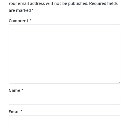
Your email address will not be published.
Required fields
are marked
*
Comment
*
Name
*
Email
*