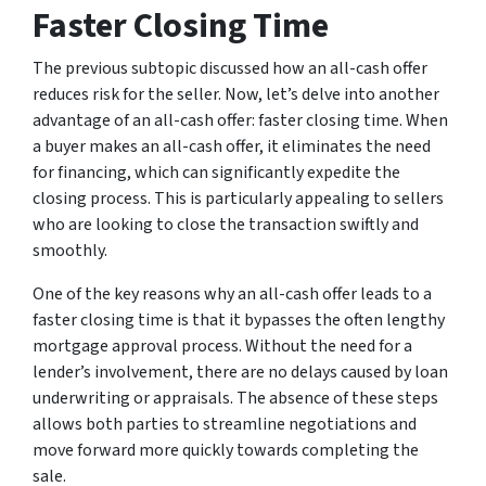
Faster Closing Time
The previous subtopic discussed how an all-cash offer
reduces risk for the seller. Now, let’s delve into another
advantage of an all-cash offer: faster closing time. When
a buyer makes an all-cash offer, it eliminates the need
for financing, which can significantly expedite the
closing process. This is particularly appealing to sellers
who are looking to close the transaction swiftly and
smoothly.
One of the key reasons why an all-cash offer leads to a
faster closing time is that it bypasses the often lengthy
mortgage approval process. Without the need for a
lender’s involvement, there are no delays caused by loan
underwriting or appraisals. The absence of these steps
allows both parties to streamline negotiations and
move forward more quickly towards completing the
sale.