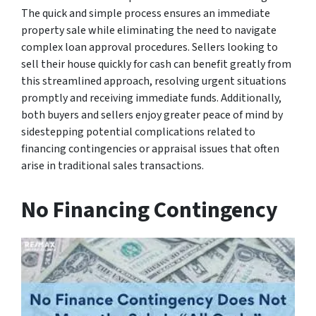
The quick and simple process ensures an immediate
property sale while eliminating the need to navigate
complex loan approval procedures. Sellers looking to
sell their house quickly for cash can benefit greatly from
this streamlined approach, resolving urgent situations
promptly and receiving immediate funds. Additionally,
both buyers and sellers enjoy greater peace of mind by
sidestepping potential complications related to
financing contingencies or appraisal issues that often
arise in traditional sales transactions.
No Financing Contingency