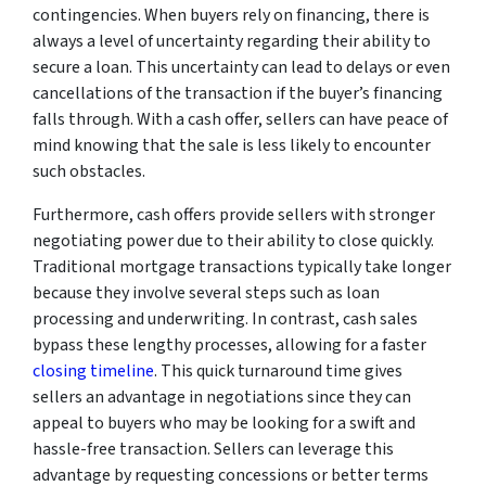
contingencies. When buyers rely on financing, there is
always a level of uncertainty regarding their ability to
secure a loan. This uncertainty can lead to delays or even
cancellations of the transaction if the buyer’s financing
falls through. With a cash offer, sellers can have peace of
mind knowing that the sale is less likely to encounter
such obstacles.
Furthermore, cash offers provide sellers with stronger
negotiating power due to their ability to close quickly.
Traditional mortgage transactions typically take longer
because they involve several steps such as loan
processing and underwriting. In contrast, cash sales
bypass these lengthy processes, allowing for a faster
closing timeline
. This quick turnaround time gives
sellers an advantage in negotiations since they can
appeal to buyers who may be looking for a swift and
hassle-free transaction. Sellers can leverage this
advantage by requesting concessions or better terms