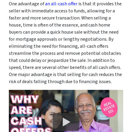
One advantage of
an all-cash offer
is that it provides the
seller with immediate access to funds, allowing for a
faster and more secure transaction. When selling a
house, time is often of the essence, and cash home
buyers can provide a quick house sale without the need
for mortgage approvals or lengthy negotiations. By
eliminating the need for financing, all-cash offers
streamline the process and remove potential obstacles
that could delay or jeopardize the sale. In addition to
speed, there are several other benefits of all cash offers.
One major advantage is that selling for cash reduces the
risk of deals falling through due to financing issues.