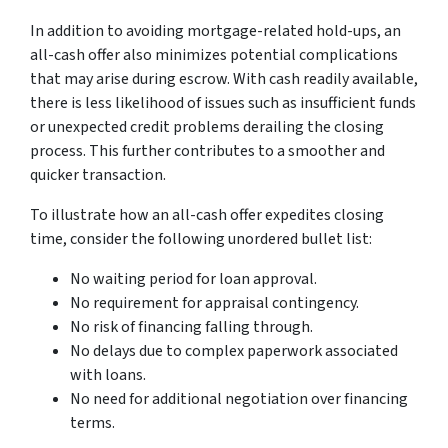
In addition to avoiding mortgage-related hold-ups, an
all-cash offer also minimizes potential complications
that may arise during escrow. With cash readily available,
there is less likelihood of issues such as insufficient funds
or unexpected credit problems derailing the closing
process. This further contributes to a smoother and
quicker transaction.
To illustrate how an all-cash offer expedites closing
time, consider the following unordered bullet list:
No waiting period for loan approval.
No requirement for appraisal contingency.
No risk of financing falling through.
No delays due to complex paperwork associated
with loans.
No need for additional negotiation over financing
terms.