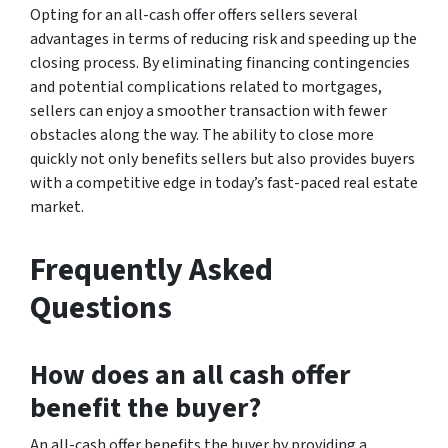
Opting for an all-cash offer offers sellers several
advantages in terms of reducing risk and speeding up the
closing process. By eliminating financing contingencies
and potential complications related to mortgages,
sellers can enjoy a smoother transaction with fewer
obstacles along the way. The ability to close more
quickly not only benefits sellers but also provides buyers
with a competitive edge in today’s fast-paced real estate
market.
Frequently Asked
Questions
How does an all cash offer
benefit the buyer?
An all-cash offer benefits the buyer by providing a