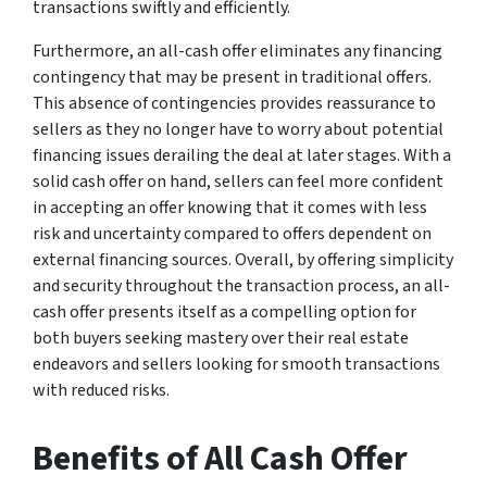
transactions swiftly and efficiently.
Furthermore, an all-cash offer eliminates any financing
contingency that may be present in traditional offers.
This absence of contingencies provides reassurance to
sellers as they no longer have to worry about potential
financing issues derailing the deal at later stages. With a
solid cash offer on hand, sellers can feel more confident
in accepting an offer knowing that it comes with less
risk and uncertainty compared to offers dependent on
external financing sources. Overall, by offering simplicity
and security throughout the transaction process, an all-
cash offer presents itself as a compelling option for
both buyers seeking mastery over their real estate
endeavors and sellers looking for smooth transactions
with reduced risks.
Benefits of All Cash Offer