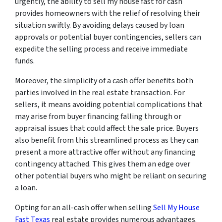
urgently, the ability to sell my house fast for cash
provides homeowners with the relief of resolving their
situation swiftly. By avoiding delays caused by loan
approvals or potential buyer contingencies, sellers can
expedite the selling process and receive immediate
funds.
Moreover, the simplicity of a cash offer benefits both
parties involved in the real estate transaction. For
sellers, it means avoiding potential complications that
may arise from buyer financing falling through or
appraisal issues that could affect the sale price. Buyers
also benefit from this streamlined process as they can
present a more attractive offer without any financing
contingency attached. This gives them an edge over
other potential buyers who might be reliant on securing
a loan.
Opting for an all-cash offer when selling
Sell My House
Fast Texas
real estate provides numerous advantages.