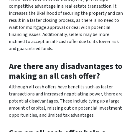
competitive advantage in a real estate transaction. It
increases the likelihood of securing the property and can
result in a faster closing process, as there is no need to
wait for mortgage approval or deal with potential
financing issues. Additionally, sellers may be more
inclined to accept an all-cash offer due to its lower risk
and guaranteed funds.
Are there any disadvantages to
making an all cash offer?
Although all cash offers have benefits such as faster
transactions and increased negotiating power, there are
potential disadvantages. These include tying up a large
amount of capital, missing out on potential investment
opportunities, and limited tax advantages.