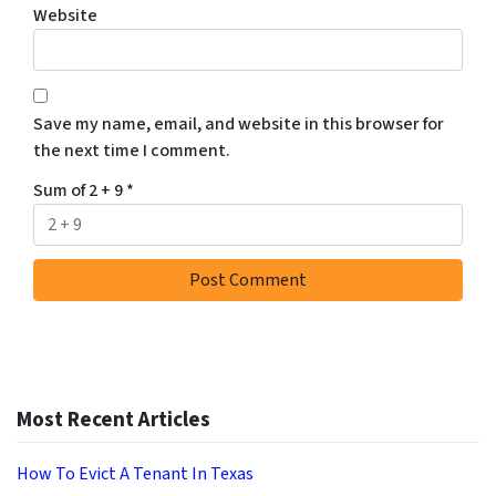
Website
Save my name, email, and website in this browser for
the next time I comment.
Sum of 2 + 9
*
Most Recent Articles
How To Evict A Tenant In Texas