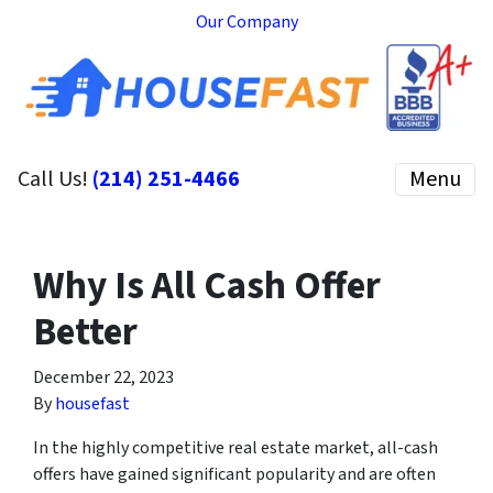
Our Company
Call Us!
(214) 251-4466
Menu
Why Is All Cash Offer
Better
December 22, 2023
By
housefast
In the highly competitive real estate market, all-cash
offers have gained significant popularity and are often