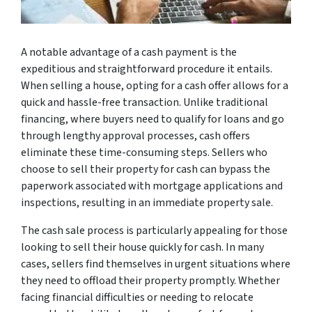
A notable advantage of a cash payment is the
expeditious and straightforward procedure it entails.
When selling a house, opting for a cash offer allows for a
quick and hassle-free transaction. Unlike traditional
financing, where buyers need to qualify for loans and go
through lengthy approval processes, cash offers
eliminate these time-consuming steps. Sellers who
choose to sell their property for cash can bypass the
paperwork associated with mortgage applications and
inspections, resulting in an immediate property sale.
The cash sale process is particularly appealing for those
looking to sell their house quickly for cash. In many
cases, sellers find themselves in urgent situations where
they need to offload their property promptly. Whether
facing financial difficulties or needing to relocate