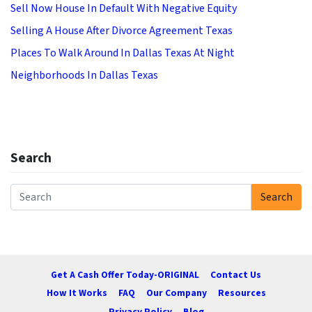
Sell Now House In Default With Negative Equity
Selling A House After Divorce Agreement Texas
Places To Walk Around In Dallas Texas At Night
Neighborhoods In Dallas Texas
Search
Search
Search for:
Get A Cash Offer Today-ORIGINAL
Contact Us
How It Works
FAQ
Our Company
Resources
Privacy Policy
Blog