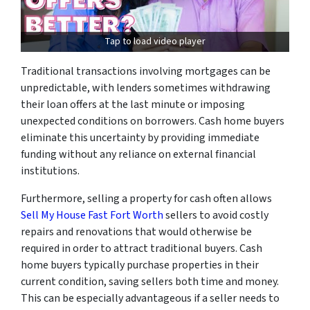
Tap to load video player
Traditional transactions involving mortgages can be
unpredictable, with lenders sometimes withdrawing
their loan offers at the last minute or imposing
unexpected conditions on borrowers. Cash home buyers
eliminate this uncertainty by providing immediate
funding without any reliance on external financial
institutions.
Furthermore, selling a property for cash often allows
Sell My House Fast Fort Worth
sellers to avoid costly
repairs and renovations that would otherwise be
required in order to attract traditional buyers. Cash
home buyers typically purchase properties in their
current condition, saving sellers both time and money.
This can be especially advantageous if a seller needs to