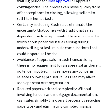
waiting period for
loan approval
or appraisal
contingencies. The process can move quickly from
offer acceptance to closing, allowing sellers to
sell their homes faster.
Certainty in closing: Cash sales eliminate the
uncertainty that comes with traditional sales
dependent on loan approvals. There is no need to
worry about potential issues arising during
underwriting or last-minute complications that
could jeopardize the deal.
Avoidance of appraisals: In cash transactions,
there is no requirement for an appraisal as there is
no lender involved. This removes any concerns
related to low appraised values that may affect
loan approval or renegotiation.
Reduced paperwork and complexity: Without
involving lenders and mortgage documentation,
cash sales simplify the overall process by reducing
paperwork and eliminating complex financial