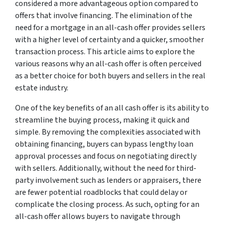
considered a more advantageous option compared to
offers that involve financing. The elimination of the
need for a mortgage in an all-cash offer provides sellers
with a higher level of certainty and a quicker, smoother
transaction process. This article aims to explore the
various reasons why an all-cash offer is often perceived
as a better choice for both buyers and sellers in the real
estate industry.
One of the key benefits of an all cash offer is its ability to
streamline the buying process, making it quick and
simple. By removing the complexities associated with
obtaining financing, buyers can bypass lengthy loan
approval processes and focus on negotiating directly
with sellers. Additionally, without the need for third-
party involvement such as lenders or appraisers, there
are fewer potential roadblocks that could delay or
complicate the closing process. As such, opting for an
all-cash offer allows buyers to navigate through