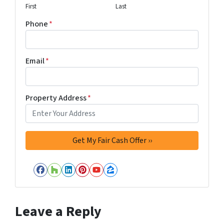
First
Last
Phone
*
Email
*
Property Address
*
Facebook
Houzz
LinkedIn
Pinterest
YouTube
Zillow
Leave a Reply