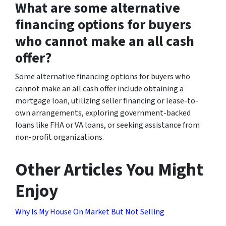
What are some alternative
financing options for buyers
who cannot make an all cash
offer?
Some alternative financing options for buyers who
cannot make an all cash offer include obtaining a
mortgage loan, utilizing seller financing or lease-to-
own arrangements, exploring government-backed
loans like FHA or VA loans, or seeking assistance from
non-profit organizations.
Other Articles You Might
Enjoy
Why Is My House On Market But Not Selling