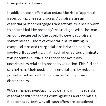
from potential buyers.
In addition, cash offers also reduce the risk of appraisal
issues during the sale process. Appraisals are an
essential part of mortgage transactions as lenders want
to ensure that the property’s value aligns with the loan
amount requested by the buyer. However, appraisals
sometimes fall short of expectations, resulting in
complications and renegotiations between parties
involved. By accepting an all-cash offer, sellers eliminate
this potential hurdle altogether and avoid any
uncertainties related to property valuation. This further
strengthens their position in negotiations by reducing
potential setbacks that could arise from appraisal
discrepancies.
With enhanced negotiating power and minimized risks
associated with financing contingencies and appraisals,
it becomes evident why all-cash offers are considered