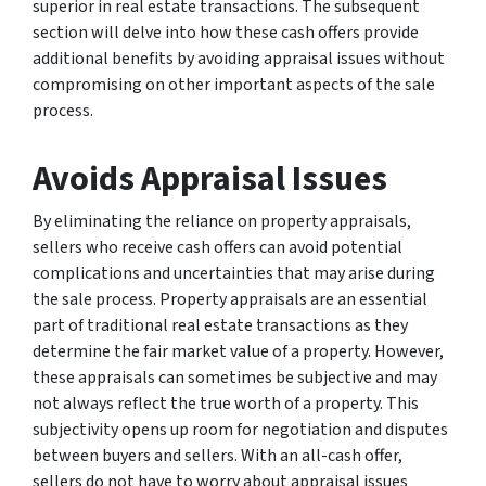
superior in real estate transactions. The subsequent
section will delve into how these cash offers provide
additional benefits by avoiding appraisal issues without
compromising on other important aspects of the sale
process.
Avoids Appraisal Issues
By eliminating the reliance on property appraisals,
sellers who receive cash offers can avoid potential
complications and uncertainties that may arise during
the sale process. Property appraisals are an essential
part of traditional real estate transactions as they
determine the fair market value of a property. However,
these appraisals can sometimes be subjective and may
not always reflect the true worth of a property. This
subjectivity opens up room for negotiation and disputes
between buyers and sellers. With an all-cash offer,
sellers do not have to worry about appraisal issues