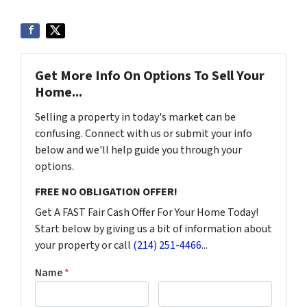
Get More Info On Options To Sell Your
Home...
Selling a property in today's market can be
confusing. Connect with us or submit your info
below and we'll help guide you through your
options.
FREE NO OBLIGATION OFFER!
Get A FAST Fair Cash Offer For Your Home Today!
Start below by giving us a bit of information about
your property or call
(214) 251-4466
...
Name
*