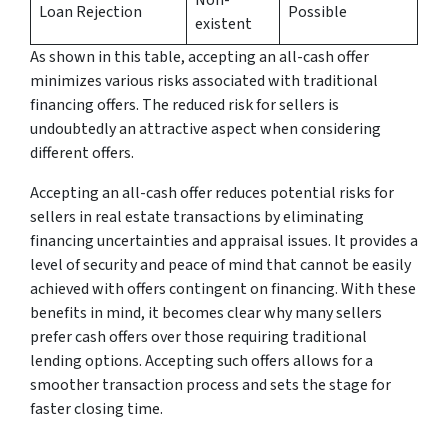
Loan Rejection
Possible
existent
As shown in this table, accepting an all-cash offer
minimizes various risks associated with traditional
financing offers. The reduced risk for sellers is
undoubtedly an attractive aspect when considering
different offers.
Accepting an all-cash offer reduces potential risks for
sellers in real estate transactions by eliminating
financing uncertainties and appraisal issues. It provides a
level of security and peace of mind that cannot be easily
achieved with offers contingent on financing. With these
benefits in mind, it becomes clear why many sellers
prefer cash offers over those requiring traditional
lending options. Accepting such offers allows for a
smoother transaction process and sets the stage for
faster closing time.