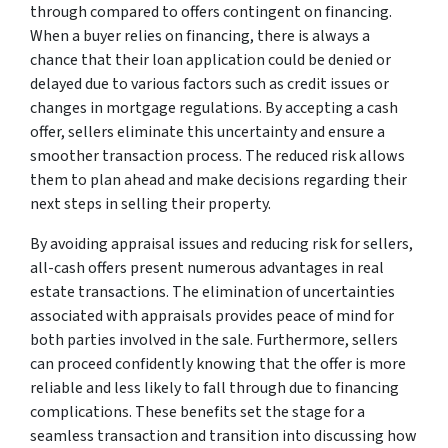
through compared to offers contingent on financing.
When a buyer relies on financing, there is always a
chance that their loan application could be denied or
delayed due to various factors such as credit issues or
changes in mortgage regulations. By accepting a cash
offer, sellers eliminate this uncertainty and ensure a
smoother transaction process. The reduced risk allows
them to plan ahead and make decisions regarding their
next steps in selling their property.
By avoiding appraisal issues and reducing risk for sellers,
all-cash offers present numerous advantages in real
estate transactions. The elimination of uncertainties
associated with appraisals provides peace of mind for
both parties involved in the sale. Furthermore, sellers
can proceed confidently knowing that the offer is more
reliable and less likely to fall through due to financing
complications. These benefits set the stage for a
seamless transaction and transition into discussing how