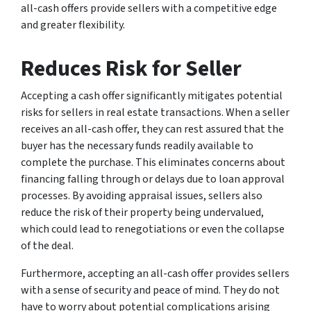
all-cash offers provide sellers with a competitive edge
and greater flexibility.
Reduces Risk for Seller
Accepting a cash offer significantly mitigates potential
risks for sellers in real estate transactions. When a seller
receives an all-cash offer, they can rest assured that the
buyer has the necessary funds readily available to
complete the purchase. This eliminates concerns about
financing falling through or delays due to loan approval
processes. By avoiding appraisal issues, sellers also
reduce the risk of their property being undervalued,
which could lead to renegotiations or even the collapse
of the deal.
Furthermore, accepting an all-cash offer provides sellers
with a sense of security and peace of mind. They do not
have to worry about potential complications arising