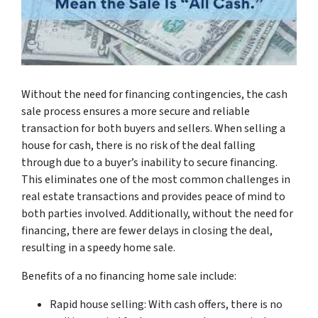
Without the need for financing contingencies, the cash
sale process ensures a more secure and reliable
transaction for both buyers and sellers. When selling a
house for cash, there is no risk of the deal falling
through due to a buyer’s inability to secure financing.
This eliminates one of the most common challenges in
real estate transactions and provides peace of mind to
both parties involved. Additionally, without the need for
financing, there are fewer delays in closing the deal,
resulting in a speedy home sale.
Benefits of a no financing home sale include:
Rapid house selling: With cash offers, there is no