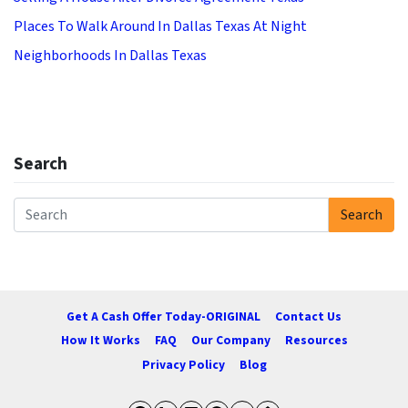
Places To Walk Around In Dallas Texas At Night
Neighborhoods In Dallas Texas
Search
Search
Search for:
Get A Cash Offer Today-ORIGINAL
Contact Us
How It Works
FAQ
Our Company
Resources
Privacy Policy
Blog