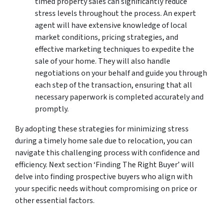
timed property sales can significantly reduce
stress levels throughout the process. An expert
agent will have extensive knowledge of local
market conditions, pricing strategies, and
effective marketing techniques to expedite the
sale of your home. They will also handle
negotiations on your behalf and guide you through
each step of the transaction, ensuring that all
necessary paperwork is completed accurately and
promptly.
By adopting these strategies for minimizing stress
during a timely home sale due to relocation, you can
navigate this challenging process with confidence and
efficiency. Next section ‘Finding The Right Buyer’ will
delve into finding prospective buyers who align with
your specific needs without compromising on price or
other essential factors.