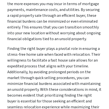
the more expenses you may incur in terms of mortgage
payments, maintenance costs, and utilities. By securing
a rapid property sale through an efficient buyer, these
financial burdens can be minimized or even eliminated
entirely. This ensures that you can transition smoothly
into your new location without worrying about ongoing
financial obligations tied to an unsold property.
Finding the right buyer plays a pivotal role in ensuring a
stress-free home sale when faced with relocation. Their
willingness to facilitate a fast house sale allows for an
expedited process that aligns with your timeline.
Additionally, by avoiding prolonged periods on the
market through quick selling procedures, you can
minimize financial burdens associated with maintaining
an unsold property. With these considerations in mind, it
becomes evident that prioritizing finding the right
buyer is essential for those seeking an efficient and
seamless relocation experience while maximizing their