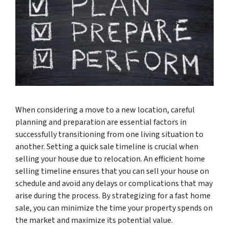
When considering a move to a new location, careful
planning and preparation are essential factors in
successfully transitioning from one living situation to
another. Setting a quick sale timeline is crucial when
selling your house due to relocation. An efficient home
selling timeline ensures that you can sell your house on
schedule and avoid any delays or complications that may
arise during the process. By strategizing for a fast home
sale, you can minimize the time your property spends on
the market and maximize its potential value.