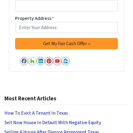
Property Address
*
Facebook
Houzz
LinkedIn
Pinterest
YouTube
Zillow
Most Recent Articles
How To Evict A Tenant In Texas
Sell Now House In Default With Negative Equity
Selling A House After Divorce Agreement Texas