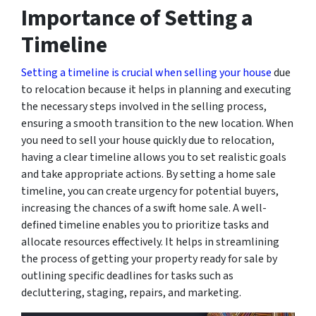
Importance of Setting a
Timeline
Setting a timeline is crucial when selling your house
due
to relocation because it helps in planning and executing
the necessary steps involved in the selling process,
ensuring a smooth transition to the new location. When
you need to sell your house quickly due to relocation,
having a clear timeline allows you to set realistic goals
and take appropriate actions. By setting a home sale
timeline, you can create urgency for potential buyers,
increasing the chances of a swift home sale. A well-
defined timeline enables you to prioritize tasks and
allocate resources effectively. It helps in streamlining
the process of getting your property ready for sale by
outlining specific deadlines for tasks such as
decluttering, staging, repairs, and marketing.