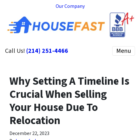
Our Company
Call Us!
(214) 251-4466
Menu
Why Setting A Timeline Is
Crucial When Selling
Your House Due To
Relocation
December 22, 2023