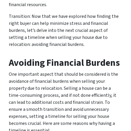
financial resources.
Transition: Now that we have explored how finding the
right buyer can help minimize stress and financial
burdens, let’s delve into the next crucial aspect of
setting a timeline when selling your house due to
relocation: avoiding financial burdens.
Avoiding Financial Burdens
One important aspect that should be considered is the
avoidance of financial burdens when selling your
property due to relocation. Selling a house can be a
time-consuming process, and if not done efficiently, it
can lead to additional costs and financial strain. To
ensure a smooth transition and avoid unnecessary
expenses, setting a timeline for selling your house
becomes crucial. Here are some reasons why having a
timeline is essential: