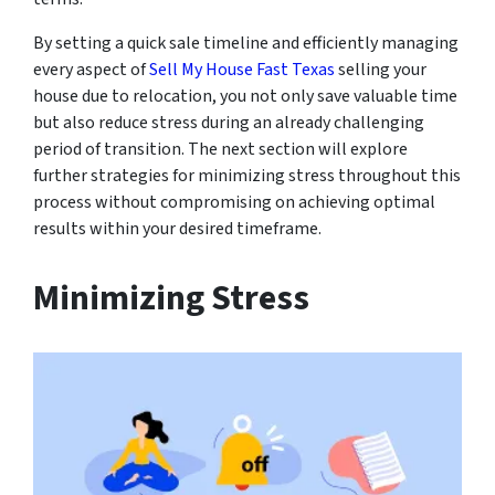
By setting a quick sale timeline and efficiently managing
every aspect of
Sell My House Fast Texas
selling your
house due to relocation, you not only save valuable time
but also reduce stress during an already challenging
period of transition. The next section will explore
further strategies for minimizing stress throughout this
process without compromising on achieving optimal
results within your desired timeframe.
Minimizing Stress