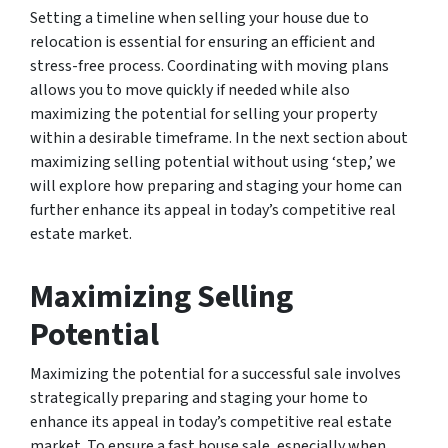
Setting a timeline when selling your house due to
relocation is essential for ensuring an efficient and
stress-free process. Coordinating with moving plans
allows you to move quickly if needed while also
maximizing the potential for selling your property
within a desirable timeframe. In the next section about
maximizing selling potential without using ‘step,’ we
will explore how preparing and staging your home can
further enhance its appeal in today’s competitive real
estate market.
Maximizing Selling
Potential
Maximizing the potential for a successful sale involves
strategically preparing and staging your home to
enhance its appeal in today’s competitive real estate
market. To ensure a fast house sale, especially when