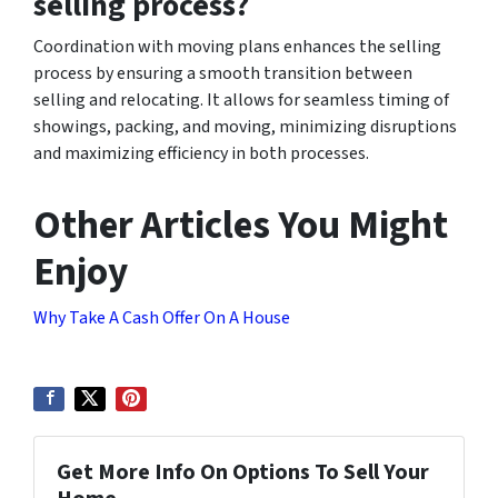
selling process?
Coordination with moving plans enhances the selling
process by ensuring a smooth transition between
selling and relocating. It allows for seamless timing of
showings, packing, and moving, minimizing disruptions
and maximizing efficiency in both processes.
Other Articles You Might
Enjoy
Why Take A Cash Offer On A House
Get More Info On Options To Sell Your