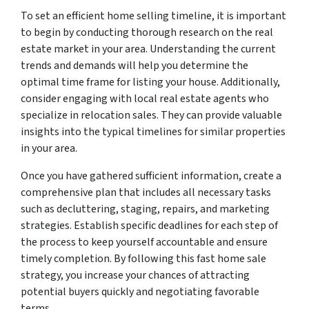
To set an efficient home selling timeline, it is important
to begin by conducting thorough research on the real
estate market in your area. Understanding the current
trends and demands will help you determine the
optimal time frame for listing your house. Additionally,
consider engaging with local real estate agents who
specialize in relocation sales. They can provide valuable
insights into the typical timelines for similar properties
in your area.
Once you have gathered sufficient information, create a
comprehensive plan that includes all necessary tasks
such as decluttering, staging, repairs, and marketing
strategies. Establish specific deadlines for each step of
the process to keep yourself accountable and ensure
timely completion. By following this fast home sale
strategy, you increase your chances of attracting
potential buyers quickly and negotiating favorable
terms.