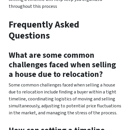
throughout this process
Frequently Asked
Questions
What are some common
challenges faced when selling
a house due to relocation?
Some common challenges faced when selling a house
due to relocation include finding a buyer within a tight
timeline, coordinating logistics of moving and selling
simultaneously, adjusting to potential price fluctuations
in the market, and managing the stress of the process.