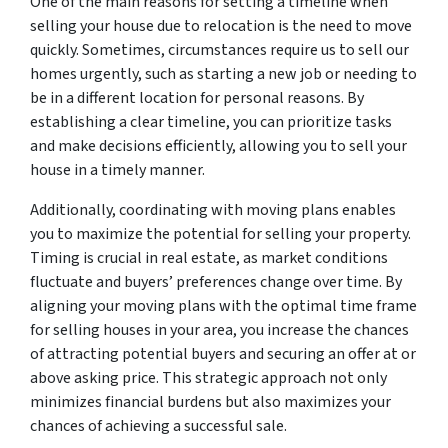
One of the main reasons for setting a timeline when
selling your house due to relocation is the need to move
quickly. Sometimes, circumstances require us to sell our
homes urgently, such as starting a new job or needing to
be in a different location for personal reasons. By
establishing a clear timeline, you can prioritize tasks
and make decisions efficiently, allowing you to sell your
house in a timely manner.
Additionally, coordinating with moving plans enables
you to maximize the potential for selling your property.
Timing is crucial in real estate, as market conditions
fluctuate and buyers’ preferences change over time. By
aligning your moving plans with the optimal time frame
for selling houses in your area, you increase the chances
of attracting potential buyers and securing an offer at or
above asking price. This strategic approach not only
minimizes financial burdens but also maximizes your
chances of achieving a successful sale.