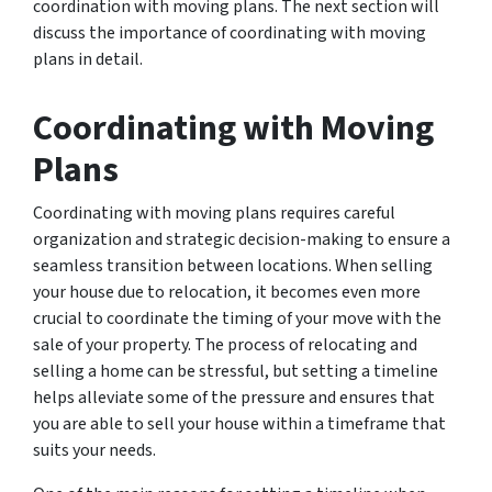
coordination with moving plans. The next section will
discuss the importance of coordinating with moving
plans in detail.
Coordinating with Moving
Plans
Coordinating with moving plans requires careful
organization and strategic decision-making to ensure a
seamless transition between locations. When selling
your house due to relocation, it becomes even more
crucial to coordinate the timing of your move with the
sale of your property. The process of relocating and
selling a home can be stressful, but setting a timeline
helps alleviate some of the pressure and ensures that
you are able to sell your house within a timeframe that
suits your needs.