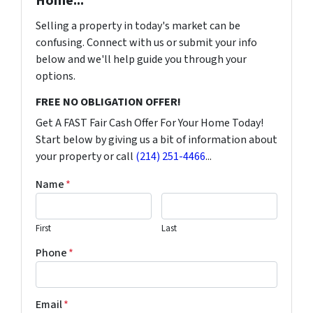
Home...
Selling a property in today's market can be
confusing. Connect with us or submit your info
below and we'll help guide you through your
options.
FREE NO OBLIGATION OFFER!
Get A FAST Fair Cash Offer For Your Home Today!
Start below by giving us a bit of information about
your property or call
(214) 251-4466
...
Name
*
First
Last
Phone
*
Email
*