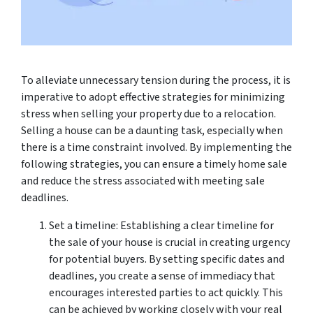
To alleviate unnecessary tension during the process, it is
imperative to adopt effective strategies for minimizing
stress when selling your property due to a relocation.
Selling a house can be a daunting task, especially when
there is a time constraint involved. By implementing the
following strategies, you can ensure a timely home sale
and reduce the stress associated with meeting sale
deadlines.
Set a timeline: Establishing a clear timeline for
the sale of your house is crucial in creating urgency
for potential buyers. By setting specific dates and
deadlines, you create a sense of immediacy that
encourages interested parties to act quickly. This
can be achieved by working closely with your real