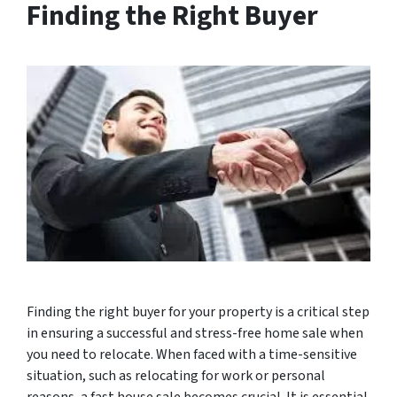
Finding the Right Buyer
Finding the right buyer for your property is a critical step
in ensuring a successful and stress-free home sale when
you need to relocate. When faced with a time-sensitive
situation, such as relocating for work or personal
reasons, a fast house sale becomes crucial. It is essential