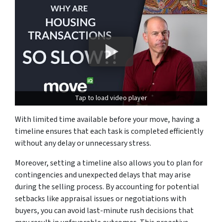
Tap to load video player
With limited time available before your move, having a
timeline ensures that each task is completed efficiently
without any delay or unnecessary stress.
Moreover, setting a timeline also allows you to plan for
contingencies and unexpected delays that may arise
during the selling process. By accounting for potential
setbacks like appraisal issues or negotiations with
buyers, you can avoid last-minute rush decisions that