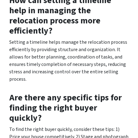
How can setting a timeline
help in managing the
relocation process more
efficiently?
Setting a timeline helps manage the relocation process
efficiently by providing structure and organization. It
allows for better planning, coordination of tasks, and
ensures timely completion of necessary steps, reducing
stress and increasing control over the entire selling
process.
Are there any specific tips for
finding the right buyer
quickly?
To find the right buyer quickly, consider these tips: 1)
Price your house competitively. 2) Stage and photograph