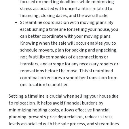
focused on meeting deadlines while minimizing
stress associated with uncertainties related to
financing, closing dates, and the overall sale.
Streamline coordination with moving plans: By
establishing a timeline for selling your house, you
can better coordinate with your moving plans.
Knowing when the sale will occur enables you to
schedule movers, plan for packing and unpacking,
notify utility companies of disconnections or
transfers, and arrange for any necessary repairs or
renovations before the move. This streamlined
coordination ensures a smoother transition from
one location to another.
Setting a timeline is crucial when selling your house due
to relocation. It helps avoid financial burdens by
minimizing holding costs, allows effective financial
planning, prevents price depreciation, reduces stress
levels associated with the sale process, and streamlines