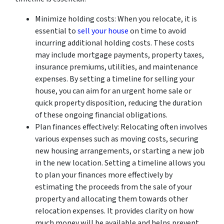
Minimize holding costs: When you relocate, it is
essential to
sell your house
on time to avoid
incurring additional holding costs. These costs
may include mortgage payments, property taxes,
insurance premiums, utilities, and maintenance
expenses. By setting a timeline for selling your
house, you can aim for an urgent home sale or
quick property disposition, reducing the duration
of these ongoing financial obligations.
Plan finances effectively: Relocating often involves
various expenses such as moving costs, securing
new housing arrangements, or starting a new job
in the new location. Setting a timeline allows you
to plan your finances more effectively by
estimating the proceeds from the sale of your
property and allocating them towards other
relocation expenses. It provides clarity on how
much money will be available and helps prevent