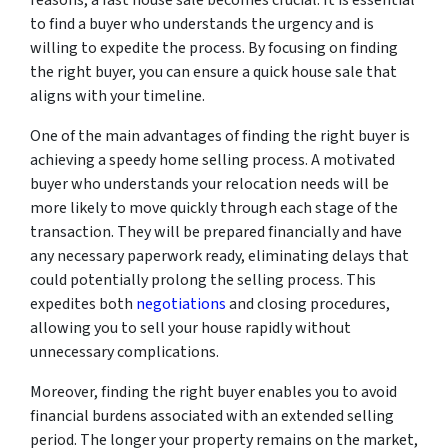
to find a buyer who understands the urgency and is
willing to expedite the process. By focusing on finding
the right buyer, you can ensure a quick house sale that
aligns with your timeline.
One of the main advantages of finding the right buyer is
achieving a speedy home selling process. A motivated
buyer who understands your relocation needs will be
more likely to move quickly through each stage of the
transaction. They will be prepared financially and have
any necessary paperwork ready, eliminating delays that
could potentially prolong the selling process. This
expedites both
negotiations
and closing procedures,
allowing you to sell your house rapidly without
unnecessary complications.
Moreover, finding the right buyer enables you to avoid
financial burdens associated with an extended selling
period. The longer your property remains on the market,