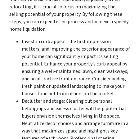
relocating, it is crucial to focus on maximizing the
selling potential of your property. By following these
steps, you can expedite the process and achieve a speedy
home liquidation.
Invest in curb appeal: The first impression
matters, and improving the exterior appearance of
your home can significantly impact its selling
potential. Enhance your property’s curb appeal by
ensuring a well-maintained lawn, clean walkways,
and an attractive front entrance. Consider adding
fresh paint or updated landscaping to make your
house stand out from others on the market.
Declutter and stage: Clearing out personal
belongings and excess clutter will help potential
buyers envision themselves living in the space.
Neutralize decor choices and arrange furniture in a
way that maximizes space and highlights key
features of each room. Professional staging