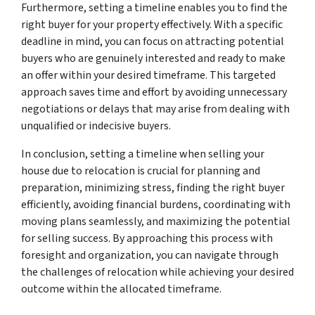
Furthermore, setting a timeline enables you to find the
right buyer for your property effectively. With a specific
deadline in mind, you can focus on attracting potential
buyers who are genuinely interested and ready to make
an offer within your desired timeframe. This targeted
approach saves time and effort by avoiding unnecessary
negotiations or delays that may arise from dealing with
unqualified or indecisive buyers.
In conclusion, setting a timeline when selling your
house due to relocation is crucial for planning and
preparation, minimizing stress, finding the right buyer
efficiently, avoiding financial burdens, coordinating with
moving plans seamlessly, and maximizing the potential
for selling success. By approaching this process with
foresight and organization, you can navigate through
the challenges of relocation while achieving your desired
outcome within the allocated timeframe.