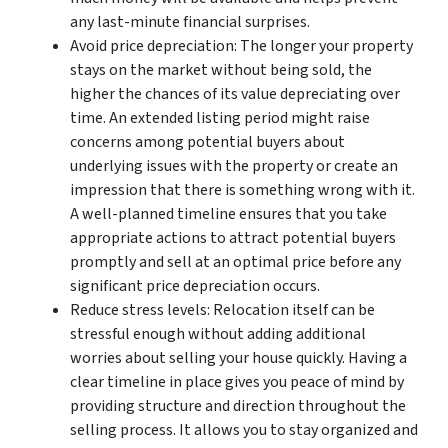
any last-minute financial surprises.
Avoid price depreciation: The longer your property
stays on the market without being sold, the
higher the chances of its value depreciating over
time. An extended listing period might raise
concerns among potential buyers about
underlying issues with the property or create an
impression that there is something wrong with it.
A well-planned timeline ensures that you take
appropriate actions to attract potential buyers
promptly and sell at an optimal price before any
significant price depreciation occurs.
Reduce stress levels: Relocation itself can be
stressful enough without adding additional
worries about selling your house quickly. Having a
clear timeline in place gives you peace of mind by
providing structure and direction throughout the
selling process. It allows you to stay organized and