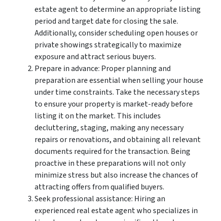
estate agent to determine an appropriate listing
period and target date for closing the sale.
Additionally, consider scheduling open houses or
private showings strategically to maximize
exposure and attract serious buyers.
Prepare in advance: Proper planning and
preparation are essential when selling your house
under time constraints. Take the necessary steps
to ensure your property is market-ready before
listing it on the market. This includes
decluttering, staging, making any necessary
repairs or renovations, and obtaining all relevant
documents required for the transaction. Being
proactive in these preparations will not only
minimize stress but also increase the chances of
attracting offers from qualified buyers.
Seek professional assistance: Hiring an
experienced real estate agent who specializes in