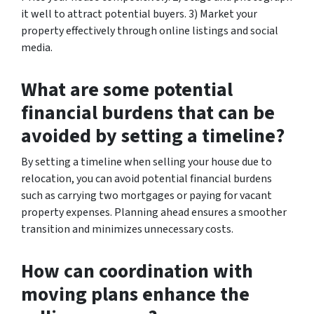
it well to attract potential buyers. 3) Market your
property effectively through online listings and social
media.
What are some potential
financial burdens that can be
avoided by setting a timeline?
By setting a timeline when selling your house due to
relocation, you can avoid potential financial burdens
such as carrying two mortgages or paying for vacant
property expenses. Planning ahead ensures a smoother
transition and minimizes unnecessary costs.
How can coordination with
moving plans enhance the