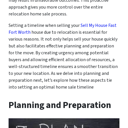
may result in unfavorable outcomes. This proactive
approach gives you more control over the entire
relocation home sale process.
Setting a timeline when selling your
Sell My House Fast
Fort Worth
house due to relocation is essential for
various reasons. It not only helps sell your house quickly
but also facilitates effective planning and preparation
for the move. By creating urgency among potential
buyers and allowing efficient allocation of resources, a
well-structured timeline ensures a smoother transition
to your new location. As we delve into planning and
preparation next, let’s explore how these aspects tie
into setting an optimal home sale timeline
Planning and Preparation