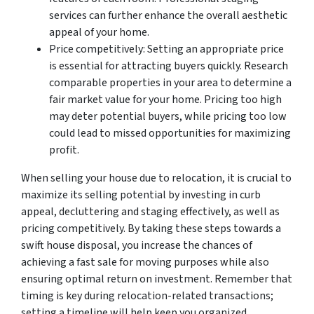
services can further enhance the overall aesthetic
appeal of your home.
Price competitively: Setting an appropriate price
is essential for attracting buyers quickly. Research
comparable properties in your area to determine a
fair market value for your home. Pricing too high
may deter potential buyers, while pricing too low
could lead to missed opportunities for maximizing
profit.
When selling your house due to relocation, it is crucial to
maximize its selling potential by investing in curb
appeal, decluttering and staging effectively, as well as
pricing competitively. By taking these steps towards a
swift house disposal, you increase the chances of
achieving a fast sale for moving purposes while also
ensuring optimal return on investment. Remember that
timing is key during relocation-related transactions;
setting a timeline will help keep you organized