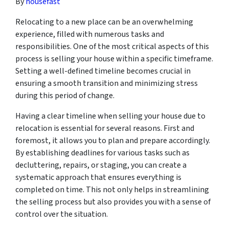
By
housefast
Relocating to a new place can be an overwhelming
experience, filled with numerous tasks and
responsibilities. One of the most critical aspects of this
process is selling your house within a specific timeframe.
Setting a well-defined timeline becomes crucial in
ensuring a smooth transition and minimizing stress
during this period of change.
Having a clear timeline when selling your house due to
relocation is essential for several reasons. First and
foremost, it allows you to plan and prepare accordingly.
By establishing deadlines for various tasks such as
decluttering, repairs, or staging, you can create a
systematic approach that ensures everything is
completed on time. This not only helps in streamlining
the selling process but also provides you with a sense of
control over the situation.