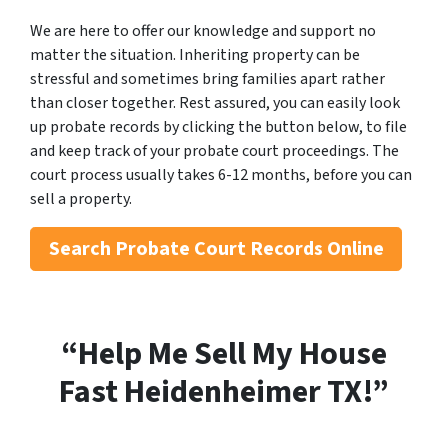
We are here to offer our knowledge and support no
matter the situation. Inheriting property can be
stressful and sometimes bring families apart rather
than closer together. Rest assured, you can easily look
up probate records by clicking the button below, to file
and keep track of your probate court proceedings. The
court process usually takes 6-12 months, before you can
sell a property.
Search
Probate Court Records Online
“Help Me Sell My House
Fast Heidenheimer
TX!”