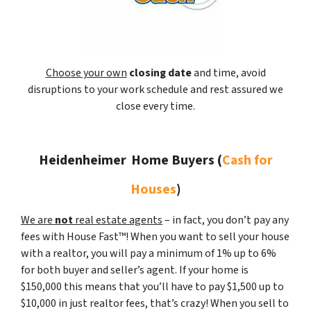
Choose your own
closing date
and time, avoid
disruptions to your work schedule and rest assured we
close every time.
Heidenheimer
Home Buyers (
Cash for
Houses
)
We are
not
real estate agents
– in fact, you don’t pay any
fees with House Fast™! When you want to sell your house
with a realtor, you will pay a minimum of 1% up to 6%
for both buyer and seller’s agent. If your home is
$150,000 this means that you’ll have to pay $1,500 up to
$10,000 in just realtor fees, that’s crazy! When you sell to