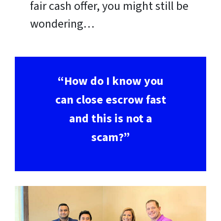
fair cash offer, you might still be
wondering…
“How do I know you
can close escrow fast
and this is not a
scam?”