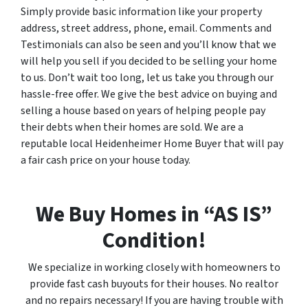
Simply provide basic information like your property
address, street address, phone, email. Comments and
Testimonials can also be seen and you’ll know that we
will help you sell if you decided to be selling your home
to us. Don’t wait too long, let us take you through our
hassle-free offer. We give the best advice on buying and
selling a house based on years of helping people pay
their debts when their homes are sold. We are a
reputable local Heidenheimer Home Buyer that will pay
a fair cash price on your house today.
We Buy Homes in “AS IS”
Condition!
We specialize in working closely with homeowners to
provide fast cash buyouts for their houses. No realtor
and no repairs necessary! If you are having trouble with