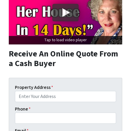
Tap to load video player
Receive An Online Quote From
a Cash Buyer
Property Address
*
Phone
*
Email
*