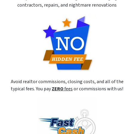
contractors, repairs, and nightmare renovations
Avoid realtor commissions, closing costs, and all of the
typical fees. You pay
ZERO
fees
or commissions with us!