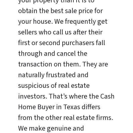
your property than it is to
obtain the best sale price for
your house. We frequently get
sellers who call us after their
first or second purchasers fall
through and cancel the
transaction on them. They are
naturally frustrated and
suspicious of real estate
investors. That’s where the Cash
Home Buyer in Texas differs
from the other real estate firms.
We make genuine and