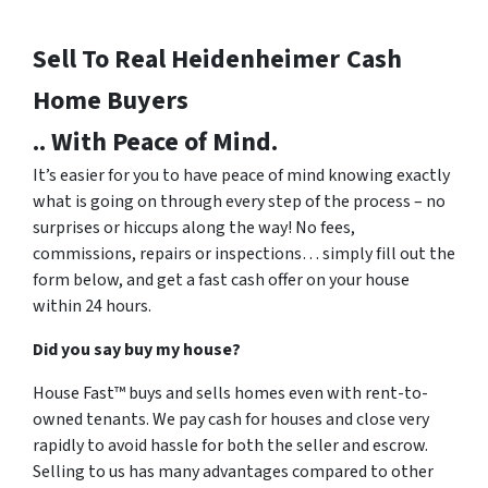
Sell To Real Heidenheimer
Cash
Home Buyers
.. With Peace of Mind.
It’s easier for you to have peace of mind knowing exactly
what is going on through every step of the process – no
surprises or hiccups along the way! No fees,
commissions, repairs or inspections… simply fill out the
form below, and get a fast cash offer on your house
within 24 hours.
Did you say buy my house?
House Fast™ buys and sells homes even with rent-to-
owned tenants. We pay cash for houses and close very
rapidly to avoid hassle for both the seller and escrow.
Selling to us has many advantages compared to other