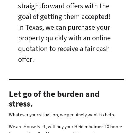
straightforward offers with the
goal of getting them accepted!
In Texas, we can purchase your
property quickly with an online
quotation to receive a fair cash
offer!
Let go of the burden and
stress.
Whatever your situation,
w
e genuinely want to help.
We are House Fast, will buy your Heidenheimer TX home