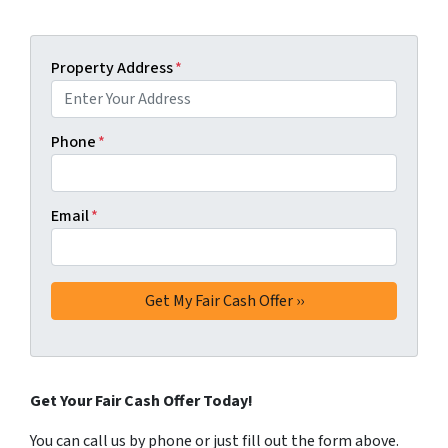
Property Address
*
Phone
*
Email
*
Get Your Fair Cash Offer Today!
You can call us by phone or just fill out the form above.