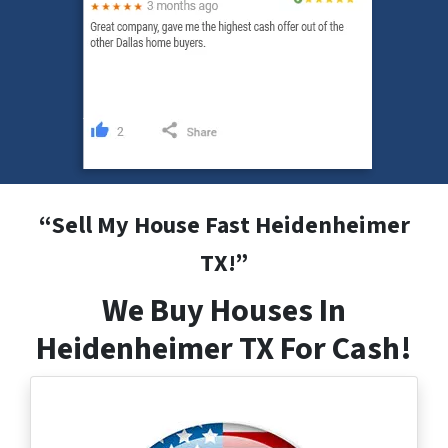
“
Sell My House Fast Heidenheimer
TX
!”
We Buy Houses In
Heidenheimer TX For Cash!