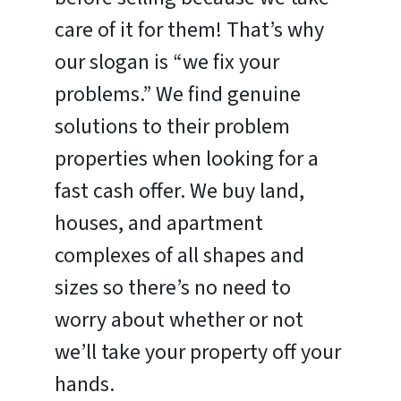
care of it for them! That’s why
our slogan is “we fix your
problems.” We find genuine
solutions to their problem
properties when looking for a
fast cash offer. We buy land,
houses, and apartment
complexes of all shapes and
sizes so there’s no need to
worry about whether or not
we’ll take your property off your
hands.