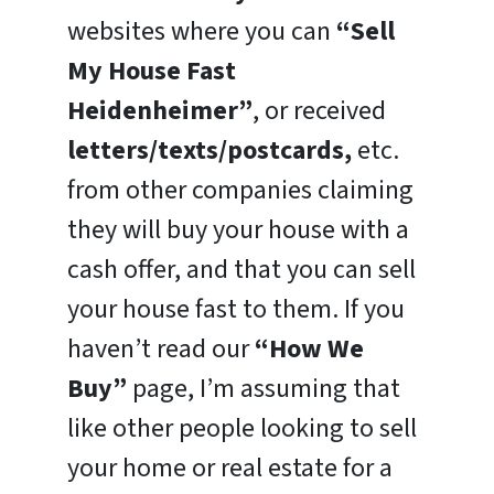
websites where you can
“Sell
My House Fast
Heidenheimer”
, or received
letters/texts/postcards,
etc.
from other companies claiming
they will buy your house with a
cash offer, and that you can sell
your house fast to them. If you
haven’t read our
“How We
Buy”
page, I’m assuming that
like other people looking to sell
your home or real estate for a