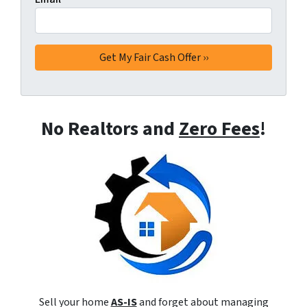
No Realtors and
Zero Fees
!
Sell your home
AS-IS
and forget about managing