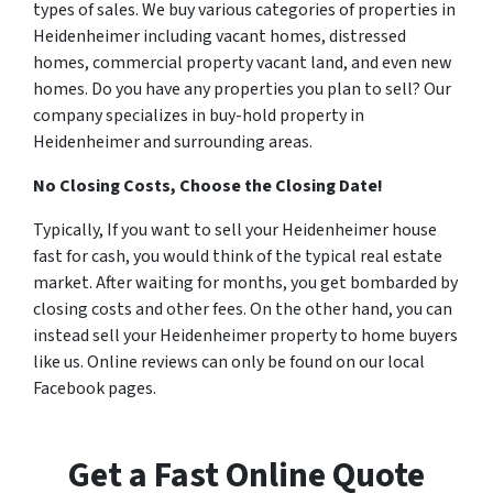
types of sales. We buy various categories of properties in
Heidenheimer including vacant homes, distressed
homes, commercial property vacant land, and even new
homes. Do you have any properties you plan to sell? Our
company specializes in buy-hold property in
Heidenheimer and surrounding areas.
No Closing Costs, Choose the Closing Date!
Typically, If you want to sell your Heidenheimer house
fast for cash, you would think of the typical real estate
market. After waiting for months, you get bombarded by
closing costs and other fees. On the other hand, you can
instead sell your Heidenheimer property to home buyers
like us. Online reviews can only be found on our local
Facebook pages.
Get a Fast Online Quote