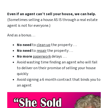
Even if an agent can’t sell your house, we can help.
(Sometimes selling a house AS IS through a real estate
agent is not for everyone.)
And as a bonus…
No need
to
clean up
the property …
No need
to
repair
the property …
No more
paperwork
delays …
Avoid wasting time finding an agent who will fail
to deliver on their promise of selling your house
quickly
Avoid signing a 6 month contract that binds you to
an agent