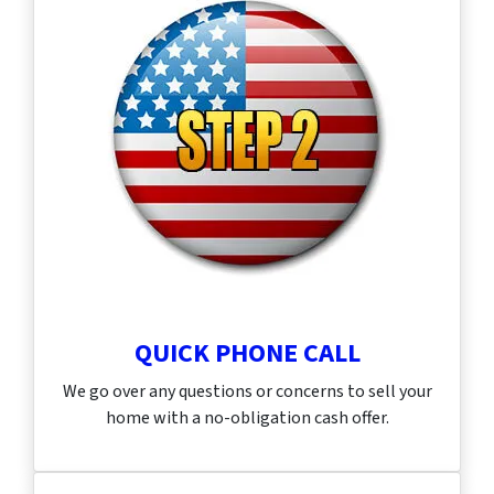
QUICK PHONE CALL
We go over any questions or concerns to sell your
home with a no-obligation cash offer.