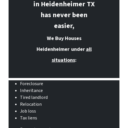
in Heidenheimer
TX
has never been
easier,
We Buy Houses
Heidenheimer
under
all
situations
:
Foreclosure
Inheritance
Tired landlord
Relocation
Job loss
Tax liens