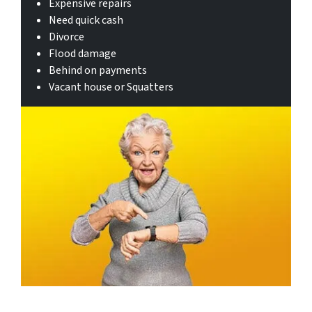
Expensive repairs
Need quick cash
Divorce
Flood damage
Behind on payments
Vacant house or Squatters