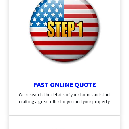
FAST ONLINE QUOTE
We research the details of your home and start
crafting a great offer for you and your property.