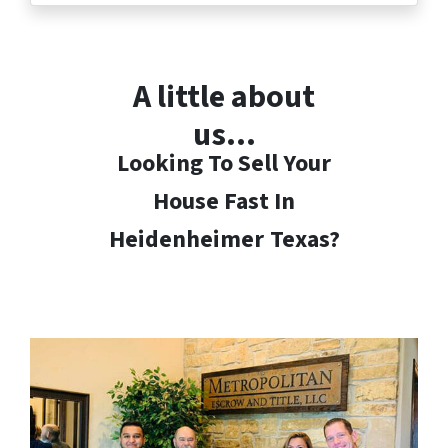
A little about
us…
Looking To Sell Your
House Fast In
Heidenheimer
Texas?