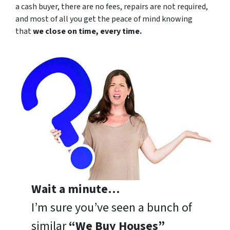
a cash buyer, there are no fees, repairs are not required,
and most of all you get the peace of mind knowing
that
we close on time, every time.
Wait a minute…
I’m sure you’ve seen a bunch of
similar
“We Buy Houses”