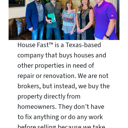
House Fast™ is a Texas-based
company that buys houses and
other properties in need of
repair or renovation. We are not
brokers, but instead, we buy the
property directly from
homeowners. They don’t have
to fix anything or do any work
before selling because we take