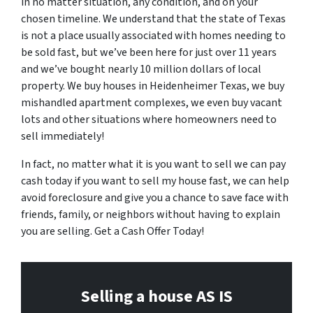
in no matter situation, any condition, and on your
chosen timeline. We understand that the state of Texas
is not a place usually associated with homes needing to
be sold fast, but we’ve been here for just over 11 years
and we’ve bought nearly 10 million dollars of local
property. We buy houses in Heidenheimer Texas, we buy
mishandled apartment complexes, we even buy vacant
lots and other situations where homeowners need to
sell immediately!
In fact, no matter what it is you want to sell we can pay
cash today if you want to sell my house fast, we can help
avoid foreclosure and give you a chance to save face with
friends, family, or neighbors without having to explain
you are selling. Get a Cash Offer Today!
Selling a house AS IS