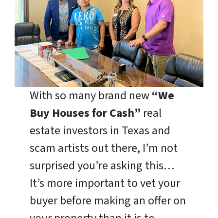
With so many brand new
“We
Buy Houses for Cash”
real
estate investors in Texas and
scam artists out there, I’m not
surprised you’re asking this…
It’s more important to vet your
buyer before making an offer on