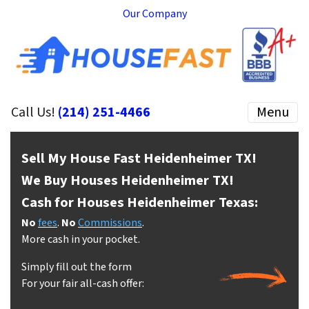
Our Company
Call Us!
(214) 251-4466
Menu
Sell My House Fast Heidenheimer
TX!
We Buy Houses Heidenheimer
TX!
Cash for Houses Heidenheimer
Texas:
No
fees
.
No
Commissions
.
More cash in your pocket.
Simply fill out the form
For your fair all-cash offer: