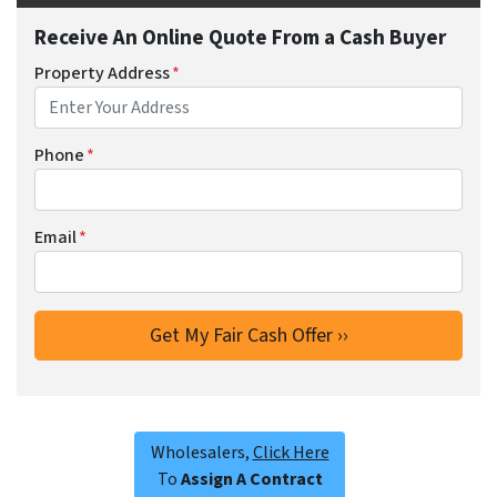
Receive An Online Quote From a Cash Buyer
Property Address
*
Phone
*
Email
*
Wholesalers,
Click Here
To
Assign A Contract