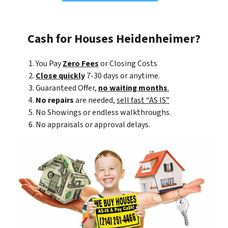
Cash for Houses Heidenheimer?
You Pay
Zero Fees
or Closing Costs
Close quickly
7-30 days or anytime.
Guaranteed Offer,
no waiting months
.
No repairs
are needed,
sell fast “AS IS”
No Showings or endless walkthroughs.
No appraisals or approval delays.