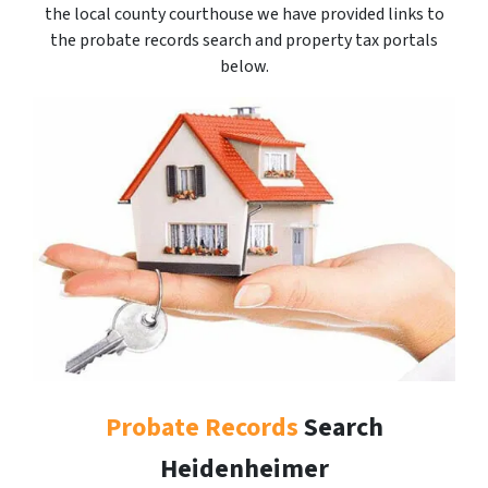
the local county courthouse we have provided links to
the probate records search and property tax portals
below.
Probate Records
Search
Heidenheimer