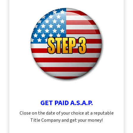
GET PAID A.S.A.P.
Close on the date of your choice at a reputable
Title Company and get your money!