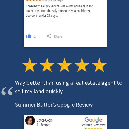
Way better than using a real estate agent to
sell my land quickly.
Summer Butler’s Google Review