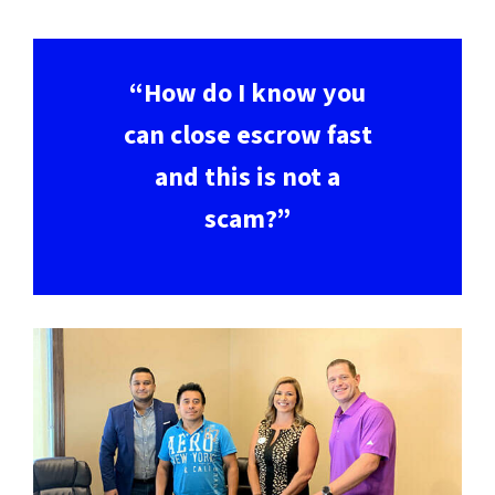
“How do I know you
can close escrow fast
and this is not a
scam?”