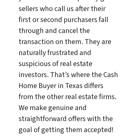
sellers who call us after their
first or second purchasers fall
through and cancel the
transaction on them. They are
naturally frustrated and
suspicious of real estate
investors. That’s where the Cash
Home Buyer in Texas differs
from the other real estate firms.
We make genuine and
straightforward offers with the
goal of getting them accepted!