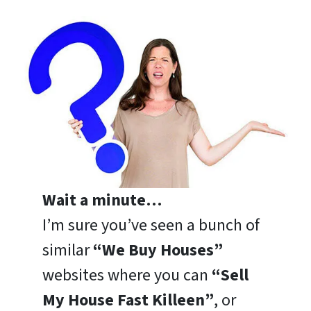
Wait a minute…
I’m sure you’ve seen a bunch of
similar
“We Buy Houses”
websites where you can
“Sell
My House Fast Killeen”
, or