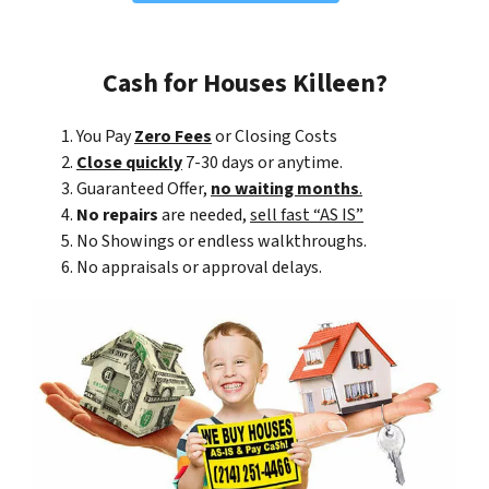
Cash for Houses Killeen?
You Pay
Zero Fees
or Closing Costs
Close quickly
7-30 days or anytime.
Guaranteed Offer,
no waiting months
.
No repairs
are needed,
sell fast “AS IS”
No Showings or endless walkthroughs.
No appraisals or approval delays.