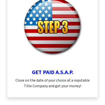
GET PAID A.S.A.P.
Close on the date of your choice at a reputable
Title Company and get your money!