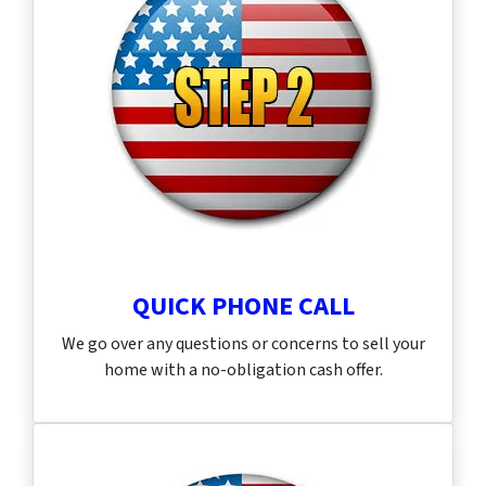
QUICK PHONE CALL
We go over any questions or concerns to sell your
home with a no-obligation cash offer.