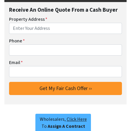
Receive An Online Quote From a Cash Buyer
Property Address
*
Phone
*
Email
*
Wholesalers,
Click Here
To
Assign A Contract