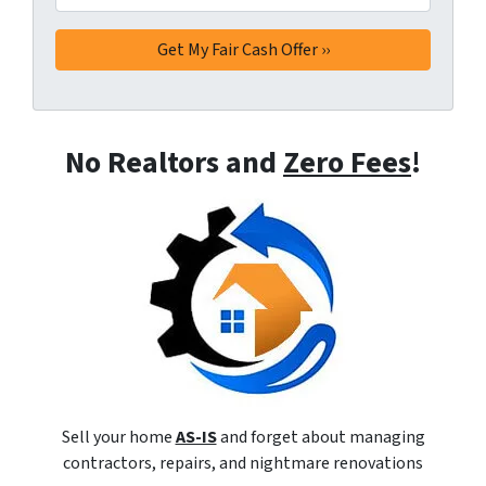
No Realtors and
Zero Fees
!
Sell your home
AS-IS
and forget about managing
contractors, repairs, and nightmare renovations