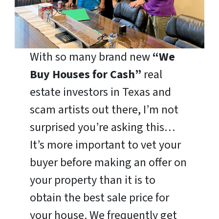
With so many brand new
“We
Buy Houses for Cash”
real
estate investors in Texas and
scam artists out there, I’m not
surprised you’re asking this…
It’s more important to vet your
buyer before making an offer on
your property than it is to
obtain the best sale price for
your house. We frequently get