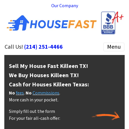
Our Company
Call Us!
(214) 251-4466
Menu
Sell My House Fast Killeen
TX!
We Buy Houses Killeen
TX!
Cash for Houses Killeen
Texas:
No
fees
.
No
Commissions
.
More cash in your pocket.
Simply fill out the form
For your fair all-cash offer: