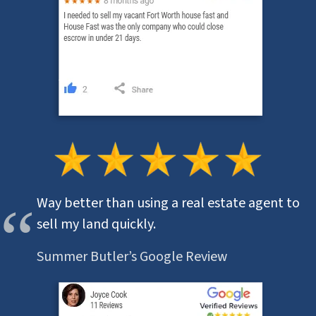
Way better than using a real estate agent to
sell my land quickly.
Summer Butler’s Google Review