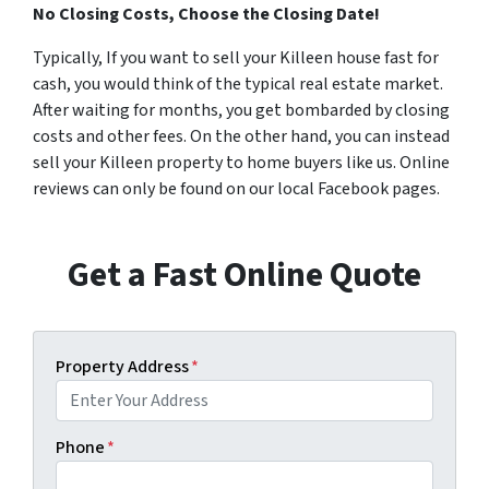
No Closing Costs, Choose the Closing Date!
Typically, If you want to sell your Killeen house fast for
cash, you would think of the typical real estate market.
After waiting for months, you get bombarded by closing
costs and other fees. On the other hand, you can instead
sell your Killeen property to home buyers like us. Online
reviews can only be found on our local Facebook pages.
Get a Fast Online Quote
Property Address
*
Phone
*