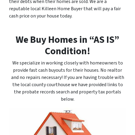
their debts when their homes are sold. We are a
reputable local Killeen Home Buyer that will pay a fair
cash price on your house today.
We Buy Homes in “AS IS”
Condition!
We specialize in working closely with homeowners to
provide fast cash buyouts for their houses. No realtor
and no repairs necessary! If you are having trouble with
the local county courthouse we have provided links to
the probate records search and property tax portals
below.