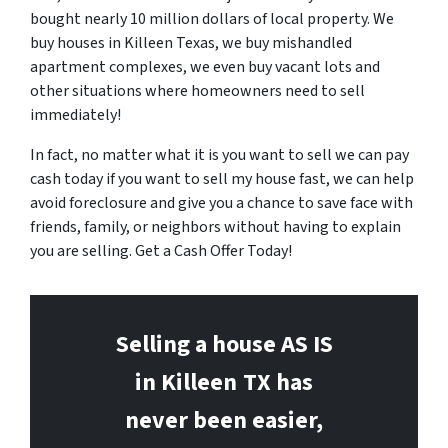
bought nearly 10 million dollars of local property. We
buy houses in Killeen Texas, we buy mishandled
apartment complexes, we even buy vacant lots and
other situations where homeowners need to sell
immediately!
In fact, no matter what it is you want to sell we can pay
cash today if you want to sell my house fast, we can help
avoid foreclosure and give you a chance to save face with
friends, family, or neighbors without having to explain
you are selling. Get a Cash Offer Today!
Selling a house AS IS
in Killeen
TX has
never been easier,