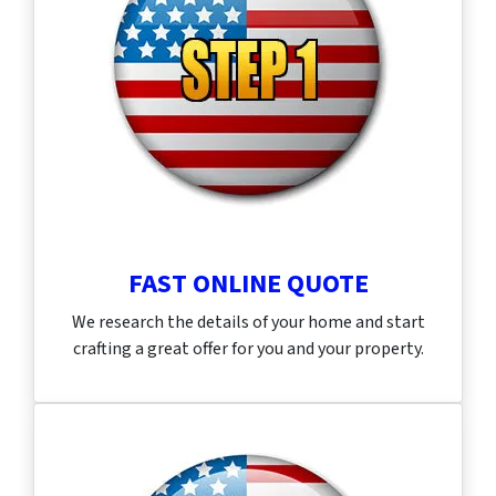
FAST ONLINE QUOTE
We research the details of your home and start
crafting a great offer for you and your property.