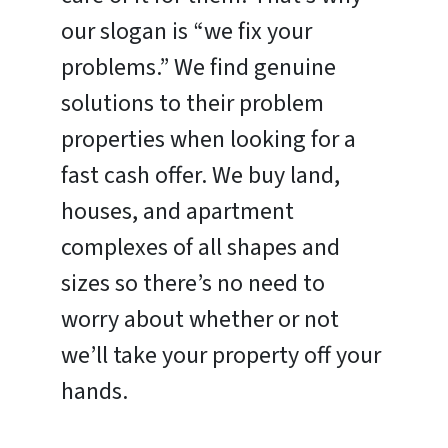
our slogan is “we fix your
problems.” We find genuine
solutions to their problem
properties when looking for a
fast cash offer. We buy land,
houses, and apartment
complexes of all shapes and
sizes so there’s no need to
worry about whether or not
we’ll take your property off your
hands.