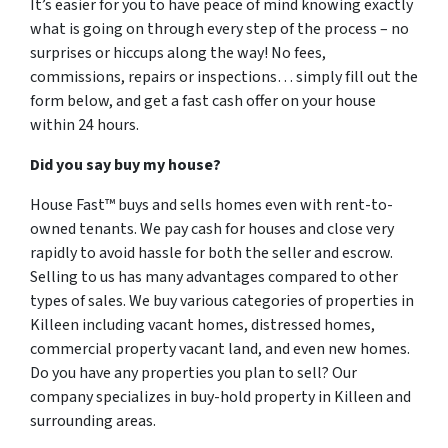
It’s easier for you to have peace of mind knowing exactly
what is going on through every step of the process – no
surprises or hiccups along the way! No fees,
commissions, repairs or inspections… simply fill out the
form below, and get a fast cash offer on your house
within 24 hours.
Did you say buy my house?
House Fast™ buys and sells homes even with rent-to-
owned tenants. We pay cash for houses and close very
rapidly to avoid hassle for both the seller and escrow.
Selling to us has many advantages compared to other
types of sales. We buy various categories of properties in
Killeen including vacant homes, distressed homes,
commercial property vacant land, and even new homes.
Do you have any properties you plan to sell? Our
company specializes in buy-hold property in Killeen and
surrounding areas.