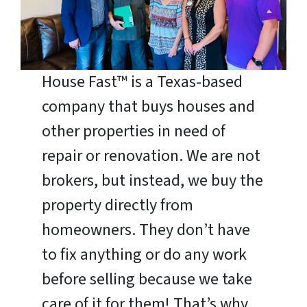
House Fast™ is a Texas-based
company that buys houses and
other properties in need of
repair or renovation. We are not
brokers, but instead, we buy the
property directly from
homeowners. They don’t have
to fix anything or do any work
before selling because we take
care of it for them! That’s why