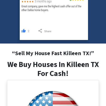
“
Sell My House Fast Killeen
TX
!”
We Buy Houses In Killeen TX
For Cash!