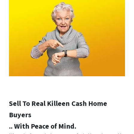
Sell To Real Killeen
Cash Home
Buyers
.. With Peace of Mind.