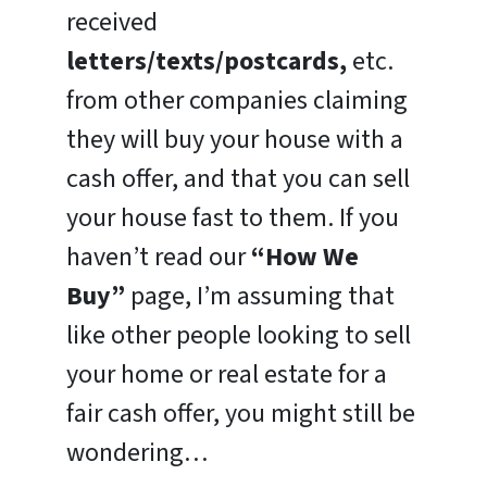
received
letters/texts/postcards,
etc.
from other companies claiming
they will buy your house with a
cash offer, and that you can sell
your house fast to them. If you
haven’t read our
“How We
Buy”
page, I’m assuming that
like other people looking to sell
your home or real estate for a
fair cash offer, you might still be
wondering…