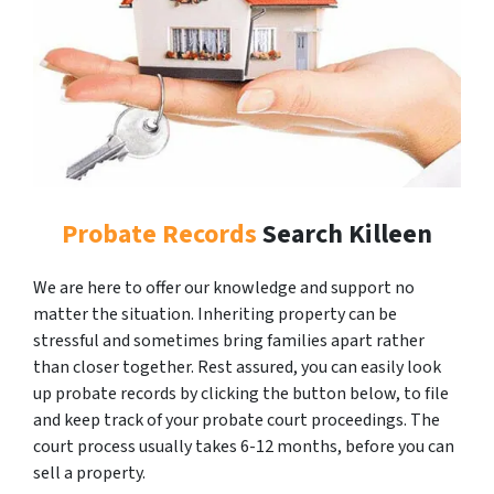
Probate Records
Search Killeen
We are here to offer our knowledge and support no
matter the situation. Inheriting property can be
stressful and sometimes bring families apart rather
than closer together. Rest assured, you can easily look
up probate records by clicking the button below, to file
and keep track of your probate court proceedings. The
court process usually takes 6-12 months, before you can
sell a property.