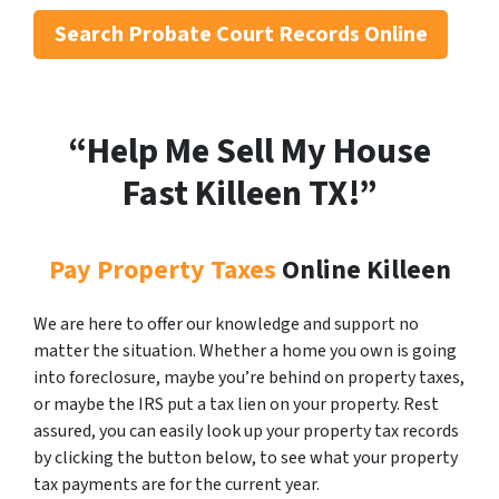
Search
Probate Court Records Online
“Help Me Sell My House
Fast Killeen
TX!”
Pay Property Taxes
Online Killeen
We are here to offer our knowledge and support no
matter the situation. Whether a home you own is going
into foreclosure, maybe you’re behind on property taxes,
or maybe the IRS put a tax lien on your property. Rest
assured, you can easily look up your property tax records
by clicking the button below, to see what your property
tax payments are for the current year.