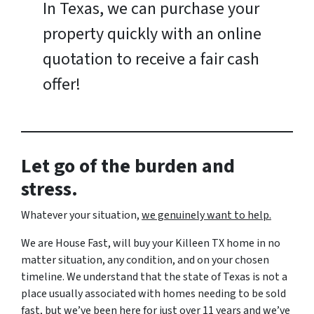
In Texas, we can purchase your
property quickly with an online
quotation to receive a fair cash
offer!
Let go of the burden and
stress.
Whatever your situation,
w
e genuinely want to help.
We are House Fast, will buy your Killeen TX home in no
matter situation, any condition, and on your chosen
timeline. We understand that the state of Texas is not a
place usually associated with homes needing to be sold
fast, but we’ve been here for just over 11 years and we’ve