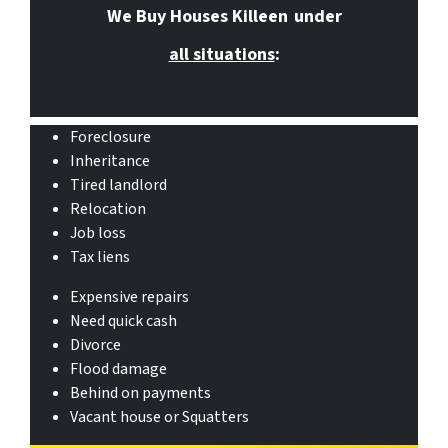
We Buy Houses Killeen
under
all situations
:
Foreclosure
Inheritance
Tired landlord
Relocation
Job loss
Tax liens
Expensive repairs
Need quick cash
Divorce
Flood damage
Behind on payments
Vacant house or Squatters