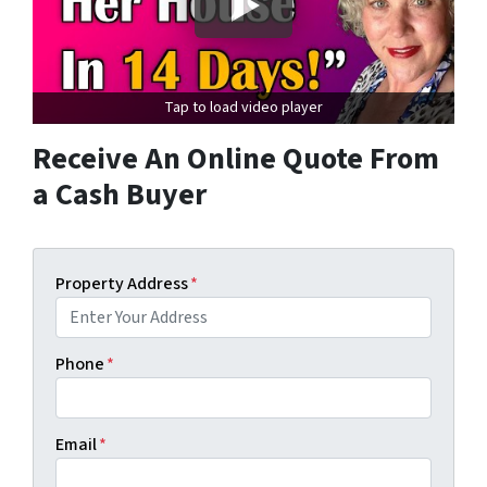
Tap to load video player
Receive An Online Quote From
a Cash Buyer
Property Address
*
Phone
*
Email
*