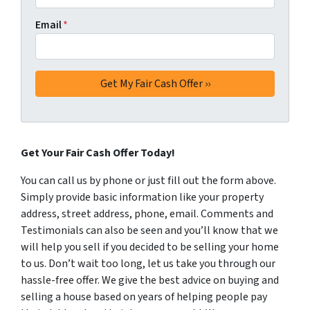
Email
*
Get Your Fair Cash Offer Today!
You can call us by phone or just fill out the form above.
Simply provide basic information like your property
address, street address, phone, email. Comments and
Testimonials can also be seen and you’ll know that we
will help you sell if you decided to be selling your home
to us. Don’t wait too long, let us take you through our
hassle-free offer. We give the best advice on buying and
selling a house based on years of helping people pay