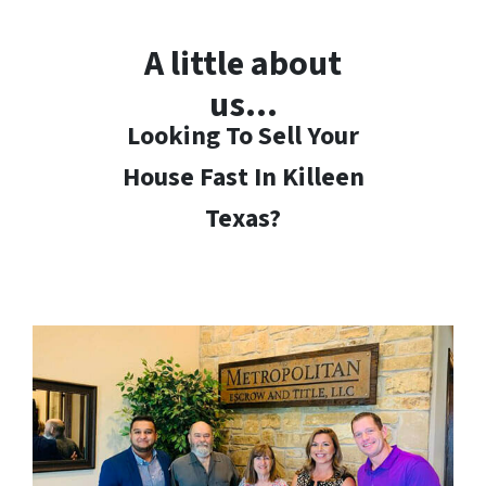
A little about
us…
Looking To Sell Your
House Fast In Killeen
Texas?