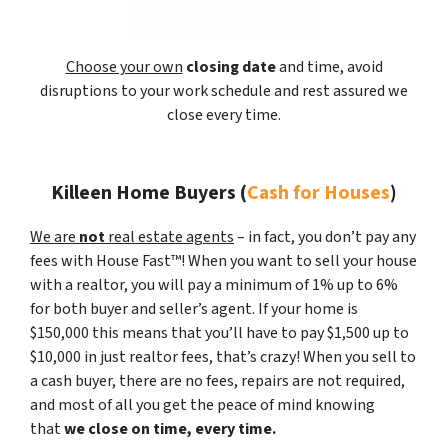
Choose your own
closing date
and time, avoid
disruptions to your work schedule and rest assured we
close every time.
Killeen Home Buyers
(
Cash for Houses
)
We are
not
real estate agents
– in fact, you don’t pay any
fees with House Fast™! When you want to sell your house
with a realtor, you will pay a minimum of 1% up to 6%
for both buyer and seller’s agent. If your home is
$150,000 this means that you’ll have to pay $1,500 up to
$10,000 in just realtor fees, that’s crazy! When you sell to
a cash buyer, there are no fees, repairs are not required,
and most of all you get the peace of mind knowing
that
we close on time, every time.