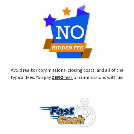
Avoid realtor commissions, closing costs, and all of the
typical fees. You pay
ZERO
fees
or commissions with us!