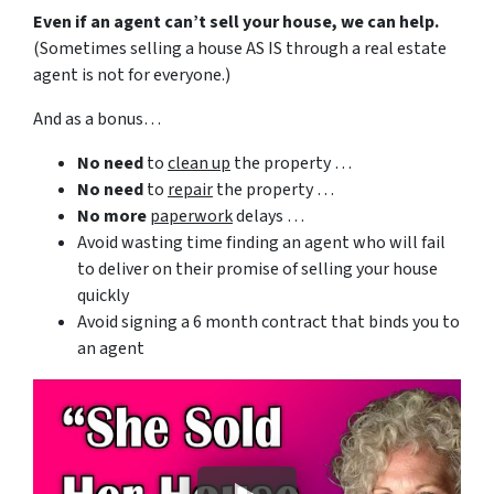
Even if an agent can’t sell your house, we can help.
(Sometimes selling a house AS IS through a real estate
agent is not for everyone.)
And as a bonus…
No need
to
clean up
the property …
No need
to
repair
the property …
No more
paperwork
delays …
Avoid wasting time finding an agent who will fail
to deliver on their promise of selling your house
quickly
Avoid signing a 6 month contract that binds you to
an agent