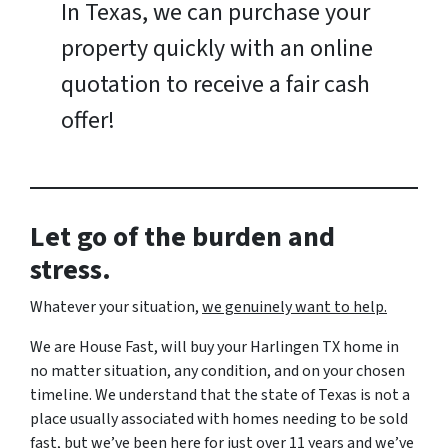
In Texas, we can purchase your
property quickly with an online
quotation to receive a fair cash
offer!
Let go of the burden and
stress.
Whatever your situation,
w
e genuinely want to help.
We are House Fast, will buy your Harlingen TX home in
no matter situation, any condition, and on your chosen
timeline. We understand that the state of Texas is not a
place usually associated with homes needing to be sold
fast, but we’ve been here for just over 11 years and we’ve