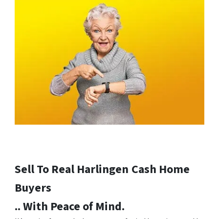
Sell To Real Harlingen
Cash Home
Buyers
.. With Peace of Mind.