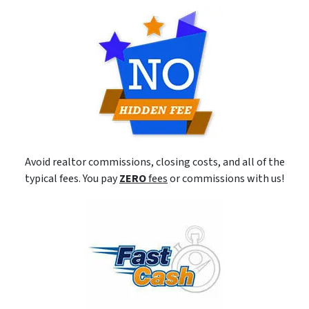
Avoid realtor commissions, closing costs, and all of the
typical fees. You pay
ZERO
fees
or commissions with us!