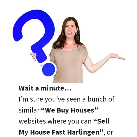
Wait a minute…
I’m sure you’ve seen a bunch of
similar
“We Buy Houses”
websites where you can
“Sell
My House Fast Harlingen”
, or