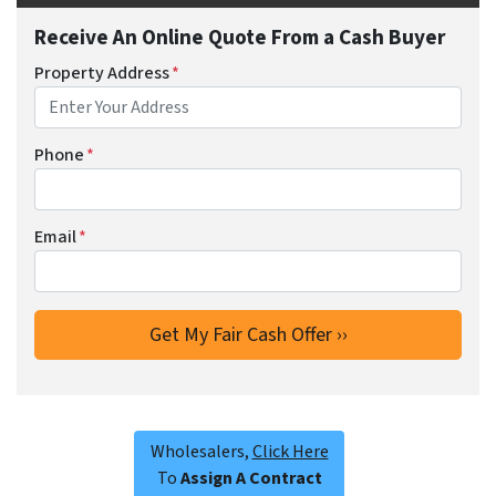
Receive An Online Quote From a Cash Buyer
Property Address
*
Phone
*
Email
*
Wholesalers,
Click Here
To
Assign A Contract