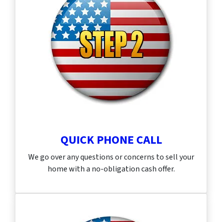
QUICK PHONE CALL
We go over any questions or concerns to sell your
home with a no-obligation cash offer.