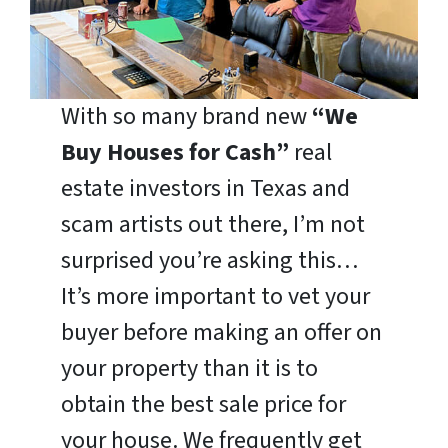
With so many brand new
“We
Buy Houses for Cash”
real
estate investors in Texas and
scam artists out there, I’m not
surprised you’re asking this…
It’s more important to vet your
buyer before making an offer on
your property than it is to
obtain the best sale price for
your house. We frequently get