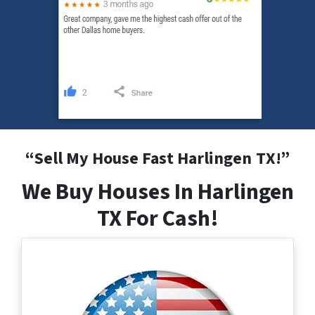
“
Sell My House Fast Harlingen
TX
!”
We Buy Houses In Harlingen
TX For Cash!