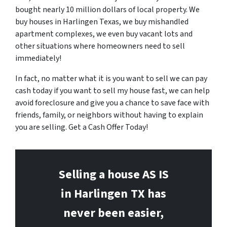
bought nearly 10 million dollars of local property. We
buy houses in Harlingen Texas, we buy mishandled
apartment complexes, we even buy vacant lots and
other situations where homeowners need to sell
immediately!
In fact, no matter what it is you want to sell we can pay
cash today if you want to sell my house fast, we can help
avoid foreclosure and give you a chance to save face with
friends, family, or neighbors without having to explain
you are selling. Get a Cash Offer Today!
Selling a house AS IS
in Harlingen
TX has
never been easier,