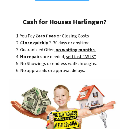
Cash for Houses Harlingen?
You Pay
Zero Fees
or Closing Costs
Close quickly
7-30 days or anytime.
Guaranteed Offer,
no waiting months
.
No repairs
are needed,
sell fast “AS IS”
No Showings or endless walkthroughs.
No appraisals or approval delays.