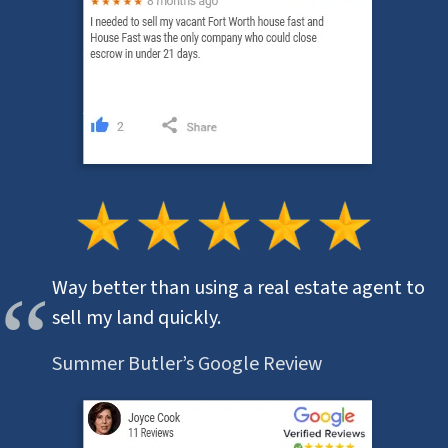
Way better than using a real estate agent to
sell my land quickly.
Summer Butler’s Google Review