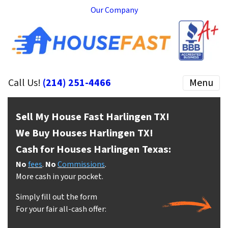
Our Company
Call Us!
(214) 251-4466
Menu
Sell My House Fast Harlingen
TX!
We Buy Houses Harlingen
TX!
Cash for Houses Harlingen
Texas:
No
fees
.
No
Commissions
.
More cash in your pocket.
Simply fill out the form
For your fair all-cash offer: