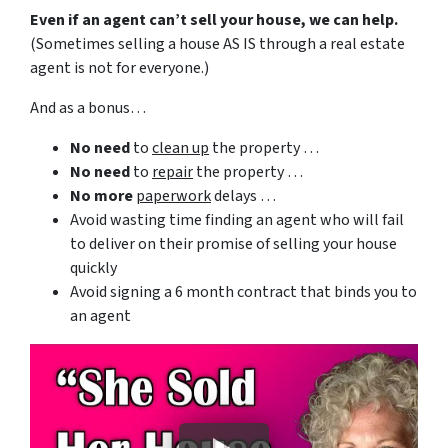
Even if an agent can’t sell your house, we can help.
(Sometimes selling a house AS IS through a real estate
agent is not for everyone.)
And as a bonus…
No need
to
clean up
the property …
No need
to
repair
the property …
No more
paperwork
delays …
Avoid wasting time finding an agent who will fail
to deliver on their promise of selling your house
quickly
Avoid signing a 6 month contract that binds you to
an agent