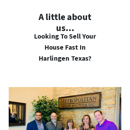
A little about
us…
Looking To Sell Your
House Fast In
Harlingen
Texas?