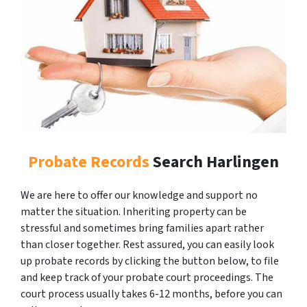
Probate Records
Search Harlingen
We are here to offer our knowledge and support no
matter the situation. Inheriting property can be
stressful and sometimes bring families apart rather
than closer together. Rest assured, you can easily look
up probate records by clicking the button below, to file
and keep track of your probate court proceedings. The
court process usually takes 6-12 months, before you can