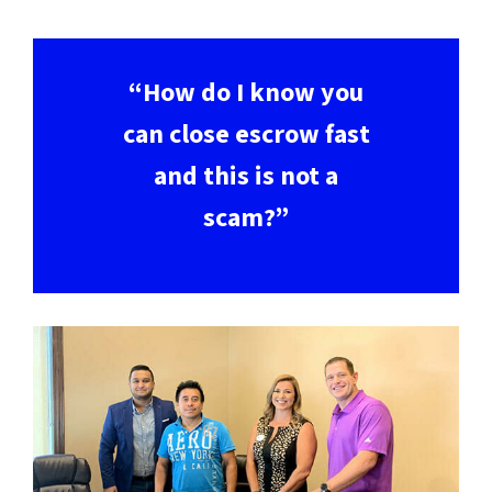
“How do I know you
can close escrow fast
and this is not a
scam?”