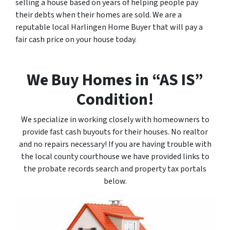
selling a house based on years of helping people pay
their debts when their homes are sold. We are a
reputable local Harlingen Home Buyer that will pay a
fair cash price on your house today.
We Buy Homes in “AS IS”
Condition!
We specialize in working closely with homeowners to
provide fast cash buyouts for their houses. No realtor
and no repairs necessary! If you are having trouble with
the local county courthouse we have provided links to
the probate records search and property tax portals
below.