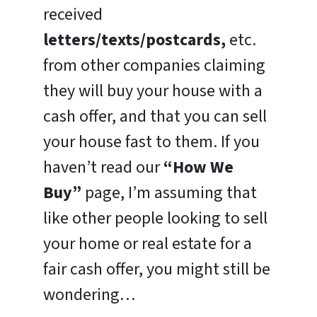
received
letters/texts/postcards,
etc.
from other companies claiming
they will buy your house with a
cash offer, and that you can sell
your house fast to them. If you
haven’t read our
“How We
Buy”
page, I’m assuming that
like other people looking to sell
your home or real estate for a
fair cash offer, you might still be
wondering…