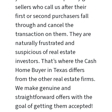
sellers who call us after their
first or second purchasers fall
through and cancel the
transaction on them. They are
naturally frustrated and
suspicious of real estate
investors. That’s where the Cash
Home Buyer in Texas differs
from the other real estate firms.
We make genuine and
straightforward offers with the
goal of getting them accepted!