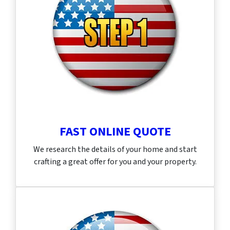
FAST ONLINE QUOTE
We research the details of your home and start
crafting a great offer for you and your property.