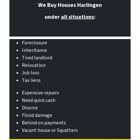
We Buy Houses Harlingen
under
all situations
:
Foreclosure
Inheritance
Tired landlord
Relocation
Job loss
Tax liens
Expensive repairs
Need quick cash
Divorce
Flood damage
Behind on payments
Vacant house or Squatters