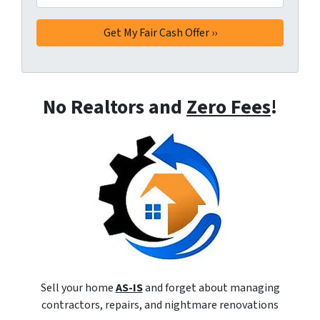
No Realtors and
Zero Fees
!
Sell your home
AS-IS
and forget about managing
contractors, repairs, and nightmare renovations