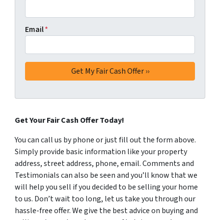
Email
*
Get Your Fair Cash Offer Today!
You can call us by phone or just fill out the form above.
Simply provide basic information like your property
address, street address, phone, email. Comments and
Testimonials can also be seen and you’ll know that we
will help you sell if you decided to be selling your home
to us. Don’t wait too long, let us take you through our
hassle-free offer. We give the best advice on buying and