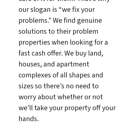
our slogan is “we fix your
problems.” We find genuine
solutions to their problem
properties when looking for a
fast cash offer. We buy land,
houses, and apartment
complexes of all shapes and
sizes so there’s no need to
worry about whether or not
we’ll take your property off your
hands.