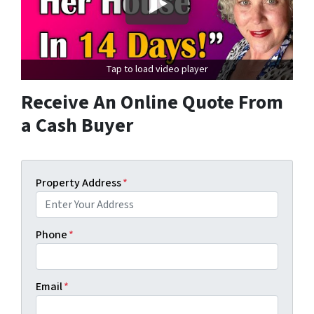
Tap to load video player
Receive An Online Quote From
a Cash Buyer
Property Address
*
Phone
*
Email
*