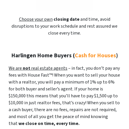
Choose your own
closing date
and time, avoid
disruptions to your work schedule and rest assured we
close every time.
Harlingen Home Buyers
(
Cash for Houses
)
We are
not
real estate agents
– in fact, you don’t pay any
fees with House Fast™! When you want to sell your house
with a realtor, you will pay a minimum of 1% up to 6%
for both buyer and seller’s agent. If your home is
$150,000 this means that you’ll have to pay $1,500 up to
$10,000 in just realtor fees, that’s crazy! When you sell to
a cash buyer, there are no fees, repairs are not required,
and most of all you get the peace of mind knowing
that
we close on time, every time.