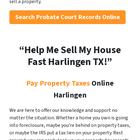
sell a property.
Search
Probate Court Records Online
“Help Me Sell My House
Fast Harlingen
TX!”
Pay Property Taxes
Online
Harlingen
We are here to offer our knowledge and support no
matter the situation. Whether a home you own is going
into foreclosure, maybe you’re behind on property taxes,
or maybe the IRS put a tax lien on your property. Rest