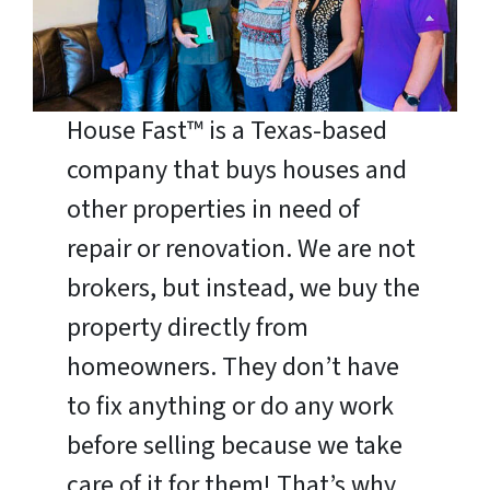
House Fast™ is a Texas-based
company that buys houses and
other properties in need of
repair or renovation. We are not
brokers, but instead, we buy the
property directly from
homeowners. They don’t have
to fix anything or do any work
before selling because we take
care of it for them! That’s why