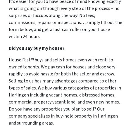
It’s easier for you to have peace of mind knowing exactly
what is going on through every step of the process – no
surprises or hiccups along the way! No fees,
commissions, repairs or inspections… simply fill out the
form below, and get a fast cash offer on your house
within 24 hours.
Did you say buy my house?
House Fast™ buys and sells homes even with rent-to-
owned tenants. We pay cash for houses and close very
rapidly to avoid hassle for both the seller and escrow.
Selling to us has many advantages compared to other
types of sales. We buy various categories of properties in
Harlingen including vacant homes, distressed homes,
commercial property vacant land, and even new homes.
Do you have any properties you plan to sell? Our
company specializes in buy-hold property in Harlingen
and surrounding areas.