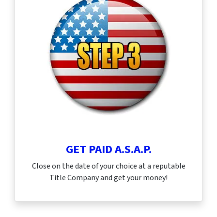
GET PAID A.S.A.P.
Close on the date of your choice at a reputable
Title Company and get your money!