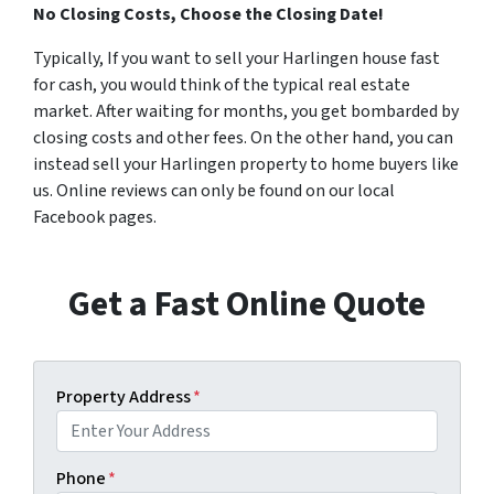
No Closing Costs, Choose the Closing Date!
Typically, If you want to sell your Harlingen house fast
for cash, you would think of the typical real estate
market. After waiting for months, you get bombarded by
closing costs and other fees. On the other hand, you can
instead sell your Harlingen property to home buyers like
us. Online reviews can only be found on our local
Facebook pages.
Get a Fast Online Quote
Property Address
*
Phone
*