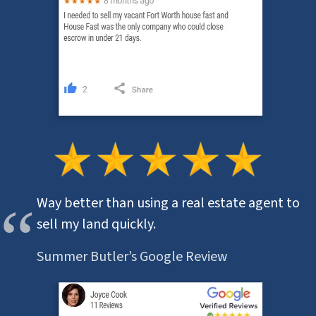
Way better than using a real estate agent to
sell my land quickly.
Summer Butler’s Google Review