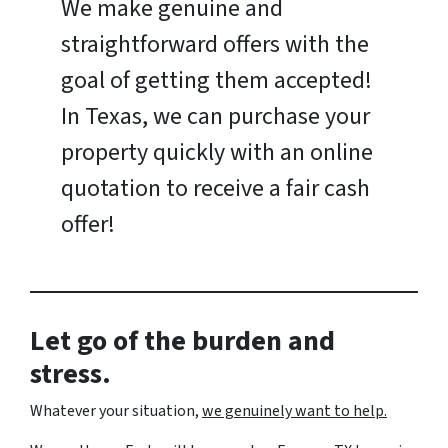
We make genuine and
straightforward offers with the
goal of getting them accepted!
In Texas, we can purchase your
property quickly with an online
quotation to receive a fair cash
offer!
Let go of the burden and
stress.
Whatever your situation,
w
e genuinely want to help.