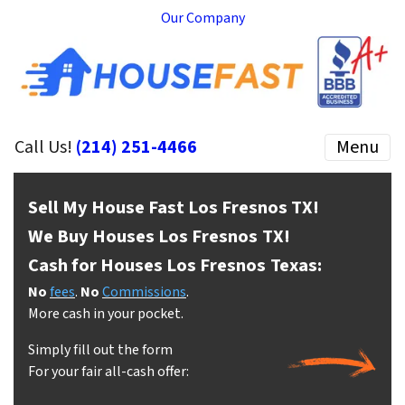
Our Company
Call Us!
(214) 251-4466
Menu
Sell My House Fast Los Fresnos
TX!
We Buy Houses Los Fresnos
TX!
Cash for Houses Los Fresnos
Texas:
No
fees
.
No
Commissions
.
More cash in your pocket.
Simply fill out the form
For your fair all-cash offer: