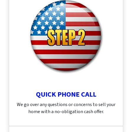
QUICK PHONE CALL
We go over any questions or concerns to sell your
home with a no-obligation cash offer.