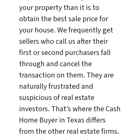
your property than it is to
obtain the best sale price for
your house. We frequently get
sellers who call us after their
first or second purchasers fall
through and cancel the
transaction on them. They are
naturally frustrated and
suspicious of real estate
investors. That’s where the Cash
Home Buyer in Texas differs
from the other real estate firms.