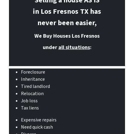
Selling a house AS IS
in Los Fresnos
TX has
never been easier,
We Buy Houses Los Fresnos
under
all situations
:
Foreclosure
Inheritance
Tired landlord
Relocation
Job loss
Tax liens
Expensive repairs
Need quick cash