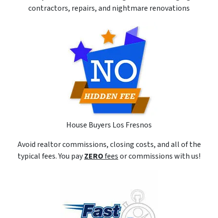
contractors, repairs, and nightmare renovations
House Buyers Los Fresnos
Avoid realtor commissions, closing costs, and all of the
typical fees. You pay
ZERO
fees
or commissions with us!