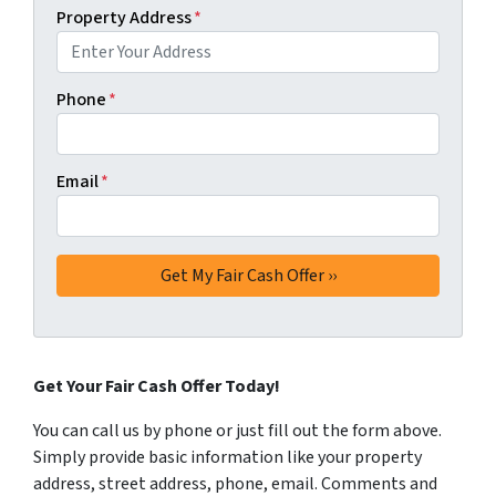
Property Address
*
Phone
*
Email
*
Get Your Fair Cash Offer Today!
You can call us by phone or just fill out the form above.
Simply provide basic information like your property
address, street address, phone, email. Comments and