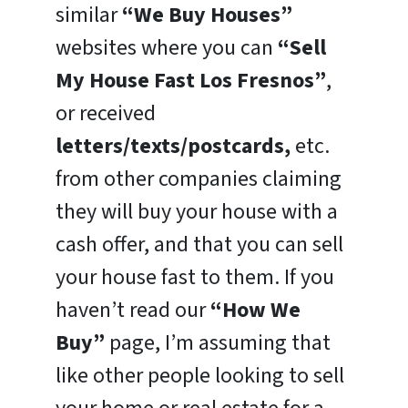
similar
“We Buy Houses”
websites where you can
“Sell
My House Fast Los Fresnos”
,
or received
letters/texts/postcards,
etc.
from other companies claiming
they will buy your house with a
cash offer, and that you can sell
your house fast to them. If you
haven’t read our
“How We
Buy”
page, I’m assuming that
like other people looking to sell