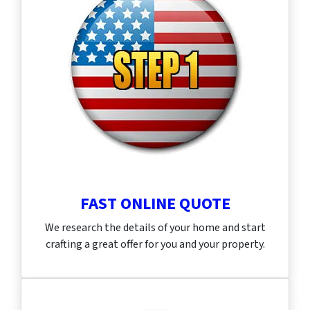
FAST ONLINE QUOTE
We research the details of your home and start
crafting a great offer for you and your property.