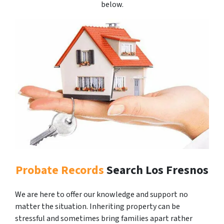
below.
Probate Records
Search Los Fresnos
We are here to offer our knowledge and support no
matter the situation. Inheriting property can be
stressful and sometimes bring families apart rather