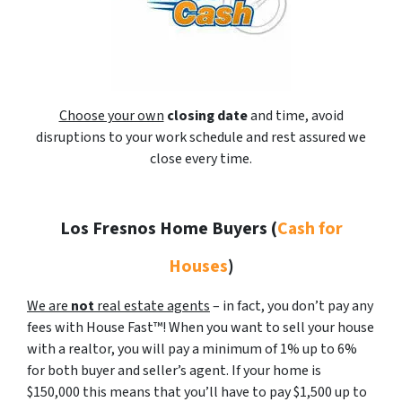
Choose your own
closing date
and time, avoid
disruptions to your work schedule and rest assured we
close every time.
Los Fresnos Home Buyers
(
Cash for
Houses
)
We are
not
real estate agents
– in fact, you don’t pay any
fees with House Fast™! When you want to sell your house
with a realtor, you will pay a minimum of 1% up to 6%
for both buyer and seller’s agent. If your home is
$150,000 this means that you’ll have to pay $1,500 up to