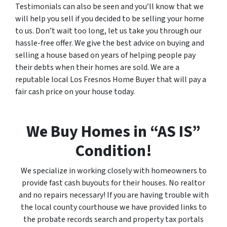
Testimonials can also be seen and you’ll know that we
will help you sell if you decided to be selling your home
to us. Don’t wait too long, let us take you through our
hassle-free offer. We give the best advice on buying and
selling a house based on years of helping people pay
their debts when their homes are sold. We are a
reputable local Los Fresnos Home Buyer that will pay a
fair cash price on your house today.
We Buy Homes in “AS IS”
Condition!
We specialize in working closely with homeowners to
provide fast cash buyouts for their houses. No realtor
and no repairs necessary! If you are having trouble with
the local county courthouse we have provided links to
the probate records search and property tax portals