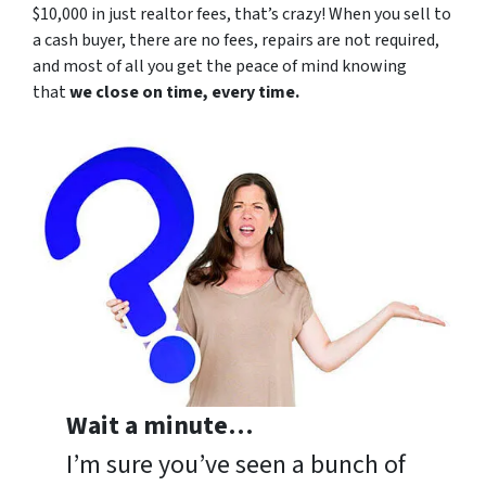
$10,000 in just realtor fees, that’s crazy! When you sell to
a cash buyer, there are no fees, repairs are not required,
and most of all you get the peace of mind knowing
that
we close on time, every time.
Wait a minute…
I’m sure you’ve seen a bunch of