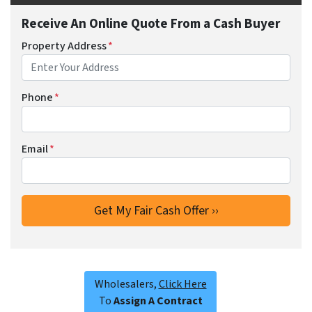
Receive An Online Quote From a Cash Buyer
Property Address
*
Phone
*
Email
*
Wholesalers,
Click Here
To
Assign A Contract