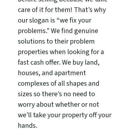
care of it for them! That’s why
our slogan is “we fix your
problems.” We find genuine
solutions to their problem
properties when looking for a
fast cash offer. We buy land,
houses, and apartment
complexes of all shapes and
sizes so there’s no need to
worry about whether or not
we’ll take your property off your
hands.