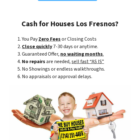
Cash for Houses Los Fresnos?
You Pay
Zero Fees
or Closing Costs
Close quickly
7-30 days or anytime.
Guaranteed Offer,
no waiting months
.
No repairs
are needed,
sell fast “AS IS”
No Showings or endless walkthroughs.
No appraisals or approval delays.