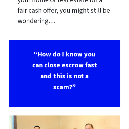
your home or real estate for a
fair cash offer, you might still be
wondering…
“How do I know you
can close escrow fast
and this is not a
scam?”