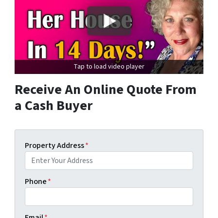
Tap to load video player
Receive An Online Quote From
a Cash Buyer
Property Address
*
Phone
*
Email
*