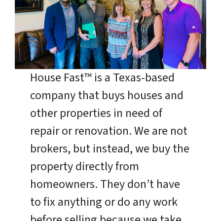
House Fast™ is a Texas-based
company that buys houses and
other properties in need of
repair or renovation. We are not
brokers, but instead, we buy the
property directly from
homeowners. They don’t have
to fix anything or do any work
before selling because we take