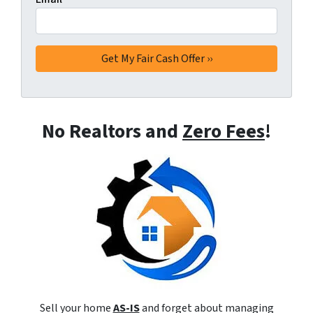
No Realtors and
Zero Fees
!
Sell your home
AS-IS
and forget about managing