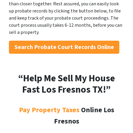
than closer together. Rest assured, you can easily look
up probate records by clicking the button below, to file
and keep track of your probate court proceedings. The
court process usually takes 6-12 months, before you can
sell a property.
Search
Probate Court Records Online
“Help Me Sell My House
Fast Los Fresnos
TX!”
Pay Property Taxes
Online Los
Fresnos