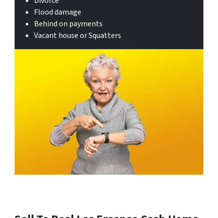
Divorce
Flood damage
Behind on payments
Vacant house or Squatters