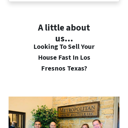
A little about
us…
Looking To Sell Your
House Fast In Los
Fresnos
Texas?