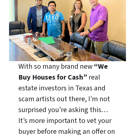
With so many brand new
“We
Buy Houses for Cash”
real
estate investors in Texas and
scam artists out there, I’m not
surprised you’re asking this…
It’s more important to vet your
buyer before making an offer on