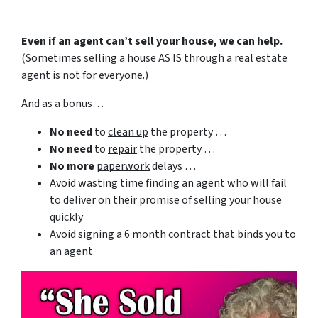
Even if an agent can’t sell your house, we can help.
(Sometimes selling a house AS IS through a real estate
agent is not for everyone.)
And as a bonus…
No need
to
clean up
the property …
No need
to
repair
the property …
No more
paperwork
delays …
Avoid wasting time finding an agent who will fail
to deliver on their promise of selling your house
quickly
Avoid signing a 6 month contract that binds you to
an agent