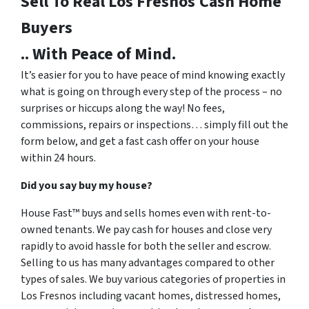
Sell To Real Los Fresnos
Cash Home
Buyers
.. With Peace of Mind.
It’s easier for you to have peace of mind knowing exactly
what is going on through every step of the process – no
surprises or hiccups along the way! No fees,
commissions, repairs or inspections… simply fill out the
form below, and get a fast cash offer on your house
within 24 hours.
Did you say buy my house?
House Fast™ buys and sells homes even with rent-to-
owned tenants. We pay cash for houses and close very
rapidly to avoid hassle for both the seller and escrow.
Selling to us has many advantages compared to other
types of sales. We buy various categories of properties in
Los Fresnos including vacant homes, distressed homes,