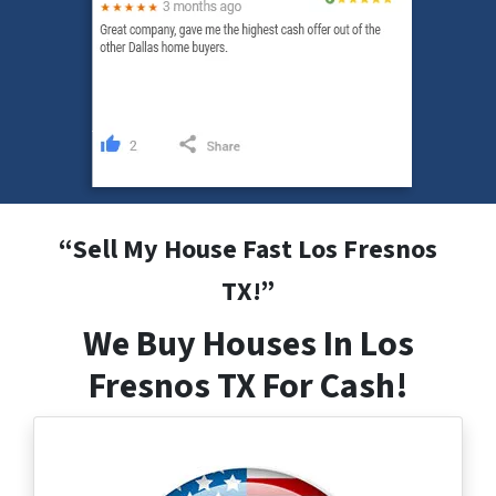
“
Sell My House Fast Los Fresnos
TX
!”
We Buy Houses In Los
Fresnos TX For Cash!