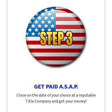
GET PAID A.S.A.P.
Close on the date of your choice at a reputable
Title Company and get your money!