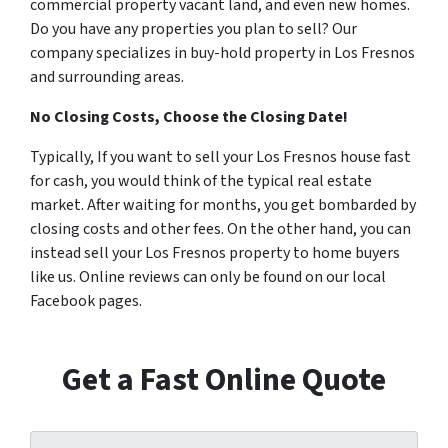
commercial property vacant land, and even new homes.
Do you have any properties you plan to sell? Our
company specializes in buy-hold property in Los Fresnos
and surrounding areas.
No Closing Costs, Choose the Closing Date!
Typically, If you want to sell your Los Fresnos house fast
for cash, you would think of the typical real estate
market. After waiting for months, you get bombarded by
closing costs and other fees. On the other hand, you can
instead sell your Los Fresnos property to home buyers
like us. Online reviews can only be found on our local
Facebook pages.
Get a Fast Online Quote