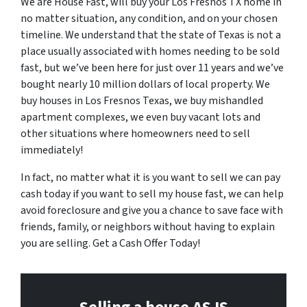
We are House Fast, will buy your Los Fresnos TX home in
no matter situation, any condition, and on your chosen
timeline. We understand that the state of Texas is not a
place usually associated with homes needing to be sold
fast, but we’ve been here for just over 11 years and we’ve
bought nearly 10 million dollars of local property. We
buy houses in Los Fresnos Texas, we buy mishandled
apartment complexes, we even buy vacant lots and
other situations where homeowners need to sell
immediately!
In fact, no matter what it is you want to sell we can pay
cash today if you want to sell my house fast, we can help
avoid foreclosure and give you a chance to save face with
friends, family, or neighbors without having to explain
you are selling. Get a Cash Offer Today!