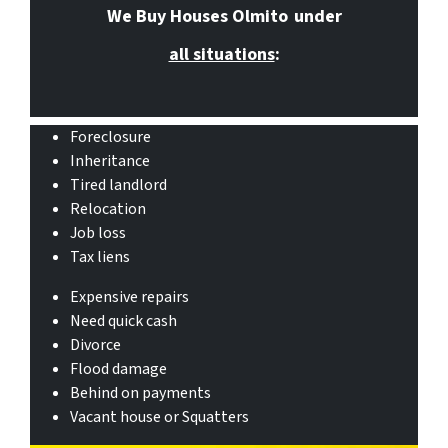
We Buy Houses Olmito
under
all situations
:
Foreclosure
Inheritance
Tired landlord
Relocation
Job loss
Tax liens
Expensive repairs
Need quick cash
Divorce
Flood damage
Behind on payments
Vacant house or Squatters