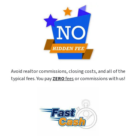
Avoid realtor commissions, closing costs, and all of the
typical fees. You pay
ZERO
fees
or commissions with us!