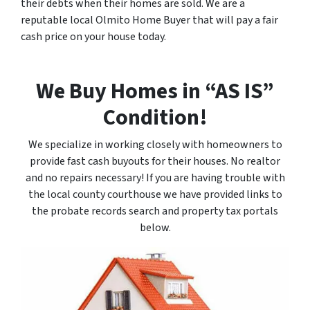
their debts when their homes are sold. We are a
reputable local Olmito Home Buyer that will pay a fair
cash price on your house today.
We Buy Homes in “AS IS”
Condition!
We specialize in working closely with homeowners to
provide fast cash buyouts for their houses. No realtor
and no repairs necessary! If you are having trouble with
the local county courthouse we have provided links to
the probate records search and property tax portals
below.