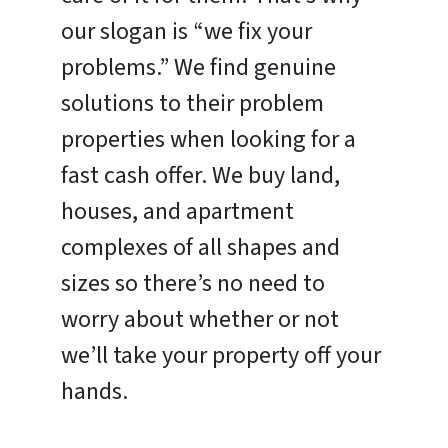
our slogan is “we fix your
problems.” We find genuine
solutions to their problem
properties when looking for a
fast cash offer. We buy land,
houses, and apartment
complexes of all shapes and
sizes so there’s no need to
worry about whether or not
we’ll take your property off your
hands.