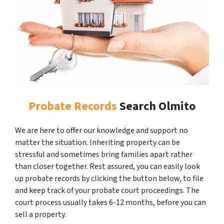
Probate Records
Search Olmito
We are here to offer our knowledge and support no
matter the situation. Inheriting property can be
stressful and sometimes bring families apart rather
than closer together. Rest assured, you can easily look
up probate records by clicking the button below, to file
and keep track of your probate court proceedings. The
court process usually takes 6-12 months, before you can
sell a property.