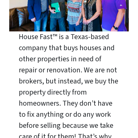
House Fast™ is a Texas-based
company that buys houses and
other properties in need of
repair or renovation. We are not
brokers, but instead, we buy the
property directly from
homeowners. They don’t have
to fix anything or do any work
before selling because we take
care of it for them! That’s why