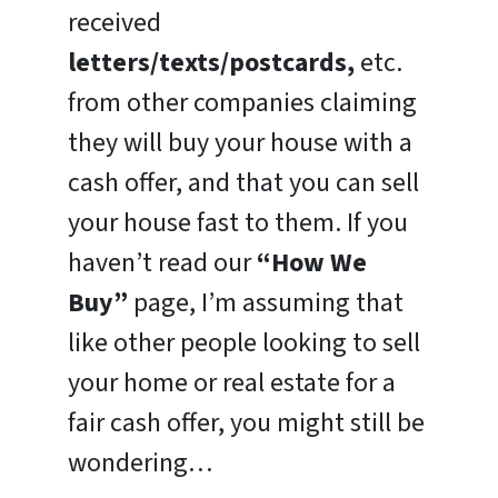
received
letters/texts/postcards,
etc.
from other companies claiming
they will buy your house with a
cash offer, and that you can sell
your house fast to them. If you
haven’t read our
“How We
Buy”
page, I’m assuming that
like other people looking to sell
your home or real estate for a
fair cash offer, you might still be
wondering…