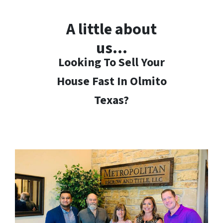
A little about
us…
Looking To Sell Your
House Fast In Olmito
Texas?