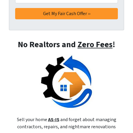
No Realtors and
Zero Fees
!
Sell your home
AS-IS
and forget about managing
contractors, repairs, and nightmare renovations