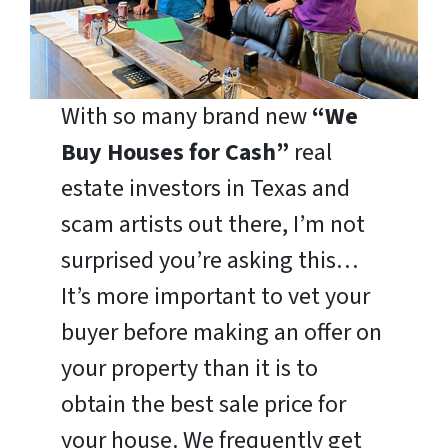
With so many brand new
“We
Buy Houses for Cash”
real
estate investors in Texas and
scam artists out there, I’m not
surprised you’re asking this…
It’s more important to vet your
buyer before making an offer on
your property than it is to
obtain the best sale price for
your house. We frequently get