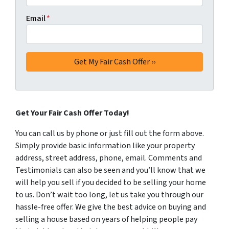
Email
*
Get Your Fair Cash Offer Today!
You can call us by phone or just fill out the form above.
Simply provide basic information like your property
address, street address, phone, email. Comments and
Testimonials can also be seen and you’ll know that we
will help you sell if you decided to be selling your home
to us. Don’t wait too long, let us take you through our
hassle-free offer. We give the best advice on buying and
selling a house based on years of helping people pay