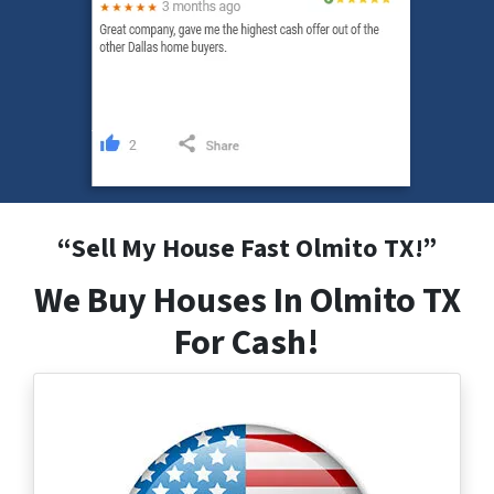
“
Sell My House Fast Olmito
TX
!”
We Buy Houses In Olmito TX
For Cash!