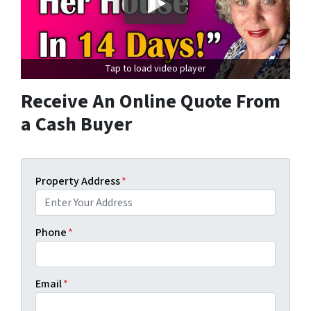
Tap to load video player
Receive An Online Quote From
a Cash Buyer
Property Address
*
Phone
*
Email
*