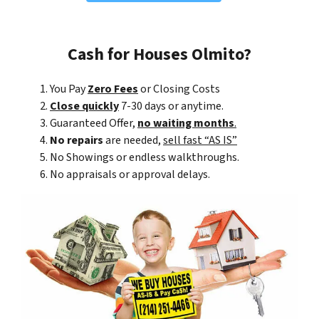
Cash for Houses Olmito?
You Pay
Zero Fees
or Closing Costs
Close quickly
7-30 days or anytime.
Guaranteed Offer,
no waiting months
.
No repairs
are needed,
sell fast “AS IS”
No Showings or endless walkthroughs.
No appraisals or approval delays.