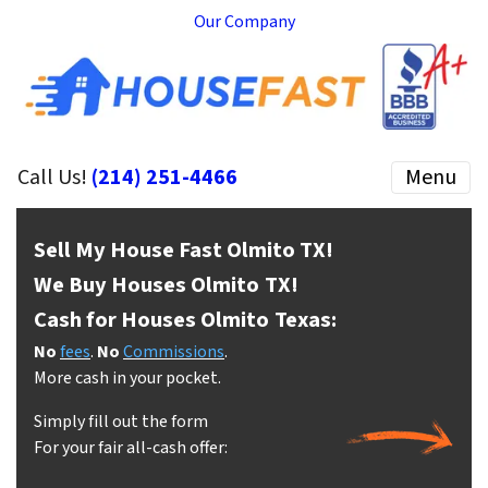
Our Company
Call Us!
(214) 251-4466
Menu
Sell My House Fast Olmito
TX!
We Buy Houses Olmito
TX!
Cash for Houses Olmito
Texas:
No
fees
.
No
Commissions
.
More cash in your pocket.
Simply fill out the form
For your fair all-cash offer: