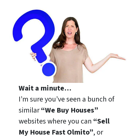
Wait a minute…
I’m sure you’ve seen a bunch of
similar
“We Buy Houses”
websites where you can
“Sell
My House Fast Olmito”
, or