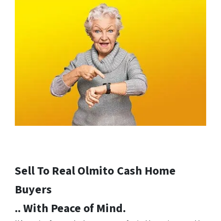
Sell To Real Olmito
Cash Home
Buyers
.. With Peace of Mind.