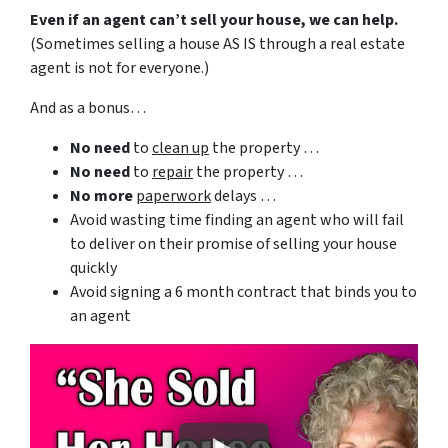
Even if an agent can’t sell your house, we can help.
(Sometimes selling a house AS IS through a real estate
agent is not for everyone.)
And as a bonus…
No need
to
clean up
the property …
No need
to
repair
the property …
No more
paperwork
delays …
Avoid wasting time finding an agent who will fail
to deliver on their promise of selling your house
quickly
Avoid signing a 6 month contract that binds you to
an agent