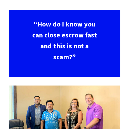
“How do I know you
can close escrow fast
and this is not a
scam?”