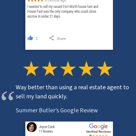
Way better than using a real estate agent to
sell my land quickly.
Summer Butler’s Google Review