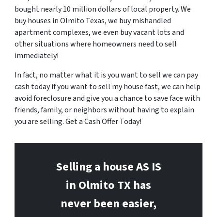
bought nearly 10 million dollars of local property. We
buy houses in Olmito Texas, we buy mishandled
apartment complexes, we even buy vacant lots and
other situations where homeowners need to sell
immediately!
In fact, no matter what it is you want to sell we can pay
cash today if you want to sell my house fast, we can help
avoid foreclosure and give you a chance to save face with
friends, family, or neighbors without having to explain
you are selling. Get a Cash Offer Today!
Selling a house AS IS
in Olmito
TX has
never been easier,