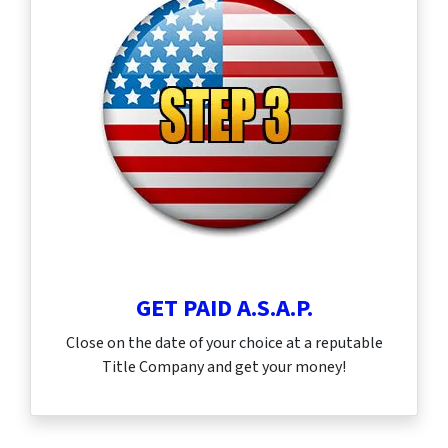
GET PAID A.S.A.P.
Close on the date of your choice at a reputable
Title Company and get your money!