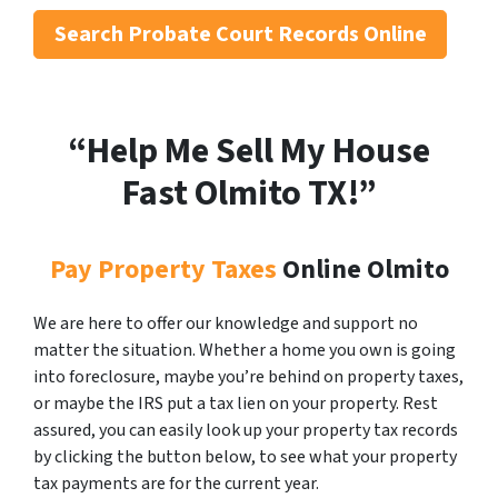
Search
Probate Court Records Online
“Help Me Sell My House
Fast Olmito
TX!”
Pay Property Taxes
Online Olmito
We are here to offer our knowledge and support no
matter the situation. Whether a home you own is going
into foreclosure, maybe you’re behind on property taxes,
or maybe the IRS put a tax lien on your property. Rest
assured, you can easily look up your property tax records
by clicking the button below, to see what your property
tax payments are for the current year.