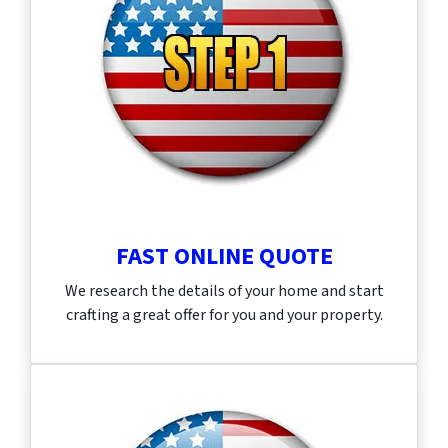
FAST ONLINE QUOTE
We research the details of your home and start
crafting a great offer for you and your property.