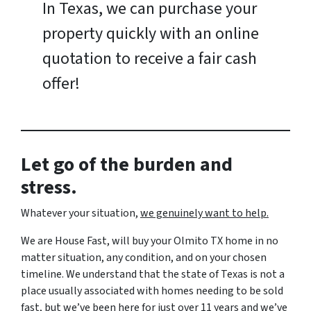
In Texas, we can purchase your
property quickly with an online
quotation to receive a fair cash
offer!
Let go of the burden and
stress.
Whatever your situation,
w
e genuinely want to help.
We are House Fast, will buy your Olmito TX home in no
matter situation, any condition, and on your chosen
timeline. We understand that the state of Texas is not a
place usually associated with homes needing to be sold
fast, but we’ve been here for just over 11 years and we’ve