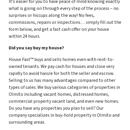
It’s easier for you to have peace of mind knowing exactly
what is going on through every step of the process – no
surprises or hiccups along the way! No fees,
commissions, repairs or inspections… simply fill out the
form below, and get a fast cash offer on your house
within 24 hours.
Did you say buy my house?
House Fast™ buys and sells homes even with rent-to-
owned tenants. We pay cash for houses and close very
rapidly to avoid hassle for both the seller and escrow.
Selling to us has many advantages compared to other
types of sales. We buy various categories of properties in
Olmito including vacant homes, distressed homes,
commercial property vacant land, and even new homes.
Do you have any properties you plan to sell? Our
company specializes in buy-hold property in Olmito and
surrounding areas.