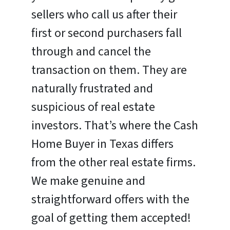
sellers who call us after their
first or second purchasers fall
through and cancel the
transaction on them. They are
naturally frustrated and
suspicious of real estate
investors. That’s where the Cash
Home Buyer in Texas differs
from the other real estate firms.
We make genuine and
straightforward offers with the
goal of getting them accepted!