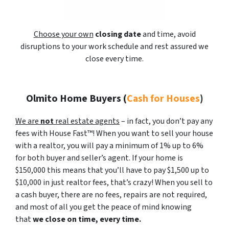
Choose your own
closing date
and time, avoid
disruptions to your work schedule and rest assured we
close every time.
Olmito Home Buyers
(
Cash for Houses
)
We are
not
real estate agents
– in fact, you don’t pay any
fees with House Fast™! When you want to sell your house
with a realtor, you will pay a minimum of 1% up to 6%
for both buyer and seller’s agent. If your home is
$150,000 this means that you’ll have to pay $1,500 up to
$10,000 in just realtor fees, that’s crazy! When you sell to
a cash buyer, there are no fees, repairs are not required,
and most of all you get the peace of mind knowing
that
we close on time, every time.