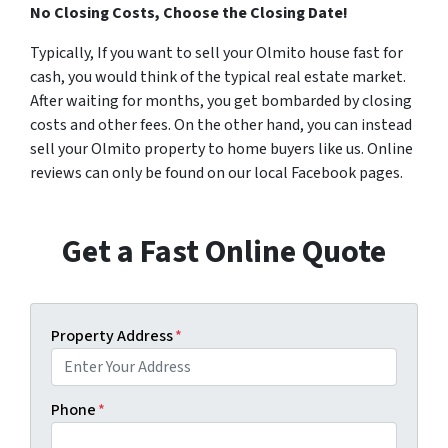
No Closing Costs, Choose the Closing Date!
Typically, If you want to sell your Olmito house fast for
cash, you would think of the typical real estate market.
After waiting for months, you get bombarded by closing
costs and other fees. On the other hand, you can instead
sell your Olmito property to home buyers like us. Online
reviews can only be found on our local Facebook pages.
Get a Fast Online Quote
Property Address
*
Phone
*