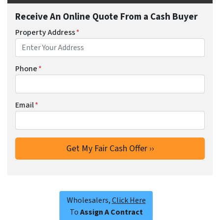
Receive An Online Quote From a Cash Buyer
Property Address
*
Phone
*
Email
*
Wholesalers,
Click Here
To
Assign A Contract