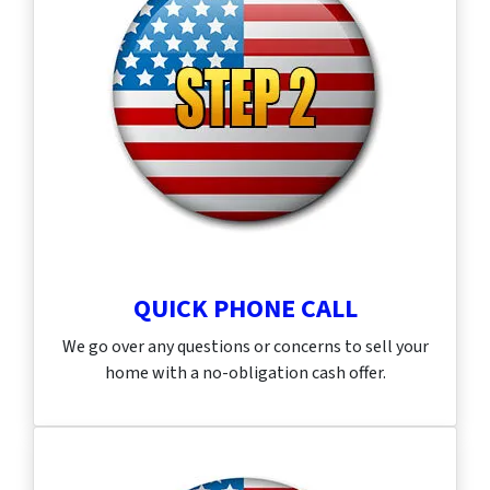
QUICK PHONE CALL
We go over any questions or concerns to sell your
home with a no-obligation cash offer.