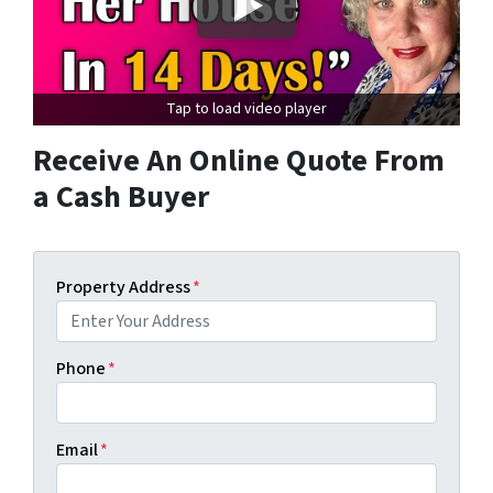
Tap to load video player
Receive An Online Quote From
a Cash Buyer
Property Address
*
Phone
*
Email
*