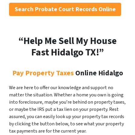
Search
Probate Court Records Online
“Help Me Sell My House
Fast Hidalgo
TX!”
Pay Property Taxes
Online Hidalgo
We are here to offer our knowledge and support no
matter the situation. Whether a home you own is going
into foreclosure, maybe you’re behind on property taxes,
or maybe the IRS put a tax lien on your property. Rest
assured, you can easily look up your property tax records
by clicking the button below, to see what your property
tax payments are for the current year.