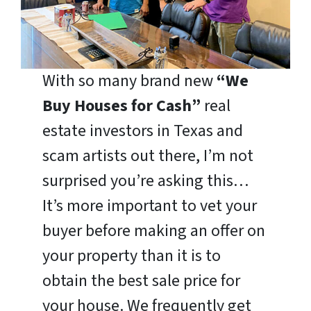
With so many brand new
“We
Buy Houses for Cash”
real
estate investors in Texas and
scam artists out there, I’m not
surprised you’re asking this…
It’s more important to vet your
buyer before making an offer on
your property than it is to
obtain the best sale price for
your house. We frequently get