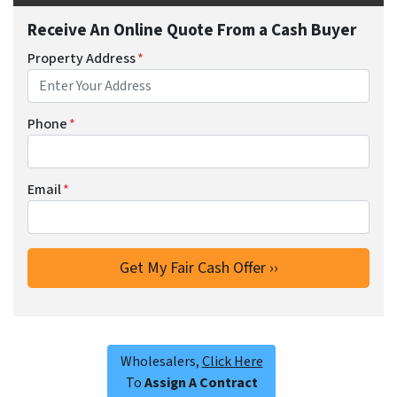
Receive An Online Quote From a Cash Buyer
Property Address
*
Phone
*
Email
*
Wholesalers,
Click Here
To
Assign A Contract