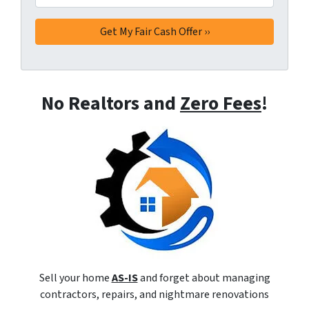
No Realtors and
Zero Fees
!
Sell your home
AS-IS
and forget about managing
contractors, repairs, and nightmare renovations