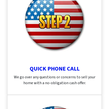
QUICK PHONE CALL
We go over any questions or concerns to sell your
home with a no-obligation cash offer.