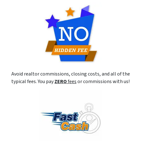
Avoid realtor commissions, closing costs, and all of the
typical fees. You pay
ZERO
fees
or commissions with us!