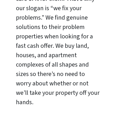
our slogan is “we fix your
problems.” We find genuine
solutions to their problem
properties when looking for a
fast cash offer. We buy land,
houses, and apartment
complexes of all shapes and
sizes so there’s no need to
worry about whether or not
we’ll take your property off your
hands.