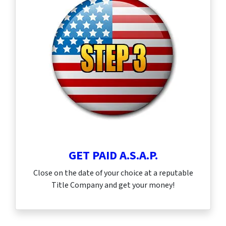
GET PAID A.S.A.P.
Close on the date of your choice at a reputable
Title Company and get your money!