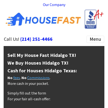
Our Company
Call Us!
(214) 251-4466
Menu
Sell My House Fast Hidalgo
TX!
We Buy Houses Hidalgo
TX!
Cash for Houses Hidalgo
Texas:
No
fees
.
No
Commissions
.
More cash in your pocket.
Simply fill out the form
For your fair all-cash offer: