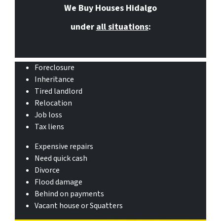
We Buy Houses Hidalgo
under
all situations
:
Foreclosure
Inheritance
Tired landlord
Relocation
Job loss
Tax liens
Expensive repairs
Need quick cash
Divorce
Flood damage
Behind on payments
Vacant house or Squatters