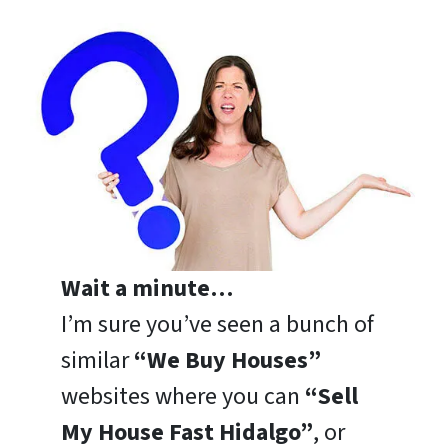
Wait a minute…
I’m sure you’ve seen a bunch of
similar
“We Buy Houses”
websites where you can
“Sell
My House Fast Hidalgo”
, or