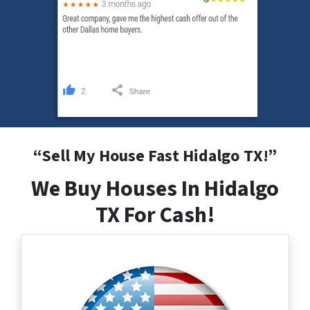
“
Sell My House Fast Hidalgo
TX
!”
We Buy Houses In Hidalgo
TX For Cash!