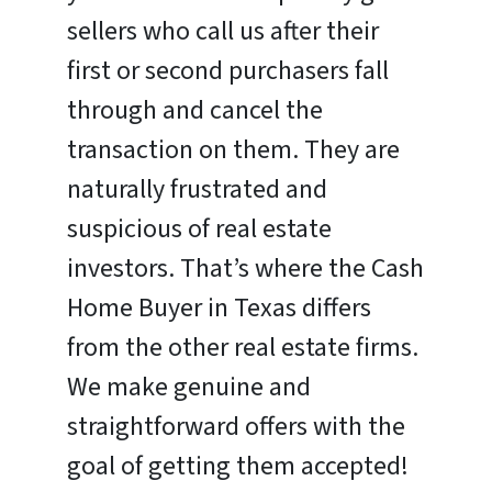
sellers who call us after their
first or second purchasers fall
through and cancel the
transaction on them. They are
naturally frustrated and
suspicious of real estate
investors. That’s where the Cash
Home Buyer in Texas differs
from the other real estate firms.
We make genuine and
straightforward offers with the
goal of getting them accepted!