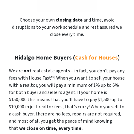
Choose your own
closing date
and time, avoid
disruptions to your work schedule and rest assured we
close every time.
Hidalgo Home Buyers
(
Cash for Houses
)
We are
not
real estate agents
– in fact, you don’t pay any
fees with House Fast™! When you want to sell your house
with a realtor, you will pay a minimum of 1% up to 6%
for both buyer and seller’s agent. If your home is
$150,000 this means that you’ll have to pay $1,500 up to
$10,000 in just realtor fees, that’s crazy! When you sell to
a cash buyer, there are no fees, repairs are not required,
and most of all you get the peace of mind knowing
that
we close on time, every time.