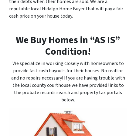
their debts when their homes are sold. We are a
reputable local Hidalgo Home Buyer that will pay a fair
cash price on your house today.
We Buy Homes in “AS IS”
Condition!
We specialize in working closely with homeowners to
provide fast cash buyouts for their houses. No realtor
and no repairs necessary! If you are having trouble with
the local county courthouse we have provided links to
the probate records search and property tax portals
below.