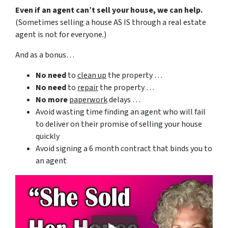
Even if an agent can’t sell your house, we can help.
(Sometimes selling a house AS IS through a real estate
agent is not for everyone.)
And as a bonus…
No need
to
clean up
the property …
No need
to
repair
the property …
No more
paperwork
delays …
Avoid wasting time finding an agent who will fail
to deliver on their promise of selling your house
quickly
Avoid signing a 6 month contract that binds you to
an agent