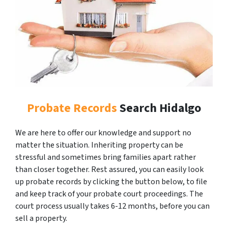
Probate Records
Search Hidalgo
We are here to offer our knowledge and support no
matter the situation. Inheriting property can be
stressful and sometimes bring families apart rather
than closer together. Rest assured, you can easily look
up probate records by clicking the button below, to file
and keep track of your probate court proceedings. The
court process usually takes 6-12 months, before you can
sell a property.