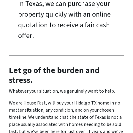
In Texas, we can purchase your
property quickly with an online
quotation to receive a fair cash
offer!
Let go of the burden and
stress.
Whatever your situation,
w
e genuinely want to help.
We are House Fast, will buy your Hidalgo TX home in no
matter situation, any condition, and on your chosen
timeline. We understand that the state of Texas is not a
place usually associated with homes needing to be sold
fast, but we’ve been here for just over 11 years and we’ve