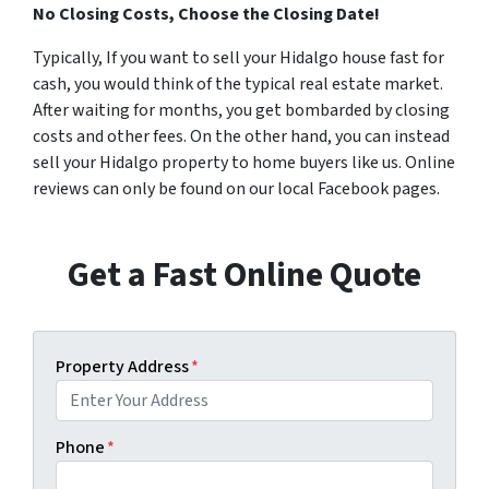
No Closing Costs, Choose the Closing Date!
Typically, If you want to sell your Hidalgo house fast for
cash, you would think of the typical real estate market.
After waiting for months, you get bombarded by closing
costs and other fees. On the other hand, you can instead
sell your Hidalgo property to home buyers like us. Online
reviews can only be found on our local Facebook pages.
Get a Fast Online Quote
Property Address
*
Phone
*