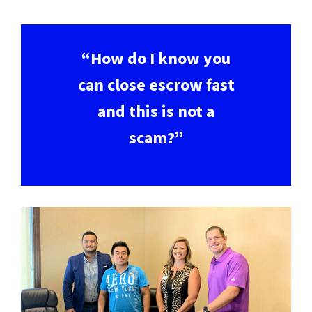
“How do I know you
can close escrow fast
and this is not a
scam?”