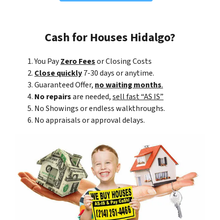
Cash for Houses Hidalgo?
You Pay
Zero Fees
or Closing Costs
Close quickly
7-30 days or anytime.
Guaranteed Offer,
no waiting months
.
No repairs
are needed,
sell fast “AS IS”
No Showings or endless walkthroughs.
No appraisals or approval delays.