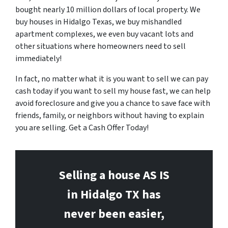
bought nearly 10 million dollars of local property. We
buy houses in Hidalgo Texas, we buy mishandled
apartment complexes, we even buy vacant lots and
other situations where homeowners need to sell
immediately!
In fact, no matter what it is you want to sell we can pay
cash today if you want to sell my house fast, we can help
avoid foreclosure and give you a chance to save face with
friends, family, or neighbors without having to explain
you are selling. Get a Cash Offer Today!
Selling a house AS IS
in Hidalgo
TX has
never been easier,