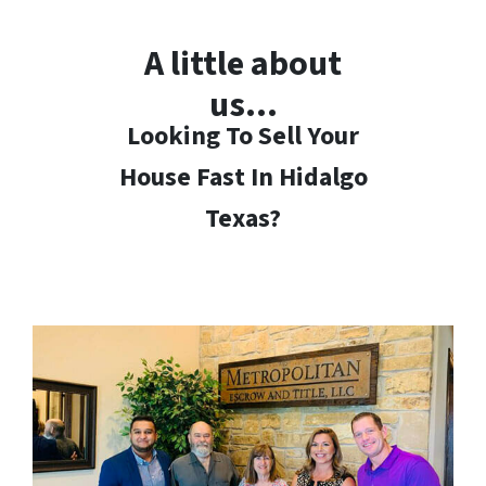
A little about
us…
Looking To Sell Your
House Fast In Hidalgo
Texas?