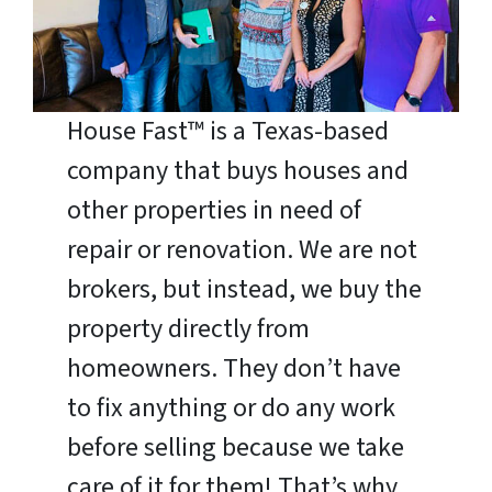
House Fast™ is a Texas-based
company that buys houses and
other properties in need of
repair or renovation. We are not
brokers, but instead, we buy the
property directly from
homeowners. They don’t have
to fix anything or do any work
before selling because we take
care of it for them! That’s why