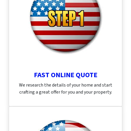
FAST ONLINE QUOTE
We research the details of your home and start
crafting a great offer for you and your property.