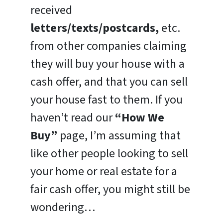
received
letters/texts/postcards,
etc.
from other companies claiming
they will buy your house with a
cash offer, and that you can sell
your house fast to them. If you
haven’t read our
“How We
Buy”
page, I’m assuming that
like other people looking to sell
your home or real estate for a
fair cash offer, you might still be
wondering…