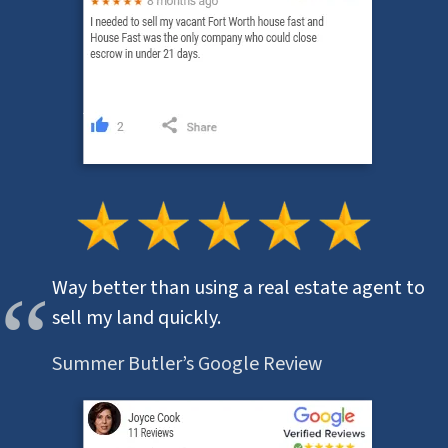
Way better than using a real estate agent to
sell my land quickly.
Summer Butler’s Google Review