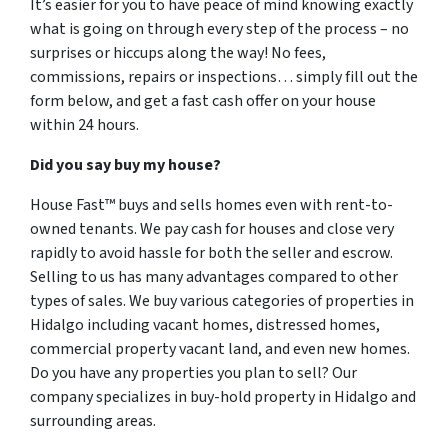
It’s easier for you to have peace of mind knowing exactly
what is going on through every step of the process – no
surprises or hiccups along the way! No fees,
commissions, repairs or inspections… simply fill out the
form below, and get a fast cash offer on your house
within 24 hours.
Did you say buy my house?
House Fast™ buys and sells homes even with rent-to-
owned tenants. We pay cash for houses and close very
rapidly to avoid hassle for both the seller and escrow.
Selling to us has many advantages compared to other
types of sales. We buy various categories of properties in
Hidalgo including vacant homes, distressed homes,
commercial property vacant land, and even new homes.
Do you have any properties you plan to sell? Our
company specializes in buy-hold property in Hidalgo and
surrounding areas.