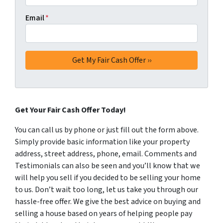
Email
*
Get Your Fair Cash Offer Today!
You can call us by phone or just fill out the form above.
Simply provide basic information like your property
address, street address, phone, email. Comments and
Testimonials can also be seen and you’ll know that we
will help you sell if you decided to be selling your home
to us. Don’t wait too long, let us take you through our
hassle-free offer. We give the best advice on buying and
selling a house based on years of helping people pay