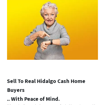
Sell To Real Hidalgo
Cash Home
Buyers
.. With Peace of Mind.