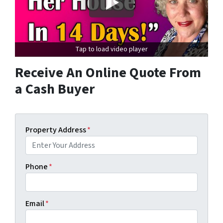
Tap to load video player
Receive An Online Quote From
a Cash Buyer
Property Address
*
Phone
*
Email
*