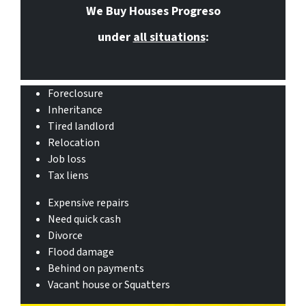
We Buy Houses Progreso
under
all situations
:
Foreclosure
Inheritance
Tired landlord
Relocation
Job loss
Tax liens
Expensive repairs
Need quick cash
Divorce
Flood damage
Behind on payments
Vacant house or Squatters