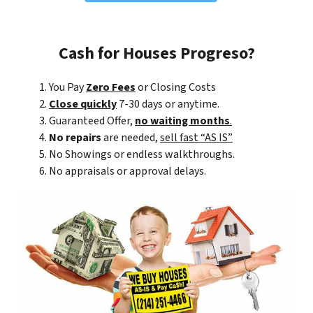
Cash for Houses Progreso?
You Pay
Zero Fees
or Closing Costs
Close quickly
7-30 days or anytime.
Guaranteed Offer,
no waiting months
.
No repairs
are needed,
sell fast “AS IS”
No Showings or endless walkthroughs.
No appraisals or approval delays.