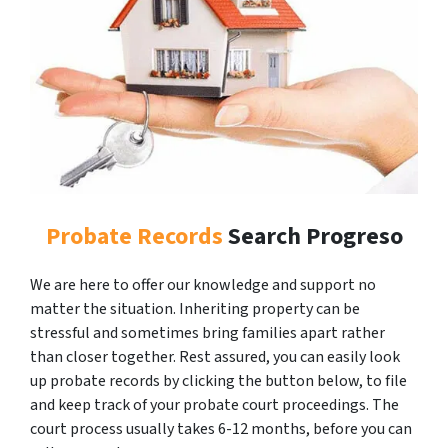
Probate Records
Search Progreso
We are here to offer our knowledge and support no
matter the situation. Inheriting property can be
stressful and sometimes bring families apart rather
than closer together. Rest assured, you can easily look
up probate records by clicking the button below, to file
and keep track of your probate court proceedings. The
court process usually takes 6-12 months, before you can