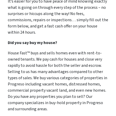
It’s easier for you to have peace of mind knowing exactly
what is going on through every step of the process – no
surprises or hiccups along the way! No fees,
commissions, repairs or inspections… simply fill out the
form below, and get a fast cash offer on your house
within 24 hours.
Did you say buy my house?
House Fast™ buys and sells homes even with rent-to-
owned tenants. We pay cash for houses and close very
rapidly to avoid hassle for both the seller and escrow.
Selling to us has many advantages compared to other
types of sales. We buy various categories of properties in
Progreso including vacant homes, distressed homes,
commercial property vacant land, and even new homes.
Do you have any properties you plan to sell? Our
company specializes in buy-hold property in Progreso
and surrounding areas.