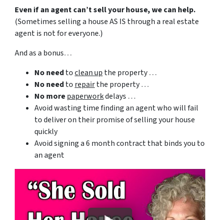
Even if an agent can’t sell your house, we can help.
(Sometimes selling a house AS IS through a real estate
agent is not for everyone.)
And as a bonus…
No need
to
clean up
the property …
No need
to
repair
the property …
No more
paperwork
delays …
Avoid wasting time finding an agent who will fail
to deliver on their promise of selling your house
quickly
Avoid signing a 6 month contract that binds you to
an agent