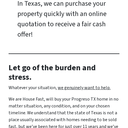
In Texas, we can purchase your
property quickly with an online
quotation to receive a fair cash
offer!
Let go of the burden and
stress.
Whatever your situation,
w
e genuinely want to help.
We are House Fast, will buy your Progreso TX home in no
matter situation, any condition, and on your chosen
timeline. We understand that the state of Texas is not a
place usually associated with homes needing to be sold
fast, but we’ve been here for just over 11 years and we’ve