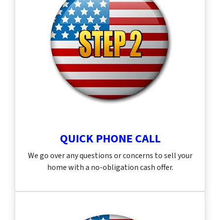
QUICK PHONE CALL
We go over any questions or concerns to sell your
home with a no-obligation cash offer.