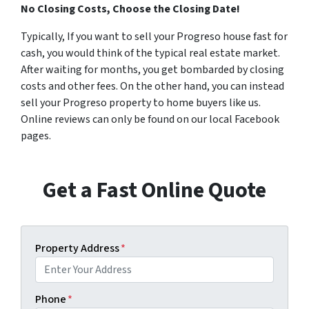
No Closing Costs, Choose the Closing Date!
Typically, If you want to sell your Progreso house fast for
cash, you would think of the typical real estate market.
After waiting for months, you get bombarded by closing
costs and other fees. On the other hand, you can instead
sell your Progreso property to home buyers like us.
Online reviews can only be found on our local Facebook
pages.
Get a Fast Online Quote
Property Address
*
Phone
*