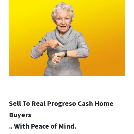
Sell To Real Progreso
Cash Home
Buyers
.. With Peace of Mind.