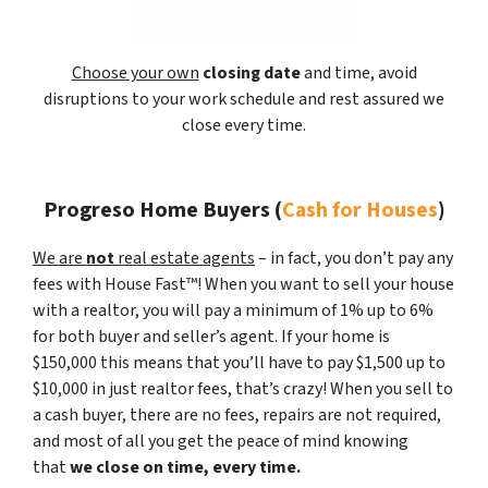
Choose your own
closing date
and time, avoid
disruptions to your work schedule and rest assured we
close every time.
Progreso Home Buyers
(
Cash for Houses
)
We are
not
real estate agents
– in fact, you don’t pay any
fees with House Fast™! When you want to sell your house
with a realtor, you will pay a minimum of 1% up to 6%
for both buyer and seller’s agent. If your home is
$150,000 this means that you’ll have to pay $1,500 up to
$10,000 in just realtor fees, that’s crazy! When you sell to
a cash buyer, there are no fees, repairs are not required,
and most of all you get the peace of mind knowing
that
we close on time, every time.