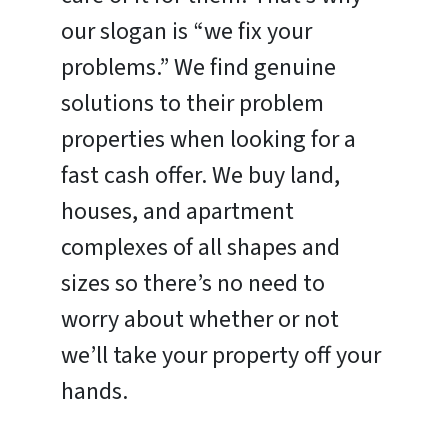
our slogan is “we fix your
problems.” We find genuine
solutions to their problem
properties when looking for a
fast cash offer. We buy land,
houses, and apartment
complexes of all shapes and
sizes so there’s no need to
worry about whether or not
we’ll take your property off your
hands.