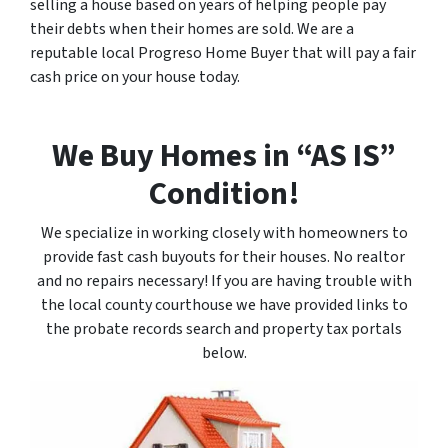
selling a house based on years of helping people pay
their debts when their homes are sold. We are a
reputable local Progreso Home Buyer that will pay a fair
cash price on your house today.
We Buy Homes in “AS IS”
Condition!
We specialize in working closely with homeowners to
provide fast cash buyouts for their houses. No realtor
and no repairs necessary! If you are having trouble with
the local county courthouse we have provided links to
the probate records search and property tax portals
below.