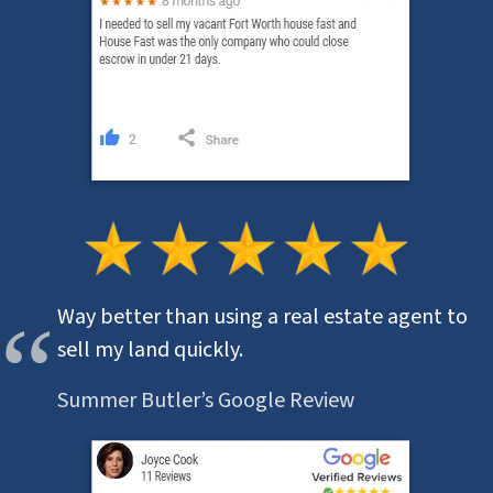
Way better than using a real estate agent to
sell my land quickly.
Summer Butler’s Google Review