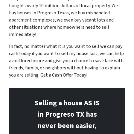
bought nearly 10 million dollars of local property. We
buy houses in Progreso Texas, we buy mishandled
apartment complexes, we even buy vacant lots and
other situations where homeowners need to sell
immediately!
In fact, no matter what it is you want to sell we can pay
cash today if you want to sell my house fast, we can help
avoid foreclosure and give you a chance to save face with
friends, family, or neighbors without having to explain
you are selling. Get a Cash Offer Today!
Selling a house AS IS
in Progreso
TX has
never been easier,