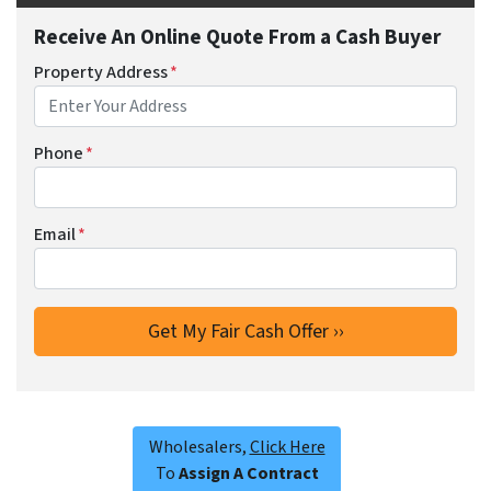
Receive An Online Quote From a Cash Buyer
Property Address
*
Phone
*
Email
*
Wholesalers,
Click Here
To
Assign A Contract