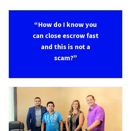
“How do I know you
can close escrow fast
and this is not a
scam?”