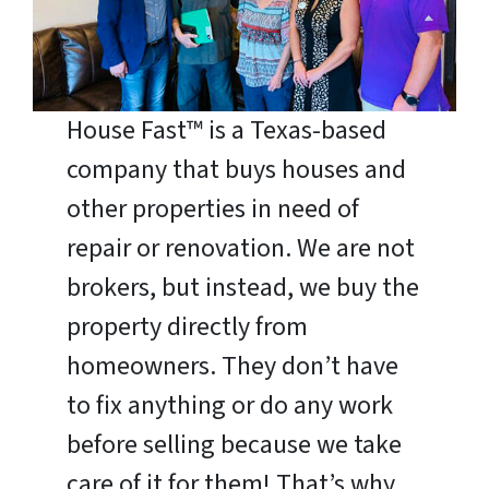
House Fast™ is a Texas-based
company that buys houses and
other properties in need of
repair or renovation. We are not
brokers, but instead, we buy the
property directly from
homeowners. They don’t have
to fix anything or do any work
before selling because we take
care of it for them! That’s why