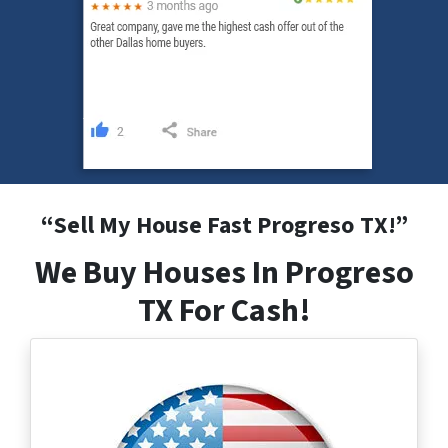
“
Sell My House Fast Progreso
TX
!”
We Buy Houses In Progreso
TX For Cash!