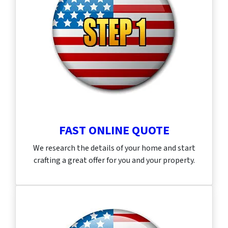
FAST ONLINE QUOTE
We research the details of your home and start
crafting a great offer for you and your property.