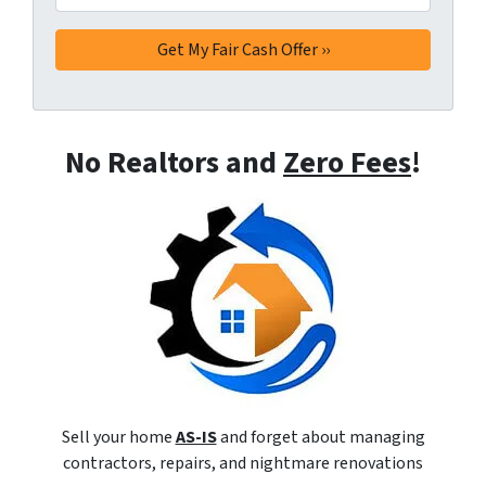
No Realtors and
Zero Fees
!
Sell your home
AS-IS
and forget about managing
contractors, repairs, and nightmare renovations