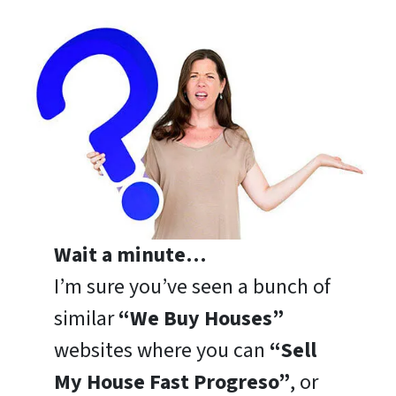
Wait a minute…
I’m sure you’ve seen a bunch of
similar
“We Buy Houses”
websites where you can
“Sell
My House Fast Progreso”
, or