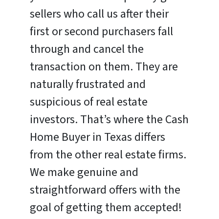
sellers who call us after their
first or second purchasers fall
through and cancel the
transaction on them. They are
naturally frustrated and
suspicious of real estate
investors. That’s where the Cash
Home Buyer in Texas differs
from the other real estate firms.
We make genuine and
straightforward offers with the
goal of getting them accepted!