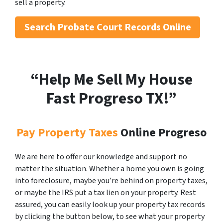
sell a property.
Search
Probate Court Records Online
“Help Me Sell My House
Fast Progreso
TX!”
Pay Property Taxes
Online Progreso
We are here to offer our knowledge and support no
matter the situation. Whether a home you own is going
into foreclosure, maybe you’re behind on property taxes,
or maybe the IRS put a tax lien on your property. Rest
assured, you can easily look up your property tax records
by clicking the button below, to see what your property