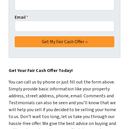
Email
*
Get Your Fair Cash Offer Today!
You can call us by phone or just fill out the form above.
Simply provide basic information like your property
address, street address, phone, email. Comments and
Testimonials can also be seen and you’ll know that we
will help you sell if you decided to be selling your home
to us. Don’t wait too long, let us take you through our
hassle-free offer. We give the best advice on buying and