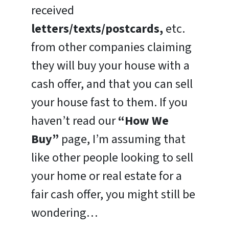
received
letters/texts/postcards,
etc.
from other companies claiming
they will buy your house with a
cash offer, and that you can sell
your house fast to them. If you
haven’t read our
“How We
Buy”
page, I’m assuming that
like other people looking to sell
your home or real estate for a
fair cash offer, you might still be
wondering…