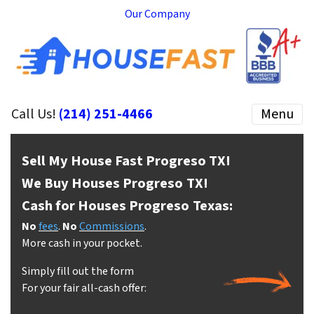
Our Company
Call Us!
(214) 251-4466
Menu
Sell My House Fast Progreso
TX!
We Buy Houses Progreso
TX!
Cash for Houses Progreso
Texas:
No
fees
.
No
Commissions
.
More cash in your pocket.
Simply fill out the form
For your fair all-cash offer: