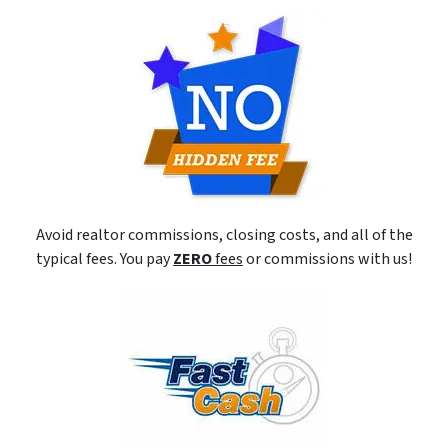
Avoid realtor commissions, closing costs, and all of the
typical fees. You pay
ZERO
fees
or commissions with us!