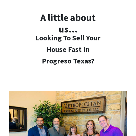
A little about
us…
Looking To Sell Your
House Fast In
Progreso
Texas?