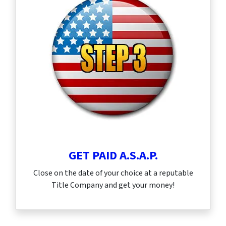
GET PAID A.S.A.P.
Close on the date of your choice at a reputable
Title Company and get your money!