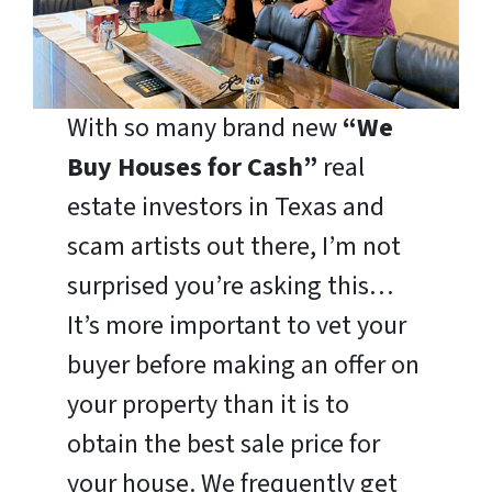
With so many brand new
“We
Buy Houses for Cash”
real
estate investors in Texas and
scam artists out there, I’m not
surprised you’re asking this…
It’s more important to vet your
buyer before making an offer on
your property than it is to
obtain the best sale price for
your house. We frequently get