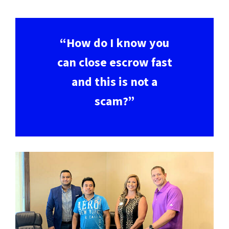
“How do I know you
can close escrow fast
and this is not a
scam?”