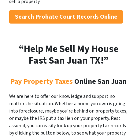
sell a property.
Search
Probate Court Records Online
“Help Me Sell My House
Fast San Juan
TX!”
Pay Property Taxes
Online San Juan
We are here to offer our knowledge and support no
matter the situation. Whether a home you own is going
into foreclosure, maybe you’re behind on property taxes,
or maybe the IRS put a tax lien on your property. Rest
assured, you can easily look up your property tax records
by clicking the button below, to see what your property