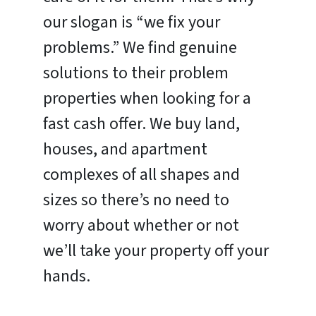
our slogan is “we fix your
problems.” We find genuine
solutions to their problem
properties when looking for a
fast cash offer. We buy land,
houses, and apartment
complexes of all shapes and
sizes so there’s no need to
worry about whether or not
we’ll take your property off your
hands.