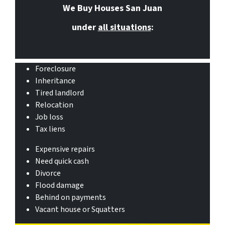
We Buy Houses San Juan
under
all situations
:
Foreclosure
Inheritance
Tired landlord
Relocation
Job loss
Tax liens
Expensive repairs
Need quick cash
Divorce
Flood damage
Behind on payments
Vacant house or Squatters