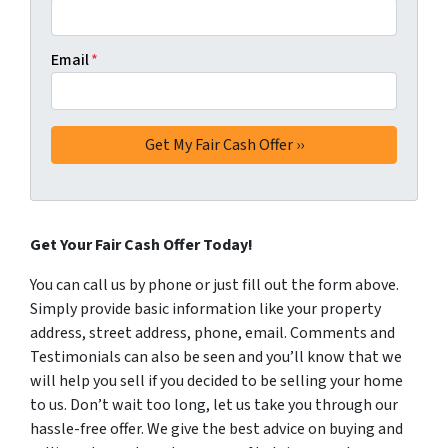
Email
*
Get Your Fair Cash Offer Today!
You can call us by phone or just fill out the form above.
Simply provide basic information like your property
address, street address, phone, email. Comments and
Testimonials can also be seen and you’ll know that we
will help you sell if you decided to be selling your home
to us. Don’t wait too long, let us take you through our
hassle-free offer. We give the best advice on buying and