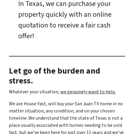
In Texas, we can purchase your
property quickly with an online
quotation to receive a fair cash
offer!
Let go of the burden and
stress.
Whatever your situation,
w
e genuinely want to help.
We are House Fast, will buy your San Juan TX home in no
matter situation, any condition, and on your chosen
timeline. We understand that the state of Texas is not a
place usually associated with homes needing to be sold
fast, but we’ve been here for just over 11 years and we’ve