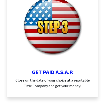
GET PAID A.S.A.P.
Close on the date of your choice at a reputable
Title Company and get your money!