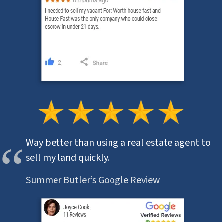
Way better than using a real estate agent to
sell my land quickly.
Summer Butler’s Google Review