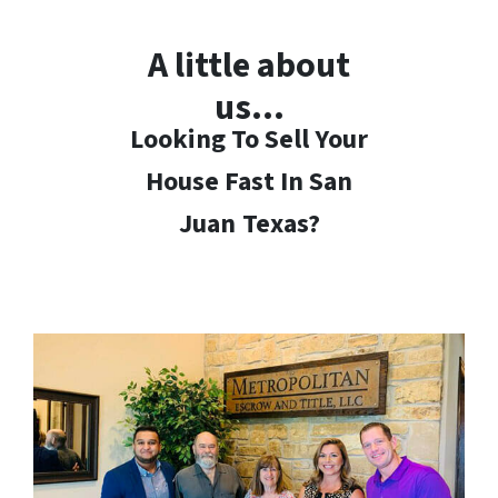
A little about
us…
Looking To Sell Your
House Fast In San
Juan
Texas?