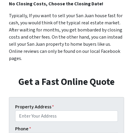
No Closing Costs, Choose the Closing Date!
Typically, If you want to sell your San Juan house fast for
cash, you would think of the typical real estate market.
After waiting for months, you get bombarded by closing
costs and other fees. On the other hand, you can instead
sell your San Juan property to home buyers like us.
Online reviews can only be found on our local Facebook
pages.
Get a Fast Online Quote
Property Address
*
Phone
*