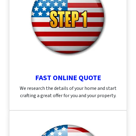
FAST ONLINE QUOTE
We research the details of your home and start
crafting a great offer for you and your property.