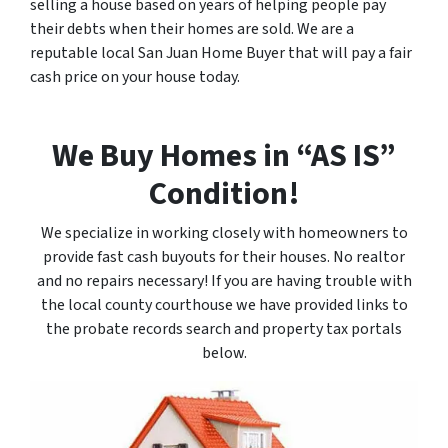
selling a house based on years of helping people pay
their debts when their homes are sold. We are a
reputable local San Juan Home Buyer that will pay a fair
cash price on your house today.
We Buy Homes in “AS IS”
Condition!
We specialize in working closely with homeowners to
provide fast cash buyouts for their houses. No realtor
and no repairs necessary! If you are having trouble with
the local county courthouse we have provided links to
the probate records search and property tax portals
below.