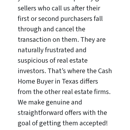
sellers who call us after their
first or second purchasers fall
through and cancel the
transaction on them. They are
naturally frustrated and
suspicious of real estate
investors. That’s where the Cash
Home Buyer in Texas differs
from the other real estate firms.
We make genuine and
straightforward offers with the
goal of getting them accepted!