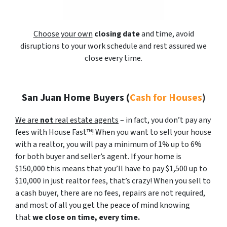
Choose your own
closing date
and time, avoid
disruptions to your work schedule and rest assured we
close every time.
San Juan Home Buyers
(
Cash for Houses
)
We are
not
real estate agents
– in fact, you don’t pay any
fees with House Fast™! When you want to sell your house
with a realtor, you will pay a minimum of 1% up to 6%
for both buyer and seller’s agent. If your home is
$150,000 this means that you’ll have to pay $1,500 up to
$10,000 in just realtor fees, that’s crazy! When you sell to
a cash buyer, there are no fees, repairs are not required,
and most of all you get the peace of mind knowing
that
we close on time, every time.