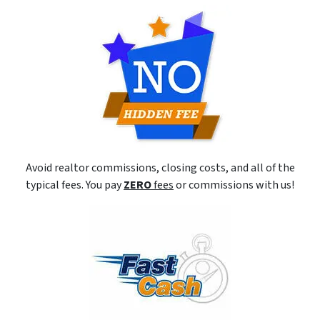
Avoid realtor commissions, closing costs, and all of the
typical fees. You pay
ZERO
fees
or commissions with us!