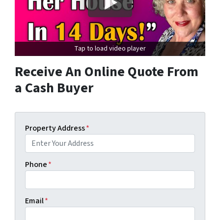
Tap to load video player
Receive An Online Quote From
a Cash Buyer
Property Address
*
Phone
*
Email
*