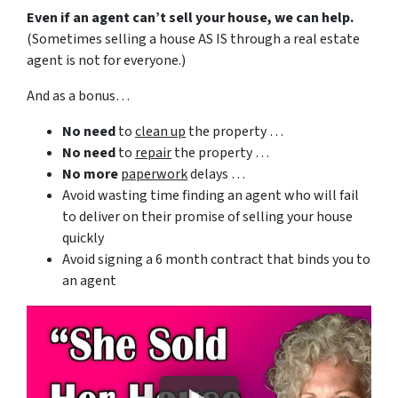
Even if an agent can’t sell your house, we can help.
(Sometimes selling a house AS IS through a real estate
agent is not for everyone.)
And as a bonus…
No need
to
clean up
the property …
No need
to
repair
the property …
No more
paperwork
delays …
Avoid wasting time finding an agent who will fail
to deliver on their promise of selling your house
quickly
Avoid signing a 6 month contract that binds you to
an agent