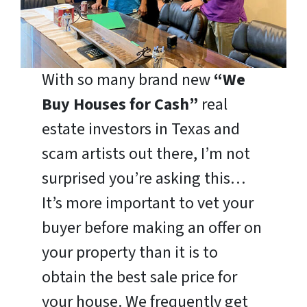
With so many brand new
“We
Buy Houses for Cash”
real
estate investors in Texas and
scam artists out there, I’m not
surprised you’re asking this…
It’s more important to vet your
buyer before making an offer on
your property than it is to
obtain the best sale price for
your house. We frequently get