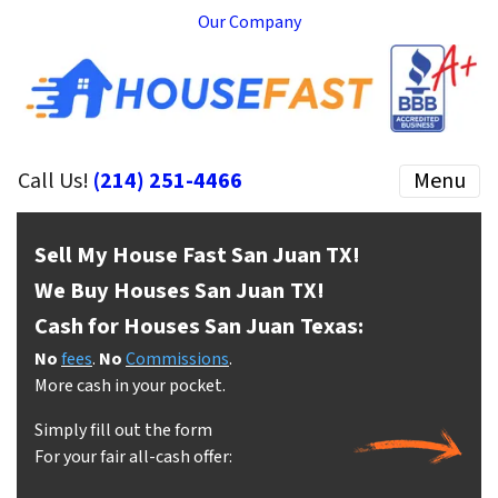
Our Company
Call Us!
(214) 251-4466
Menu
Sell My House Fast San Juan
TX!
We Buy Houses San Juan
TX!
Cash for Houses San Juan
Texas:
No
fees
.
No
Commissions
.
More cash in your pocket.
Simply fill out the form
For your fair all-cash offer: