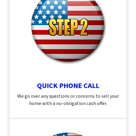
QUICK PHONE CALL
We go over any questions or concerns to sell your
home with a no-obligation cash offer.