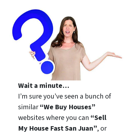
Wait a minute…
I’m sure you’ve seen a bunch of
similar
“We Buy Houses”
websites where you can
“Sell
My House Fast San Juan”
, or