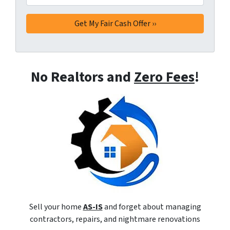
No Realtors and
Zero Fees
!
Sell your home
AS-IS
and forget about managing
contractors, repairs, and nightmare renovations