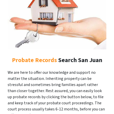
Probate Records
Search San Juan
We are here to offer our knowledge and support no
matter the situation. Inheriting property can be
stressful and sometimes bring families apart rather
than closer together. Rest assured, you can easily look
up probate records by clicking the button below, to file
and keep track of your probate court proceedings. The
court process usually takes 6-12 months, before you can