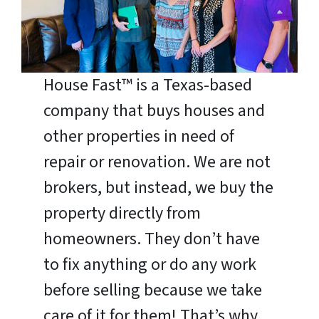
House Fast™ is a Texas-based
company that buys houses and
other properties in need of
repair or renovation. We are not
brokers, but instead, we buy the
property directly from
homeowners. They don’t have
to fix anything or do any work
before selling because we take
care of it for them! That’s why