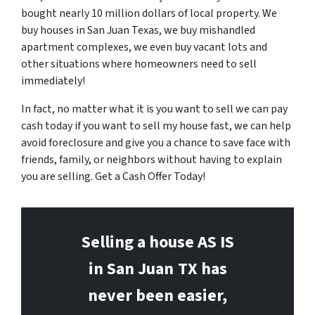
bought nearly 10 million dollars of local property. We
buy houses in San Juan Texas, we buy mishandled
apartment complexes, we even buy vacant lots and
other situations where homeowners need to sell
immediately!
In fact, no matter what it is you want to sell we can pay
cash today if you want to sell my house fast, we can help
avoid foreclosure and give you a chance to save face with
friends, family, or neighbors without having to explain
you are selling. Get a Cash Offer Today!
Selling a house AS IS
in San Juan
TX has
never been easier,