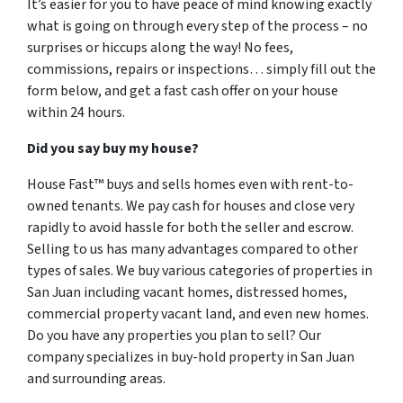
It’s easier for you to have peace of mind knowing exactly
what is going on through every step of the process – no
surprises or hiccups along the way! No fees,
commissions, repairs or inspections… simply fill out the
form below, and get a fast cash offer on your house
within 24 hours.
Did you say buy my house?
House Fast™ buys and sells homes even with rent-to-
owned tenants. We pay cash for houses and close very
rapidly to avoid hassle for both the seller and escrow.
Selling to us has many advantages compared to other
types of sales. We buy various categories of properties in
San Juan including vacant homes, distressed homes,
commercial property vacant land, and even new homes.
Do you have any properties you plan to sell? Our
company specializes in buy-hold property in San Juan
and surrounding areas.