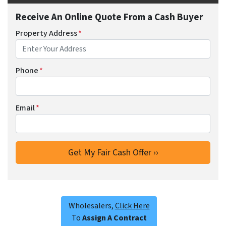
Receive An Online Quote From a Cash Buyer
Property Address
*
Phone
*
Email
*
Wholesalers,
Click Here
To
Assign A Contract