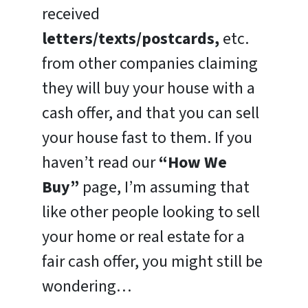
received
letters/texts/postcards,
etc.
from other companies claiming
they will buy your house with a
cash offer, and that you can sell
your house fast to them. If you
haven’t read our
“How We
Buy”
page, I’m assuming that
like other people looking to sell
your home or real estate for a
fair cash offer, you might still be
wondering…