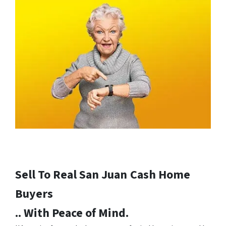
Sell To Real San Juan
Cash Home
Buyers
.. With Peace of Mind.