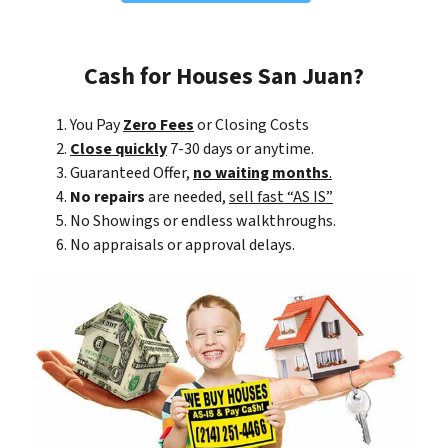
Cash for Houses San Juan?
You Pay
Zero Fees
or Closing Costs
Close quickly
7-30 days or anytime.
Guaranteed Offer,
no waiting months
.
No repairs
are needed,
sell fast “AS IS”
No Showings or endless walkthroughs.
No appraisals or approval delays.