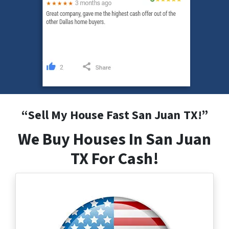
“
Sell My House Fast San Juan
TX
!”
We Buy Houses In San Juan
TX For Cash!