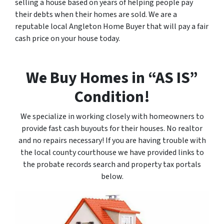
selling a house based on years of helping people pay
their debts when their homes are sold. We are a
reputable local Angleton Home Buyer that will pay a fair
cash price on your house today.
We Buy Homes in “AS IS”
Condition!
We specialize in working closely with homeowners to
provide fast cash buyouts for their houses. No realtor
and no repairs necessary! If you are having trouble with
the local county courthouse we have provided links to
the probate records search and property tax portals
below.