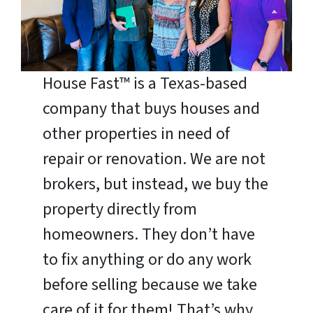
House Fast™ is a Texas-based
company that buys houses and
other properties in need of
repair or renovation. We are not
brokers, but instead, we buy the
property directly from
homeowners. They don’t have
to fix anything or do any work
before selling because we take
care of it for them! That’s why