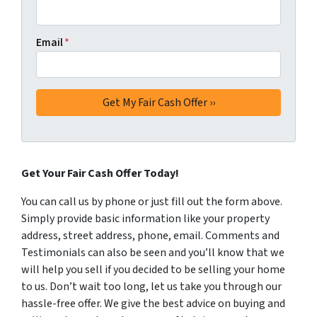
Email
*
Get Your Fair Cash Offer Today!
You can call us by phone or just fill out the form above.
Simply provide basic information like your property
address, street address, phone, email. Comments and
Testimonials can also be seen and you’ll know that we
will help you sell if you decided to be selling your home
to us. Don’t wait too long, let us take you through our
hassle-free offer. We give the best advice on buying and