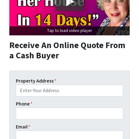
Tap to load video player
Receive An Online Quote From
a Cash Buyer
Property Address
*
Phone
*
Email
*