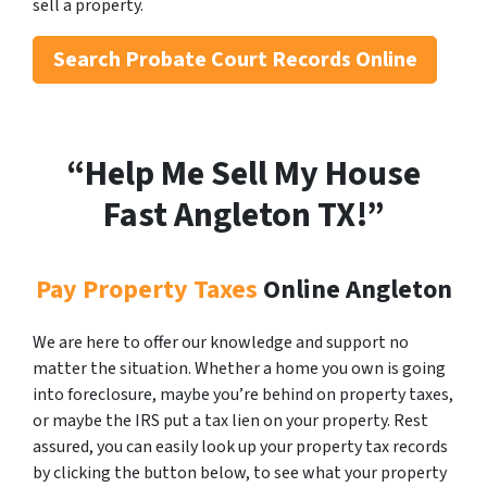
sell a property.
Search
Probate Court Records Online
“Help Me Sell My House
Fast Angleton
TX!”
Pay Property Taxes
Online Angleton
We are here to offer our knowledge and support no
matter the situation. Whether a home you own is going
into foreclosure, maybe you’re behind on property taxes,
or maybe the IRS put a tax lien on your property. Rest
assured, you can easily look up your property tax records
by clicking the button below, to see what your property