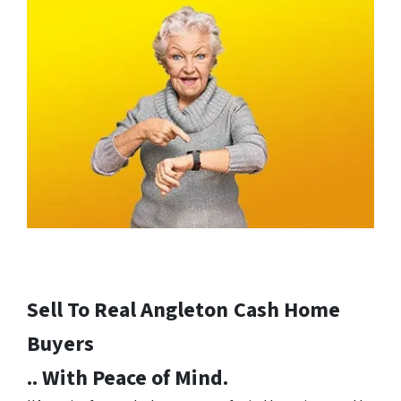
Sell To Real Angleton
Cash Home
Buyers
.. With Peace of Mind.