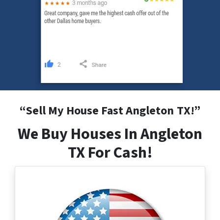
“
Sell My House Fast Angleton
TX
!”
We Buy Houses In Angleton
TX For Cash!