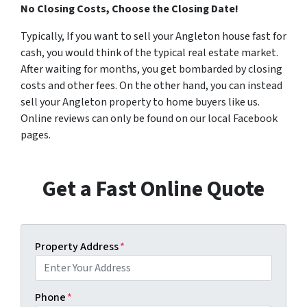
No Closing Costs, Choose the Closing Date!
Typically, If you want to sell your Angleton house fast for
cash, you would think of the typical real estate market.
After waiting for months, you get bombarded by closing
costs and other fees. On the other hand, you can instead
sell your Angleton property to home buyers like us.
Online reviews can only be found on our local Facebook
pages.
Get a Fast Online Quote
Property Address
*
Phone
*