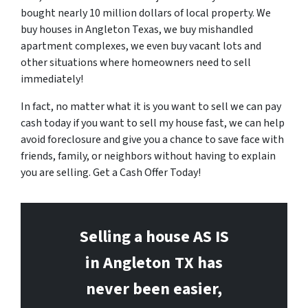
bought nearly 10 million dollars of local property. We
buy houses in Angleton Texas, we buy mishandled
apartment complexes, we even buy vacant lots and
other situations where homeowners need to sell
immediately!
In fact, no matter what it is you want to sell we can pay
cash today if you want to sell my house fast, we can help
avoid foreclosure and give you a chance to save face with
friends, family, or neighbors without having to explain
you are selling. Get a Cash Offer Today!
Selling a house AS IS
in Angleton
TX has
never been easier,