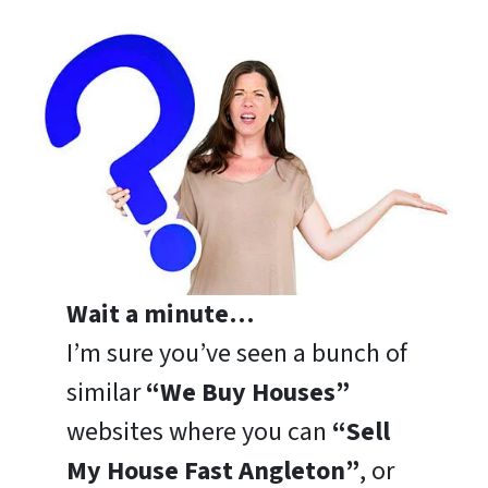
Wait a minute…
I’m sure you’ve seen a bunch of
similar
“We Buy Houses”
websites where you can
“Sell
My House Fast Angleton”
, or