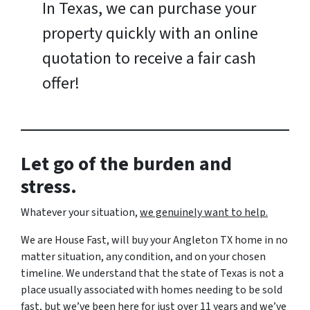
In Texas, we can purchase your
property quickly with an online
quotation to receive a fair cash
offer!
Let go of the burden and
stress.
Whatever your situation,
w
e genuinely want to help.
We are House Fast, will buy your Angleton TX home in no
matter situation, any condition, and on your chosen
timeline. We understand that the state of Texas is not a
place usually associated with homes needing to be sold
fast, but we’ve been here for just over 11 years and we’ve