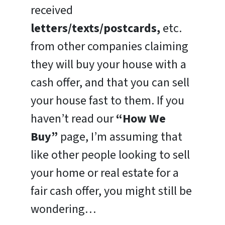
received
letters/texts/postcards,
etc.
from other companies claiming
they will buy your house with a
cash offer, and that you can sell
your house fast to them. If you
haven’t read our
“How We
Buy”
page, I’m assuming that
like other people looking to sell
your home or real estate for a
fair cash offer, you might still be
wondering…