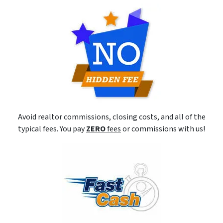
Avoid realtor commissions, closing costs, and all of the
typical fees. You pay
ZERO
fees
or commissions with us!