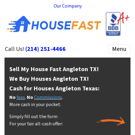
Our Company
Call Us!
(214) 251-4466
Menu
Sell My House Fast Angleton
TX!
We Buy Houses Angleton
TX!
Cash for Houses Angleton
Texas:
No
fees
.
No
Commissions
.
More cash in your pocket.
Simply fill out the form
For your fair all-cash offer: