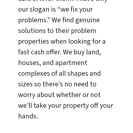
our slogan is “we fix your
problems.” We find genuine
solutions to their problem
properties when looking for a
fast cash offer. We buy land,
houses, and apartment
complexes of all shapes and
sizes so there’s no need to
worry about whether or not
we’ll take your property off your
hands.