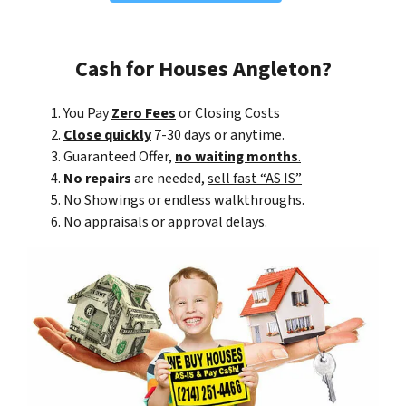
Cash for Houses Angleton?
You Pay
Zero Fees
or Closing Costs
Close quickly
7-30 days or anytime.
Guaranteed Offer,
no waiting months
.
No repairs
are needed,
sell fast “AS IS”
No Showings or endless walkthroughs.
No appraisals or approval delays.