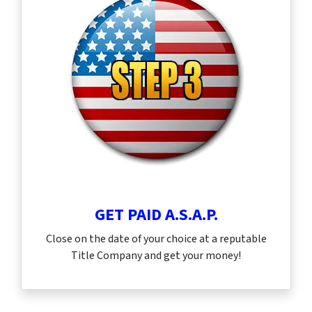
GET PAID A.S.A.P.
Close on the date of your choice at a reputable
Title Company and get your money!