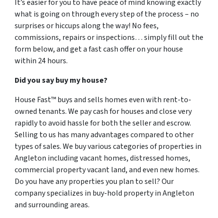
It’s easier for you to have peace of mind knowing exactly
what is going on through every step of the process – no
surprises or hiccups along the way! No fees,
commissions, repairs or inspections… simply fill out the
form below, and get a fast cash offer on your house
within 24 hours.
Did you say buy my house?
House Fast™ buys and sells homes even with rent-to-
owned tenants. We pay cash for houses and close very
rapidly to avoid hassle for both the seller and escrow.
Selling to us has many advantages compared to other
types of sales. We buy various categories of properties in
Angleton including vacant homes, distressed homes,
commercial property vacant land, and even new homes.
Do you have any properties you plan to sell? Our
company specializes in buy-hold property in Angleton
and surrounding areas.