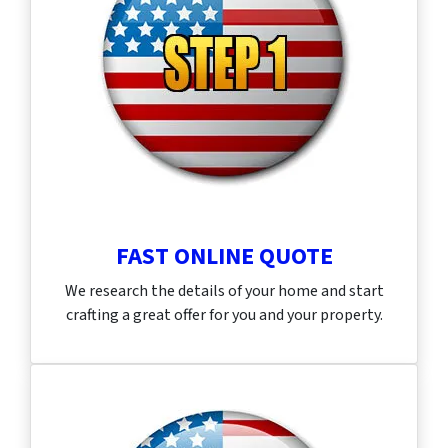
FAST ONLINE QUOTE
We research the details of your home and start
crafting a great offer for you and your property.