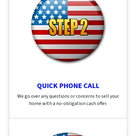
QUICK PHONE CALL
We go over any questions or concerns to sell your
home with a no-obligation cash offer.