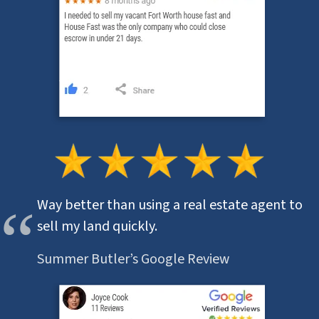
Way better than using a real estate agent to
sell my land quickly.
Summer Butler’s Google Review