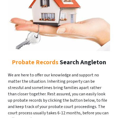
Probate Records
Search Angleton
We are here to offer our knowledge and support no
matter the situation. Inheriting property can be
stressful and sometimes bring families apart rather
than closer together. Rest assured, you can easily look
up probate records by clicking the button below, to file
and keep track of your probate court proceedings. The
court process usually takes 6-12 months, before you can