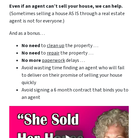
Even if an agent can’t sell your house, we can help.
(Sometimes selling a house AS IS through a real estate
agent is not for everyone.)
And as a bonus…
No need
to
clean up
the property …
No need
to
repair
the property …
No more
paperwork
delays …
Avoid wasting time finding an agent who will fail
to deliver on their promise of selling your house
quickly
Avoid signing a 6 month contract that binds you to
an agent