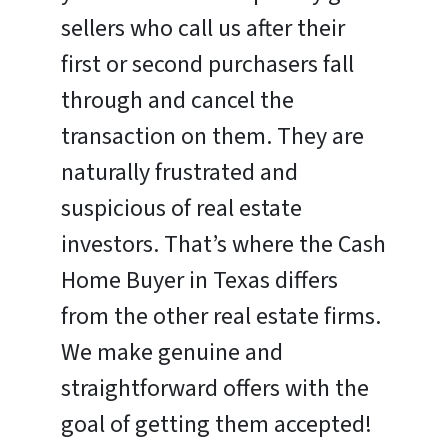
sellers who call us after their
first or second purchasers fall
through and cancel the
transaction on them. They are
naturally frustrated and
suspicious of real estate
investors. That’s where the Cash
Home Buyer in Texas differs
from the other real estate firms.
We make genuine and
straightforward offers with the
goal of getting them accepted!