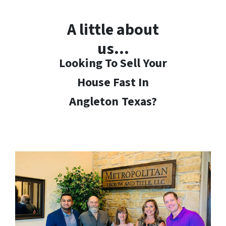
A little about
us…
Looking To Sell Your
House Fast In
Angleton
Texas?