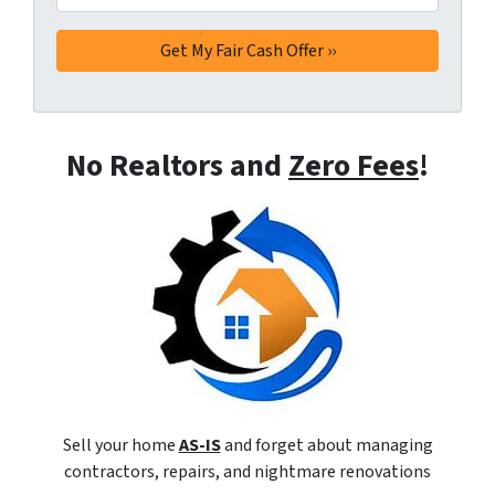
No Realtors and
Zero Fees
!
Sell your home
AS-IS
and forget about managing
contractors, repairs, and nightmare renovations