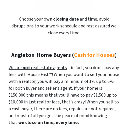
Choose your own
closing date
and time, avoid
disruptions to your work schedule and rest assured we
close every time.
Angleton
Home Buyers (
Cash for Houses
)
We are
not
real estate agents
– in fact, you don’t pay any
fees with House Fast™! When you want to sell your house
with a realtor, you will pay a minimum of 1% up to 6%
for both buyer and seller’s agent. If your home is
$150,000 this means that you’ll have to pay $1,500 up to
$10,000 in just realtor fees, that’s crazy! When you sell to
a cash buyer, there are no fees, repairs are not required,
and most of all you get the peace of mind knowing
that
we close on time, every time.