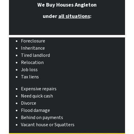
We Buy Houses Angleton
under
all situations
:
Foreclosure
Inheritance
Tired landlord
Relocation
Job loss
Tax liens
Expensive repairs
Need quick cash
Divorce
Flood damage
Behind on payments
Vacant house or Squatters