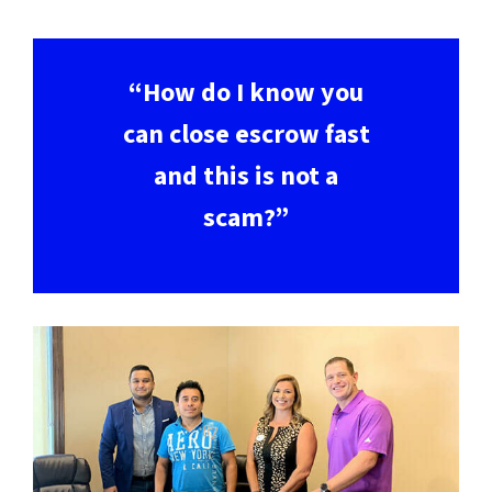
“How do I know you
can close escrow fast
and this is not a
scam?”