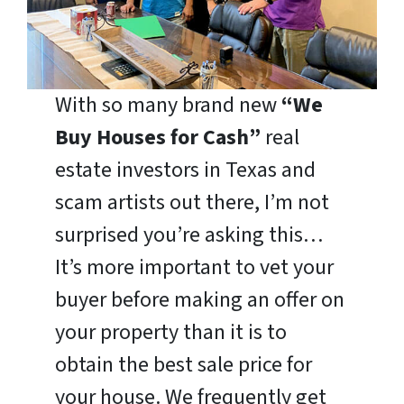
With so many brand new
“We
Buy Houses for Cash”
real
estate investors in Texas and
scam artists out there, I’m not
surprised you’re asking this…
It’s more important to vet your
buyer before making an offer on
your property than it is to
obtain the best sale price for
your house. We frequently get