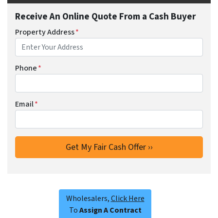
Receive An Online Quote From a Cash Buyer
Property Address
*
Phone
*
Email
*
Wholesalers,
Click Here
To
Assign A Contract