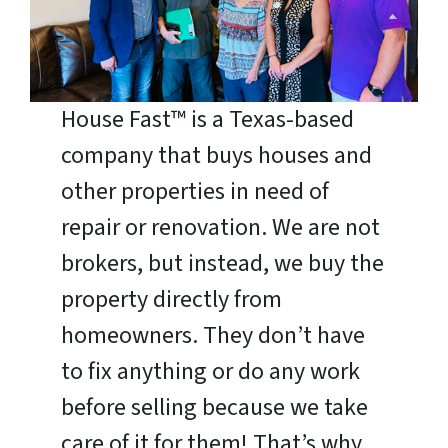
House Fast™ is a Texas-based
company that buys houses and
other properties in need of
repair or renovation. We are not
brokers, but instead, we buy the
property directly from
homeowners. They don’t have
to fix anything or do any work
before selling because we take
care of it for them! That’s why