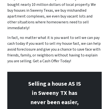
bought nearly 10 million dollars of local property. We
buy houses in Sweeny Texas, we buy mishandled
apartment complexes, we even buy vacant lots and
other situations where homeowners need to sell
immediately!
In fact, no matter what it is you want to sell we can pay
cash today if you want to sell my house fast, we can help
avoid foreclosure and give you a chance to save face with
friends, family, or neighbors without having to explain
you are selling. Get a Cash Offer Today!
Selling a house AS IS
in Sweeny
TX has
never been easier,