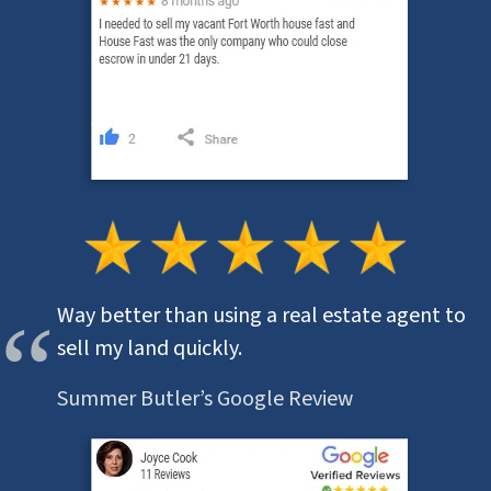
Way better than using a real estate agent to
sell my land quickly.
Summer Butler’s Google Review