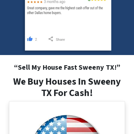
“
Sell My House Fast Sweeny
TX
!”
We Buy Houses In Sweeny
TX For Cash!