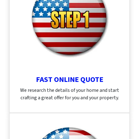
FAST ONLINE QUOTE
We research the details of your home and start
crafting a great offer for you and your property.