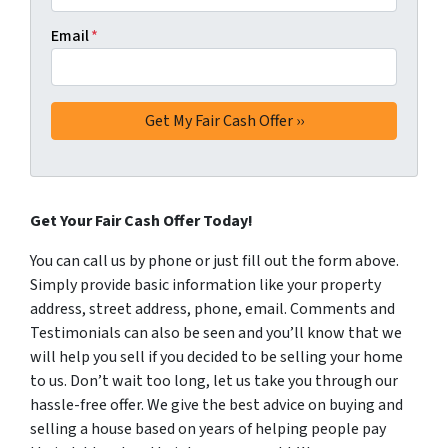
Email
*
Get Your Fair Cash Offer Today!
You can call us by phone or just fill out the form above.
Simply provide basic information like your property
address, street address, phone, email. Comments and
Testimonials can also be seen and you’ll know that we
will help you sell if you decided to be selling your home
to us. Don’t wait too long, let us take you through our
hassle-free offer. We give the best advice on buying and
selling a house based on years of helping people pay