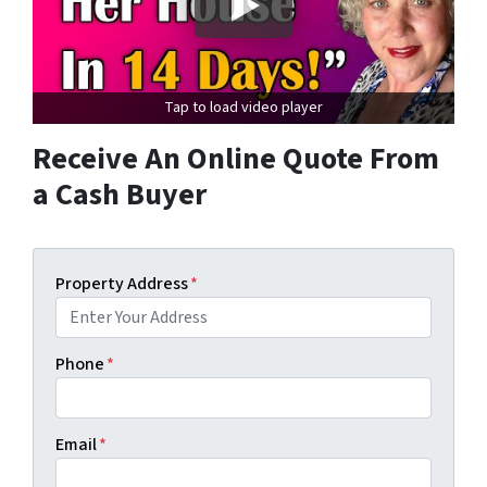
Tap to load video player
Receive An Online Quote From
a Cash Buyer
Property Address
*
Phone
*
Email
*