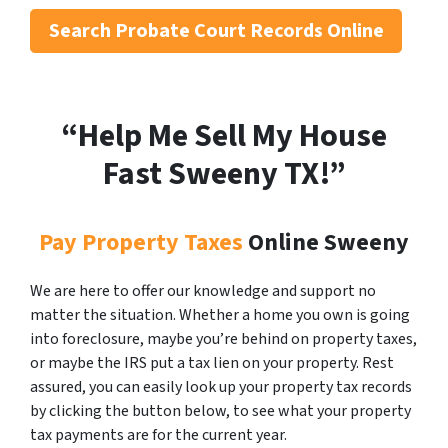
Search
Probate Court Records Online
“Help Me Sell My House
Fast Sweeny
TX!”
Pay Property Taxes
Online Sweeny
We are here to offer our knowledge and support no
matter the situation. Whether a home you own is going
into foreclosure, maybe you’re behind on property taxes,
or maybe the IRS put a tax lien on your property. Rest
assured, you can easily look up your property tax records
by clicking the button below, to see what your property
tax payments are for the current year.