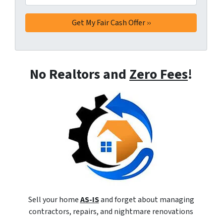
No Realtors and
Zero Fees
!
Sell your home
AS-IS
and forget about managing
contractors, repairs, and nightmare renovations