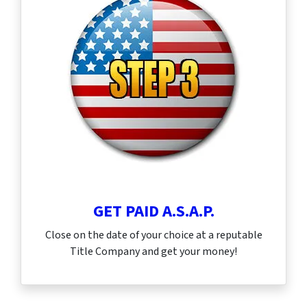
GET PAID A.S.A.P.
Close on the date of your choice at a reputable
Title Company and get your money!