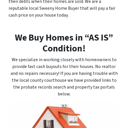
their debts when their homes are sold. We are a
reputable local Sweeny Home Buyer that will pay a fair
cash price on your house today.
We Buy Homes in “AS IS”
Condition!
We specialize in working closely with homeowners to
provide fast cash buyouts for their houses. No realtor
and no repairs necessary! If you are having trouble with
the local county courthouse we have provided links to
the probate records search and property tax portals
below.