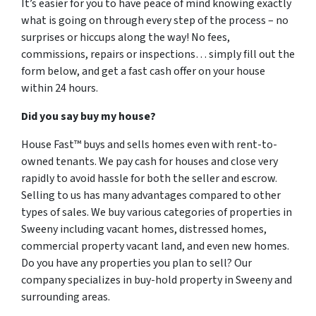
It’s easier for you to have peace of mind knowing exactly
what is going on through every step of the process – no
surprises or hiccups along the way! No fees,
commissions, repairs or inspections… simply fill out the
form below, and get a fast cash offer on your house
within 24 hours.
Did you say buy my house?
House Fast™ buys and sells homes even with rent-to-
owned tenants. We pay cash for houses and close very
rapidly to avoid hassle for both the seller and escrow.
Selling to us has many advantages compared to other
types of sales. We buy various categories of properties in
Sweeny including vacant homes, distressed homes,
commercial property vacant land, and even new homes.
Do you have any properties you plan to sell? Our
company specializes in buy-hold property in Sweeny and
surrounding areas.