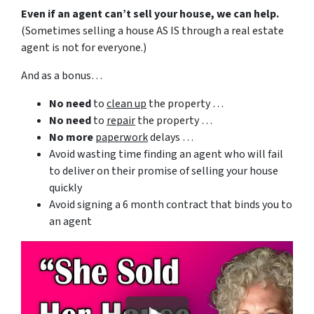
Even if an agent can’t sell your house, we can help.
(Sometimes selling a house AS IS through a real estate
agent is not for everyone.)
And as a bonus…
No need
to
clean up
the property …
No need
to
repair
the property …
No more
paperwork
delays …
Avoid wasting time finding an agent who will fail
to deliver on their promise of selling your house
quickly
Avoid signing a 6 month contract that binds you to
an agent