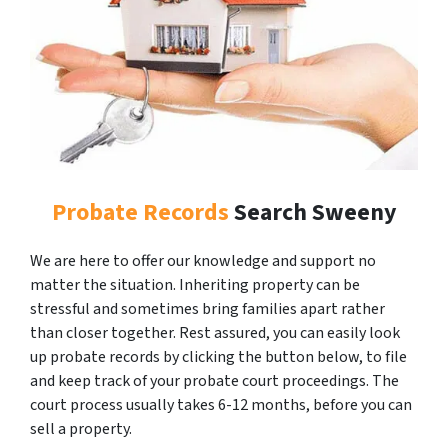
Probate Records
Search Sweeny
We are here to offer our knowledge and support no
matter the situation. Inheriting property can be
stressful and sometimes bring families apart rather
than closer together. Rest assured, you can easily look
up probate records by clicking the button below, to file
and keep track of your probate court proceedings. The
court process usually takes 6-12 months, before you can
sell a property.