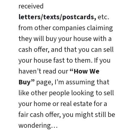
received
letters/texts/postcards,
etc.
from other companies claiming
they will buy your house with a
cash offer, and that you can sell
your house fast to them. If you
haven’t read our
“How We
Buy”
page, I’m assuming that
like other people looking to sell
your home or real estate for a
fair cash offer, you might still be
wondering…