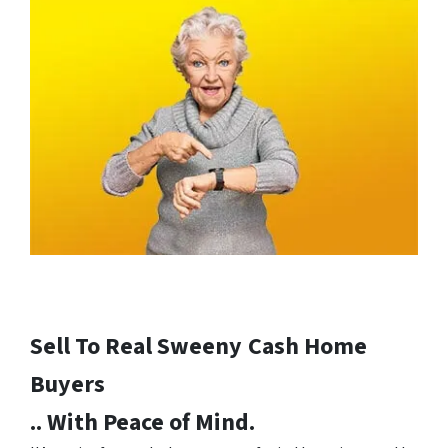
Sell To Real Sweeny
Cash Home
Buyers
.. With Peace of Mind.