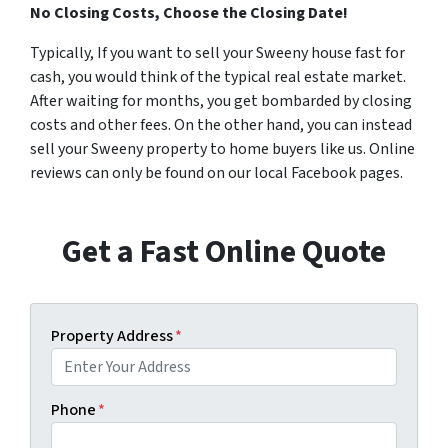
No Closing Costs, Choose the Closing Date!
Typically, If you want to sell your Sweeny house fast for
cash, you would think of the typical real estate market.
After waiting for months, you get bombarded by closing
costs and other fees. On the other hand, you can instead
sell your Sweeny property to home buyers like us. Online
reviews can only be found on our local Facebook pages.
Get a Fast Online Quote
Property Address
*
Phone
*