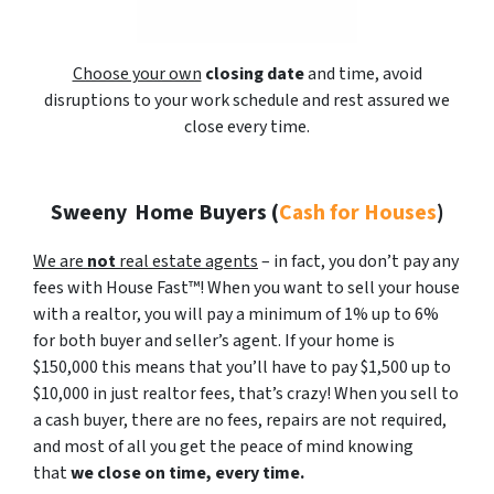
Choose your own
closing date
and time, avoid
disruptions to your work schedule and rest assured we
close every time.
Sweeny
Home Buyers (
Cash for Houses
)
We are
not
real estate agents
– in fact, you don’t pay any
fees with House Fast™! When you want to sell your house
with a realtor, you will pay a minimum of 1% up to 6%
for both buyer and seller’s agent. If your home is
$150,000 this means that you’ll have to pay $1,500 up to
$10,000 in just realtor fees, that’s crazy! When you sell to
a cash buyer, there are no fees, repairs are not required,
and most of all you get the peace of mind knowing
that
we close on time, every time.