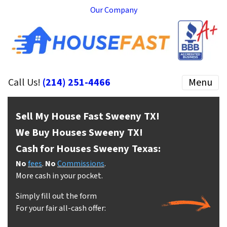
Our Company
Call Us!
(214) 251-4466
Menu
Sell My House Fast Sweeny
TX!
We Buy Houses Sweeny
TX!
Cash for Houses Sweeny
Texas:
No
fees
.
No
Commissions
.
More cash in your pocket.
Simply fill out the form
For your fair all-cash offer: