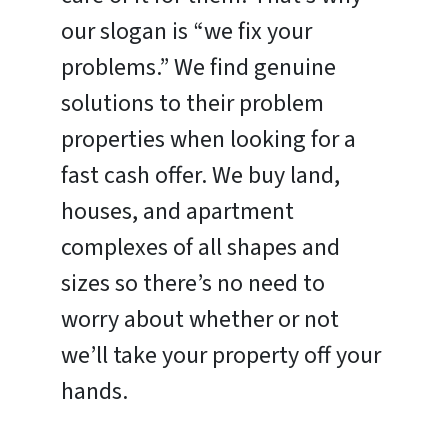
our slogan is “we fix your
problems.” We find genuine
solutions to their problem
properties when looking for a
fast cash offer. We buy land,
houses, and apartment
complexes of all shapes and
sizes so there’s no need to
worry about whether or not
we’ll take your property off your
hands.