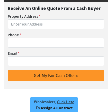
Receive An Online Quote From a Cash Buyer
Property Address
*
Phone
*
Email
*
Wholesalers,
Click Here
To
Assign A Contract