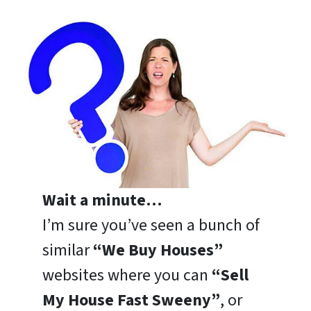
Wait a minute…
I’m sure you’ve seen a bunch of
similar
“We Buy Houses”
websites where you can
“Sell
My House Fast Sweeny”
, or