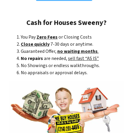
Cash for Houses Sweeny?
You Pay
Zero Fees
or Closing Costs
Close quickly
7-30 days or anytime.
Guaranteed Offer,
no waiting months
.
No repairs
are needed,
sell fast “AS IS”
No Showings or endless walkthroughs.
No appraisals or approval delays.