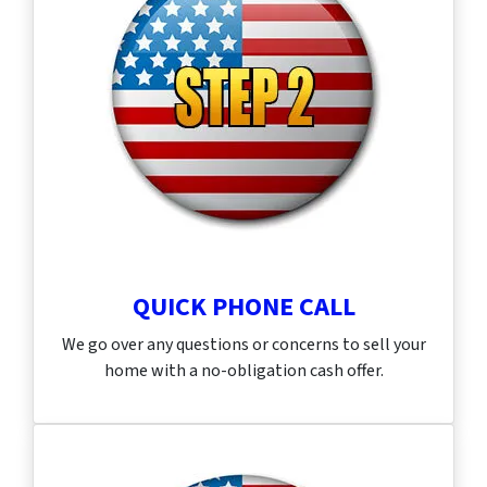
QUICK PHONE CALL
We go over any questions or concerns to sell your
home with a no-obligation cash offer.