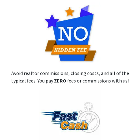
Avoid realtor commissions, closing costs, and all of the
typical fees. You pay
ZERO
fees
or commissions with us!