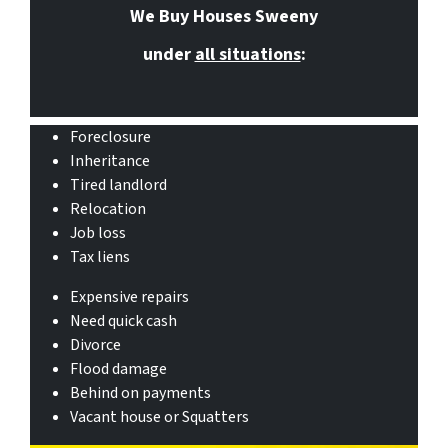
We Buy Houses Sweeny
under
all situations
:
Foreclosure
Inheritance
Tired landlord
Relocation
Job loss
Tax liens
Expensive repairs
Need quick cash
Divorce
Flood damage
Behind on payments
Vacant house or Squatters