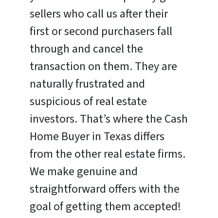
sellers who call us after their
first or second purchasers fall
through and cancel the
transaction on them. They are
naturally frustrated and
suspicious of real estate
investors. That’s where the Cash
Home Buyer in Texas differs
from the other real estate firms.
We make genuine and
straightforward offers with the
goal of getting them accepted!