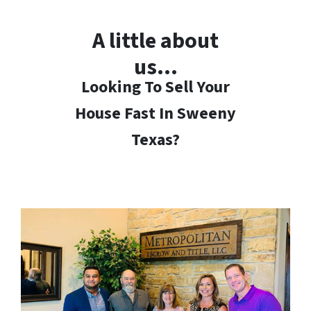
A little about
us…
Looking To Sell Your
House Fast In Sweeny
Texas?