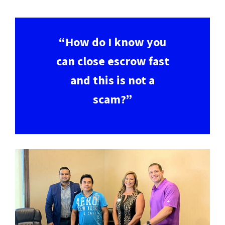
“How do I know you
can close escrow fast
and this is not a
scam?”