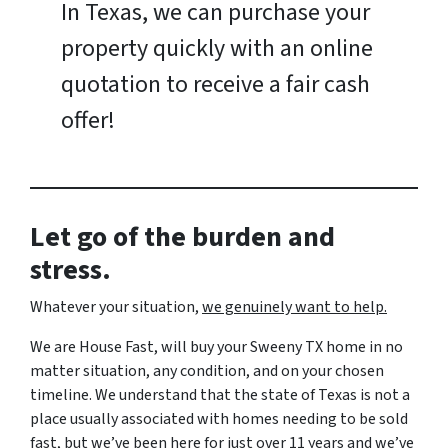
In Texas, we can purchase your
property quickly with an online
quotation to receive a fair cash
offer!
Let go of the burden and
stress.
Whatever your situation,
w
e genuinely want to help.
We are House Fast, will buy your Sweeny TX home in no
matter situation, any condition, and on your chosen
timeline. We understand that the state of Texas is not a
place usually associated with homes needing to be sold
fast, but we’ve been here for just over 11 years and we’ve