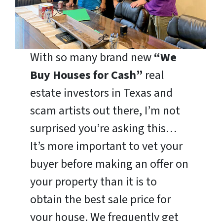
With so many brand new
“We
Buy Houses for Cash”
real
estate investors in Texas and
scam artists out there, I’m not
surprised you’re asking this…
It’s more important to vet your
buyer before making an offer on
your property than it is to
obtain the best sale price for
your house. We frequently get