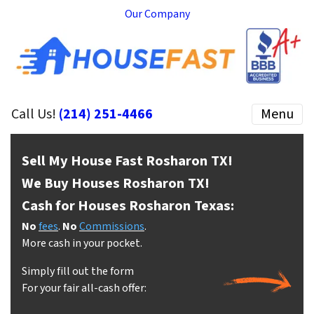
Our Company
Call Us!
(214) 251-4466
Menu
Sell My House Fast Rosharon
TX!
We Buy Houses Rosharon
TX!
Cash for Houses Rosharon
Texas:
No
fees
.
No
Commissions
.
More cash in your pocket.
Simply fill out the form
For your fair all-cash offer: