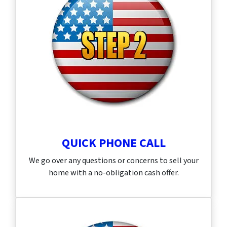
QUICK PHONE CALL
We go over any questions or concerns to sell your
home with a no-obligation cash offer.