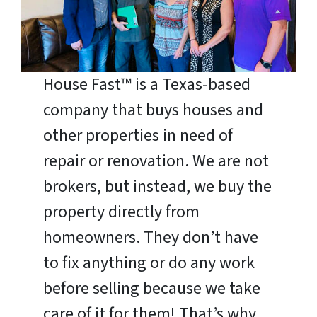
House Fast™ is a Texas-based
company that buys houses and
other properties in need of
repair or renovation. We are not
brokers, but instead, we buy the
property directly from
homeowners. They don’t have
to fix anything or do any work
before selling because we take
care of it for them! That’s why