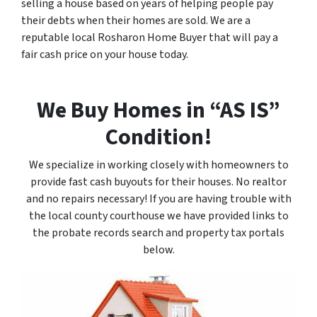
selling a house based on years of helping people pay
their debts when their homes are sold. We are a
reputable local Rosharon Home Buyer that will pay a
fair cash price on your house today.
We Buy Homes in “AS IS”
Condition!
We specialize in working closely with homeowners to
provide fast cash buyouts for their houses. No realtor
and no repairs necessary! If you are having trouble with
the local county courthouse we have provided links to
the probate records search and property tax portals
below.