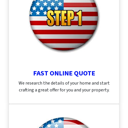
FAST ONLINE QUOTE
We research the details of your home and start
crafting a great offer for you and your property.