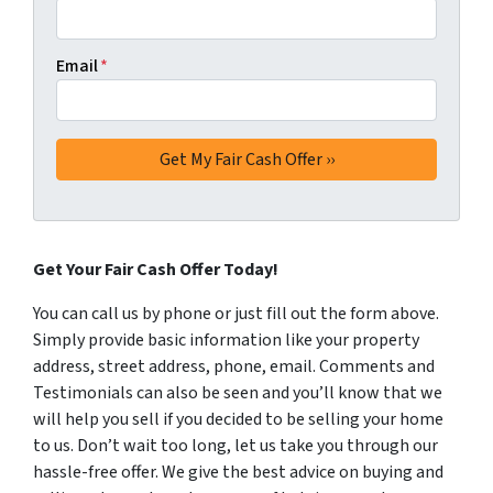
Email
*
Get Your Fair Cash Offer Today!
You can call us by phone or just fill out the form above.
Simply provide basic information like your property
address, street address, phone, email. Comments and
Testimonials can also be seen and you’ll know that we
will help you sell if you decided to be selling your home
to us. Don’t wait too long, let us take you through our
hassle-free offer. We give the best advice on buying and