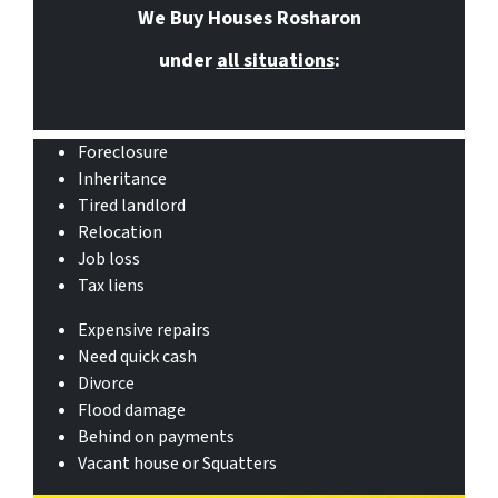
We Buy Houses Rosharon
under
all situations
:
Foreclosure
Inheritance
Tired landlord
Relocation
Job loss
Tax liens
Expensive repairs
Need quick cash
Divorce
Flood damage
Behind on payments
Vacant house or Squatters