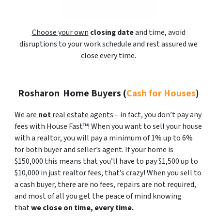
Choose your own
closing date
and time, avoid
disruptions to your work schedule and rest assured we
close every time.
Rosharon
Home Buyers (
Cash for Houses
)
We are
not
real estate agents
– in fact, you don’t pay any
fees with House Fast™! When you want to sell your house
with a realtor, you will pay a minimum of 1% up to 6%
for both buyer and seller’s agent. If your home is
$150,000 this means that you’ll have to pay $1,500 up to
$10,000 in just realtor fees, that’s crazy! When you sell to
a cash buyer, there are no fees, repairs are not required,
and most of all you get the peace of mind knowing
that
we close on time, every time.