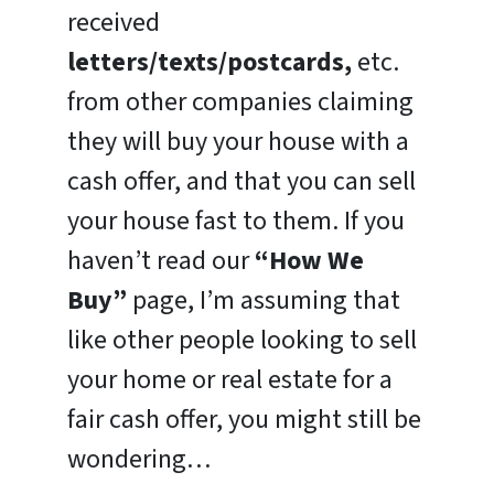
received
letters/texts/postcards,
etc.
from other companies claiming
they will buy your house with a
cash offer, and that you can sell
your house fast to them. If you
haven’t read our
“How We
Buy”
page, I’m assuming that
like other people looking to sell
your home or real estate for a
fair cash offer, you might still be
wondering…