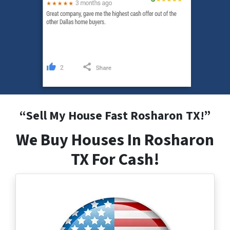
“
Sell My House Fast Rosharon
TX
!”
We Buy Houses In Rosharon
TX For Cash!