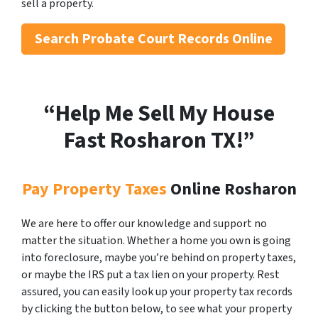
sell a property.
Search
Probate Court Records Online
“Help Me Sell My House
Fast Rosharon
TX!”
Pay Property Taxes
Online Rosharon
We are here to offer our knowledge and support no
matter the situation. Whether a home you own is going
into foreclosure, maybe you’re behind on property taxes,
or maybe the IRS put a tax lien on your property. Rest
assured, you can easily look up your property tax records
by clicking the button below, to see what your property