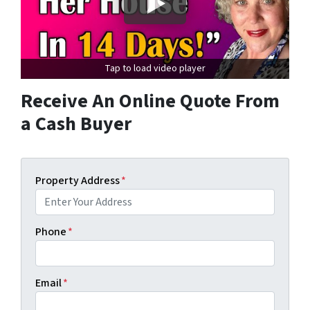
Tap to load video player
Receive An Online Quote From
a Cash Buyer
Property Address
*
Phone
*
Email
*