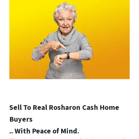
Sell To Real Rosharon
Cash Home
Buyers
.. With Peace of Mind.