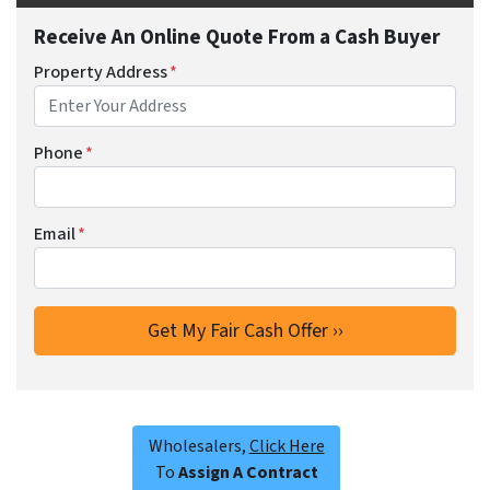
Receive An Online Quote From a Cash Buyer
Property Address
*
Phone
*
Email
*
Wholesalers,
Click Here
To
Assign A Contract