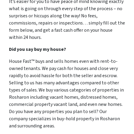
It’s easier for you to have peace of mind knowing exactly
what is going on through every step of the process – no
surprises or hiccups along the way! No fees,
commissions, repairs or inspections… simply fill out the
form below, and get a fast cash offer on your house
within 24 hours.
Did you say buy my house?
House Fast™ buys and sells homes even with rent-to-
owned tenants. We pay cash for houses and close very
rapidly to avoid hassle for both the seller and escrow.
Selling to us has many advantages compared to other
types of sales. We buy various categories of properties in
Rosharon including vacant homes, distressed homes,
commercial property vacant land, and even new homes.
Do you have any properties you plan to sell? Our
company specializes in buy-hold property in Rosharon
and surrounding areas.