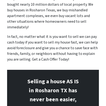
bought nearly 10 million dollars of local property. We
buy houses in Rosharon Texas, we buy mishandled
apartment complexes, we even buy vacant lots and
other situations where homeowners need to sell
immediately!
In fact, no matter what it is you want to sell we can pay
cash today if you want to sell my house fast, we can help
avoid foreclosure and give you a chance to save face with
friends, family, or neighbors without having to explain
you are selling. Get a Cash Offer Today!
Selling a house AS IS
in Rosharon
TX has
never been easier,