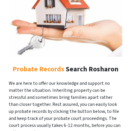
Probate Records
Search Rosharon
We are here to offer our knowledge and support no
matter the situation. Inheriting property can be
stressful and sometimes bring families apart rather
than closer together. Rest assured, you can easily look
up probate records by clicking the button below, to file
and keep track of your probate court proceedings. The
court process usually takes 6-12 months, before you can