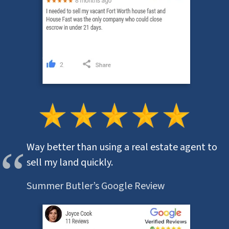
Way better than using a real estate agent to
sell my land quickly.
Summer Butler’s Google Review