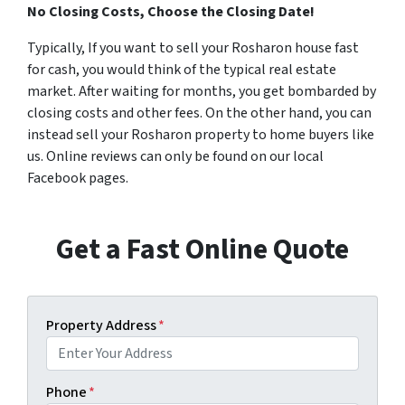
No Closing Costs, Choose the Closing Date!
Typically, If you want to sell your Rosharon house fast
for cash, you would think of the typical real estate
market. After waiting for months, you get bombarded by
closing costs and other fees. On the other hand, you can
instead sell your Rosharon property to home buyers like
us. Online reviews can only be found on our local
Facebook pages.
Get a Fast Online Quote
Property Address
*
Phone
*