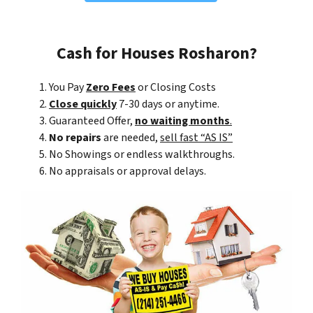
Cash for Houses Rosharon?
You Pay
Zero Fees
or Closing Costs
Close quickly
7-30 days or anytime.
Guaranteed Offer,
no waiting months
.
No repairs
are needed,
sell fast “AS IS”
No Showings or endless walkthroughs.
No appraisals or approval delays.