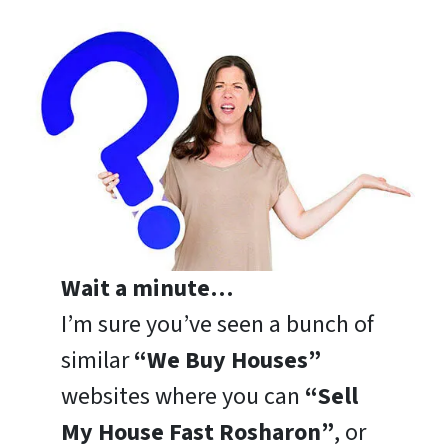
Wait a minute…
I’m sure you’ve seen a bunch of
similar
“We Buy Houses”
websites where you can
“Sell
My House Fast Rosharon”
, or