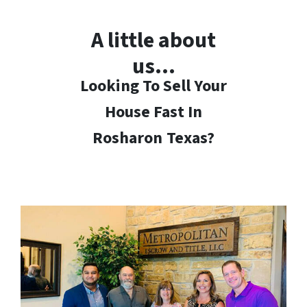
A little about
us…
Looking To Sell Your
House Fast In
Rosharon
Texas?