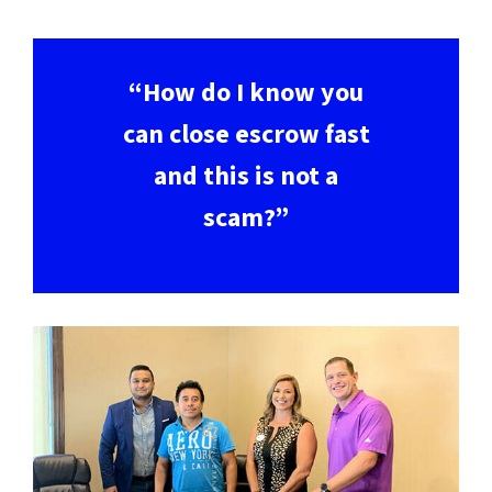
“How do I know you
can close escrow fast
and this is not a
scam?”