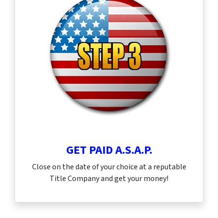
GET PAID A.S.A.P.
Close on the date of your choice at a reputable
Title Company and get your money!