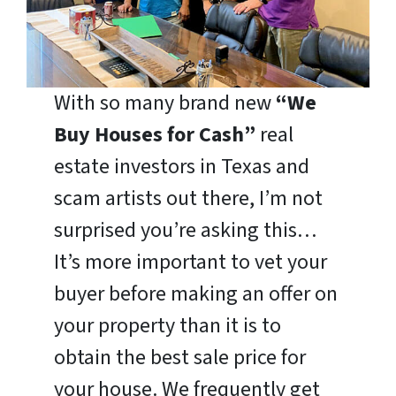
With so many brand new
“We
Buy Houses for Cash”
real
estate investors in Texas and
scam artists out there, I’m not
surprised you’re asking this…
It’s more important to vet your
buyer before making an offer on
your property than it is to
obtain the best sale price for
your house. We frequently get