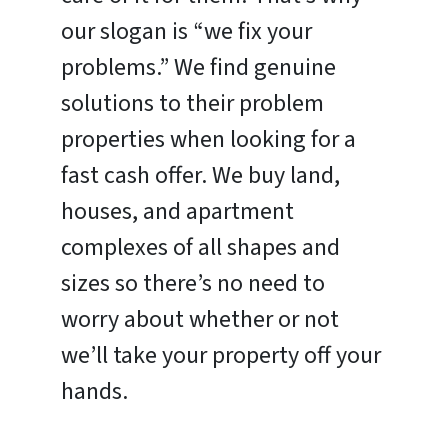
our slogan is “we fix your
problems.” We find genuine
solutions to their problem
properties when looking for a
fast cash offer. We buy land,
houses, and apartment
complexes of all shapes and
sizes so there’s no need to
worry about whether or not
we’ll take your property off your
hands.