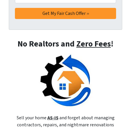
No Realtors and
Zero Fees
!
Sell your home
AS-IS
and forget about managing
contractors, repairs, and nightmare renovations