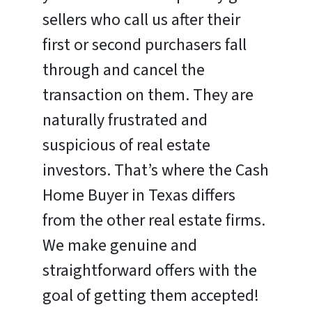
sellers who call us after their
first or second purchasers fall
through and cancel the
transaction on them. They are
naturally frustrated and
suspicious of real estate
investors. That’s where the Cash
Home Buyer in Texas differs
from the other real estate firms.
We make genuine and
straightforward offers with the
goal of getting them accepted!