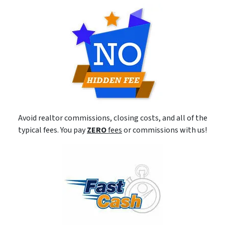
Avoid realtor commissions, closing costs, and all of the
typical fees. You pay
ZERO
fees
or commissions with us!