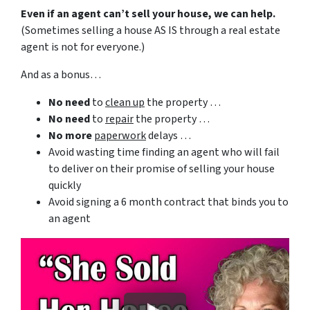
Even if an agent can’t sell your house, we can help.
(Sometimes selling a house AS IS through a real estate
agent is not for everyone.)
And as a bonus…
No need
to
clean up
the property …
No need
to
repair
the property …
No more
paperwork
delays …
Avoid wasting time finding an agent who will fail
to deliver on their promise of selling your house
quickly
Avoid signing a 6 month contract that binds you to
an agent