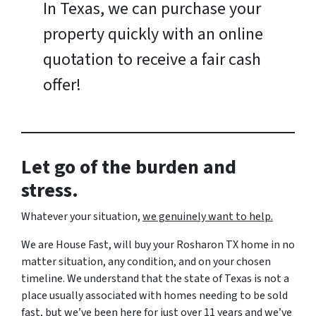
In Texas, we can purchase your
property quickly with an online
quotation to receive a fair cash
offer!
Let go of the burden and
stress.
Whatever your situation,
w
e genuinely want to help.
We are House Fast, will buy your Rosharon TX home in no
matter situation, any condition, and on your chosen
timeline. We understand that the state of Texas is not a
place usually associated with homes needing to be sold
fast, but we’ve been here for just over 11 years and we’ve