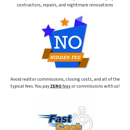
contractors, repairs, and nightmare renovations
Avoid realtor commissions, closing costs, and all of the
typical fees. You pay
ZERO
fees
or commissions with us!