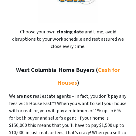
Choose your own
closing date
and time, avoid
disruptions to your work schedule and rest assured we
close every time.
West Columbia
Home Buyers (
Cash for
Houses
)
We are
not
real estate agents
– in fact, you don’t pay any
fees with House Fast™! When you want to sell your house
with a realtor, you will pay a minimum of 1% up to 6%
for both buyer and seller’s agent. If your home is
$150,000 this means that you’ll have to pay $1,500 up to
$10,000 in just realtor fees, that’s crazy! When you sell to