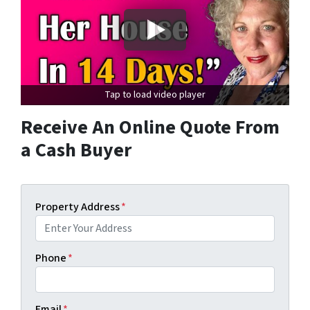
Tap to load video player
Receive An Online Quote From
a Cash Buyer
Property Address
*
Phone
*
Email
*