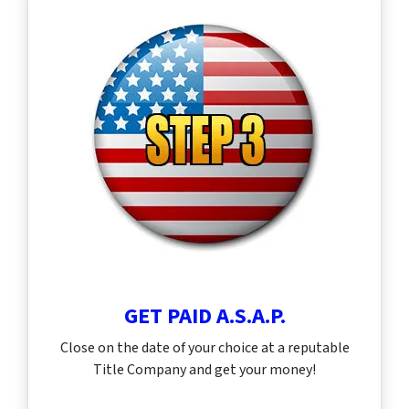
GET PAID A.S.A.P.
Close on the date of your choice at a reputable
Title Company and get your money!