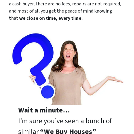
a cash buyer, there are no fees, repairs are not required,
and most of all you get the peace of mind knowing
that
we close on time, every time.
Wait a minute…
I’m sure you’ve seen a bunch of
similar
“We Buy Houses”