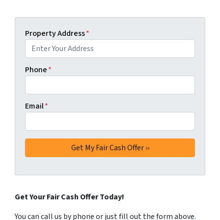
Property Address
*
Phone
*
Email
*
Get Your Fair Cash Offer Today!
You can call us by phone or just fill out the form above.