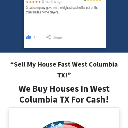
“
Sell My House Fast West Columbia
TX
!”
We Buy Houses In West
Columbia TX For Cash!