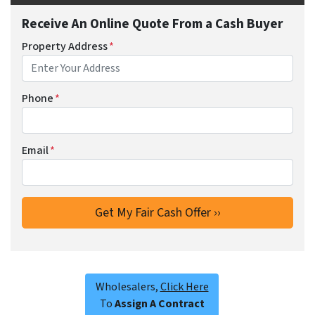
Receive An Online Quote From a Cash Buyer
Property Address
*
Phone
*
Email
*
Wholesalers,
Click Here
To
Assign A Contract