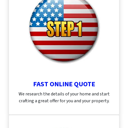
FAST ONLINE QUOTE
We research the details of your home and start
crafting a great offer for you and your property.