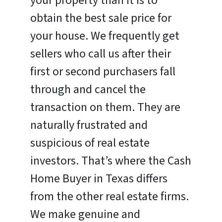
your property than it is to
obtain the best sale price for
your house. We frequently get
sellers who call us after their
first or second purchasers fall
through and cancel the
transaction on them. They are
naturally frustrated and
suspicious of real estate
investors. That’s where the Cash
Home Buyer in Texas differs
from the other real estate firms.
We make genuine and