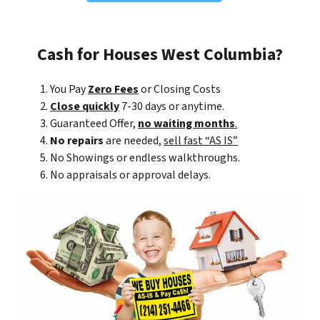
Cash for Houses West Columbia?
You Pay
Zero Fees
or Closing Costs
Close quickly
7-30 days or anytime.
Guaranteed Offer,
no waiting months
.
No repairs
are needed,
sell fast “AS IS”
No Showings or endless walkthroughs.
No appraisals or approval delays.