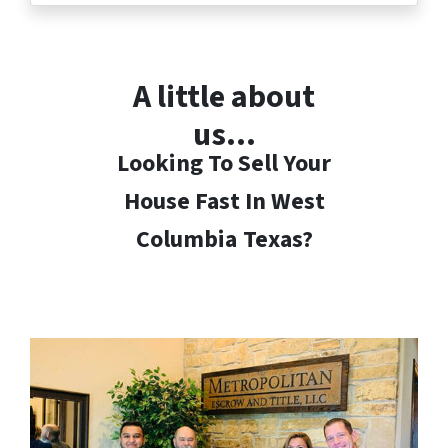
A little about
us…
Looking To Sell Your
House Fast In West
Columbia
Texas?