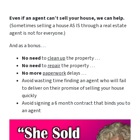
Even if an agent can’t sell your house, we can help.
(Sometimes selling a house AS IS through a real estate
agent is not for everyone.)
And as a bonus…
No need
to
clean up
the property …
No need
to
repair
the property …
No more
paperwork
delays …
Avoid wasting time finding an agent who will fail
to deliver on their promise of selling your house
quickly
Avoid signing a 6 month contract that binds you to
an agent