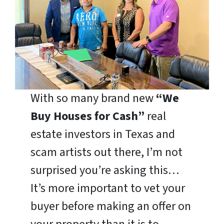
With so many brand new
“We
Buy Houses for Cash”
real
estate investors in Texas and
scam artists out there, I’m not
surprised you’re asking this…
It’s more important to vet your
buyer before making an offer on