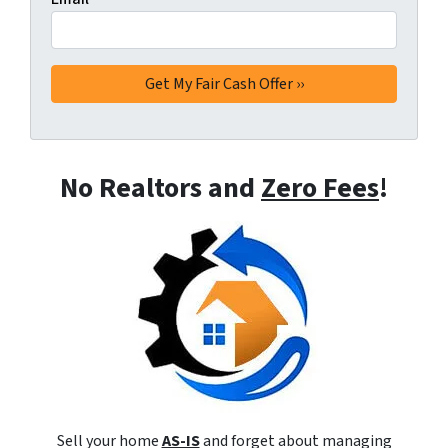
No Realtors and
Zero Fees
!
Sell your home
AS-IS
and forget about managing