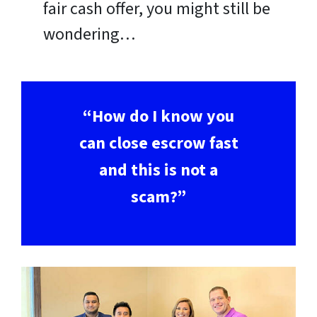
fair cash offer, you might still be
wondering…
“How do I know you
can close escrow fast
and this is not a
scam?”