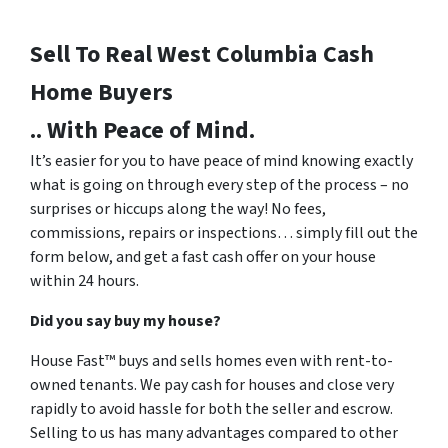
Sell To Real West Columbia
Cash
Home Buyers
.. With Peace of Mind.
It’s easier for you to have peace of mind knowing exactly
what is going on through every step of the process – no
surprises or hiccups along the way! No fees,
commissions, repairs or inspections… simply fill out the
form below, and get a fast cash offer on your house
within 24 hours.
Did you say buy my house?
House Fast™ buys and sells homes even with rent-to-
owned tenants. We pay cash for houses and close very
rapidly to avoid hassle for both the seller and escrow.
Selling to us has many advantages compared to other