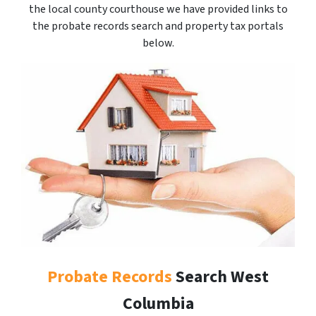
the local county courthouse we have provided links to
the probate records search and property tax portals
below.
Probate Records
Search West
Columbia