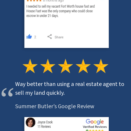
Way better than using a real estate agent to
sell my land quickly.
Summer Butler’s Google Review