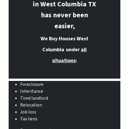
in West Columbia
TX
has never been
easier,
We Buy Houses West
Columbia
under
all
situations
:
Foreclosure
Inheritance
Tired landlord
Relocation
Job loss
Tax liens