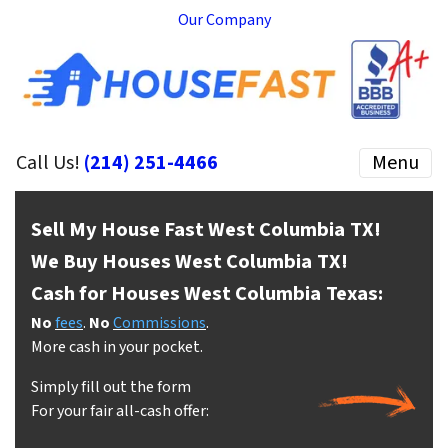
Our Company
Call Us!
(214) 251-4466
Menu
Sell My House Fast West Columbia
TX!
We Buy Houses West Columbia
TX!
Cash for Houses West Columbia
Texas:
No
fees
.
No
Commissions
.
More cash in your pocket.
Simply fill out the form
For your fair all-cash offer: