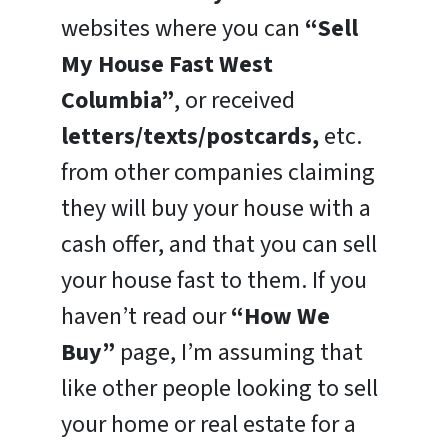
websites where you can
“Sell
My House Fast West
Columbia”
, or received
letters/texts/postcards,
etc.
from other companies claiming
they will buy your house with a
cash offer, and that you can sell
your house fast to them. If you
haven’t read our
“How We
Buy”
page, I’m assuming that
like other people looking to sell
your home or real estate for a