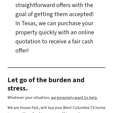
straightforward offers with the
goal of getting them accepted!
In Texas, we can purchase your
property quickly with an online
quotation to receive a fair cash
offer!
Let go of the burden and
stress.
Whatever your situation,
w
e genuinely want to help.
We are House Fast, will buy your West Columbia TX home