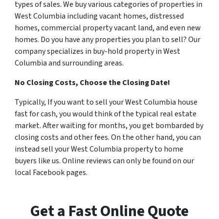
types of sales. We buy various categories of properties in
West Columbia including vacant homes, distressed
homes, commercial property vacant land, and even new
homes. Do you have any properties you plan to sell? Our
company specializes in buy-hold property in West
Columbia and surrounding areas.
No Closing Costs, Choose the Closing Date!
Typically, If you want to sell your West Columbia house
fast for cash, you would think of the typical real estate
market. After waiting for months, you get bombarded by
closing costs and other fees. On the other hand, you can
instead sell your West Columbia property to home
buyers like us. Online reviews can only be found on our
local Facebook pages.
Get a Fast Online Quote