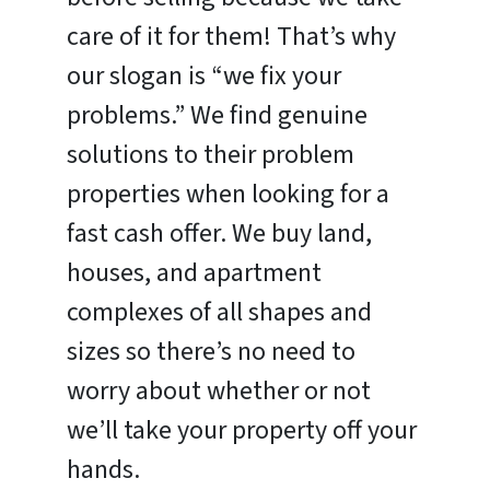
care of it for them! That’s why
our slogan is “we fix your
problems.” We find genuine
solutions to their problem
properties when looking for a
fast cash offer. We buy land,
houses, and apartment
complexes of all shapes and
sizes so there’s no need to
worry about whether or not
we’ll take your property off your
hands.