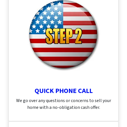
QUICK PHONE CALL
We go over any questions or concerns to sell your
home with a no-obligation cash offer.