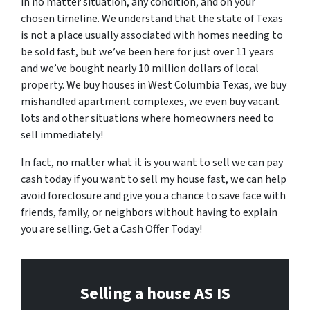
in no matter situation, any condition, and on your
chosen timeline. We understand that the state of Texas
is not a place usually associated with homes needing to
be sold fast, but we’ve been here for just over 11 years
and we’ve bought nearly 10 million dollars of local
property. We buy houses in West Columbia Texas, we buy
mishandled apartment complexes, we even buy vacant
lots and other situations where homeowners need to
sell immediately!
In fact, no matter what it is you want to sell we can pay
cash today if you want to sell my house fast, we can help
avoid foreclosure and give you a chance to save face with
friends, family, or neighbors without having to explain
you are selling. Get a Cash Offer Today!
Selling a house AS IS