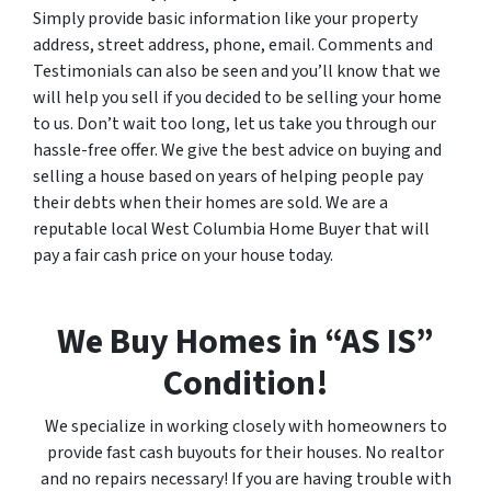
Simply provide basic information like your property
address, street address, phone, email. Comments and
Testimonials can also be seen and you’ll know that we
will help you sell if you decided to be selling your home
to us. Don’t wait too long, let us take you through our
hassle-free offer. We give the best advice on buying and
selling a house based on years of helping people pay
their debts when their homes are sold. We are a
reputable local West Columbia Home Buyer that will
pay a fair cash price on your house today.
We Buy Homes in “AS IS”
Condition!
We specialize in working closely with homeowners to
provide fast cash buyouts for their houses. No realtor
and no repairs necessary! If you are having trouble with