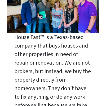
House Fast™ is a Texas-based
company that buys houses and
other properties in need of
repair or renovation. We are not
brokers, but instead, we buy the
property directly from
homeowners. They don’t have
to fix anything or do any work
before selling because we take