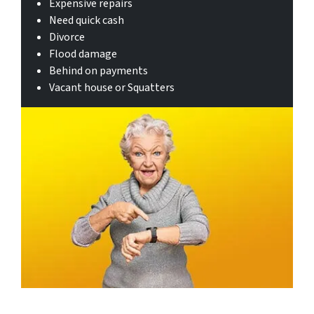
Expensive repairs
Need quick cash
Divorce
Flood damage
Behind on payments
Vacant house or Squatters