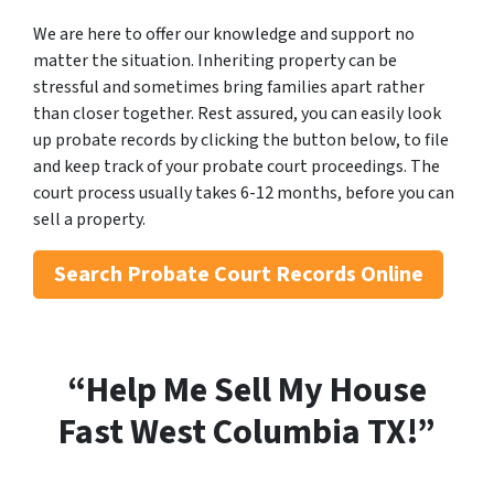
We are here to offer our knowledge and support no
matter the situation. Inheriting property can be
stressful and sometimes bring families apart rather
than closer together. Rest assured, you can easily look
up probate records by clicking the button below, to file
and keep track of your probate court proceedings. The
court process usually takes 6-12 months, before you can
sell a property.
Search
Probate Court Records Online
“Help Me Sell My House
Fast West Columbia
TX!”